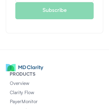
PRODUCTS
Overview
Clarity Flow
PayerMonitor