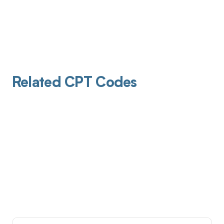
Related CPT Codes