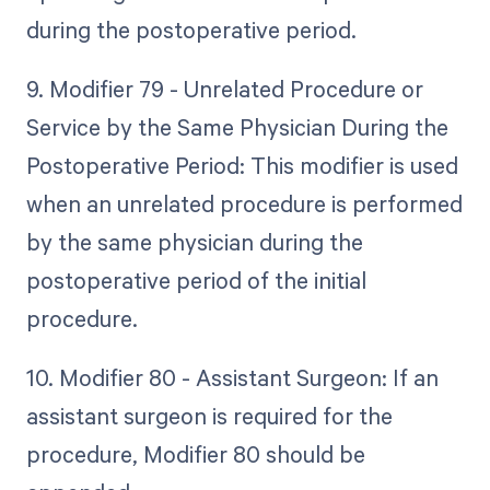
during the postoperative period.
9. Modifier 79 - Unrelated Procedure or
Service by the Same Physician During the
Postoperative Period: This modifier is used
when an unrelated procedure is performed
by the same physician during the
postoperative period of the initial
procedure.
10. Modifier 80 - Assistant Surgeon: If an
assistant surgeon is required for the
procedure, Modifier 80 should be