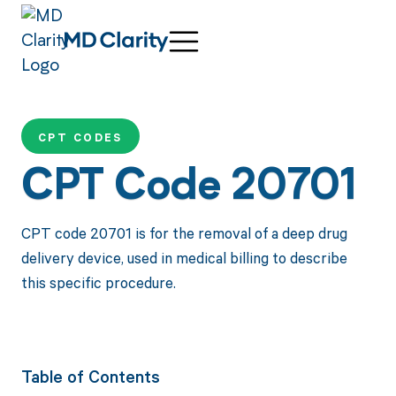
CPT CODES
CPT Code 20701
CPT code 20701 is for the removal of a deep drug
delivery device, used in medical billing to describe
this specific procedure.
Table of Contents