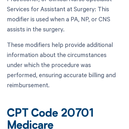
Services for Assistant at Surgery: This
modifier is used when a PA, NP, or CNS
assists in the surgery.
These modifiers help provide additional
information about the circumstances
under which the procedure was
performed, ensuring accurate billing and
reimbursement.
CPT Code 20701
Medicare