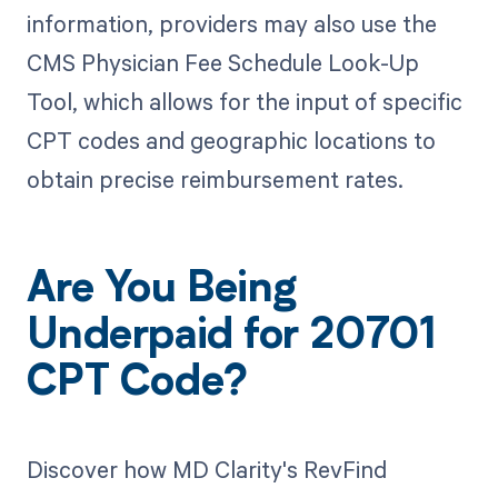
information, providers may also use the
CMS Physician Fee Schedule Look-Up
Tool, which allows for the input of specific
CPT codes and geographic locations to
obtain precise reimbursement rates.
Are You Being
Underpaid for 20701
CPT Code?
Discover how MD Clarity's RevFind