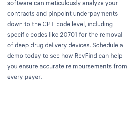
software can meticulously analyze your
contracts and pinpoint underpayments
down to the CPT code level, including
specific codes like 20701 for the removal
of deep drug delivery devices. Schedule a
demo today to see how RevFind can help
you ensure accurate reimbursements from
every payer.