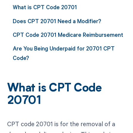
What is CPT Code 20701
Does CPT 20701 Need a Modifier?
CPT Code 20701 Medicare Reimbursement
Are You Being Underpaid for 20701 CPT
Code?
What is CPT Code
20701
CPT code 20701 is for the removal of a