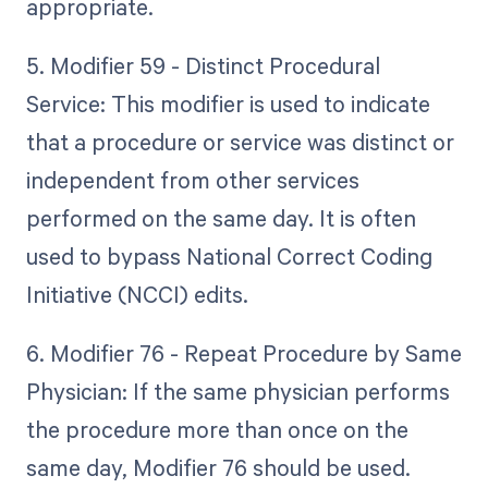
appropriate.
5. Modifier 59 - Distinct Procedural
Service: This modifier is used to indicate
that a procedure or service was distinct or
independent from other services
performed on the same day. It is often
used to bypass National Correct Coding
Initiative (NCCI) edits.
6. Modifier 76 - Repeat Procedure by Same
Physician: If the same physician performs
the procedure more than once on the
same day, Modifier 76 should be used.