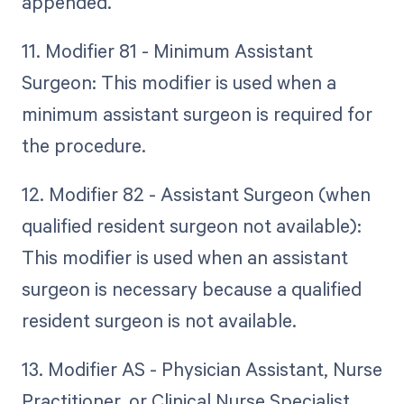
appended.
11. Modifier 81 - Minimum Assistant
Surgeon: This modifier is used when a
minimum assistant surgeon is required for
the procedure.
12. Modifier 82 - Assistant Surgeon (when
qualified resident surgeon not available):
This modifier is used when an assistant
surgeon is necessary because a qualified
resident surgeon is not available.
13. Modifier AS - Physician Assistant, Nurse
Practitioner, or Clinical Nurse Specialist