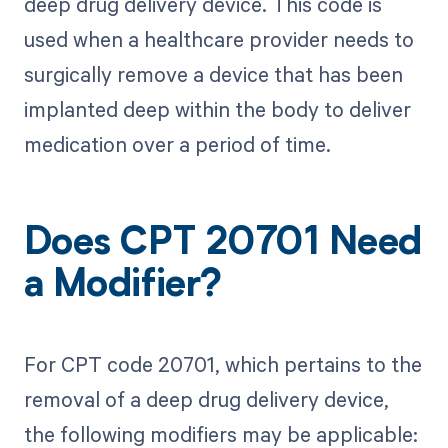
deep drug delivery device. This code is
used when a healthcare provider needs to
surgically remove a device that has been
implanted deep within the body to deliver
medication over a period of time.
Does CPT 20701 Need
a Modifier?
For CPT code 20701, which pertains to the
removal of a deep drug delivery device,
the following modifiers may be applicable: