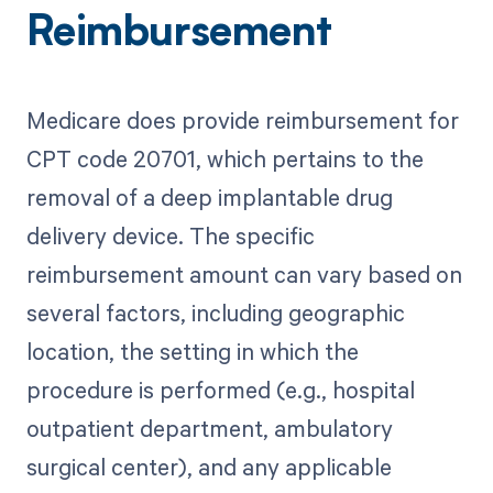
Reimbursement
Medicare does provide reimbursement for
CPT code 20701, which pertains to the
removal of a deep implantable drug
delivery device. The specific
reimbursement amount can vary based on
several factors, including geographic
location, the setting in which the
procedure is performed (e.g., hospital
outpatient department, ambulatory
surgical center), and any applicable