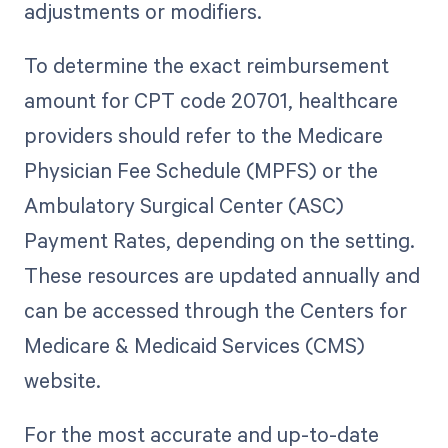
adjustments or modifiers.
To determine the exact reimbursement
amount for CPT code 20701, healthcare
providers should refer to the Medicare
Physician Fee Schedule (MPFS) or the
Ambulatory Surgical Center (ASC)
Payment Rates, depending on the setting.
These resources are updated annually and
can be accessed through the Centers for
Medicare & Medicaid Services (CMS)
website.
For the most accurate and up-to-date