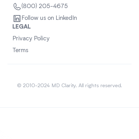
(800) 205-4675
Follow us on LinkedIn
LEGAL
Privacy Policy
Terms
Sitemap
© 2010-2024 MD Clarity. All rights reserved.