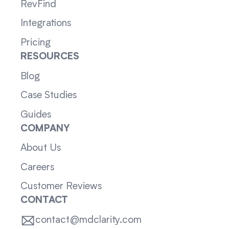
RevFind
Integrations
Pricing
RESOURCES
Blog
Case Studies
Guides
COMPANY
About Us
Careers
Customer Reviews
CONTACT
contact@mdclarity.com