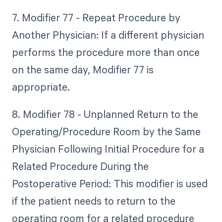
7. Modifier 77 - Repeat Procedure by
Another Physician: If a different physician
performs the procedure more than once
on the same day, Modifier 77 is
appropriate.
8. Modifier 78 - Unplanned Return to the
Operating/Procedure Room by the Same
Physician Following Initial Procedure for a
Related Procedure During the
Postoperative Period: This modifier is used
if the patient needs to return to the
operating room for a related procedure