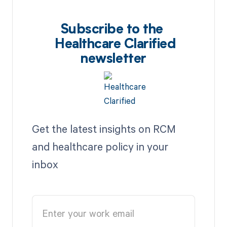
Subscribe to the
Healthcare Clarified
newsletter
Get the latest insights on RCM
and healthcare policy in your
inbox