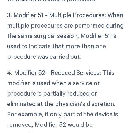
3. Modifier 51 - Multiple Procedures: When
multiple procedures are performed during
the same surgical session, Modifier 51 is
used to indicate that more than one
procedure was carried out.
4. Modifier 52 - Reduced Services: This
modifier is used when a service or
procedure is partially reduced or
eliminated at the physician's discretion.
For example, if only part of the device is
removed, Modifier 52 would be