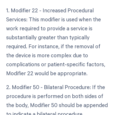
1. Modifier 22 - Increased Procedural
Services: This modifier is used when the
work required to provide a service is
substantially greater than typically
required. For instance, if the removal of
the device is more complex due to
complications or patient-specific factors,
Modifier 22 would be appropriate.
2. Modifier 50 - Bilateral Procedure: If the
procedure is performed on both sides of
the body, Modifier 50 should be appended
to indicate a bilateral procedure.