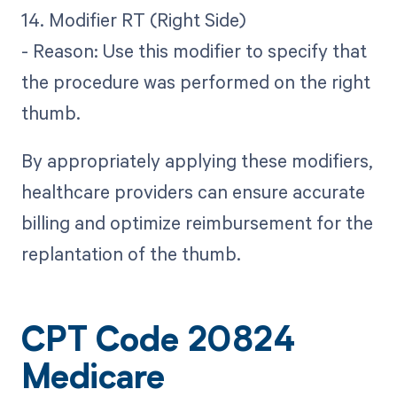
14. Modifier RT (Right Side)
- Reason: Use this modifier to specify that
the procedure was performed on the right
thumb.
By appropriately applying these modifiers,
healthcare providers can ensure accurate
billing and optimize reimbursement for the
replantation of the thumb.
CPT Code 20824
Medicare