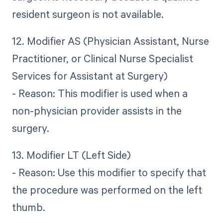
resident surgeon is not available.
12. Modifier AS (Physician Assistant, Nurse
Practitioner, or Clinical Nurse Specialist
Services for Assistant at Surgery)
- Reason: This modifier is used when a
non-physician provider assists in the
surgery.
13. Modifier LT (Left Side)
- Reason: Use this modifier to specify that
the procedure was performed on the left
thumb.