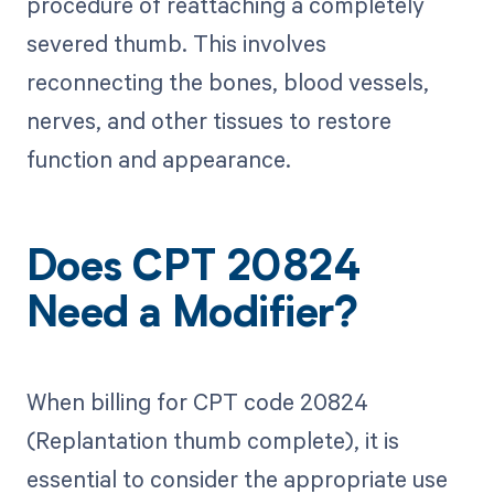
procedure of reattaching a completely
severed thumb. This involves
reconnecting the bones, blood vessels,
nerves, and other tissues to restore
function and appearance.
Does CPT 20824
Need a Modifier?
When billing for CPT code 20824
(Replantation thumb complete), it is
essential to consider the appropriate use