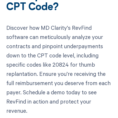
CPT Code?
Discover how MD Clarity's RevFind
software can meticulously analyze your
contracts and pinpoint underpayments
down to the CPT code level, including
specific codes like 20824 for thumb
replantation. Ensure you're receiving the
full reimbursement you deserve from each
payer. Schedule a demo today to see
RevFind in action and protect your
revenue.