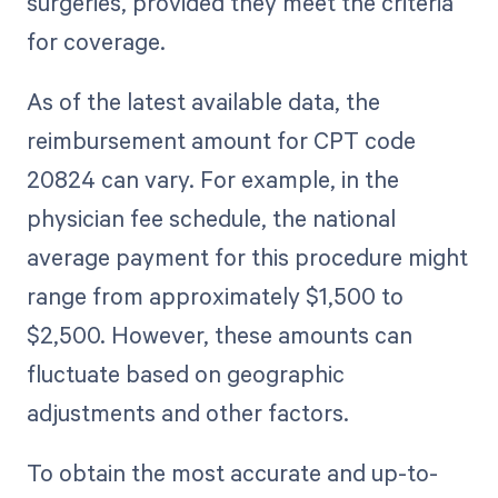
surgeries, provided they meet the criteria
for coverage.
As of the latest available data, the
reimbursement amount for CPT code
20824 can vary. For example, in the
physician fee schedule, the national
average payment for this procedure might
range from approximately $1,500 to
$2,500. However, these amounts can
fluctuate based on geographic
adjustments and other factors.
To obtain the most accurate and up-to-