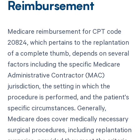
Reimbursement
Medicare reimbursement for CPT code
20824, which pertains to the replantation
of a complete thumb, depends on several
factors including the specific Medicare
Administrative Contractor (MAC)
jurisdiction, the setting in which the
procedure is performed, and the patient's
specific circumstances. Generally,
Medicare does cover medically necessary
surgical procedures, including replantation