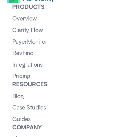
PRODUCTS
Overview
Clarity Flow
PayerMonitor
RevFind
Integrations
Pricing
RESOURCES
Blog
Case Studies
Guides
COMPANY