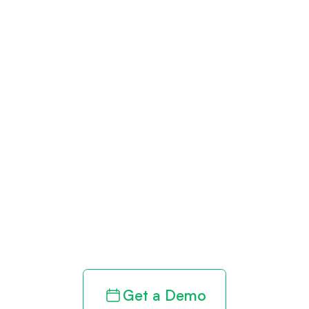
Get paid in full
by bringing
clarity to your
revenue cycle
Get a Demo