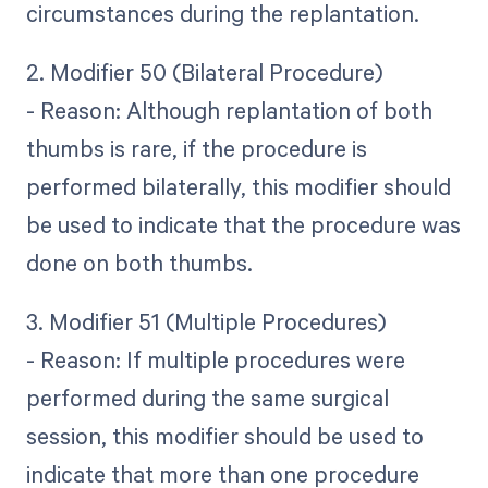
circumstances during the replantation.
2. Modifier 50 (Bilateral Procedure)
- Reason: Although replantation of both
thumbs is rare, if the procedure is
performed bilaterally, this modifier should
be used to indicate that the procedure was
done on both thumbs.
3. Modifier 51 (Multiple Procedures)
- Reason: If multiple procedures were
performed during the same surgical
session, this modifier should be used to
indicate that more than one procedure