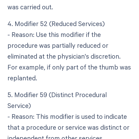
was carried out.
4. Modifier 52 (Reduced Services)
- Reason: Use this modifier if the
procedure was partially reduced or
eliminated at the physician's discretion.
For example, if only part of the thumb was
replanted.
5. Modifier 59 (Distinct Procedural
Service)
- Reason: This modifier is used to indicate
that a procedure or service was distinct or
independent from other services