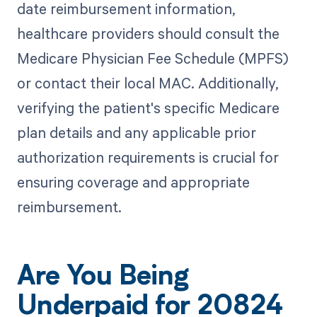
date reimbursement information,
healthcare providers should consult the
Medicare Physician Fee Schedule (MPFS)
or contact their local MAC. Additionally,
verifying the patient's specific Medicare
plan details and any applicable prior
authorization requirements is crucial for
ensuring coverage and appropriate
reimbursement.
Are You Being
Underpaid for 20824