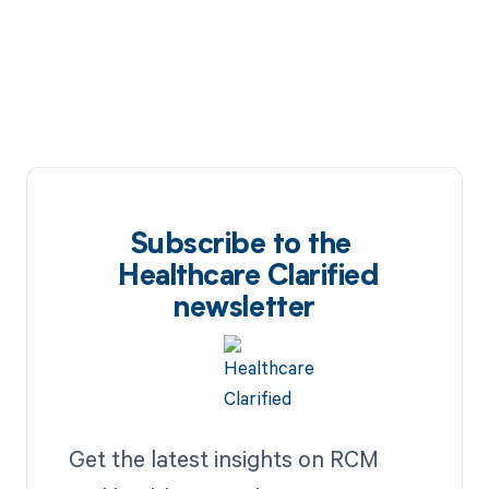
Subscribe to the
Healthcare Clarified
newsletter
Get the latest insights on RCM