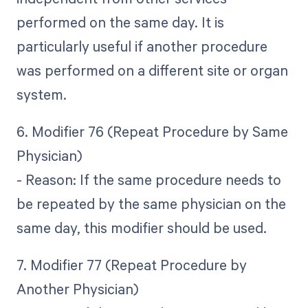
performed on the same day. It is
particularly useful if another procedure
was performed on a different site or organ
system.
6. Modifier 76 (Repeat Procedure by Same
Physician)
- Reason: If the same procedure needs to
be repeated by the same physician on the
same day, this modifier should be used.
7. Modifier 77 (Repeat Procedure by
Another Physician)