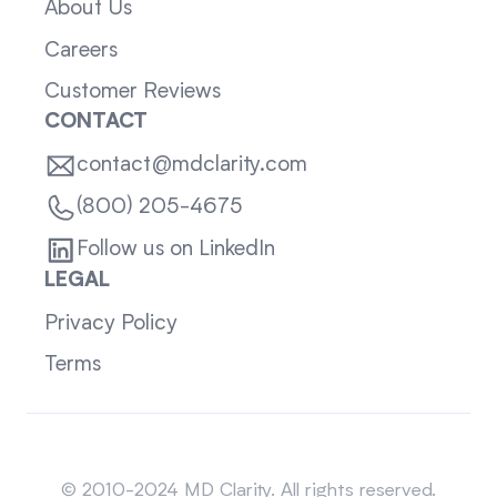
About Us
Careers
Customer Reviews
CONTACT
contact@mdclarity.com
(800) 205-4675
Follow us on LinkedIn
LEGAL
Privacy Policy
Terms
Sitemap
© 2010-2024 MD Clarity. All rights reserved.