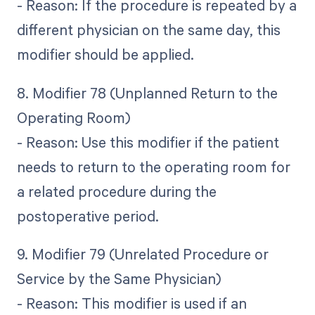
- Reason: If the procedure is repeated by a
different physician on the same day, this
modifier should be applied.
8. Modifier 78 (Unplanned Return to the
Operating Room)
- Reason: Use this modifier if the patient
needs to return to the operating room for
a related procedure during the
postoperative period.
9. Modifier 79 (Unrelated Procedure or
Service by the Same Physician)
- Reason: This modifier is used if an