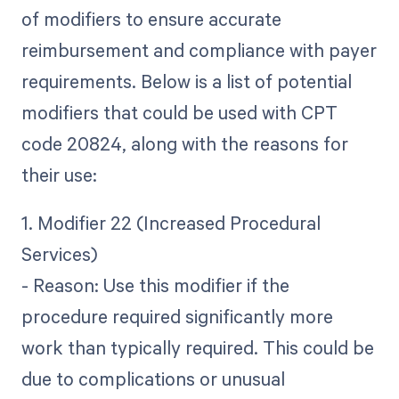
of modifiers to ensure accurate
reimbursement and compliance with payer
requirements. Below is a list of potential
modifiers that could be used with CPT
code 20824, along with the reasons for
their use:
1. Modifier 22 (Increased Procedural
Services)
- Reason: Use this modifier if the
procedure required significantly more
work than typically required. This could be
due to complications or unusual