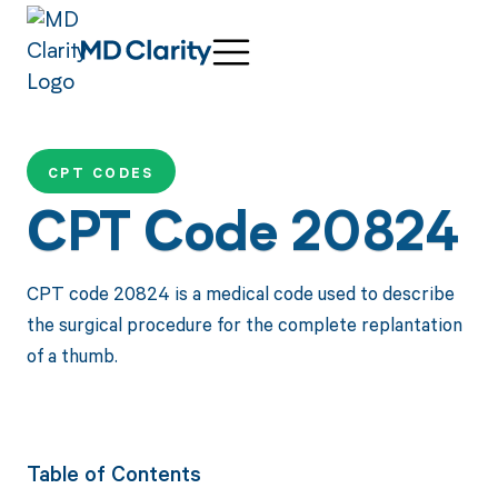
CPT CODES
CPT Code 20824
CPT code 20824 is a medical code used to describe
the surgical procedure for the complete replantation
of a thumb.
Table of Contents