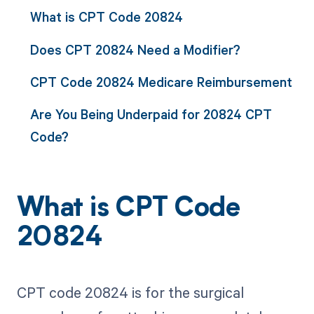
What is CPT Code 20824
Does CPT 20824 Need a Modifier?
CPT Code 20824 Medicare Reimbursement
Are You Being Underpaid for 20824 CPT
Code?
What is CPT Code
20824
CPT code 20824 is for the surgical