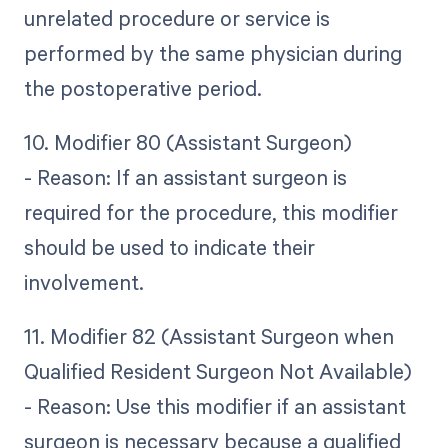
unrelated procedure or service is
performed by the same physician during
the postoperative period.
10. Modifier 80 (Assistant Surgeon)
- Reason: If an assistant surgeon is
required for the procedure, this modifier
should be used to indicate their
involvement.
11. Modifier 82 (Assistant Surgeon when
Qualified Resident Surgeon Not Available)
- Reason: Use this modifier if an assistant
surgeon is necessary because a qualified