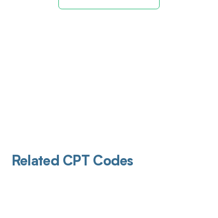
Related CPT Codes