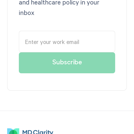
and healthcare policy in your
inbox