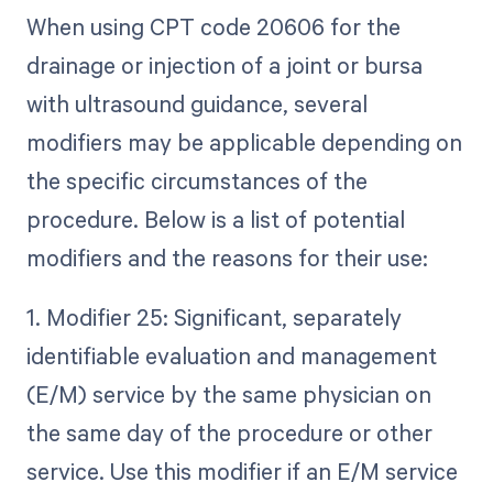
When using CPT code 20606 for the
drainage or injection of a joint or bursa
with ultrasound guidance, several
modifiers may be applicable depending on
the specific circumstances of the
procedure. Below is a list of potential
modifiers and the reasons for their use:
1. Modifier 25: Significant, separately
identifiable evaluation and management
(E/M) service by the same physician on
the same day of the procedure or other
service. Use this modifier if an E/M service