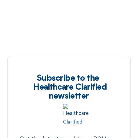
Subscribe to the
Healthcare Clarified
newsletter