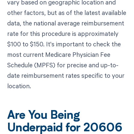
vary based on geographic location and
other factors, but as of the latest available
data, the national average reimbursement
rate for this procedure is approximately
$100 to $150. It's important to check the
most current Medicare Physician Fee
Schedule (MPFS) for precise and up-to-
date reimbursement rates specific to your
location.
Are You Being
Underpaid for 20606