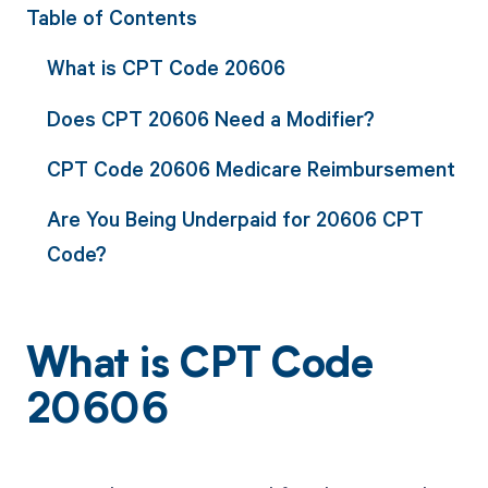
Table of Contents
What is CPT Code 20606
Does CPT 20606 Need a Modifier?
CPT Code 20606 Medicare Reimbursement
Are You Being Underpaid for 20606 CPT
Code?
What is CPT Code
20606