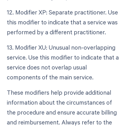
12. Modifier XP: Separate practitioner. Use
this modifier to indicate that a service was
performed by a different practitioner.
13. Modifier XU: Unusual non-overlapping
service. Use this modifier to indicate that a
service does not overlap usual
components of the main service.
These modifiers help provide additional
information about the circumstances of
the procedure and ensure accurate billing
and reimbursement. Always refer to the