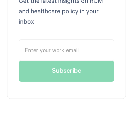
Get the latest insights on RCM
and healthcare policy in your
inbox