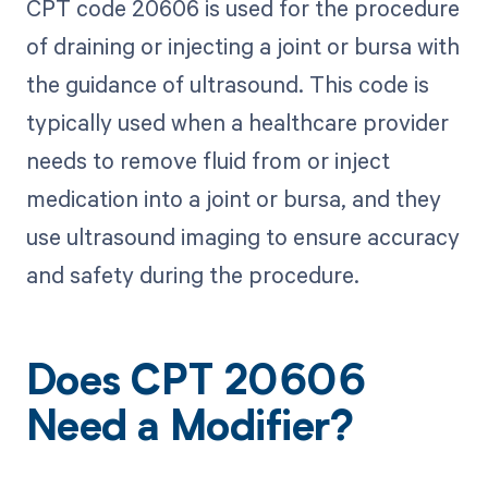
CPT code 20606 is used for the procedure
of draining or injecting a joint or bursa with
the guidance of ultrasound. This code is
typically used when a healthcare provider
needs to remove fluid from or inject
medication into a joint or bursa, and they
use ultrasound imaging to ensure accuracy
and safety during the procedure.
Does CPT 20606
Need a Modifier?