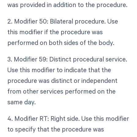
was provided in addition to the procedure.
2. Modifier 50: Bilateral procedure. Use
this modifier if the procedure was
performed on both sides of the body.
3. Modifier 59: Distinct procedural service.
Use this modifier to indicate that the
procedure was distinct or independent
from other services performed on the
same day.
4. Modifier RT: Right side. Use this modifier
to specify that the procedure was