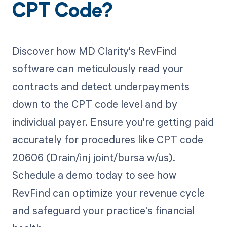
CPT Code?
Discover how MD Clarity's RevFind
software can meticulously read your
contracts and detect underpayments
down to the CPT code level and by
individual payer. Ensure you're getting paid
accurately for procedures like CPT code
20606 (Drain/inj joint/bursa w/us).
Schedule a demo today to see how
RevFind can optimize your revenue cycle
and safeguard your practice's financial