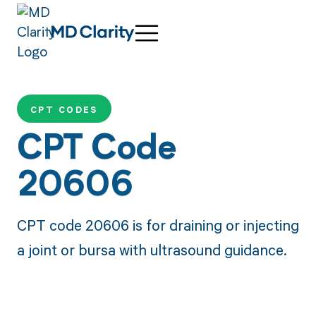
CPT CODES
CPT Code
20606
CPT code 20606 is for draining or injecting
a joint or bursa with ultrasound guidance.