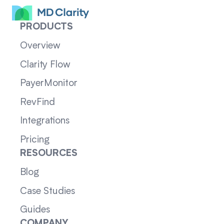
PRODUCTS
Overview
Clarity Flow
PayerMonitor
RevFind
Integrations
Pricing
RESOURCES
Blog
Case Studies
Guides
COMPANY