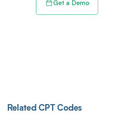
Get a Demo
Related CPT Codes