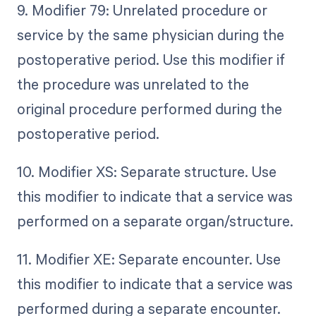
9. Modifier 79: Unrelated procedure or
service by the same physician during the
postoperative period. Use this modifier if
the procedure was unrelated to the
original procedure performed during the
postoperative period.
10. Modifier XS: Separate structure. Use
this modifier to indicate that a service was
performed on a separate organ/structure.
11. Modifier XE: Separate encounter. Use
this modifier to indicate that a service was
performed during a separate encounter.