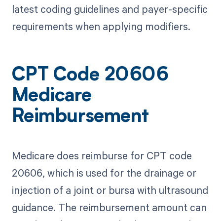
latest coding guidelines and payer-specific
requirements when applying modifiers.
CPT Code 20606
Medicare
Reimbursement
Medicare does reimburse for CPT code
20606, which is used for the drainage or
injection of a joint or bursa with ultrasound
guidance. The reimbursement amount can