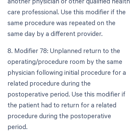
another physician or other qualified health
care professional. Use this modifier if the
same procedure was repeated on the
same day by a different provider.
8. Modifier 78: Unplanned return to the
operating/procedure room by the same
physician following initial procedure for a
related procedure during the
postoperative period. Use this modifier if
the patient had to return for a related
procedure during the postoperative
period.