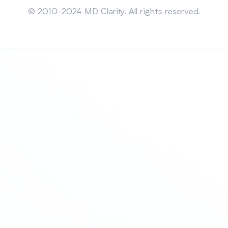
© 2010-2024 MD Clarity. All rights reserved.