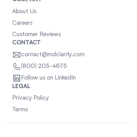
About Us
Careers
Customer Reviews
CONTACT
contact@mdclarity.com
(800) 205-4675
Follow us on LinkedIn
LEGAL
Privacy Policy
Terms
Sitemap