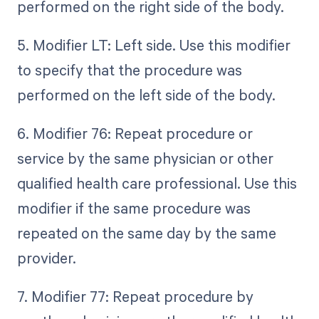
performed on the right side of the body.
5. Modifier LT: Left side. Use this modifier
to specify that the procedure was
performed on the left side of the body.
6. Modifier 76: Repeat procedure or
service by the same physician or other
qualified health care professional. Use this
modifier if the same procedure was
repeated on the same day by the same
provider.
7. Modifier 77: Repeat procedure by