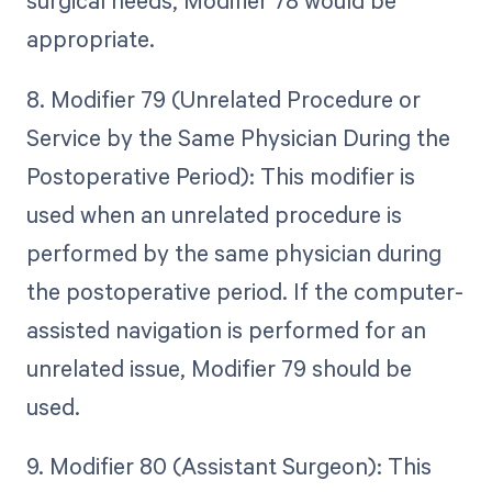
surgical needs, Modifier 78 would be
appropriate.
8. Modifier 79 (Unrelated Procedure or
Service by the Same Physician During the
Postoperative Period): This modifier is
used when an unrelated procedure is
performed by the same physician during
the postoperative period. If the computer-
assisted navigation is performed for an
unrelated issue, Modifier 79 should be
used.
9. Modifier 80 (Assistant Surgeon): This