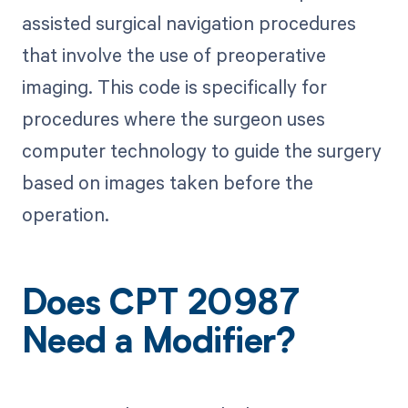
assisted surgical navigation procedures
that involve the use of preoperative
imaging. This code is specifically for
procedures where the surgeon uses
computer technology to guide the surgery
based on images taken before the
operation.
Does CPT 20987
Need a Modifier?