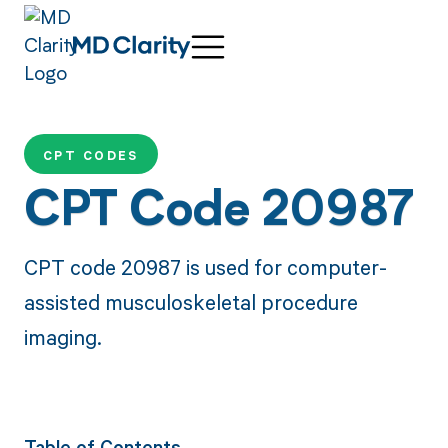
CPT CODES
CPT Code 20987
CPT code 20987 is used for computer-
assisted musculoskeletal procedure
imaging.
Table of Contents