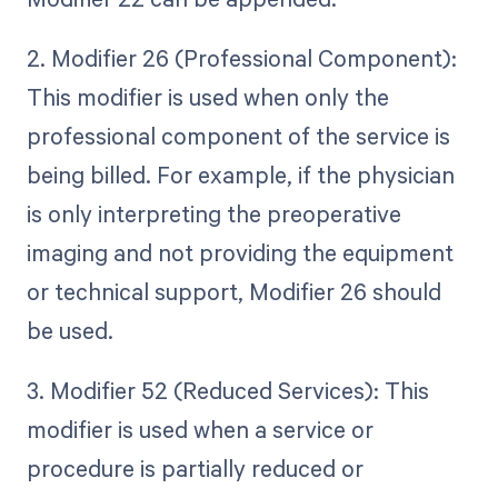
2. Modifier 26 (Professional Component):
This modifier is used when only the
professional component of the service is
being billed. For example, if the physician
is only interpreting the preoperative
imaging and not providing the equipment
or technical support, Modifier 26 should
be used.
3. Modifier 52 (Reduced Services): This
modifier is used when a service or
procedure is partially reduced or