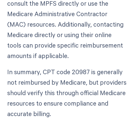
consult the MPFS directly or use the
Medicare Administrative Contractor
(MAC) resources. Additionally, contacting
Medicare directly or using their online
tools can provide specific reimbursement
amounts if applicable.
In summary, CPT code 20987 is generally
not reimbursed by Medicare, but providers
should verify this through official Medicare
resources to ensure compliance and
accurate billing.