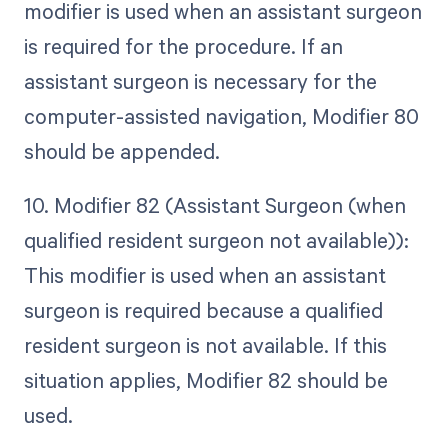
modifier is used when an assistant surgeon
is required for the procedure. If an
assistant surgeon is necessary for the
computer-assisted navigation, Modifier 80
should be appended.
10. Modifier 82 (Assistant Surgeon (when
qualified resident surgeon not available)):
This modifier is used when an assistant
surgeon is required because a qualified
resident surgeon is not available. If this
situation applies, Modifier 82 should be
used.