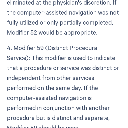
eliminated at the physician's discretion. If
the computer-assisted navigation was not
fully utilized or only partially completed,
Modifier 52 would be appropriate.
4. Modifier 59 (Distinct Procedural
Service): This modifier is used to indicate
that a procedure or service was distinct or
independent from other services
performed on the same day. If the
computer-assisted navigation is
performed in conjunction with another
procedure but is distinct and separate,
Modifier 59 should be used.