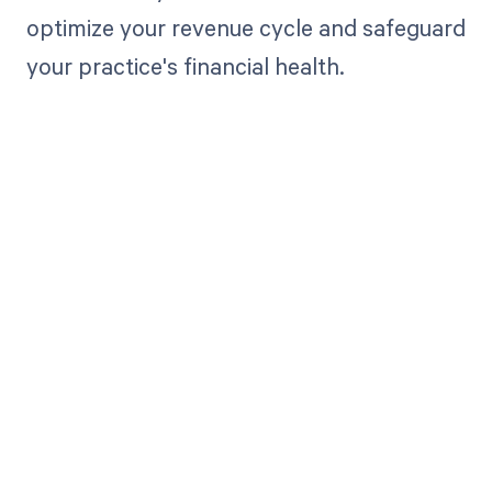
optimize your revenue cycle and safeguard
your practice's financial health.
Get paid in full
by bringing
clarity to your
revenue cycle