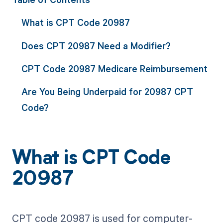
What is CPT Code 20987
Does CPT 20987 Need a Modifier?
CPT Code 20987 Medicare Reimbursement
Are You Being Underpaid for 20987 CPT
Code?
What is CPT Code
20987
CPT code 20987 is used for computer-