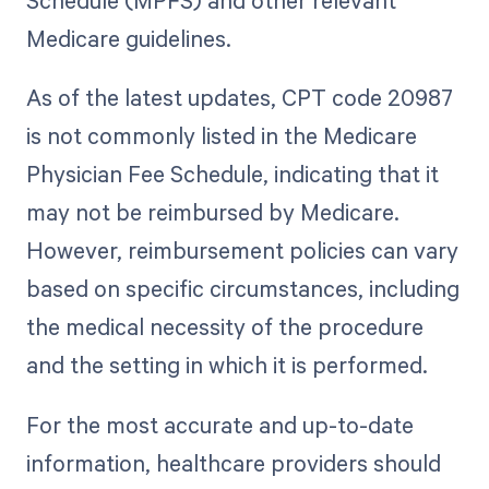
Schedule (MPFS) and other relevant
Medicare guidelines.
As of the latest updates, CPT code 20987
is not commonly listed in the Medicare
Physician Fee Schedule, indicating that it
may not be reimbursed by Medicare.
However, reimbursement policies can vary
based on specific circumstances, including
the medical necessity of the procedure
and the setting in which it is performed.
For the most accurate and up-to-date
information, healthcare providers should