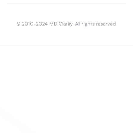
Sitemap
© 2010-2024 MD Clarity. All rights reserved.