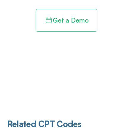
Get a Demo
Related CPT Codes