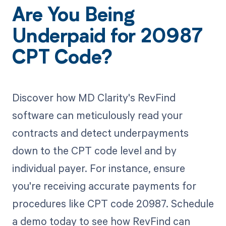
Are You Being
Underpaid for 20987
CPT Code?
Discover how MD Clarity's RevFind
software can meticulously read your
contracts and detect underpayments
down to the CPT code level and by
individual payer. For instance, ensure
you're receiving accurate payments for
procedures like CPT code 20987. Schedule
a demo today to see how RevFind can