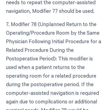
needs to repeat the computer-assisted
navigation, Modifier 77 should be used.
7. Modifier 78 (Unplanned Return to the
Operating/Procedure Room by the Same
Physician Following Initial Procedure for a
Related Procedure During the
Postoperative Period): This modifier is
used when a patient returns to the
operating room for a related procedure
during the postoperative period. If the
computer-assisted navigation is required
again due to complications or additional