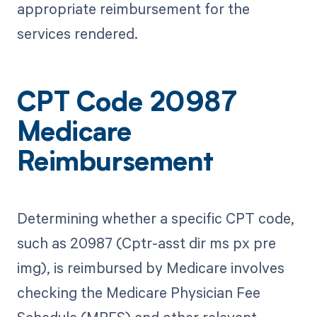
appropriate reimbursement for the
services rendered.
CPT Code 20987
Medicare
Reimbursement
Determining whether a specific CPT code,
such as 20987 (Cptr-asst dir ms px pre
img), is reimbursed by Medicare involves
checking the Medicare Physician Fee