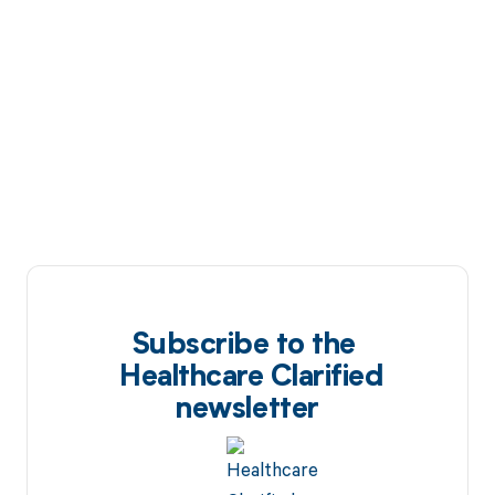
Subscribe to the
Healthcare Clarified
newsletter