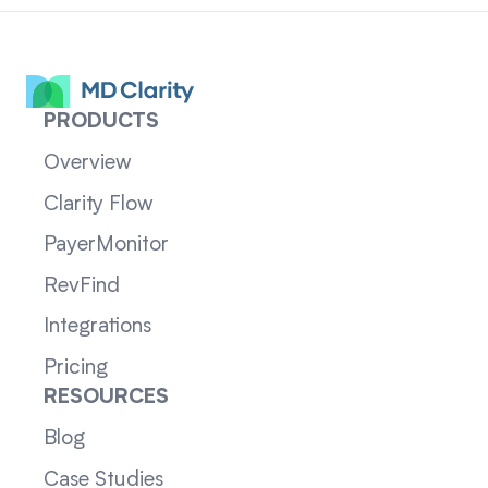
PRODUCTS
Overview
Clarity Flow
PayerMonitor
RevFind
Integrations
Pricing
RESOURCES
Blog
Case Studies