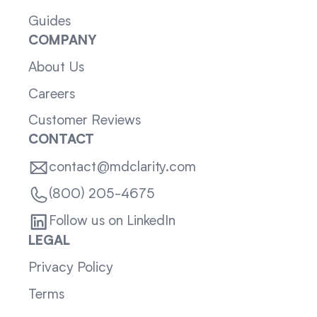
Guides
COMPANY
About Us
Careers
Customer Reviews
CONTACT
contact@mdclarity.com
(800) 205-4675
Follow us on LinkedIn
LEGAL
Privacy Policy
Terms