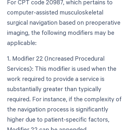
For CPT code 20987, which pertains to
computer-assisted musculoskeletal
surgical navigation based on preoperative
imaging, the following modifiers may be
applicable:
1. Modifier 22 (Increased Procedural
Services): This modifier is used when the
work required to provide a service is
substantially greater than typically
required. For instance, if the complexity of
the navigation process is significantly
higher due to patient-specific factors,
Modifier 22 can be appended.