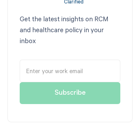
Get the latest insights on RCM
and healthcare policy in your
inbox