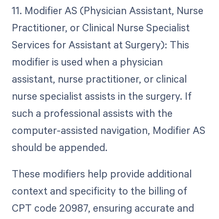
11. Modifier AS (Physician Assistant, Nurse
Practitioner, or Clinical Nurse Specialist
Services for Assistant at Surgery): This
modifier is used when a physician
assistant, nurse practitioner, or clinical
nurse specialist assists in the surgery. If
such a professional assists with the
computer-assisted navigation, Modifier AS
should be appended.
These modifiers help provide additional
context and specificity to the billing of
CPT code 20987, ensuring accurate and