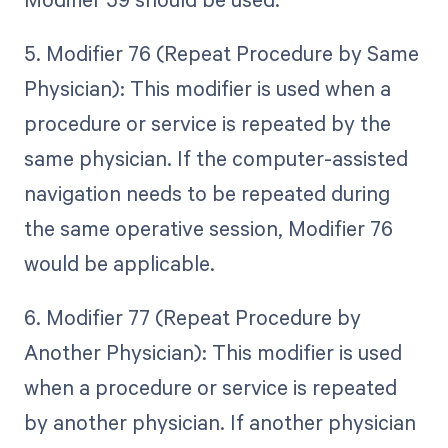
5. Modifier 76 (Repeat Procedure by Same
Physician): This modifier is used when a
procedure or service is repeated by the
same physician. If the computer-assisted
navigation needs to be repeated during
the same operative session, Modifier 76
would be applicable.
6. Modifier 77 (Repeat Procedure by
Another Physician): This modifier is used
when a procedure or service is repeated
by another physician. If another physician