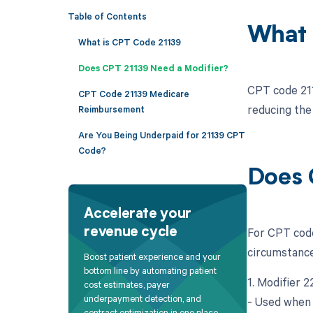
Table of Contents
What 
What is CPT Code 21139
Does CPT 21139 Need a Modifier?
CPT code 2113
CPT Code 21139 Medicare
reducing the
Reimbursement
Are You Being Underpaid for 21139 CPT
Code?
Does 
Accelerate your
For CPT code
revenue cycle
circumstance
Boost patient experience and your
bottom line by automating patient
1. Modifier 
cost estimates, payer
underpayment detection, and
- Used when 
contract optimization in one place.