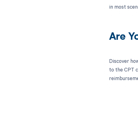
in most scen
Are Y
Discover how
to the CPT co
reimbursemen