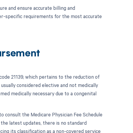
ure and ensure accurate billing and
er-specific requirements for the most accurate
ursement
ode 21139, which pertains to the reduction of
 usually considered elective and not medically
emed medically necessary due to a congenital
to consult the Medicare Physician Fee Schedule
he latest updates, there is no standard
ng its classification as a non-covered service