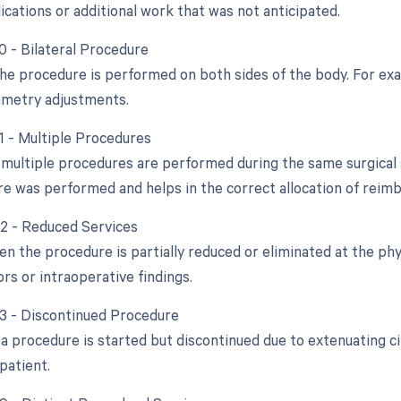
ications or additional work that was not anticipated.
0 - Bilateral Procedure
 the procedure is performed on both sides of the body. For exa
mmetry adjustments.
51 - Multiple Procedures
multiple procedures are performed during the same surgical s
e was performed and helps in the correct allocation of reim
52 - Reduced Services
n the procedure is partially reduced or eliminated at the phys
ors or intraoperative findings.
53 - Discontinued Procedure
a procedure is started but discontinued due to extenuating c
patient.