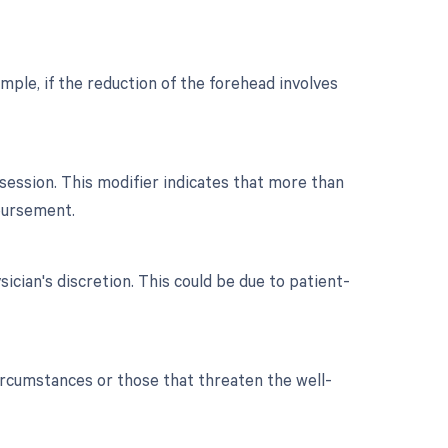
mple, if the reduction of the forehead involves
ession. This modifier indicates that more than
bursement.
ician's discretion. This could be due to patient-
ircumstances or those that threaten the well-