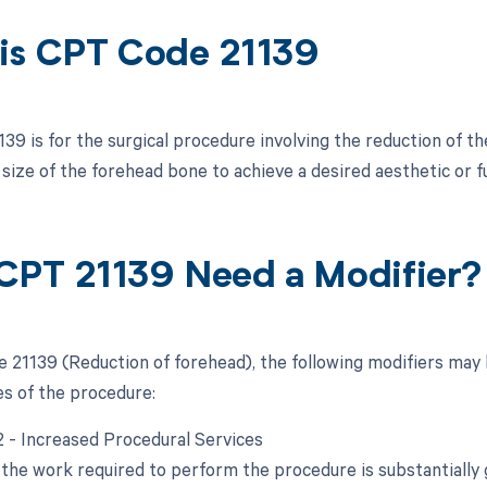
is CPT Code 21139
9 is for the surgical procedure involving the reduction of the
 size of the forehead bone to achieve a desired aesthetic or 
CPT 21139 Need a Modifier?
 21139 (Reduction of forehead), the following modifiers may 
s of the procedure:
22 - Increased Procedural Services
the work required to perform the procedure is substantially g