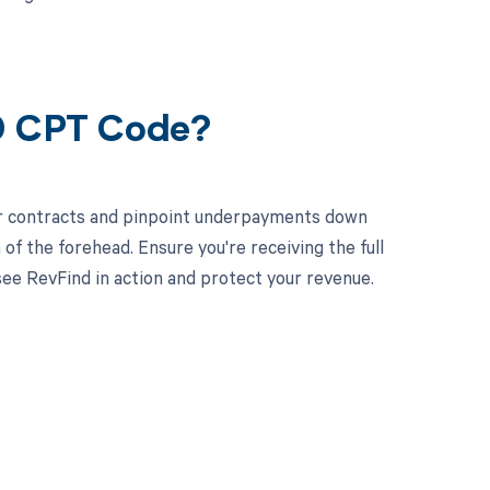
39 CPT Code?
ur contracts and pinpoint underpayments down
 of the forehead. Ensure you're receiving the full
e RevFind in action and protect your revenue.