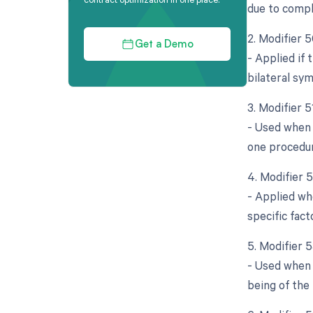
due to compl
2. Modifier 5
Get a Demo
- Applied if
bilateral sy
3. Modifier 
- Used when 
one procedur
4. Modifier 
- Applied whe
specific fact
5. Modifier 
- Used when 
being of the 