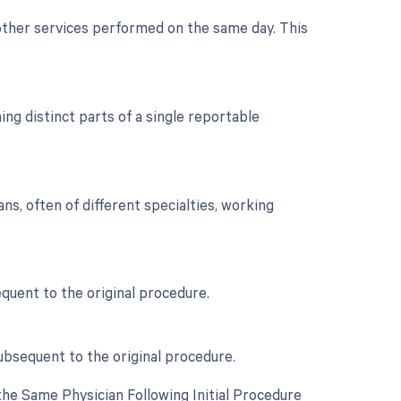
 other services performed on the same day. This
g distinct parts of a single reportable
s, often of different specialties, working
uent to the original procedure.
ubsequent to the original procedure.
he Same Physician Following Initial Procedure