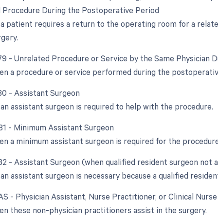
d Procedure During the Postoperative Period
a patient requires a return to the operating room for a relat
rgery.
 79 - Unrelated Procedure or Service by the Same Physician 
en a procedure or service performed during the postoperative 
 80 - Assistant Surgeon
an assistant surgeon is required to help with the procedure.
 81 - Minimum Assistant Surgeon
en a minimum assistant surgeon is required for the procedure
 82 - Assistant Surgeon (when qualified resident surgeon not a
n assistant surgeon is necessary because a qualified resident
AS - Physician Assistant, Nurse Practitioner, or Clinical Nurs
en these non-physician practitioners assist in the surgery.