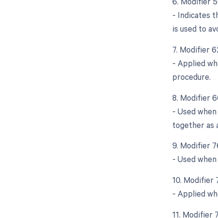
6. Modifier 
- Indicates 
is used to a
7. Modifier 
- Applied wh
procedure.
8. Modifier 
- Used when 
together as 
9. Modifier 
- Used when 
10. Modifier
- Applied wh
11. Modifier