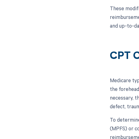
These modifi
reimbursemen
and up-to-da
CPT C
Medicare typ
the forehead
necessary, t
defect, trau
To determine
(MPFS) or co
reimbursemen