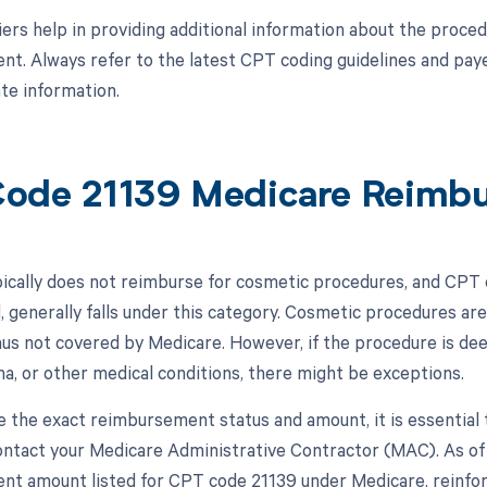
ers help in providing additional information about the proced
t. Always refer to the latest CPT coding guidelines and pay
te information.
ode 21139 Medicare Reimb
ically does not reimburse for cosmetic procedures, and CPT c
, generally falls under this category. Cosmetic procedures are
hus not covered by Medicare. However, if the procedure is de
ma, or other medical conditions, there might be exceptions.
 the exact reimbursement status and amount, it is essential 
ntact your Medicare Administrative Contractor (MAC). As of t
t amount listed for CPT code 21139 under Medicare, reinforci