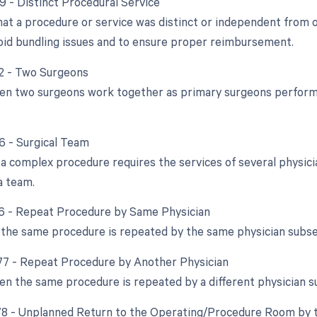
59 - Distinct Procedural Service
that a procedure or service was distinct or independent from
void bundling issues and to ensure proper reimbursement.
62 - Two Surgeons
en two surgeons work together as primary surgeons performin
66 - Surgical Team
a complex procedure requires the services of several physician
a team.
76 - Repeat Procedure by Same Physician
the same procedure is repeated by the same physician subseq
 77 - Repeat Procedure by Another Physician
en the same procedure is repeated by a different physician s
 78 - Unplanned Return to the Operating/Procedure Room by t