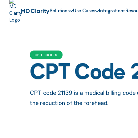
Solutions
Use Cases
Integrations
Resou
CPT CODES
CPT Code 
CPT code 21139 is a medical billing code
the reduction of the forehead.