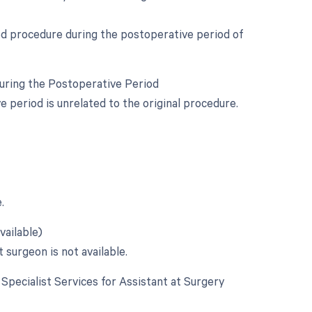
ed procedure during the postoperative period of
During the Postoperative Period
period is unrelated to the original procedure.
.
vailable)
 surgeon is not available.
e Specialist Services for Assistant at Surgery