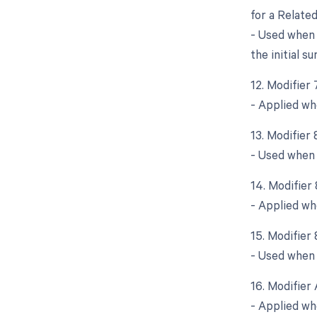
for a Relate
- Used when 
the initial su
12. Modifier
- Applied wh
13. Modifier
- Used when 
14. Modifier
- Applied wh
15. Modifier
- Used when a
16. Modifier 
- Applied wh