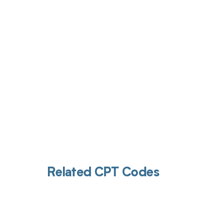
Get pai
Related CPT Codes