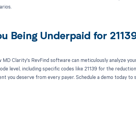
arios.
ou Being Underpaid for 211
 MD Clarity's RevFind software can meticulously analyze yo
de level, including specific codes like 21139 for the reduction
t you deserve from every payer. Schedule a demo today to se