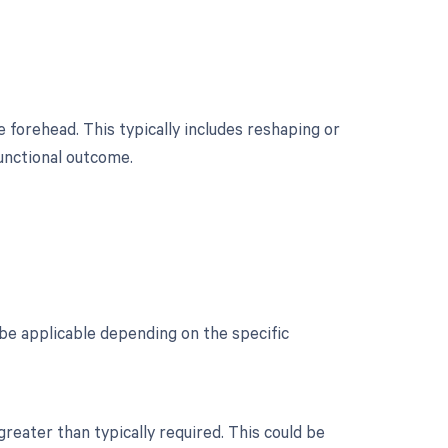
 forehead. This typically includes reshaping or
functional outcome.
be applicable depending on the specific
reater than typically required. This could be