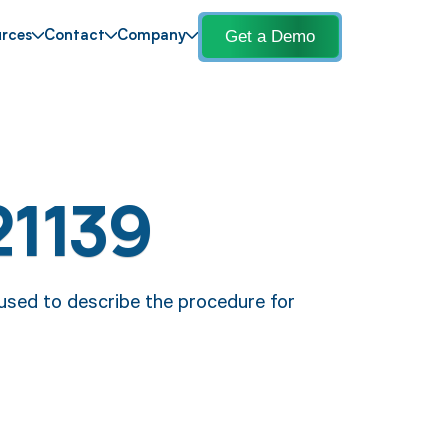
Get a Demo
rces
Contact
Company
21139
 used to describe the procedure for