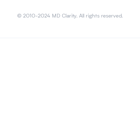
Sitemap
© 2010-2024 MD Clarity. All rights reserved.