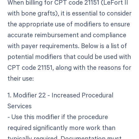
When billing for CPT code 21151 (LeFort II
with bone grafts), it is essential to consider
the appropriate use of modifiers to ensure
accurate reimbursement and compliance
with payer requirements. Below is a list of
potential modifiers that could be used with
CPT code 21151, along with the reasons for
their use:
1. Modifier 22 - Increased Procedural
Services
- Use this modifier if the procedure
required significantly more work than
typically required. Documentation must