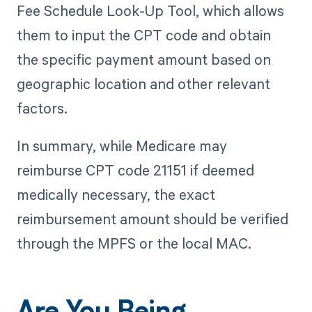
Fee Schedule Look-Up Tool, which allows
them to input the CPT code and obtain
the specific payment amount based on
geographic location and other relevant
factors.
In summary, while Medicare may
reimburse CPT code 21151 if deemed
medically necessary, the exact
reimbursement amount should be verified
through the MPFS or the local MAC.