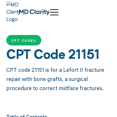
CPT CODES
CPT Code 21151
CPT code 21151 is for a Lefort II fracture
repair with bone grafts, a surgical
procedure to correct midface fractures.
Table of Contents