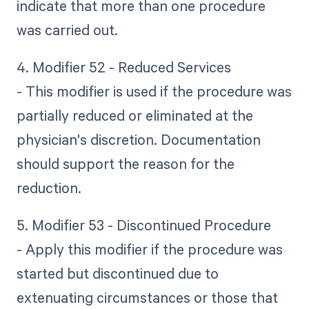
indicate that more than one procedure
was carried out.
4. Modifier 52 - Reduced Services
- This modifier is used if the procedure was
partially reduced or eliminated at the
physician's discretion. Documentation
should support the reason for the
reduction.
5. Modifier 53 - Discontinued Procedure
- Apply this modifier if the procedure was
started but discontinued due to
extenuating circumstances or those that