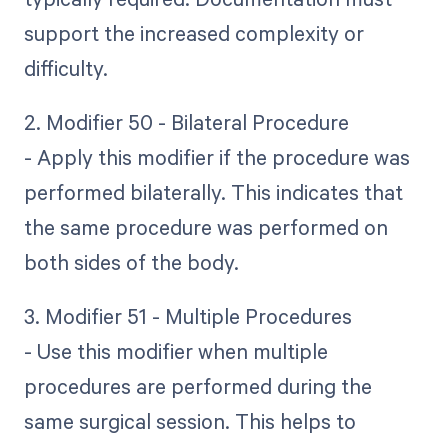
support the increased complexity or
difficulty.
2. Modifier 50 - Bilateral Procedure
- Apply this modifier if the procedure was
performed bilaterally. This indicates that
the same procedure was performed on
both sides of the body.
3. Modifier 51 - Multiple Procedures
- Use this modifier when multiple
procedures are performed during the
same surgical session. This helps to