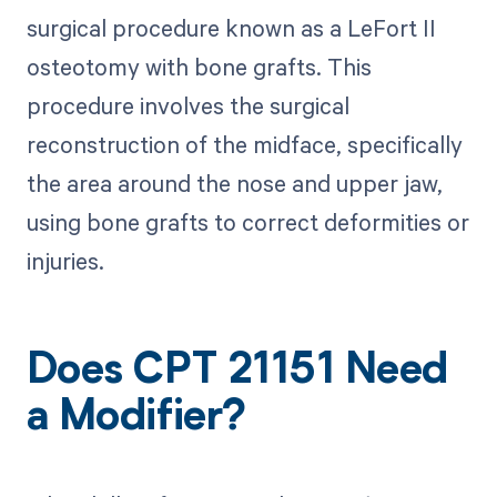
surgical procedure known as a LeFort II
osteotomy with bone grafts. This
procedure involves the surgical
reconstruction of the midface, specifically
the area around the nose and upper jaw,
using bone grafts to correct deformities or
injuries.
Does CPT 21151 Need
a Modifier?