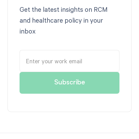
Get the latest insights on RCM
and healthcare policy in your
inbox