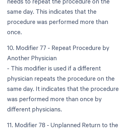
needs to repeat the procedure on the
same day. This indicates that the
procedure was performed more than
once.
10. Modifier 77 - Repeat Procedure by
Another Physician
- This modifier is used if a different
physician repeats the procedure on the
same day. It indicates that the procedure
was performed more than once by
different physicians.
11. Modifier 78 - Unplanned Return to the