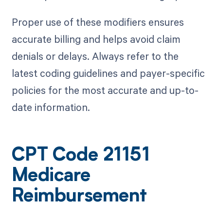
Proper use of these modifiers ensures
accurate billing and helps avoid claim
denials or delays. Always refer to the
latest coding guidelines and payer-specific
policies for the most accurate and up-to-
date information.
CPT Code 21151
Medicare
Reimbursement