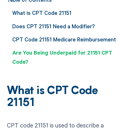
What is CPT Code 21151
Does CPT 21151 Need a Modifier?
CPT Code 21151 Medicare Reimbursement
Are You Being Underpaid for 21151 CPT
Code?
What is CPT Code
21151
CPT code 21151 is used to describe a