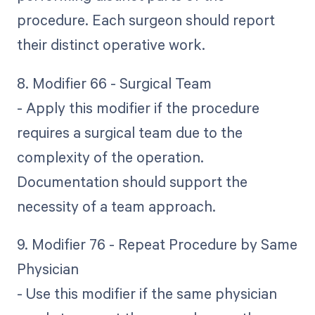
procedure. Each surgeon should report
their distinct operative work.
8. Modifier 66 - Surgical Team
- Apply this modifier if the procedure
requires a surgical team due to the
complexity of the operation.
Documentation should support the
necessity of a team approach.
9. Modifier 76 - Repeat Procedure by Same
Physician
- Use this modifier if the same physician