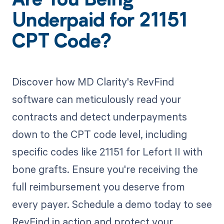
Are You Being
Underpaid for 21151
CPT Code?
Discover how MD Clarity's RevFind
software can meticulously read your
contracts and detect underpayments
down to the CPT code level, including
specific codes like 21151 for Lefort II with
bone grafts. Ensure you're receiving the
full reimbursement you deserve from
every payer. Schedule a demo today to see
RevFind in action and protect your