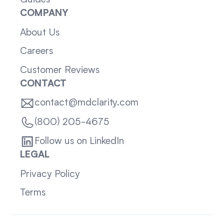
Guides
COMPANY
About Us
Careers
Customer Reviews
CONTACT
contact@mdclarity.com
(800) 205-4675
Follow us on LinkedIn
LEGAL
Privacy Policy
Terms