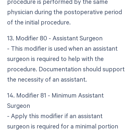
procedure is performed by the same
physician during the postoperative period
of the initial procedure.
13. Modifier 80 - Assistant Surgeon
- This modifier is used when an assistant
surgeon is required to help with the
procedure. Documentation should support
the necessity of an assistant.
14. Modifier 81 - Minimum Assistant
Surgeon
- Apply this modifier if an assistant
surgeon is required for a minimal portion