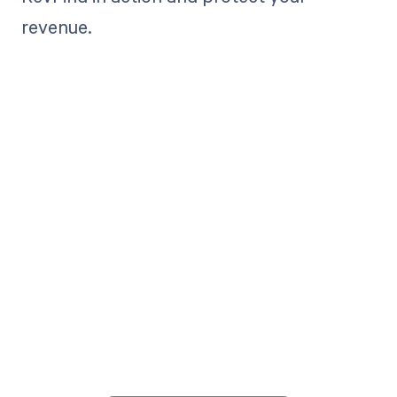
revenue.
Get paid in full
by bringing
clarity to your
revenue cycle