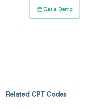
Get a Demo
Related CPT Codes