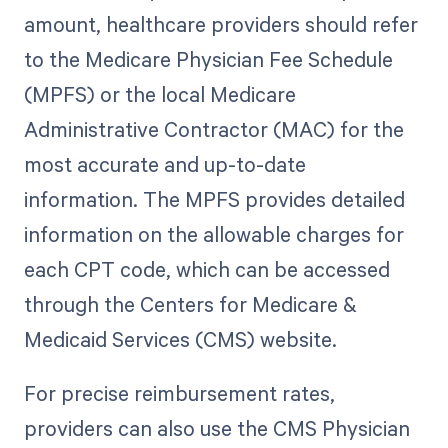
amount, healthcare providers should refer
to the Medicare Physician Fee Schedule
(MPFS) or the local Medicare
Administrative Contractor (MAC) for the
most accurate and up-to-date
information. The MPFS provides detailed
information on the allowable charges for
each CPT code, which can be accessed
through the Centers for Medicare &
Medicaid Services (CMS) website.
For precise reimbursement rates,
providers can also use the CMS Physician