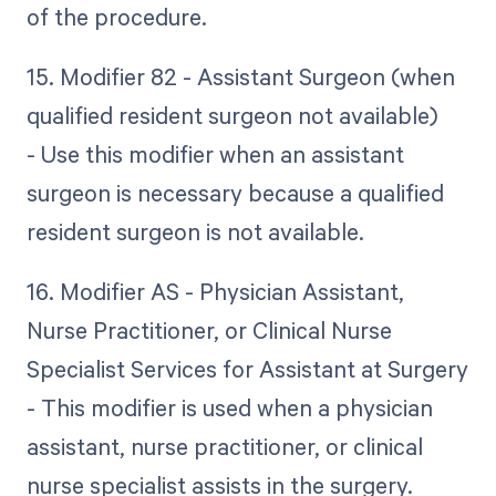
of the procedure.
15. Modifier 82 - Assistant Surgeon (when
qualified resident surgeon not available)
- Use this modifier when an assistant
surgeon is necessary because a qualified
resident surgeon is not available.
16. Modifier AS - Physician Assistant,
Nurse Practitioner, or Clinical Nurse
Specialist Services for Assistant at Surgery
- This modifier is used when a physician
assistant, nurse practitioner, or clinical
nurse specialist assists in the surgery.