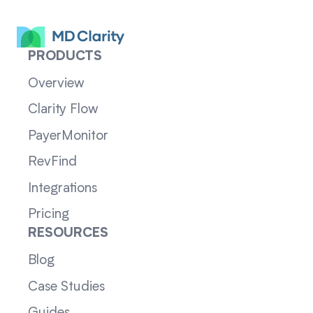
PRODUCTS
Overview
Clarity Flow
PayerMonitor
RevFind
Integrations
Pricing
RESOURCES
Blog
Case Studies