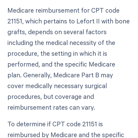
Medicare reimbursement for CPT code
21151, which pertains to Lefort II with bone
grafts, depends on several factors
including the medical necessity of the
procedure, the setting in which it is
performed, and the specific Medicare
plan. Generally, Medicare Part B may
cover medically necessary surgical
procedures, but coverage and
reimbursement rates can vary.
To determine if CPT code 21151 is
reimbursed by Medicare and the specific