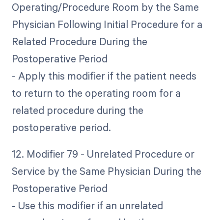
Operating/Procedure Room by the Same
Physician Following Initial Procedure for a
Related Procedure During the
Postoperative Period
- Apply this modifier if the patient needs
to return to the operating room for a
related procedure during the
postoperative period.
12. Modifier 79 - Unrelated Procedure or
Service by the Same Physician During the
Postoperative Period
- Use this modifier if an unrelated