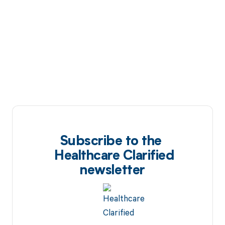
Subscribe to the
Healthcare Clarified
newsletter