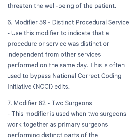
threaten the well-being of the patient.
6. Modifier 59 - Distinct Procedural Service
- Use this modifier to indicate that a
procedure or service was distinct or
independent from other services
performed on the same day. This is often
used to bypass National Correct Coding
Initiative (NCCI) edits.
7. Modifier 62 - Two Surgeons
- This modifier is used when two surgeons
work together as primary surgeons
performing distinct parts of the