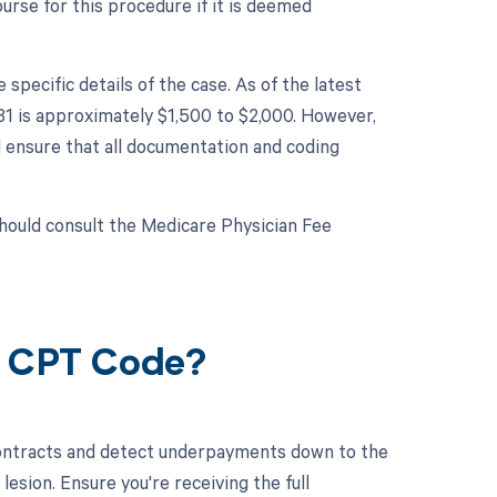
rse for this procedure if it is deemed
ecific details of the case. As of the latest
81 is approximately $1,500 to $2,000. However,
d ensure that all documentation and coding
hould consult the Medicare Physician Fee
1 CPT Code?
contracts and detect underpayments down to the
lesion. Ensure you're receiving the full