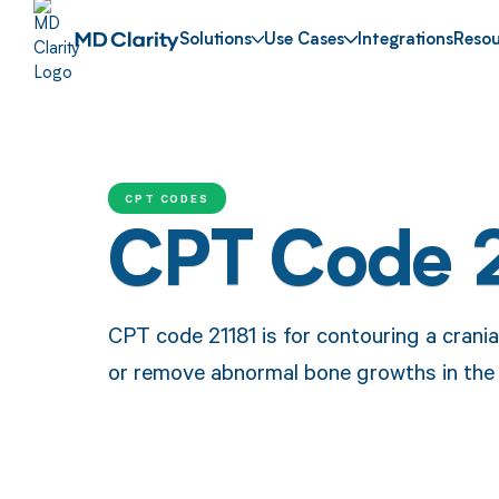
Solutions
Use Cases
Integrations
Resou
CPT CODES
CPT Code 2
CPT code 21181 is for contouring a crania
or remove abnormal bone growths in the s