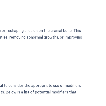
 or reshaping a lesion on the cranial bone. This
mities, removing abnormal growths, or improving
ial to consider the appropriate use of modifiers
 Below is a list of potential modifiers that