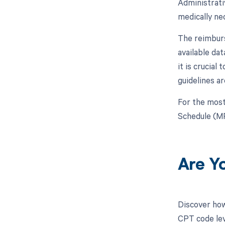
Administrati
medically ne
The reimburs
available da
it is crucia
guidelines a
For the most
Schedule (MP
Are Y
Discover how
CPT code leve