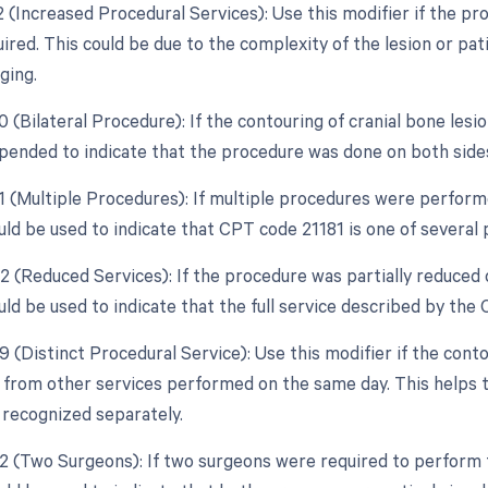
22 (Increased Procedural Services): Use this modifier if the p
uired. This could be due to the complexity of the lesion or p
ging.
0 (Bilateral Procedure): If the contouring of cranial bone lesi
pended to indicate that the procedure was done on both side
51 (Multiple Procedures): If multiple procedures were performe
uld be used to indicate that CPT code 21181 is one of several
2 (Reduced Services): If the procedure was partially reduced o
uld be used to indicate that the full service described by th
9 (Distinct Procedural Service): Use this modifier if the cont
from other services performed on the same day. This helps t
 recognized separately.
62 (Two Surgeons): If two surgeons were required to perform t