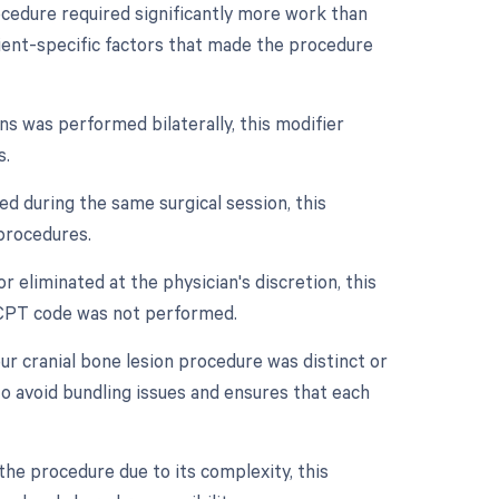
rocedure required significantly more work than
atient-specific factors that made the procedure
ons was performed bilaterally, this modifier
s.
d during the same surgical session, this
 procedures.
r eliminated at the physician's discretion, this
e CPT code was not performed.
our cranial bone lesion procedure was distinct or
o avoid bundling issues and ensures that each
he procedure due to its complexity, this