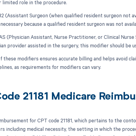
r limited role in the procedure.
82 (Assistant Surgeon (when qualified resident surgeon not avai
necessary because a qualified resident surgeon was not availa
AS (Physician Assistant, Nurse Practitioner, or Clinical Nurse 
an provider assisted in the surgery, this modifier should be us
 these modifiers ensures accurate billing and helps avoid clai
elines, as requirements for modifiers can vary.
ode 21181 Medicare Reimb
mbursement for CPT code 21181, which pertains to the contouri
ors including medical necessity, the setting in which the proc