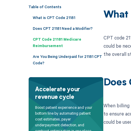
Table of Contents
What 
What is CPT Code 21181
Does CPT 21181 Need a Modifier?
CPT code 2118
CPT Code 21181 Medicare
could be nec
Reimbursement
the overall s
Are You Being Underpaid for 21181 CPT
Code?
Does 
Accelerate your
revenue cycle
When billing 
Boost patient experience and your
to ensure ac
bottom line by automating patient
cost estimates, payer
could be use
underpayment detection, and
contract optimization in one place.