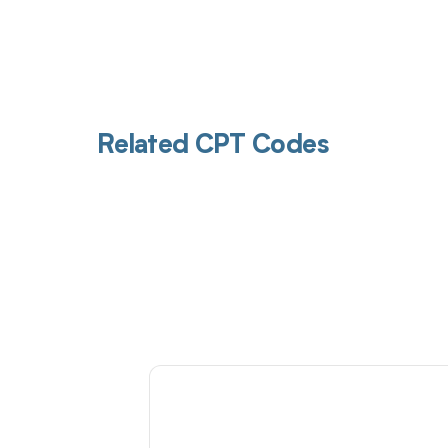
Related CPT Codes