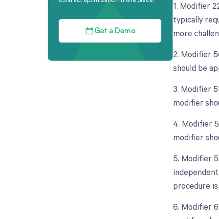
1. Modifier 
typically req
more challen
Get a Demo
2. Modifier 5
should be ap
3. Modifier 
modifier sho
4. Modifier 5
modifier sho
5. Modifier 5
independent 
procedure is
6. Modifier 