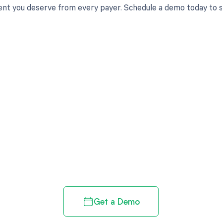
t you deserve from every payer. Schedule a demo today to s
d in full by bringing clarity
revenue cycle
Get a Demo