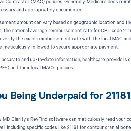
ve Contractor (MAC) policies. Generally, Medicare does reimbu
cessary and appropriately documented.
ement amount can vary based on geographic location and the sp
ta, the national average reimbursement rate for CPT code 211
l to verify the exact reimbursement rate with the local MAC an
re meticulously followed to secure appropriate payment.
 accurate and up-to-date information, healthcare providers s
FS) and their local MAC's policies.
ou Being Underpaid for 2118
 MD Clarity's RevFind software can meticulously read your 
l, including specific codes like 21181 for contour cranial bone 