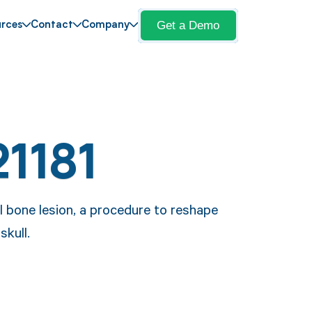
Get a Demo
rces
Contact
Company
1181
l bone lesion, a procedure to reshape
kull.