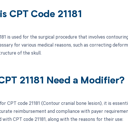
is CPT Code 21181
1 is used for the surgical procedure that involves contouring
essary for various medical reasons, such as correcting defor
tructure of the skull.
CPT 21181 Need a Modifier?
for CPT code 21181 (Contour cranial bone lesion), it is essent
curate reimbursement and compliance with payer requirements.
d with CPT code 21181, along with the reasons for their use: