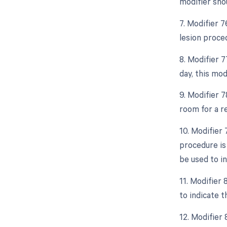
modifier sho
7. Modifier 
lesion proce
8. Modifier 
day, this mod
9. Modifier 
room for a r
10. Modifier
procedure is
be used to in
11. Modifier
to indicate t
12. Modifier