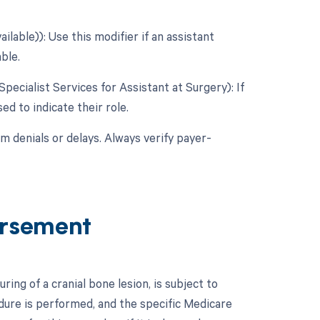
lable)): Use this modifier if an assistant
ble.
Specialist Services for Assistant at Surgery): If
ed to indicate their role.
m denials or delays. Always verify payer-
ursement
ng of a cranial bone lesion, is subject to
edure is performed, and the specific Medicare