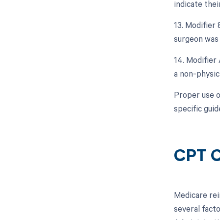
indicate thei
13. Modifier 
surgeon was 
14. Modifier 
a non-physici
Proper use of
specific guid
CPT C
Medicare rei
several fact