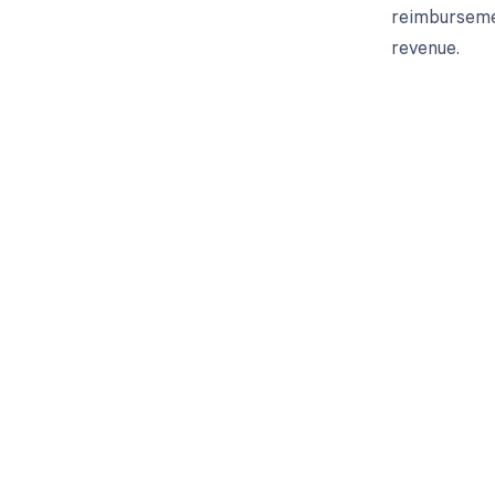
reimbursemen
revenue.
Get pai