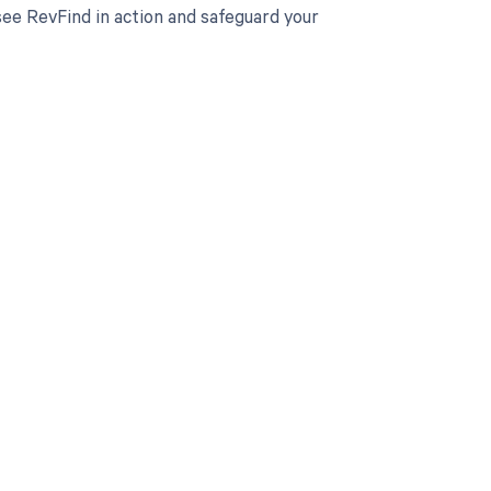
ee RevFind in action and safeguard your
 to your