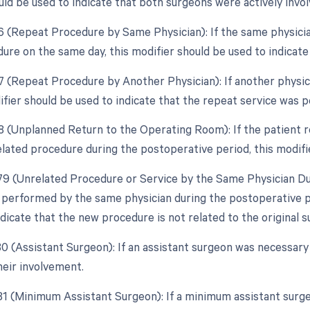
uld be used to indicate that both surgeons were actively invol
76 (Repeat Procedure by Same Physician): If the same physici
dure on the same day, this modifier should be used to indicate
77 (Repeat Procedure by Another Physician): If another physi
ifier should be used to indicate that the repeat service was 
78 (Unplanned Return to the Operating Room): If the patient 
elated procedure during the postoperative period, this modifi
 79 (Unrelated Procedure or Service by the Same Physician Dur
 performed by the same physician during the postoperative peri
dicate that the new procedure is not related to the original s
 80 (Assistant Surgeon): If an assistant surgeon was necessary
heir involvement.
 81 (Minimum Assistant Surgeon): If a minimum assistant surge