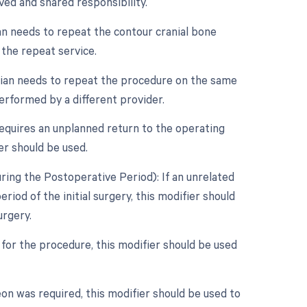
ved and shared responsibility.
an needs to repeat the contour cranial bone
 the repeat service.
cian needs to repeat the procedure on the same
performed by a different provider.
requires an unplanned return to the operating
er should be used.
ing the Postoperative Period): If an unrelated
od of the initial surgery, this modifier should
urgery.
 for the procedure, this modifier should be used
on was required, this modifier should be used to