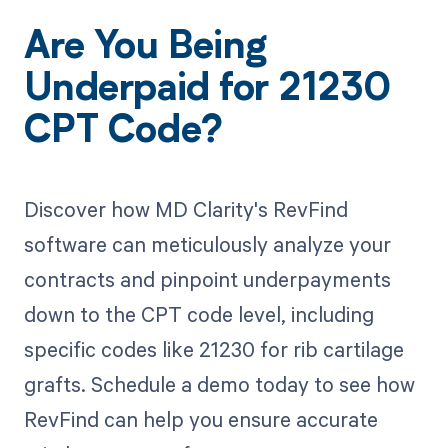
Are You Being
Underpaid for 21230
CPT Code?
Discover how MD Clarity's RevFind
software can meticulously analyze your
contracts and pinpoint underpayments
down to the CPT code level, including
specific codes like 21230 for rib cartilage
grafts. Schedule a demo today to see how
RevFind can help you ensure accurate