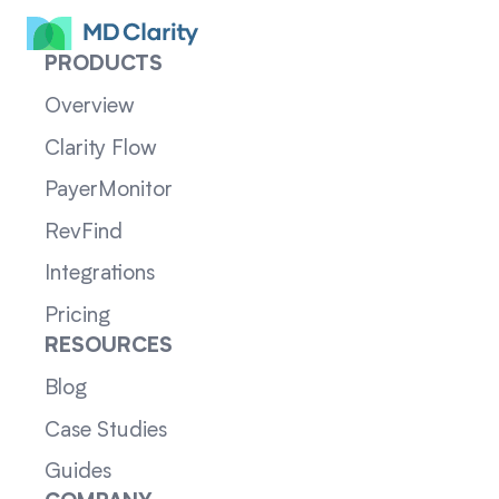
PRODUCTS
Overview
Clarity Flow
PayerMonitor
RevFind
Integrations
Pricing
RESOURCES
Blog
Case Studies
Guides