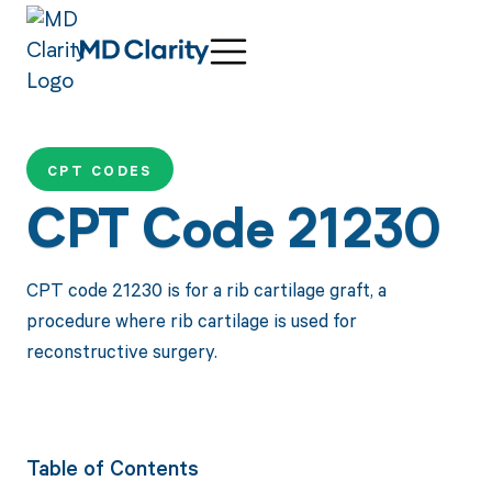
CPT CODES
CPT Code 21230
CPT code 21230 is for a rib cartilage graft, a
procedure where rib cartilage is used for
reconstructive surgery.
Table of Contents