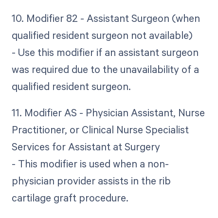
10. Modifier 82 - Assistant Surgeon (when
qualified resident surgeon not available)
- Use this modifier if an assistant surgeon
was required due to the unavailability of a
qualified resident surgeon.
11. Modifier AS - Physician Assistant, Nurse
Practitioner, or Clinical Nurse Specialist
Services for Assistant at Surgery
- This modifier is used when a non-
physician provider assists in the rib
cartilage graft procedure.