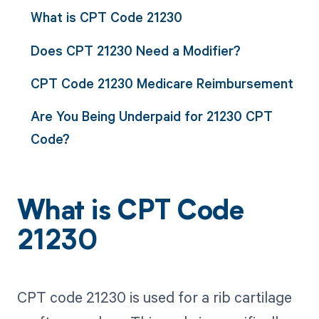
What is CPT Code 21230
Does CPT 21230 Need a Modifier?
CPT Code 21230 Medicare Reimbursement
Are You Being Underpaid for 21230 CPT
Code?
What is CPT Code
21230
CPT code 21230 is used for a rib cartilage