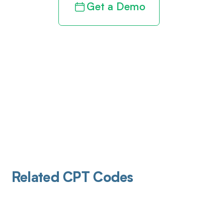
Get a Demo
Related CPT Codes