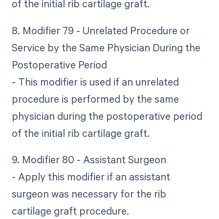
of the initial rib cartilage graft.
8. Modifier 79 - Unrelated Procedure or
Service by the Same Physician During the
Postoperative Period
- This modifier is used if an unrelated
procedure is performed by the same
physician during the postoperative period
of the initial rib cartilage graft.
9. Modifier 80 - Assistant Surgeon
- Apply this modifier if an assistant
surgeon was necessary for the rib
cartilage graft procedure.