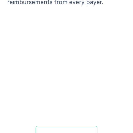
reimbursements from every payer.
Get paid in full
by bringing
clarity to your
revenue cycle