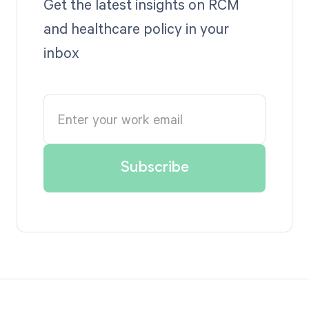
Get the latest insights on RCM
and healthcare policy in your
inbox