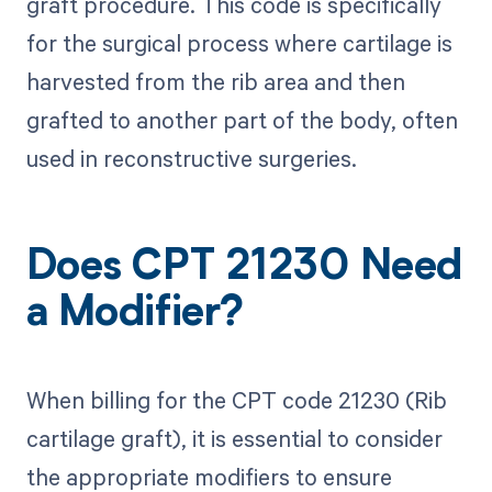
graft procedure. This code is specifically
for the surgical process where cartilage is
harvested from the rib area and then
grafted to another part of the body, often
used in reconstructive surgeries.
Does CPT 21230 Need
a Modifier?
When billing for the CPT code 21230 (Rib
cartilage graft), it is essential to consider
the appropriate modifiers to ensure