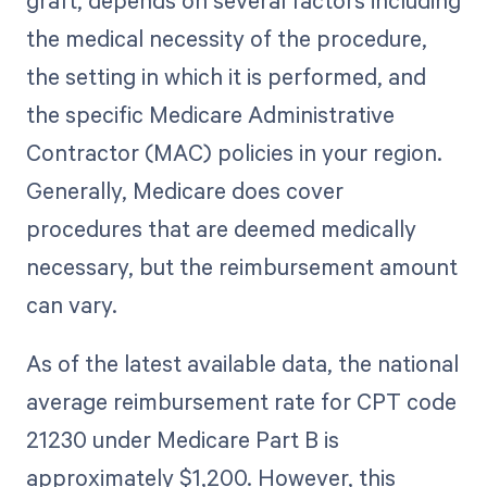
graft, depends on several factors including
the medical necessity of the procedure,
the setting in which it is performed, and
the specific Medicare Administrative
Contractor (MAC) policies in your region.
Generally, Medicare does cover
procedures that are deemed medically
necessary, but the reimbursement amount
can vary.
As of the latest available data, the national
average reimbursement rate for CPT code
21230 under Medicare Part B is
approximately $1,200. However, this