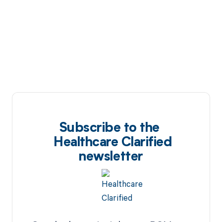
Subscribe to the
Healthcare Clarified
newsletter