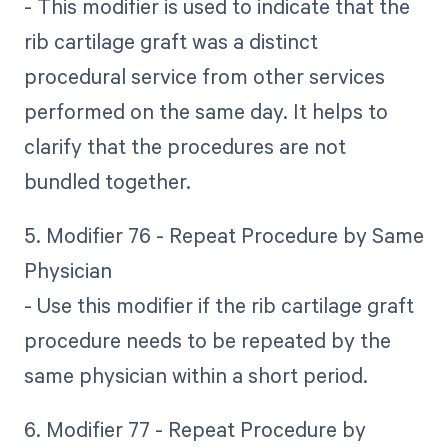
- This modifier is used to indicate that the
rib cartilage graft was a distinct
procedural service from other services
performed on the same day. It helps to
clarify that the procedures are not
bundled together.
5. Modifier 76 - Repeat Procedure by Same
Physician
- Use this modifier if the rib cartilage graft
procedure needs to be repeated by the
same physician within a short period.
6. Modifier 77 - Repeat Procedure by