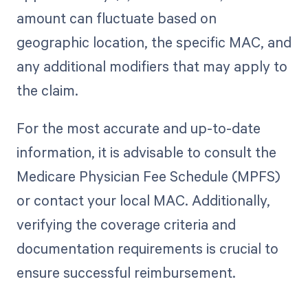
amount can fluctuate based on
geographic location, the specific MAC, and
any additional modifiers that may apply to
the claim.
For the most accurate and up-to-date
information, it is advisable to consult the
Medicare Physician Fee Schedule (MPFS)
or contact your local MAC. Additionally,
verifying the coverage criteria and
documentation requirements is crucial to
ensure successful reimbursement.