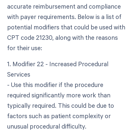
accurate reimbursement and compliance
with payer requirements. Below is a list of
potential modifiers that could be used with
CPT code 21230, along with the reasons
for their use:
1. Modifier 22 - Increased Procedural
Services
- Use this modifier if the procedure
required significantly more work than
typically required. This could be due to
factors such as patient complexity or
unusual procedural difficulty.