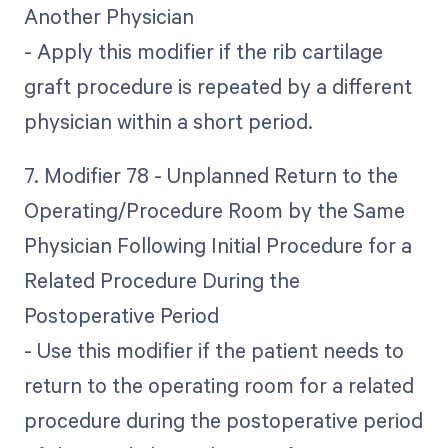
Another Physician
- Apply this modifier if the rib cartilage
graft procedure is repeated by a different
physician within a short period.
7. Modifier 78 - Unplanned Return to the
Operating/Procedure Room by the Same
Physician Following Initial Procedure for a
Related Procedure During the
Postoperative Period
- Use this modifier if the patient needs to
return to the operating room for a related
procedure during the postoperative period