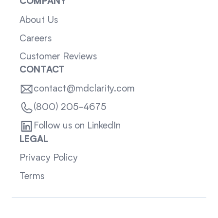
COMPANY
About Us
Careers
Customer Reviews
CONTACT
contact@mdclarity.com
(800) 205-4675
Follow us on LinkedIn
LEGAL
Privacy Policy
Terms