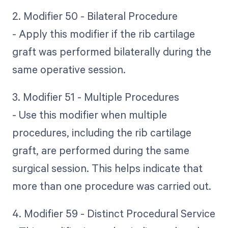
2. Modifier 50 - Bilateral Procedure
- Apply this modifier if the rib cartilage
graft was performed bilaterally during the
same operative session.
3. Modifier 51 - Multiple Procedures
- Use this modifier when multiple
procedures, including the rib cartilage
graft, are performed during the same
surgical session. This helps indicate that
more than one procedure was carried out.
4. Modifier 59 - Distinct Procedural Service