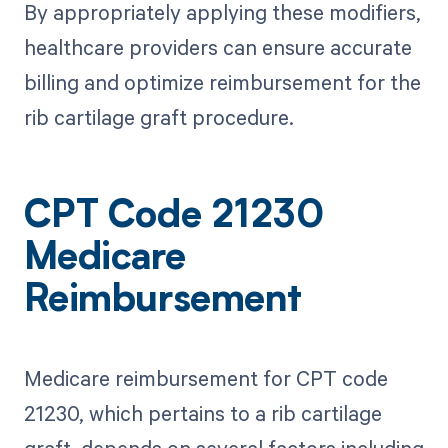
By appropriately applying these modifiers,
healthcare providers can ensure accurate
billing and optimize reimbursement for the
rib cartilage graft procedure.
CPT Code 21230
Medicare
Reimbursement
Medicare reimbursement for CPT code
21230, which pertains to a rib cartilage