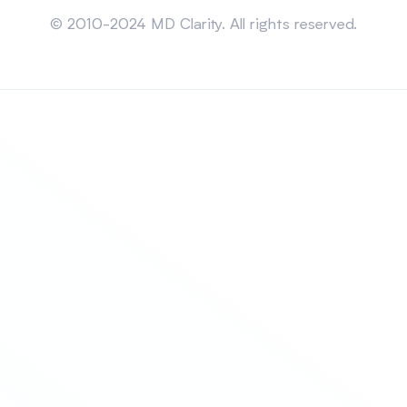
Sitemap
© 2010-2024 MD Clarity. All rights reserved.