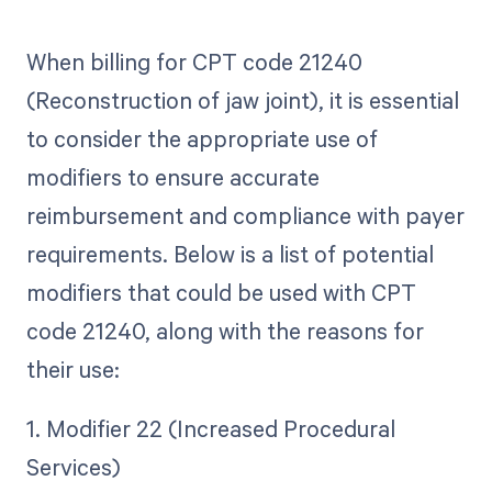
When billing for CPT code 21240
(Reconstruction of jaw joint), it is essential
to consider the appropriate use of
modifiers to ensure accurate
reimbursement and compliance with payer
requirements. Below is a list of potential
modifiers that could be used with CPT
code 21240, along with the reasons for
their use:
1. Modifier 22 (Increased Procedural
Services)