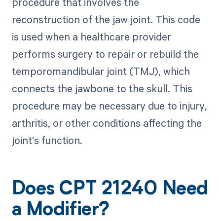
procedure that involves the
reconstruction of the jaw joint. This code
is used when a healthcare provider
performs surgery to repair or rebuild the
temporomandibular joint (TMJ), which
connects the jawbone to the skull. This
procedure may be necessary due to injury,
arthritis, or other conditions affecting the
joint's function.
Does CPT 21240 Need
a Modifier?