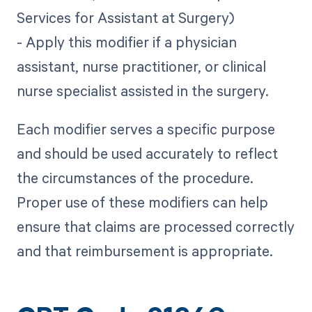
Services for Assistant at Surgery)
- Apply this modifier if a physician
assistant, nurse practitioner, or clinical
nurse specialist assisted in the surgery.
Each modifier serves a specific purpose
and should be used accurately to reflect
the circumstances of the procedure.
Proper use of these modifiers can help
ensure that claims are processed correctly
and that reimbursement is appropriate.