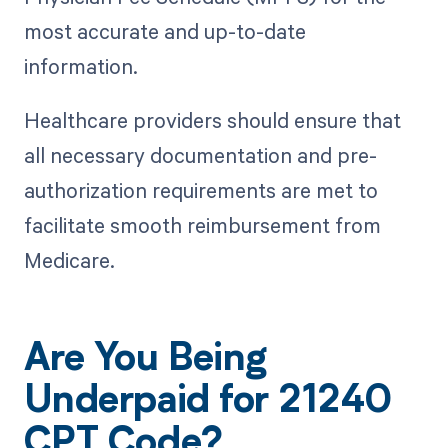
most accurate and up-to-date
information.
Healthcare providers should ensure that
all necessary documentation and pre-
authorization requirements are met to
facilitate smooth reimbursement from
Medicare.
Are You Being
Underpaid for 21240
CPT Code?