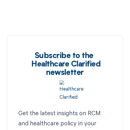
Subscribe to the
Healthcare Clarified
newsletter
Get the latest insights on RCM
and healthcare policy in your