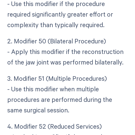
- Use this modifier if the procedure
required significantly greater effort or
complexity than typically required.
2. Modifier 50 (Bilateral Procedure)
- Apply this modifier if the reconstruction
of the jaw joint was performed bilaterally.
3. Modifier 51 (Multiple Procedures)
- Use this modifier when multiple
procedures are performed during the
same surgical session.
4. Modifier 52 (Reduced Services)