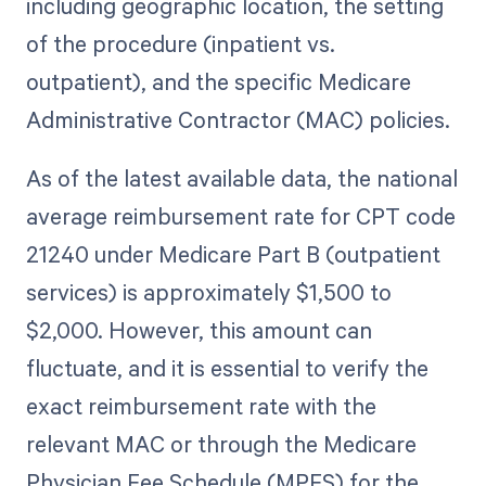
including geographic location, the setting
of the procedure (inpatient vs.
outpatient), and the specific Medicare
Administrative Contractor (MAC) policies.
As of the latest available data, the national
average reimbursement rate for CPT code
21240 under Medicare Part B (outpatient
services) is approximately $1,500 to
$2,000. However, this amount can
fluctuate, and it is essential to verify the
exact reimbursement rate with the
relevant MAC or through the Medicare
Physician Fee Schedule (MPFS) for the