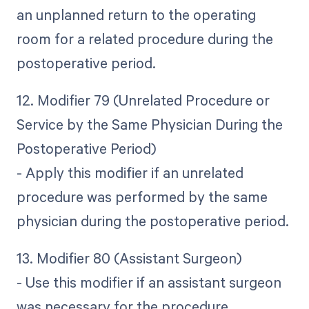
an unplanned return to the operating
room for a related procedure during the
postoperative period.
12. Modifier 79 (Unrelated Procedure or
Service by the Same Physician During the
Postoperative Period)
- Apply this modifier if an unrelated
procedure was performed by the same
physician during the postoperative period.
13. Modifier 80 (Assistant Surgeon)
- Use this modifier if an assistant surgeon
was necessary for the procedure.