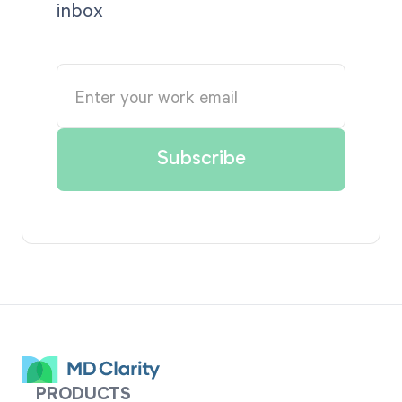
inbox
PRODUCTS