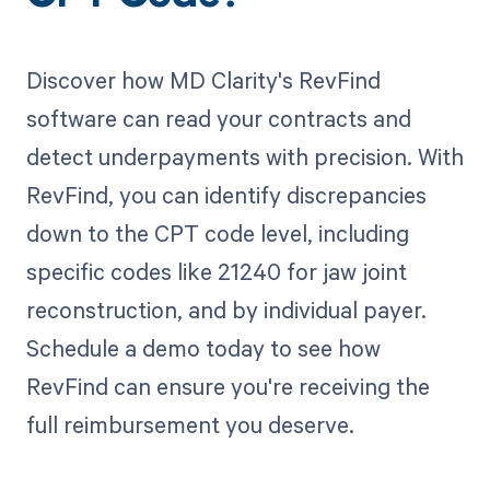
Discover how MD Clarity's RevFind
software can read your contracts and
detect underpayments with precision. With
RevFind, you can identify discrepancies
down to the CPT code level, including
specific codes like 21240 for jaw joint
reconstruction, and by individual payer.
Schedule a demo today to see how
RevFind can ensure you're receiving the
full reimbursement you deserve.