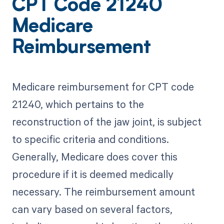
CPT Code 21240
Medicare
Reimbursement
Medicare reimbursement for CPT code
21240, which pertains to the
reconstruction of the jaw joint, is subject
to specific criteria and conditions.
Generally, Medicare does cover this
procedure if it is deemed medically
necessary. The reimbursement amount
can vary based on several factors,