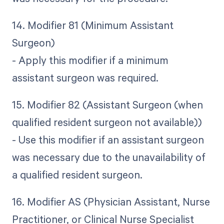
14. Modifier 81 (Minimum Assistant
Surgeon)
- Apply this modifier if a minimum
assistant surgeon was required.
15. Modifier 82 (Assistant Surgeon (when
qualified resident surgeon not available))
- Use this modifier if an assistant surgeon
was necessary due to the unavailability of
a qualified resident surgeon.
16. Modifier AS (Physician Assistant, Nurse
Practitioner, or Clinical Nurse Specialist