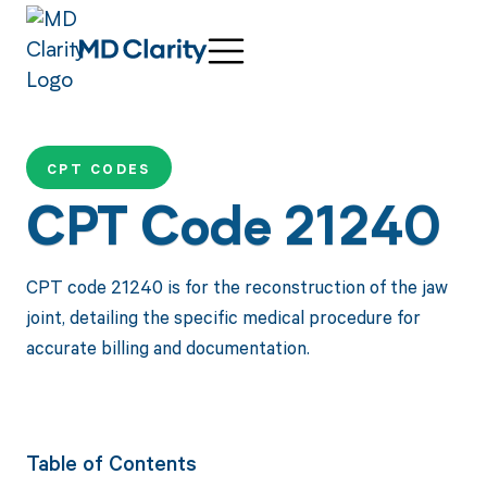
CPT CODES
CPT Code 21240
CPT code 21240 is for the reconstruction of the jaw
joint, detailing the specific medical procedure for
accurate billing and documentation.
Table of Contents