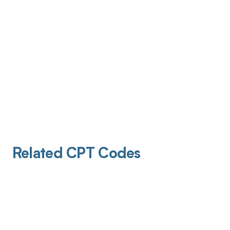
Related CPT Codes