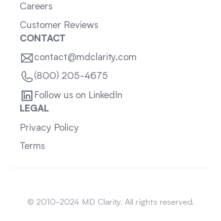
Careers
Customer Reviews
CONTACT
contact@mdclarity.com
(800) 205-4675
Follow us on LinkedIn
LEGAL
Privacy Policy
Terms
Sitemap
© 2010-2024 MD Clarity. All rights reserved.