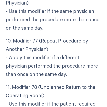
Physician)
- Use this modifier if the same physician
performed the procedure more than once
on the same day.
10. Modifier 77 (Repeat Procedure by
Another Physician)
- Apply this modifier if a different
physician performed the procedure more
than once on the same day.
11. Modifier 78 (Unplanned Return to the
Operating Room)
- Use this modifier if the patient required