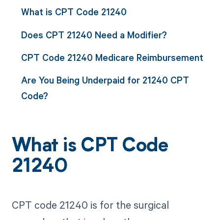
What is CPT Code 21240
Does CPT 21240 Need a Modifier?
CPT Code 21240 Medicare Reimbursement
Are You Being Underpaid for 21240 CPT
Code?
What is CPT Code
21240
CPT code 21240 is for the surgical