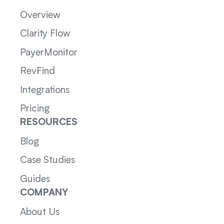
Overview
Clarity Flow
PayerMonitor
RevFind
Integrations
Pricing
RESOURCES
Blog
Case Studies
Guides
COMPANY
About Us