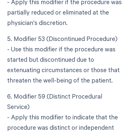
- Apply this modifier if the procedure was
partially reduced or eliminated at the
physician's discretion.
5. Modifier 53 (Discontinued Procedure)
- Use this modifier if the procedure was
started but discontinued due to
extenuating circumstances or those that
threaten the well-being of the patient.
6. Modifier 59 (Distinct Procedural
Service)
- Apply this modifier to indicate that the
procedure was distinct or independent