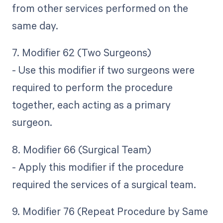
from other services performed on the
same day.
7. Modifier 62 (Two Surgeons)
- Use this modifier if two surgeons were
required to perform the procedure
together, each acting as a primary
surgeon.
8. Modifier 66 (Surgical Team)
- Apply this modifier if the procedure
required the services of a surgical team.
9. Modifier 76 (Repeat Procedure by Same