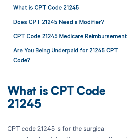
What is CPT Code 21245
Does CPT 21245 Need a Modifier?
CPT Code 21245 Medicare Reimbursement
Are You Being Underpaid for 21245 CPT
Code?
What is CPT Code
21245
CPT code 21245 is for the surgical