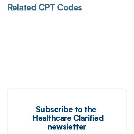
Related CPT Codes
Subscribe to the
Healthcare Clarified
newsletter