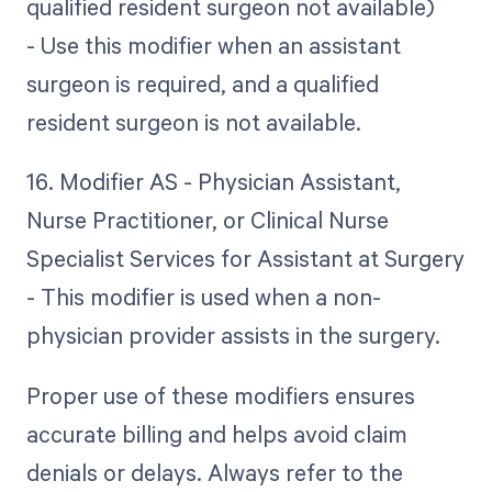
qualified resident surgeon not available)
- Use this modifier when an assistant
surgeon is required, and a qualified
resident surgeon is not available.
16. Modifier AS - Physician Assistant,
Nurse Practitioner, or Clinical Nurse
Specialist Services for Assistant at Surgery
- This modifier is used when a non-
physician provider assists in the surgery.
Proper use of these modifiers ensures
accurate billing and helps avoid claim
denials or delays. Always refer to the