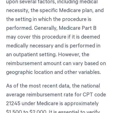
upon several factors, including medical
necessity, the specific Medicare plan, and
the setting in which the procedure is
performed. Generally, Medicare Part B
may cover this procedure if it is deemed
medically necessary and is performed in
an outpatient setting. However, the
reimbursement amount can vary based on
geographic location and other variables.
As of the most recent data, the national
average reimbursement rate for CPT code
21245 under Medicare is approximately
$1,500 to $2,000. It is essential to verify