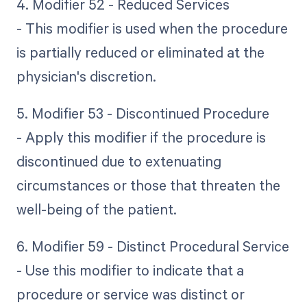
4. Modifier 52 - Reduced Services
- This modifier is used when the procedure
is partially reduced or eliminated at the
physician's discretion.
5. Modifier 53 - Discontinued Procedure
- Apply this modifier if the procedure is
discontinued due to extenuating
circumstances or those that threaten the
well-being of the patient.
6. Modifier 59 - Distinct Procedural Service
- Use this modifier to indicate that a
procedure or service was distinct or