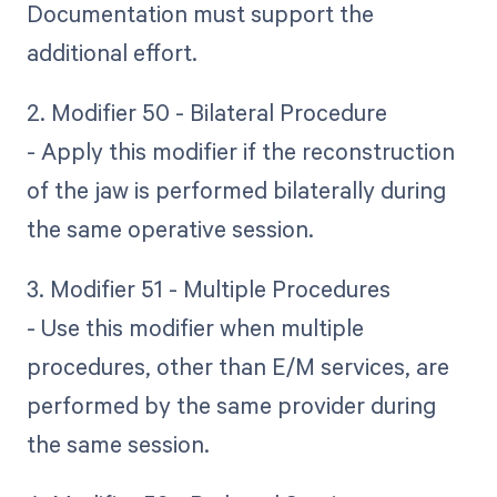
Documentation must support the
additional effort.
2. Modifier 50 - Bilateral Procedure
- Apply this modifier if the reconstruction
of the jaw is performed bilaterally during
the same operative session.
3. Modifier 51 - Multiple Procedures
- Use this modifier when multiple
procedures, other than E/M services, are
performed by the same provider during
the same session.