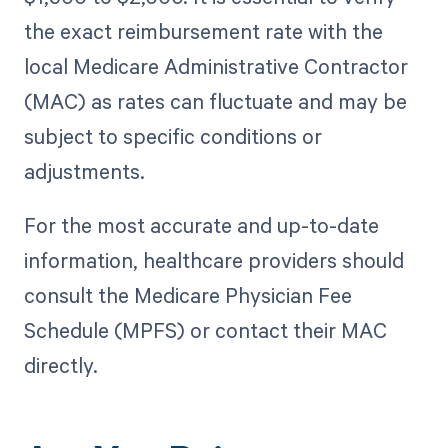
the exact reimbursement rate with the
local Medicare Administrative Contractor
(MAC) as rates can fluctuate and may be
subject to specific conditions or
adjustments.
For the most accurate and up-to-date
information, healthcare providers should
consult the Medicare Physician Fee
Schedule (MPFS) or contact their MAC
directly.