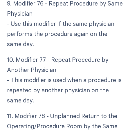
9. Modifier 76 - Repeat Procedure by Same
Physician
- Use this modifier if the same physician
performs the procedure again on the
same day.
10. Modifier 77 - Repeat Procedure by
Another Physician
- This modifier is used when a procedure is
repeated by another physician on the
same day.
11. Modifier 78 - Unplanned Return to the
Operating/Procedure Room by the Same