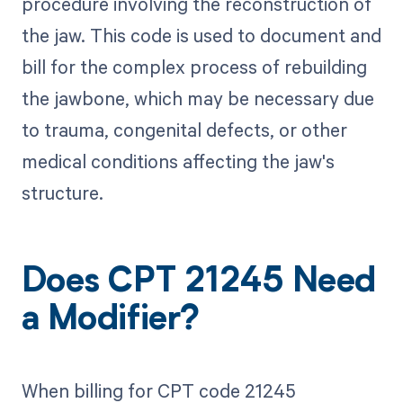
procedure involving the reconstruction of
the jaw. This code is used to document and
bill for the complex process of rebuilding
the jawbone, which may be necessary due
to trauma, congenital defects, or other
medical conditions affecting the jaw's
structure.
Does CPT 21245 Need
a Modifier?
When billing for CPT code 21245