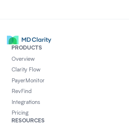
PRODUCTS
Overview
Clarity Flow
PayerMonitor
RevFind
Integrations
Pricing
RESOURCES