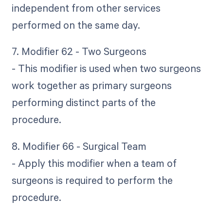
independent from other services
performed on the same day.
7. Modifier 62 - Two Surgeons
- This modifier is used when two surgeons
work together as primary surgeons
performing distinct parts of the
procedure.
8. Modifier 66 - Surgical Team
- Apply this modifier when a team of
surgeons is required to perform the
procedure.