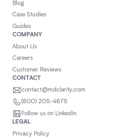
Blog
Case Studies
Guides
COMPANY
About Us
Careers
Customer Reviews
CONTACT
contact@mdclarity.com
(800) 205-4675
Follow us on LinkedIn
LEGAL
Privacy Policy