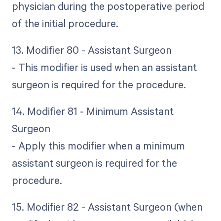
physician during the postoperative period
of the initial procedure.
13. Modifier 80 - Assistant Surgeon
- This modifier is used when an assistant
surgeon is required for the procedure.
14. Modifier 81 - Minimum Assistant
Surgeon
- Apply this modifier when a minimum
assistant surgeon is required for the
procedure.
15. Modifier 82 - Assistant Surgeon (when