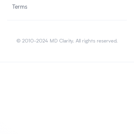
Terms
Sitemap
© 2010-2024 MD Clarity. All rights reserved.