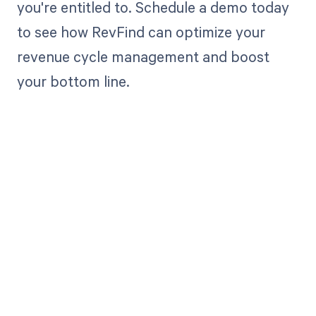
you're entitled to. Schedule a demo today
to see how RevFind can optimize your
revenue cycle management and boost
your bottom line.
Get paid in full
by bringing
clarity to your