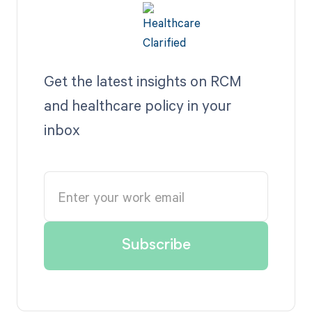
Get the latest insights on RCM
and healthcare policy in your
inbox