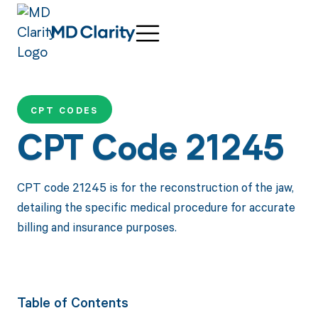
CPT CODES
CPT Code 21245
CPT code 21245 is for the reconstruction of the jaw,
detailing the specific medical procedure for accurate
billing and insurance purposes.
Table of Contents