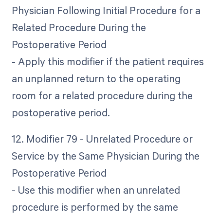
Physician Following Initial Procedure for a
Related Procedure During the
Postoperative Period
- Apply this modifier if the patient requires
an unplanned return to the operating
room for a related procedure during the
postoperative period.
12. Modifier 79 - Unrelated Procedure or
Service by the Same Physician During the
Postoperative Period
- Use this modifier when an unrelated
procedure is performed by the same