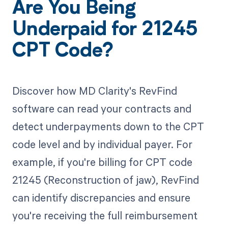
Are You Being
Underpaid for 21245
CPT Code?
Discover how MD Clarity's RevFind
software can read your contracts and
detect underpayments down to the CPT
code level and by individual payer. For
example, if you're billing for CPT code
21245 (Reconstruction of jaw), RevFind
can identify discrepancies and ensure
you're receiving the full reimbursement