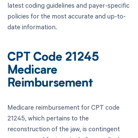
latest coding guidelines and payer-specific
policies for the most accurate and up-to-
date information.
CPT Code 21245
Medicare
Reimbursement
Medicare reimbursement for CPT code
21245, which pertains to the
reconstruction of the jaw, is contingent