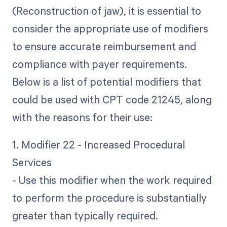
(Reconstruction of jaw), it is essential to
consider the appropriate use of modifiers
to ensure accurate reimbursement and
compliance with payer requirements.
Below is a list of potential modifiers that
could be used with CPT code 21245, along
with the reasons for their use:
1. Modifier 22 - Increased Procedural
Services
- Use this modifier when the work required
to perform the procedure is substantially
greater than typically required.