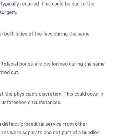
typically required. This could be due to the
surgery.
on both sides of the face during the same
rbitofacial bones, are performed during the same
ried out.
t the physician's discretion. This could occur if
to unforeseen circumstances.
 a distinct procedural service from other
dures were separate and not part of a bundled