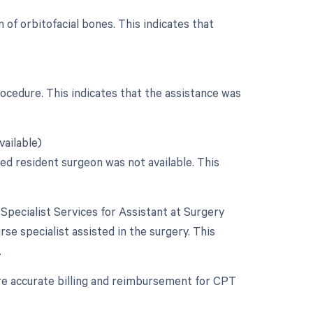
 of orbitofacial bones. This indicates that
rocedure. This indicates that the assistance was
vailable)
ied resident surgeon was not available. This
 Specialist Services for Assistant at Surgery
urse specialist assisted in the surgery. This
.
re accurate billing and reimbursement for CPT