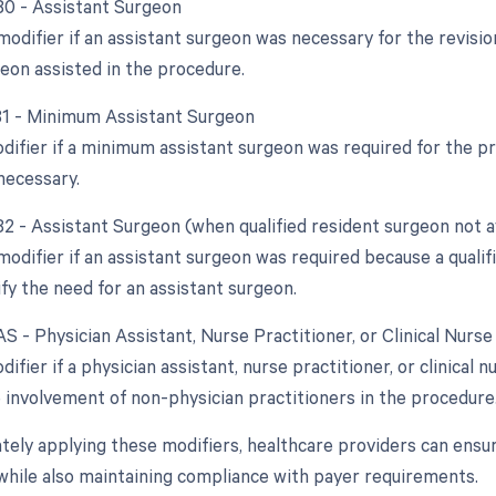
 80 - Assistant Surgeon
modifier if an assistant surgeon was necessary for the revision
eon assisted in the procedure.
 81 - Minimum Assistant Surgeon
odifier if a minimum assistant surgeon was required for the p
necessary.
82 - Assistant Surgeon (when qualified resident surgeon not a
modifier if an assistant surgeon was required because a qualif
ify the need for an assistant surgeon.
AS - Physician Assistant, Nurse Practitioner, or Clinical Nurse
difier if a physician assistant, nurse practitioner, or clinical n
e involvement of non-physician practitioners in the procedure
tely applying these modifiers, healthcare providers can ensu
while also maintaining compliance with payer requirements.