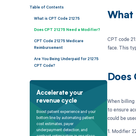
Table of Contents
What 
What is CPT Code 21275
Does CPT 21275 Need a Modifier?
CPT code 212
CPT Code 21275 Medicare
face. This ty
Reimbursement
Are You Being Underpaid for 21275
CPT Code?
Does 
Accelerate your
When billing 
revenue cycle
to ensure ac
Boost patient experience and your
could be use
bottom line by automating patient
cost estimates, payer
underpayment detection, and
1. Modifier 
contract optimization in one place.