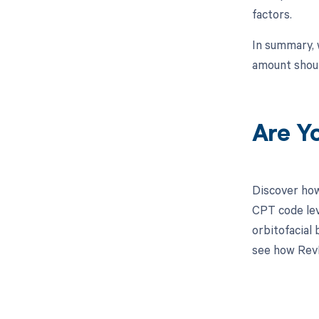
factors.
In summary, 
amount shoul
Are Y
Discover how
CPT code lev
orbitofacial
see how RevF