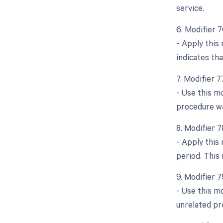
service.
6. Modifier 
- Apply this 
indicates tha
7. Modifier 
- Use this mo
procedure wa
8. Modifier 
- Apply this
period. This 
9. Modifier 
- Use this m
unrelated pr