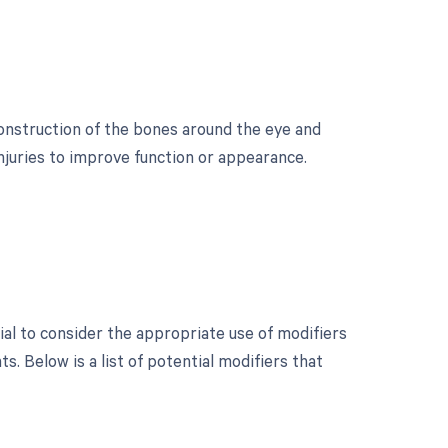
construction of the bones around the eye and
injuries to improve function or appearance.
ial to consider the appropriate use of modifiers
 Below is a list of potential modifiers that