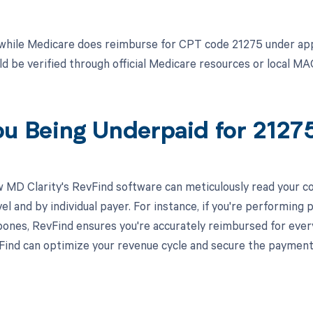
while Medicare does reimburse for CPT code 21275 under ap
d be verified through official Medicare resources or local MA
ou Being Underpaid for 212
 MD Clarity's RevFind software can meticulously read your 
el and by individual payer. For instance, if you're performing
 bones, RevFind ensures you're accurately reimbursed for eve
ind can optimize your revenue cycle and secure the payment