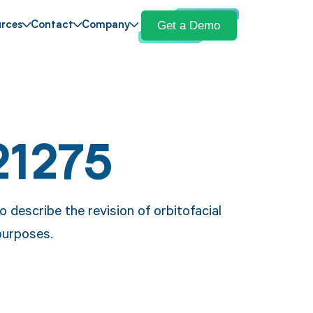
Get a Demo
rces
Contact
Company
21275
 describe the revision of orbitofacial
 purposes.