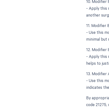
10. Modifier
- Apply this 
another surg
11. Modifier
- Use this m
minimal but 
12. Modifier 
- Apply this 
helps to just
13. Modifier 
- Use this mo
indicates th
By appropria
code 21275, 