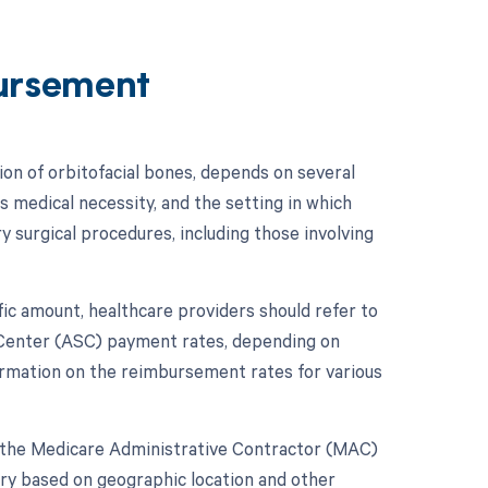
ursement
on of orbitofacial bones, depends on several
s medical necessity, and the setting in which
y surgical procedures, including those involving
ic amount, healthcare providers should refer to
 Center (ASC) payment rates, depending on
rmation on the reimbursement rates for various
e the Medicare Administrative Contractor (MAC)
ry based on geographic location and other