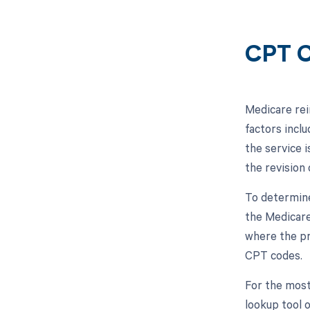
CPT C
Medicare rei
factors inclu
the service i
the revision 
To determine
the Medicare
where the pr
CPT codes.
For the most
lookup tool 