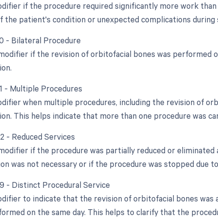
difier if the procedure required significantly more work than 
f the patient's condition or unexpected complications during 
0 - Bilateral Procedure
 modifier if the revision of orbitofacial bones was performed 
ion.
51 - Multiple Procedures
odifier when multiple procedures, including the revision of o
sion. This helps indicate that more than one procedure was car
52 - Reduced Services
modifier if the procedure was partially reduced or eliminated a
ision was not necessary or if the procedure was stopped due 
59 - Distinct Procedural Service
difier to indicate that the revision of orbitofacial bones was
formed on the same day. This helps to clarify that the proce