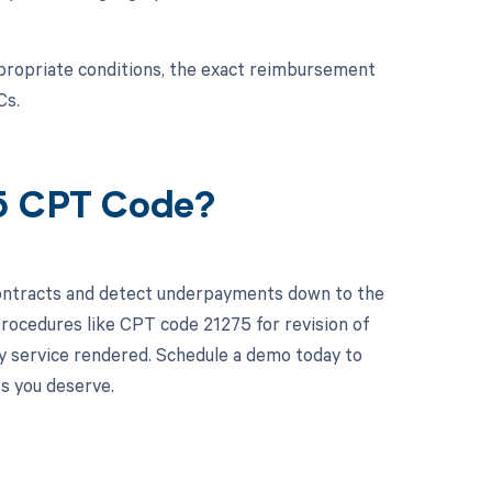
propriate conditions, the exact reimbursement
Cs.
75 CPT Code?
contracts and detect underpayments down to the
 procedures like CPT code 21275 for revision of
ry service rendered. Schedule a demo today to
s you deserve.