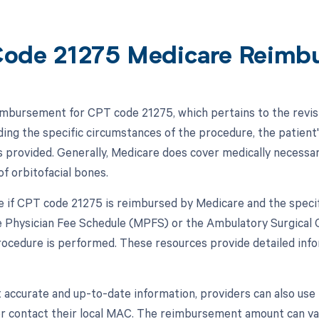
ode 21275 Medicare Reimb
mbursement for CPT code 21275, which pertains to the revisi
ding the specific circumstances of the procedure, the patient'
s provided. Generally, Medicare does cover medically necessar
of orbitofacial bones.
 if CPT code 21275 is reimbursed by Medicare and the specif
 Physician Fee Schedule (MPFS) or the Ambulatory Surgical
ocedure is performed. These resources provide detailed info
 accurate and up-to-date information, providers can also us
or contact their local MAC. The reimbursement amount can va