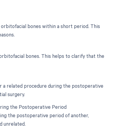
orbitofacial bones within a short period. This
easons.
orbitofacial bones. This helps to clarify that the
or a related procedure during the postoperative
ial surgery.
uring the Postoperative Period
ring the postoperative period of another,
d unrelated.