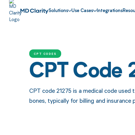
Solutions
Use Cases
Integrations
Resou
CPT CODES
CPT Code 
CPT code 21275 is a medical code used to
bones, typically for billing and insurance