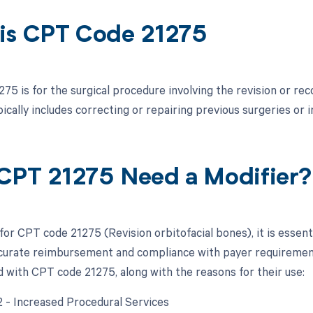
is CPT Code 21275
75 is for the surgical procedure involving the revision or re
pically includes correcting or repairing previous surgeries or 
CPT 21275 Need a Modifier?
for CPT code 21275 (Revision orbitofacial bones), it is essent
curate reimbursement and compliance with payer requirements.
d with CPT code 21275, along with the reasons for their use:
22 - Increased Procedural Services