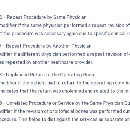
76 - Repeat Procedure by Same Physician
modifier if the same physician performed a repeat revision of 
t the procedure was necessary again due to specific clinical r
77 - Repeat Procedure by Another Physician
difier if a different physician performed a repeat revision of 
s repeated by another healthcare provider.
78 - Unplanned Return to the Operating Room
 modifier if the patient had to return to the operating room f
indicates that the return was unplanned and related to the init
79 - Unrelated Procedure or Service by the Same Physician D
odifier if the revision of orbitofacial bones was performed du
ocedure. This helps to distinguish the services as separate an