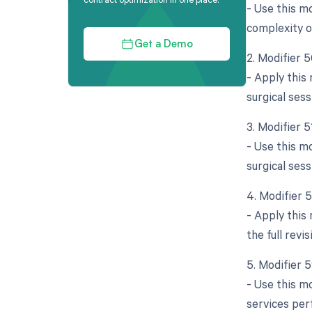
- Use this mo
complexity o
Get a Demo
2. Modifier 5
- Apply this
surgical sess
3. Modifier 
- Use this m
surgical ses
4. Modifier 
- Apply this 
the full rev
5. Modifier 
- Use this mo
services per