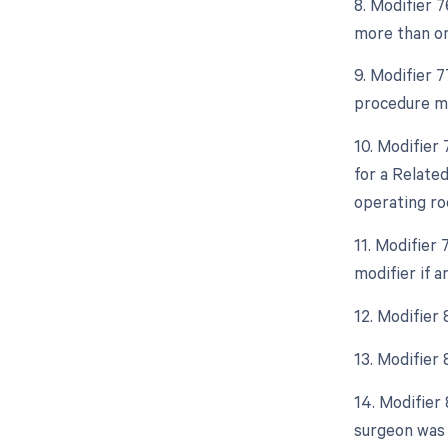
8. Modifier 
more than on
9. Modifier 
procedure mo
10. Modifier
for a Relate
operating ro
11. Modifier
modifier if 
12. Modifier
13. Modifier
14. Modifier 
surgeon was 