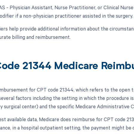
AS - Physician Assistant, Nurse Practitioner, or Clinical Nurse
difier if a non-physician practitioner assisted in the surgery.
ers help provide additional information about the circumsta
urate billing and reimbursement.
ode 21344 Medicare Reimb
mbursement for CPT code 21344, which refers to the open tre
veral factors including the setting in which the procedure is 
y surgical center) and the specific Medicare Administrative C
test available data, Medicare does reimburse for CPT code 
stance, in a hospital outpatient setting, the payment might be