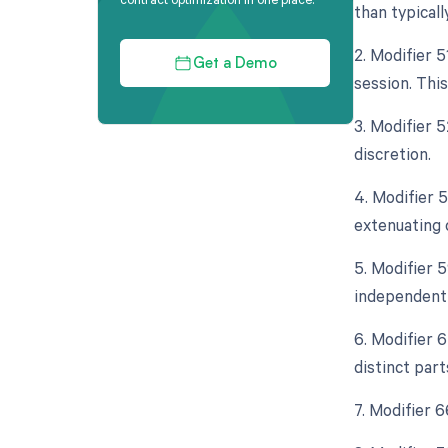
than typicall
2. Modifier 
Get a Demo
session. Thi
3. Modifier 5
discretion.
4. Modifier 
extenuating 
5. Modifier 5
independent 
6. Modifier 
distinct part
7. Modifier 6