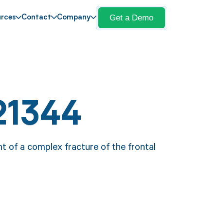
Get a Demo
rces
Contact
Company
21344
 of a complex fracture of the frontal