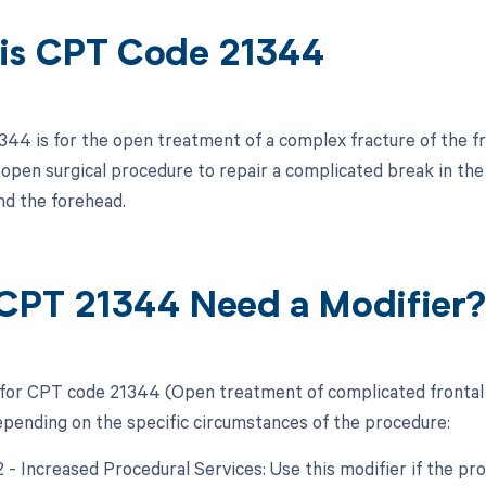
is CPT Code 21344
44 is for the open treatment of a complex fracture of the fr
pen surgical procedure to repair a complicated break in the fro
nd the forehead.
CPT 21344 Need a Modifier
 for CPT code 21344 (Open treatment of complicated frontal s
epending on the specific circumstances of the procedure:
2 - Increased Procedural Services: Use this modifier if the pr