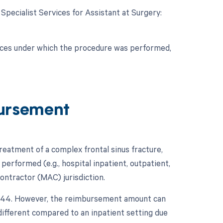
 Specialist Services for Assistant at Surgery:
nces under which the procedure was performed,
ursement
atment of a complex frontal sinus fracture,
performed (e.g., hospital inpatient, outpatient,
ontractor (MAC) jurisdiction.
21344. However, the reimbursement amount can
 different compared to an inpatient setting due