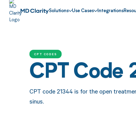
Solutions
Use Cases
Integrations
Resou
CPT CODES
CPT Code 
CPT code 21344 is for the open treatment
sinus.