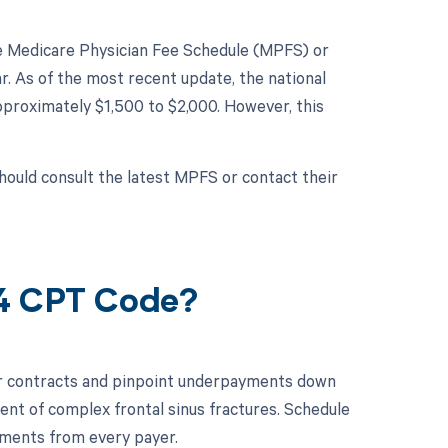
the Medicare Physician Fee Schedule (MPFS) or
. As of the most recent update, the national
proximately $1,500 to $2,000. However, this
hould consult the latest MPFS or contact their
44 CPT Code?
ur contracts and pinpoint underpayments down
ent of complex frontal sinus fractures. Schedule
ments from every payer.