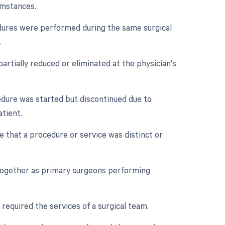
umstances.
cedures were performed during the same surgical
.
artially reduced or eliminated at the physician's
cedure was started but discontinued due to
tient.
te that a procedure or service was distinct or
 together as primary surgeons performing
 required the services of a surgical team.