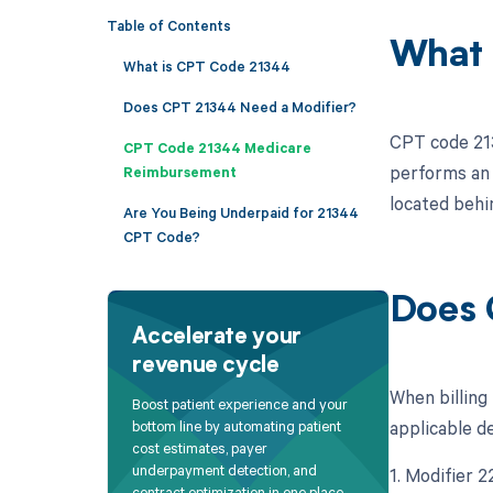
Table of Contents
What 
What is CPT Code 21344
Does CPT 21344 Need a Modifier?
CPT code 213
CPT Code 21344 Medicare
performs an o
Reimbursement
located behi
Are You Being Underpaid for 21344
CPT Code?
Does 
Accelerate your
revenue cycle
When billing
Boost patient experience and your
applicable d
bottom line by automating patient
cost estimates, payer
underpayment detection, and
1. Modifier 2
contract optimization in one place.