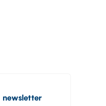
d newsletter