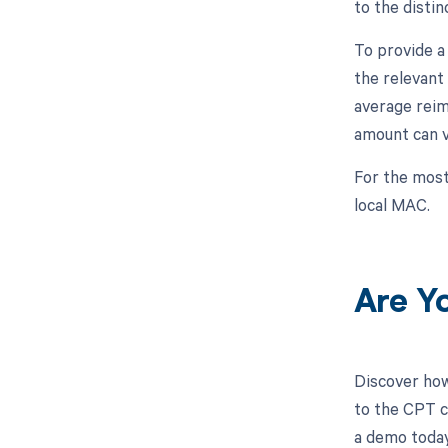
to the disti
To provide a
the relevant
average reim
amount can v
For the most
local MAC.
Are Y
Discover how
to the CPT c
a demo today