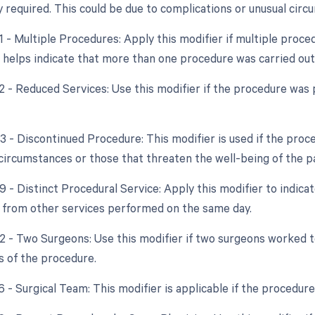
y required. This could be due to complications or unusual circ
51 - Multiple Procedures: Apply this modifier if multiple pro
s helps indicate that more than one procedure was carried out
2 - Reduced Services: Use this modifier if the procedure was p
53 - Discontinued Procedure: This modifier is used if the pro
circumstances or those that threaten the well-being of the pa
9 - Distinct Procedural Service: Apply this modifier to indica
from other services performed on the same day.
62 - Two Surgeons: Use this modifier if two surgeons worked
s of the procedure.
6 - Surgical Team: This modifier is applicable if the procedure