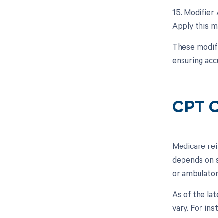
15. Modifier 
Apply this mo
These modifi
ensuring acc
CPT C
Medicare rei
depends on se
or ambulator
As of the la
vary. For in