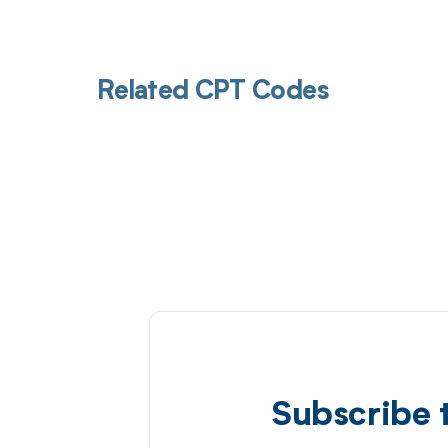
Related CPT Codes
Subscribe 