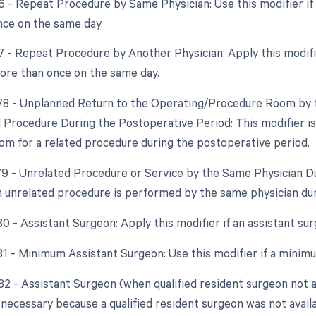
76 - Repeat Procedure by Same Physician: Use this modifier 
ce on the same day.
77 - Repeat Procedure by Another Physician: Apply this modifi
re than once on the same day.
 78 - Unplanned Return to the Operating/Procedure Room by t
d Procedure During the Postoperative Period: This modifier is 
om for a related procedure during the postoperative period.
 79 - Unrelated Procedure or Service by the Same Physician D
an unrelated procedure is performed by the same physician du
 80 - Assistant Surgeon: Apply this modifier if an assistant s
 81 - Minimum Assistant Surgeon: Use this modifier if a minim
82 - Assistant Surgeon (when qualified resident surgeon not ava
necessary because a qualified resident surgeon was not availa