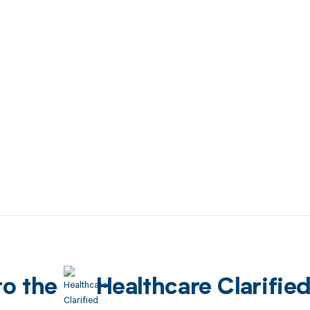
to the
Healthcare Clarifie