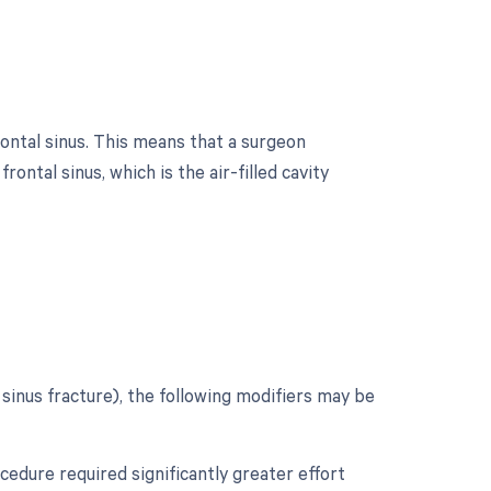
ontal sinus. This means that a surgeon
ntal sinus, which is the air-filled cavity
?
inus fracture), the following modifiers may be
ocedure required significantly greater effort