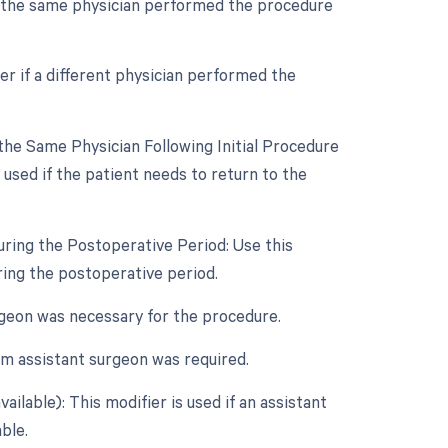
if the same physician performed the procedure
er if a different physician performed the
he Same Physician Following Initial Procedure
used if the patient needs to return to the
uring the Postoperative Period: Use this
ring the postoperative period.
urgeon was necessary for the procedure.
um assistant surgeon was required.
ilable): This modifier is used if an assistant
ble.