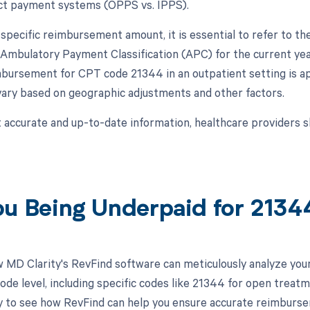
nct payment systems (OPPS vs. IPPS).
 specific reimbursement amount, it is essential to refer to 
 Ambulatory Payment Classification (APC) for the current year
bursement for CPT code 21344 in an outpatient setting is ap
ary based on geographic adjustments and other factors.
 accurate and up-to-date information, healthcare providers s
ou Being Underpaid for 213
 MD Clarity's RevFind software can meticulously analyze yo
ode level, including specific codes like 21344 for open treatm
 to see how RevFind can help you ensure accurate reimburse