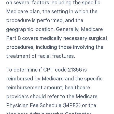
on several factors including the specific
Medicare plan, the setting in which the
procedure is performed, and the
geographic location. Generally, Medicare
Part B covers medically necessary surgical
procedures, including those involving the
treatment of facial fractures.
To determine if CPT code 21356 is
reimbursed by Medicare and the specific
reimbursement amount, healthcare
providers should refer to the Medicare
Physician Fee Schedule (MPFS) or the