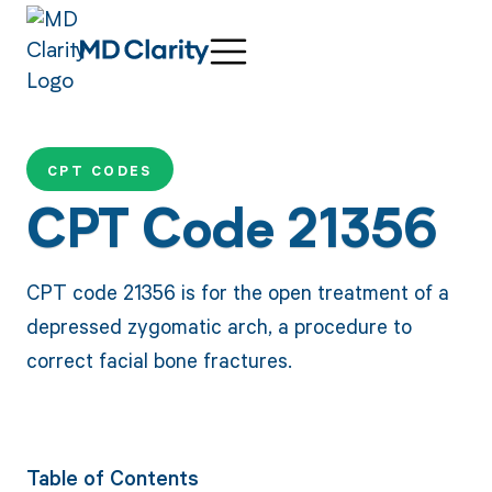
CPT CODES
CPT Code 21356
CPT code 21356 is for the open treatment of a
depressed zygomatic arch, a procedure to
correct facial bone fractures.
Table of Contents