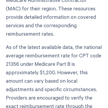
Medicare Administrative Contractor
(MAC) for their region. These resources
provide detailed information on covered
services and the corresponding
reimbursement rates.
As of the latest available data, the national
average reimbursement rate for CPT code
21356 under Medicare Part B is
approximately $1,200. However, this
amount can vary based on local
adjustments and specific circumstances.
Providers are encouraged to verify the
exact reimbursement rate through the