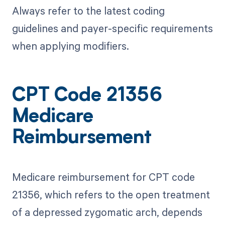
Always refer to the latest coding
guidelines and payer-specific requirements
when applying modifiers.
CPT Code 21356
Medicare
Reimbursement
Medicare reimbursement for CPT code
21356, which refers to the open treatment
of a depressed zygomatic arch, depends