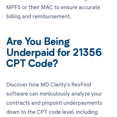
MPFS or their MAC to ensure accurate
billing and reimbursement.
Are You Being
Underpaid for 21356
CPT Code?
Discover how MD Clarity's RevFind
software can meticulously analyze your
contracts and pinpoint underpayments
down to the CPT code level, including