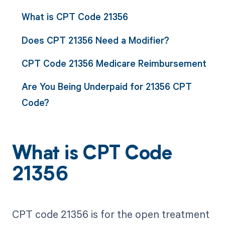
What is CPT Code 21356
Does CPT 21356 Need a Modifier?
CPT Code 21356 Medicare Reimbursement
Are You Being Underpaid for 21356 CPT
Code?
What is CPT Code
21356
CPT code 21356 is for the open treatment