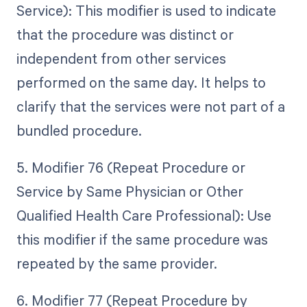
Service): This modifier is used to indicate
that the procedure was distinct or
independent from other services
performed on the same day. It helps to
clarify that the services were not part of a
bundled procedure.
5. Modifier 76 (Repeat Procedure or
Service by Same Physician or Other
Qualified Health Care Professional): Use
this modifier if the same procedure was
repeated by the same provider.
6. Modifier 77 (Repeat Procedure by