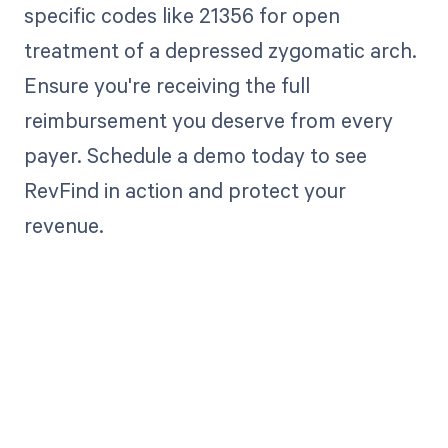
specific codes like 21356 for open
treatment of a depressed zygomatic arch.
Ensure you're receiving the full
reimbursement you deserve from every
payer. Schedule a demo today to see
RevFind in action and protect your
revenue.