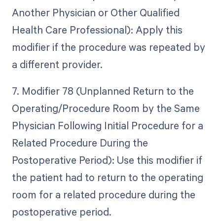
Another Physician or Other Qualified
Health Care Professional): Apply this
modifier if the procedure was repeated by
a different provider.
7. Modifier 78 (Unplanned Return to the
Operating/Procedure Room by the Same
Physician Following Initial Procedure for a
Related Procedure During the
Postoperative Period): Use this modifier if
the patient had to return to the operating
room for a related procedure during the
postoperative period.