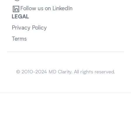
Follow us on LinkedIn
LEGAL
Privacy Policy
Terms
Sitemap
© 2010-2024 MD Clarity. All rights reserved.