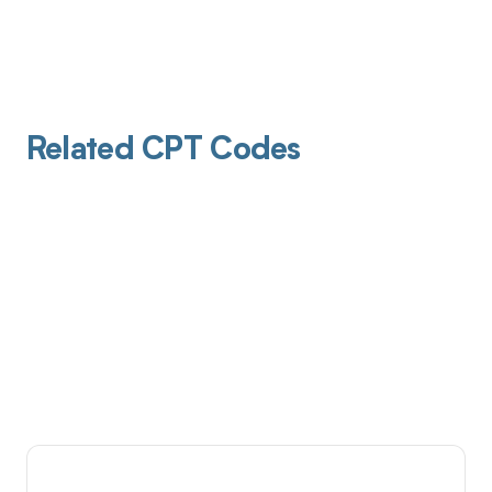
Related CPT Codes