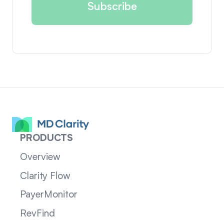
PRODUCTS
Overview
Clarity Flow
PayerMonitor
RevFind