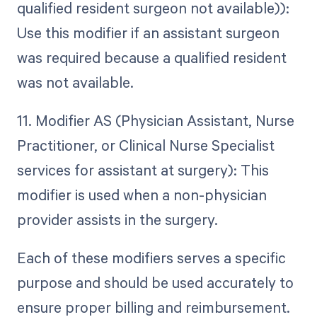
qualified resident surgeon not available)):
Use this modifier if an assistant surgeon
was required because a qualified resident
was not available.
11. Modifier AS (Physician Assistant, Nurse
Practitioner, or Clinical Nurse Specialist
services for assistant at surgery): This
modifier is used when a non-physician
provider assists in the surgery.
Each of these modifiers serves a specific
purpose and should be used accurately to
ensure proper billing and reimbursement.