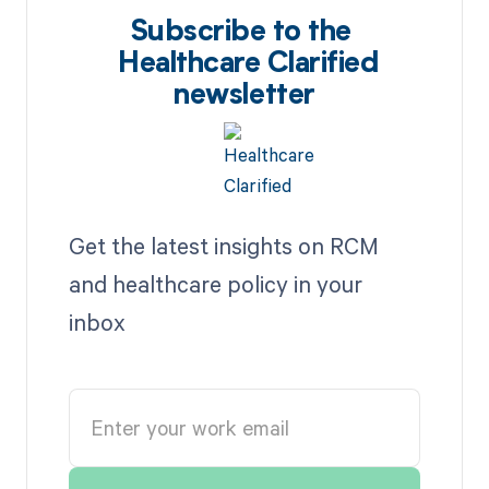
Subscribe to the
Healthcare Clarified
newsletter
Get the latest insights on RCM
and healthcare policy in your
inbox