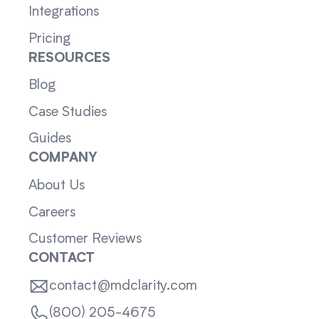
Integrations
Pricing
RESOURCES
Blog
Case Studies
Guides
COMPANY
About Us
Careers
Customer Reviews
CONTACT
contact@mdclarity.com
(800) 205-4675