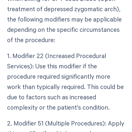
treatment of depressed zygomatic arch),
the following modifiers may be applicable
depending on the specific circumstances
of the procedure:
1. Modifier 22 (Increased Procedural
Services): Use this modifier if the
procedure required significantly more
work than typically required. This could be
due to factors such as increased
complexity or the patient's condition.
2. Modifier 51 (Multiple Procedures): Apply