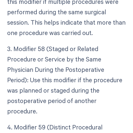
this modifier if multiple procedures were
performed during the same surgical
session. This helps indicate that more than
one procedure was carried out.
3. Modifier 58 (Staged or Related
Procedure or Service by the Same
Physician During the Postoperative
Period): Use this modifier if the procedure
was planned or staged during the
postoperative period of another
procedure.
4. Modifier 59 (Distinct Procedural