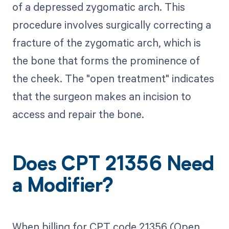
of a depressed zygomatic arch. This
procedure involves surgically correcting a
fracture of the zygomatic arch, which is
the bone that forms the prominence of
the cheek. The "open treatment" indicates
that the surgeon makes an incision to
access and repair the bone.
Does CPT 21356 Need
a Modifier?
When billing for CPT code 21356 (Open