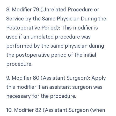
8. Modifier 79 (Unrelated Procedure or
Service by the Same Physician During the
Postoperative Period): This modifier is
used if an unrelated procedure was
performed by the same physician during
the postoperative period of the initial
procedure.
9. Modifier 80 (Assistant Surgeon): Apply
this modifier if an assistant surgeon was
necessary for the procedure.
10. Modifier 82 (Assistant Surgeon (when