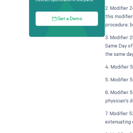
2. Modifier 
this modifie
Get a Demo
procedure, bu
3. Modifier 
Same Day of 
the same day
4. Modifier 
5. Modifier 
6. Modifier 5
physician's d
7. Modifier 
extenuating 