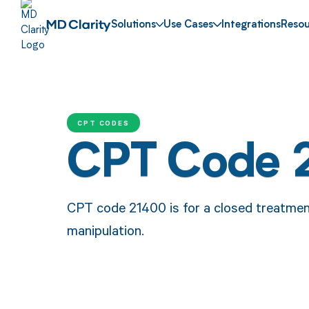
Solutions
Use Cases
Integrations
Resou
CPT CODES
CPT Code 
CPT code 21400 is for a closed treatment
manipulation.