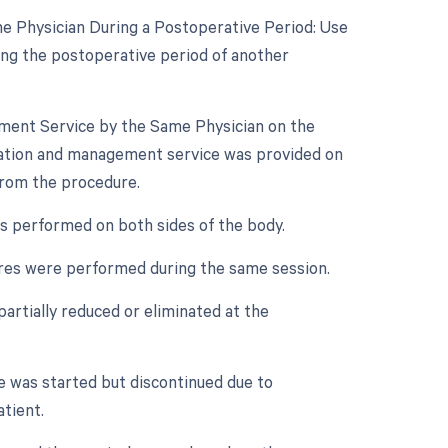
e Physician During a Postoperative Period: Use
ing the postoperative period of another
gement Service by the Same Physician on the
luation and management service was provided on
 from the procedure.
as performed on both sides of the body.
dures were performed during the same session.
partially reduced or eliminated at the
re was started but discontinued due to
tient.