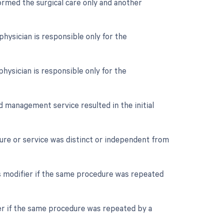
formed the surgical care only and another
hysician is responsible only for the
hysician is responsible only for the
nd management service resulted in the initial
edure or service was distinct or independent from
s modifier if the same procedure was repeated
er if the same procedure was repeated by a