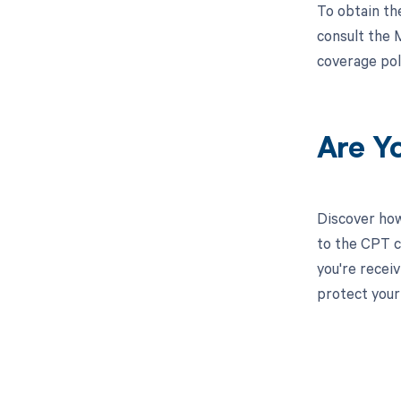
To obtain th
consult the 
coverage pol
Are Y
Discover how
to the CPT c
you're recei
protect your