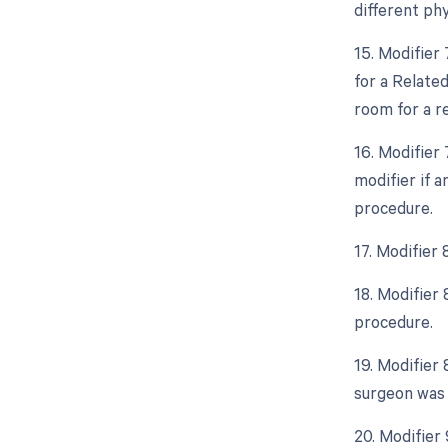
different phy
15. Modifier
for a Relate
room for a r
16. Modifier
modifier if 
procedure.
17. Modifier 
18. Modifier
procedure.
19. Modifier 
surgeon was 
20. Modifier 