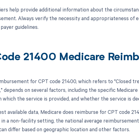
ers help provide additional information about the circumstan
ement. Always verify the necessity and appropriateness of eac
 payer guidelines.
ode 21400 Medicare Reim
mbursement for CPT code 21400, which refers to "Closed trea
," depends on several factors, including the specific Medicare
in which the service is provided, and whether the service is d
test available data, Medicare does reimburse for CPT code 2
, in a non-facility setting, the national average reimbursem
can differ based on geographic location and other factors.