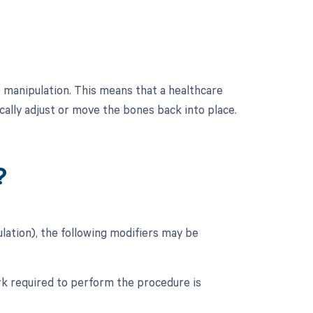
 manipulation. This means that a healthcare
cally adjust or move the bones back into place.
?
ation), the following modifiers may be
ork required to perform the procedure is