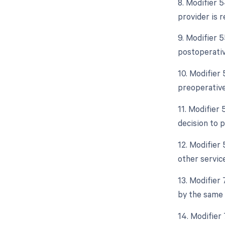
8. Modifier 5
provider is 
9. Modifier 
postoperativ
10. Modifier
preoperative
11. Modifier 
decision to 
12. Modifier 
other servic
13. Modifier
by the same 
14. Modifier