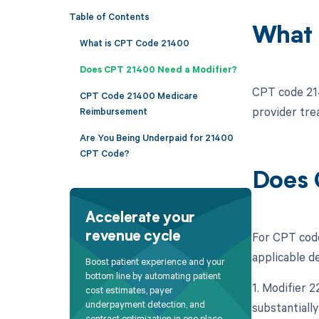
Table of Contents
What 
What is CPT Code 21400
Does CPT 21400 Need a Modifier?
CPT code 214
CPT Code 21400 Medicare
provider tre
Reimbursement
Are You Being Underpaid for 21400
CPT Code?
Does 
Accelerate your
For CPT code
revenue cycle
applicable d
Boost patient experience and your
bottom line by automating patient
1. Modifier 
cost estimates, payer
underpayment detection, and
substantially
contract optimization in one place.