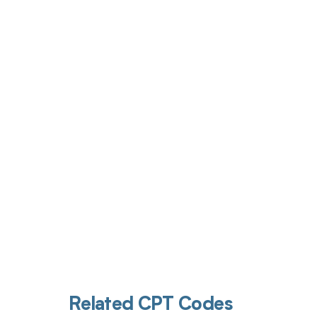
Get pai
Related CPT Codes