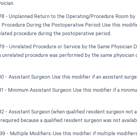
sician.
 78 - Unplanned Return to the Operating/Procedure Room by t
d Procedure During the Postoperative Period: Use this modifie
elated procedure during the postoperative period.
 79 - Unrelated Procedure or Service by the Same Physician D
an unrelated procedure was performed by the same physician 
80 - Assistant Surgeon: Use this modifier if an assistant sur
 81 - Minimum Assistant Surgeon: Use this modifier if a minim
82 - Assistant Surgeon (when qualified resident surgeon not ava
required because a qualified resident surgeon was not availab
99 - Multiple Modifiers: Use this modifier if multiple modifier