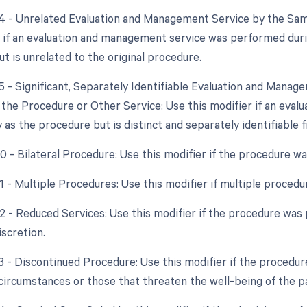
24 - Unrelated Evaluation and Management Service by the Sam
r if an evaluation and management service was performed dur
t is unrelated to the original procedure.
25 - Significant, Separately Identifiable Evaluation and Mana
the Procedure or Other Service: Use this modifier if an eva
 as the procedure but is distinct and separately identifiable
50 - Bilateral Procedure: Use this modifier if the procedure w
51 - Multiple Procedures: Use this modifier if multiple proce
2 - Reduced Services: Use this modifier if the procedure was 
iscretion.
53 - Discontinued Procedure: Use this modifier if the procedu
circumstances or those that threaten the well-being of the pa