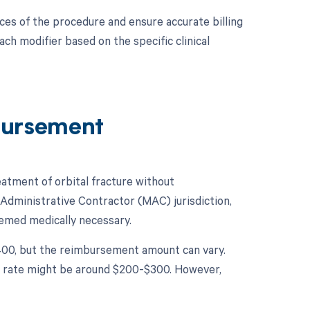
ces of the procedure and ensure accurate billing
h modifier based on the specific clinical
bursement
tment of orbital fracture without
 Administrative Contractor (MAC) jurisdiction,
eemed medically necessary.
1400, but the reimbursement amount can vary.
ent rate might be around $200-$300. However,