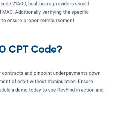
code 21400, healthcare providers should
MAC. Additionally, verifying the specific
al to ensure proper reimbursement.
00 CPT Code?
ur contracts and pinpoint underpayments down
tment of orbit without manipulation. Ensure
edule a demo today to see RevFind in action and