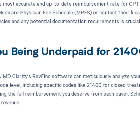
e most accurate and up-to-date reimbursement rate for CPT 
Medicare Physician Fee Schedule (MPFS) or contact their local 
icies and any potential documentation requirements is cruci
ou Being Underpaid for 214
 MD Clarity's RevFind software can meticulously analyze yo
ode level, including specific codes like 21400 for closed trea
ving the full reimbursement you deserve from each payer. Sch
 revenue.