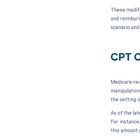
These modifi
and reimburs
scenario and
CPT C
Medicare rei
manipulation
the setting 
As of the la
For instance
this amount 