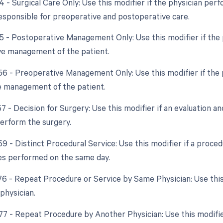
4 - Surgical Care Only: Use this modifier if the physician per
responsible for preoperative and postoperative care.
55 - Postoperative Management Only: Use this modifier if the p
e management of the patient.
 56 - Preoperative Management Only: Use this modifier if the p
 management of the patient.
57 - Decision for Surgery: Use this modifier if an evaluation a
perform the surgery.
59 - Distinct Procedural Service: Use this modifier if a proc
es performed on the same day.
 76 - Repeat Procedure or Service by Same Physician: Use thi
physician.
 77 - Repeat Procedure by Another Physician: Use this modifi