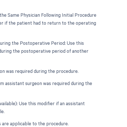
he Same Physician Following Initial Procedure
r if the patient had to return to the operating
uring the Postoperative Period: Use this
during the postoperative period of another
geon was required during the procedure.
um assistant surgeon was required during the
ilable): Use this modifier if an assistant
le.
s are applicable to the procedure.