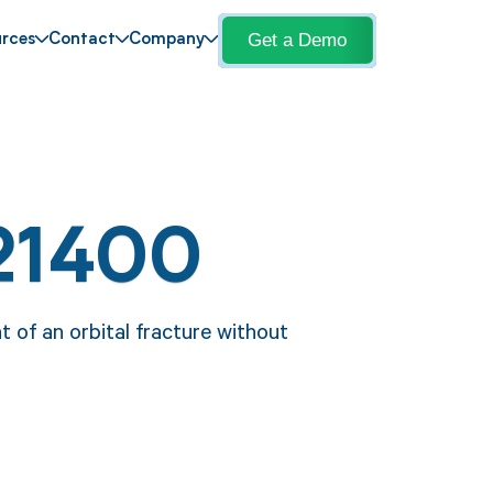
Get a Demo
rces
Contact
Company
21400
 of an orbital fracture without