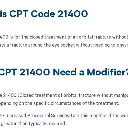
is CPT Code 21400
00 is for the closed treatment of an orbital fracture without
ats a fracture around the eye socket without needing to physi
CPT 21400 Need a Modifier
 21400 (Closed treatment of orbital fracture without manipul
epending on the specific circumstances of the treatment:
22 - Increased Procedural Services: Use this modifier if the w
 greater than typically required.