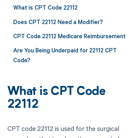
What is CPT Code 22112
Does CPT 22112 Need a Modifier?
CPT Code 22112 Medicare Reimbursement
Are You Being Underpaid for 22112 CPT
Code?
What is CPT Code
22112
CPT code 22112 is used for the surgical