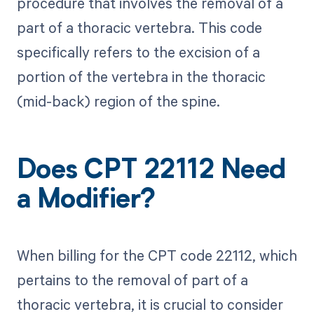
procedure that involves the removal of a
part of a thoracic vertebra. This code
specifically refers to the excision of a
portion of the vertebra in the thoracic
(mid-back) region of the spine.
Does CPT 22112 Need
a Modifier?
When billing for the CPT code 22112, which
pertains to the removal of part of a
thoracic vertebra, it is crucial to consider