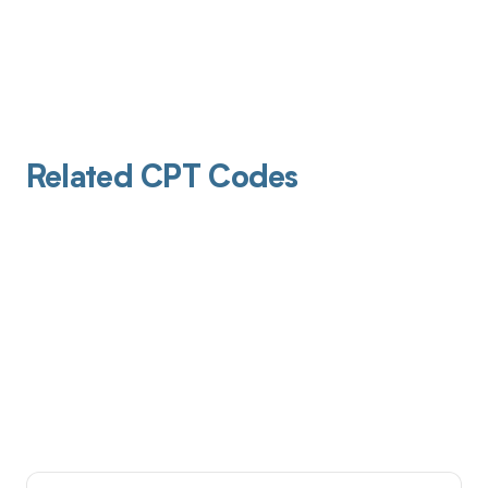
Related CPT Codes