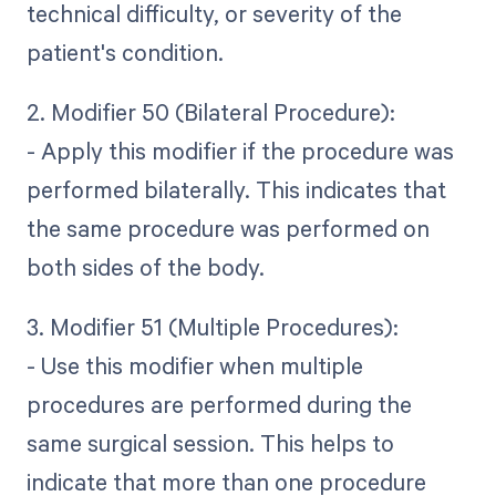
technical difficulty, or severity of the
patient's condition.
2. Modifier 50 (Bilateral Procedure):
- Apply this modifier if the procedure was
performed bilaterally. This indicates that
the same procedure was performed on
both sides of the body.
3. Modifier 51 (Multiple Procedures):
- Use this modifier when multiple
procedures are performed during the
same surgical session. This helps to
indicate that more than one procedure