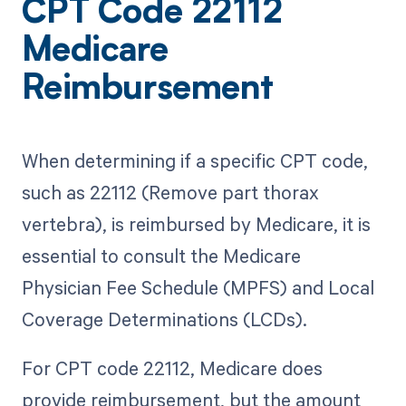
CPT Code 22112
Medicare
Reimbursement
When determining if a specific CPT code,
such as 22112 (Remove part thorax
vertebra), is reimbursed by Medicare, it is
essential to consult the Medicare
Physician Fee Schedule (MPFS) and Local
Coverage Determinations (LCDs).
For CPT code 22112, Medicare does
provide reimbursement, but the amount