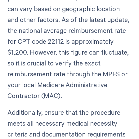
can vary based on geographic location
and other factors. As of the latest update,
the national average reimbursement rate
for CPT code 22112 is approximately
$1,200. However, this figure can fluctuate,
so it is crucial to verify the exact
reimbursement rate through the MPFS or
your local Medicare Administrative
Contractor (MAC).
Additionally, ensure that the procedure
meets all necessary medical necessity
criteria and documentation requirements