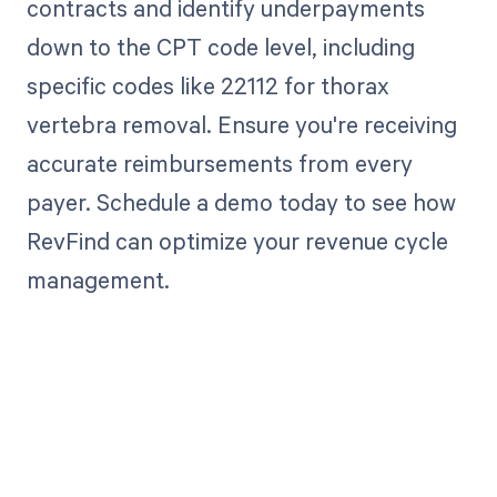
contracts and identify underpayments
down to the CPT code level, including
specific codes like 22112 for thorax
vertebra removal. Ensure you're receiving
accurate reimbursements from every
payer. Schedule a demo today to see how
RevFind can optimize your revenue cycle
management.