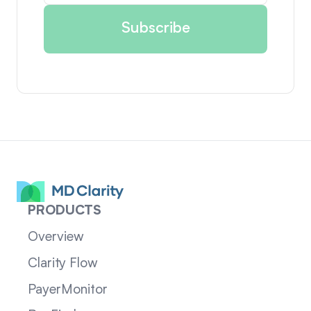
PRODUCTS
Overview
Clarity Flow
PayerMonitor