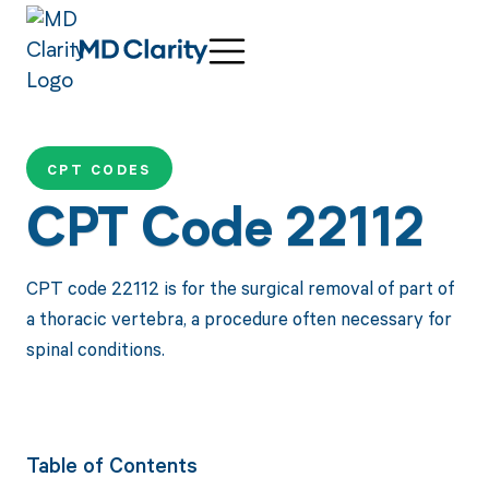
CPT CODES
CPT Code 22112
CPT code 22112 is for the surgical removal of part of
a thoracic vertebra, a procedure often necessary for
spinal conditions.
Table of Contents