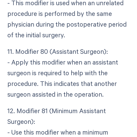
- This modifier is used when an unrelated
procedure is performed by the same
physician during the postoperative period
of the initial surgery.
11. Modifier 80 (Assistant Surgeon):
- Apply this modifier when an assistant
surgeon is required to help with the
procedure. This indicates that another
surgeon assisted in the operation.
12. Modifier 81 (Minimum Assistant
Surgeon):
- Use this modifier when a minimum