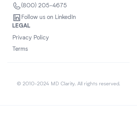
(800) 205-4675
Follow us on LinkedIn
LEGAL
Privacy Policy
Terms
Sitemap
© 2010-2024 MD Clarity. All rights reserved.