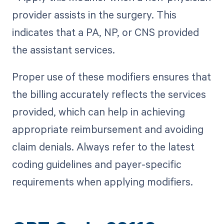
provider assists in the surgery. This
indicates that a PA, NP, or CNS provided
the assistant services.
Proper use of these modifiers ensures that
the billing accurately reflects the services
provided, which can help in achieving
appropriate reimbursement and avoiding
claim denials. Always refer to the latest
coding guidelines and payer-specific
requirements when applying modifiers.