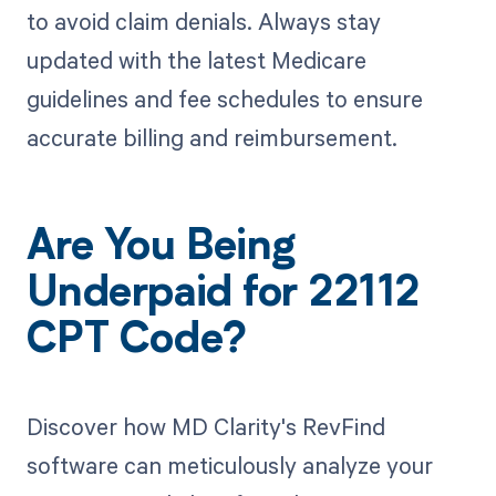
to avoid claim denials. Always stay
updated with the latest Medicare
guidelines and fee schedules to ensure
accurate billing and reimbursement.
Are You Being
Underpaid for 22112
CPT Code?
Discover how MD Clarity's RevFind
software can meticulously analyze your