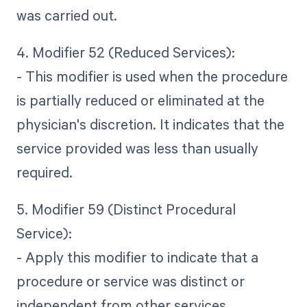
was carried out.
4. Modifier 52 (Reduced Services):
- This modifier is used when the procedure
is partially reduced or eliminated at the
physician's discretion. It indicates that the
service provided was less than usually
required.
5. Modifier 59 (Distinct Procedural
Service):
- Apply this modifier to indicate that a
procedure or service was distinct or
independent from other services