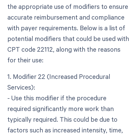
the appropriate use of modifiers to ensure
accurate reimbursement and compliance
with payer requirements. Below is a list of
potential modifiers that could be used with
CPT code 22112, along with the reasons
for their use:
1. Modifier 22 (Increased Procedural
Services):
- Use this modifier if the procedure
required significantly more work than
typically required. This could be due to
factors such as increased intensity, time,