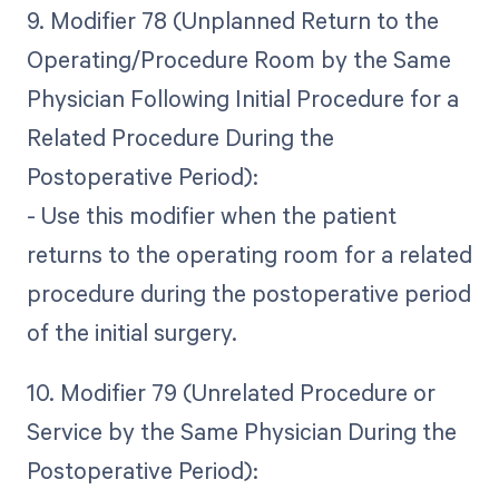
9. Modifier 78 (Unplanned Return to the
Operating/Procedure Room by the Same
Physician Following Initial Procedure for a
Related Procedure During the
Postoperative Period):
- Use this modifier when the patient
returns to the operating room for a related
procedure during the postoperative period
of the initial surgery.
10. Modifier 79 (Unrelated Procedure or
Service by the Same Physician During the
Postoperative Period):