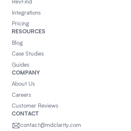
RevFind
Integrations
Pricing
RESOURCES
Blog
Case Studies
Guides
COMPANY
About Us
Careers
Customer Reviews
CONTACT
contact@mdclarity.com