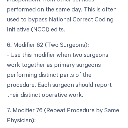
performed on the same day. This is often
used to bypass National Correct Coding
Initiative (NCCI) edits.
6. Modifier 62 (Two Surgeons):
- Use this modifier when two surgeons
work together as primary surgeons
performing distinct parts of the
procedure. Each surgeon should report
their distinct operative work.
7. Modifier 76 (Repeat Procedure by Same
Physician):