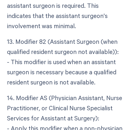
assistant surgeon is required. This
indicates that the assistant surgeon's
involvement was minimal.
13. Modifier 82 (Assistant Surgeon (when
qualified resident surgeon not available)):
- This modifier is used when an assistant
surgeon is necessary because a qualified
resident surgeon is not available.
14. Modifier AS (Physician Assistant, Nurse
Practitioner, or Clinical Nurse Specialist
Services for Assistant at Surgery):
- Apply this modifier when a non-physician