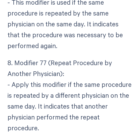
- This modifier is used if the same
procedure is repeated by the same
physician on the same day. It indicates
that the procedure was necessary to be
performed again.
8. Modifier 77 (Repeat Procedure by
Another Physician):
- Apply this modifier if the same procedure
is repeated by a different physician on the
same day. It indicates that another
physician performed the repeat
procedure.