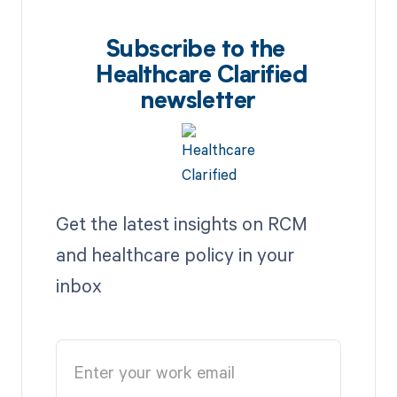
Subscribe to the
Healthcare Clarified
newsletter
Get the latest insights on RCM
and healthcare policy in your
inbox