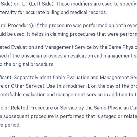
 Side) or -LT (Left Side): These modifiers are used to specify
aterality for accurate billing and medical records.
teral Procedure): If the procedure was performed on both eyes
uld be used. It helps in claiming procedures that were perfor
lated Evaluation and Management Service by the Same Physici
used if the physician provides an evaluation and management s
o the original procedure.
ificant, Separately Identifiable Evaluation and Management S
 or Other Service): Use this modifier if, on the day of the pr
dentifiable evaluation and management service in addition to t
ed or Related Procedure or Service by the Same Physician Dur
 a subsequent procedure is performed that is staged or relate
e period.