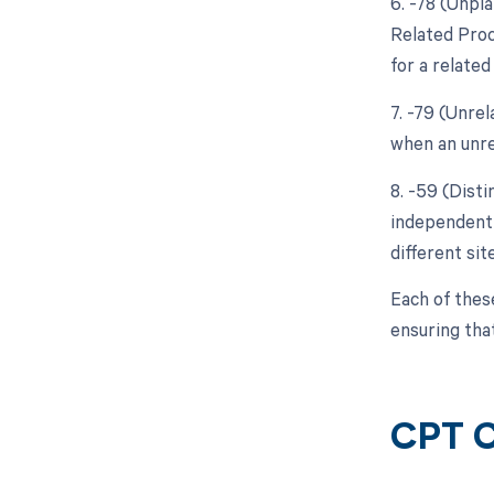
6. -78 (Unpl
Related Proc
for a relate
7. -79 (Unre
when an unre
8. -59 (Disti
independent 
different sit
Each of thes
ensuring tha
CPT C