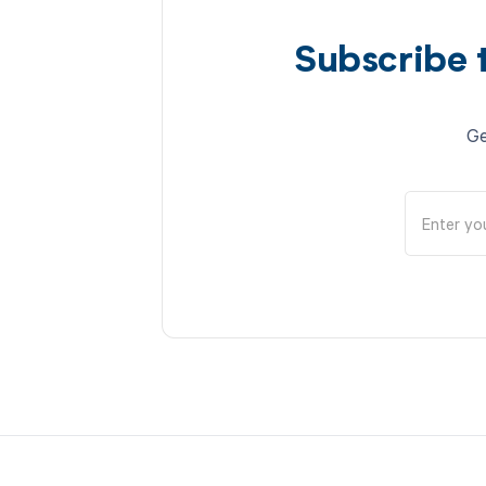
Subscribe 
Ge