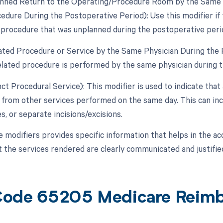
anned Return to the Operating/Procedure Room by the Same Ph
edure During the Postoperative Period): Use this modifier if 
d procedure that was unplanned during the postoperative peri
lated Procedure or Service by the Same Physician During the 
lated procedure is performed by the same physician during t
nct Procedural Service): This modifier is used to indicate that
from other services performed on the same day. This can incl
es, or separate incisions/excisions.
e modifiers provides specific information that helps in the a
t the services rendered are clearly communicated and justified
ode 65205 Medicare Reim