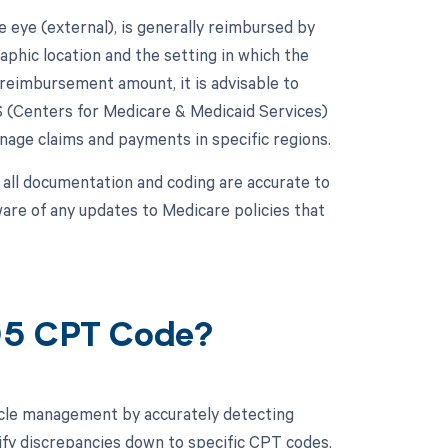
 eye (external), is generally reimbursed by
hic location and the setting in which the
c reimbursement amount, it is advisable to
 (Centers for Medicare & Medicaid Services)
age claims and payments in specific regions.
 all documentation and coding are accurate to
ware of any updates to Medicare policies that
205 CPT Code?
cle management by accurately detecting
ify discrepancies down to specific CPT codes,