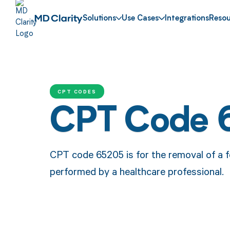
Solutions
Use Cases
Integrations
Resou
CPT CODES
CPT Code 
CPT code 65205 is for the removal of a f
performed by a healthcare professional.