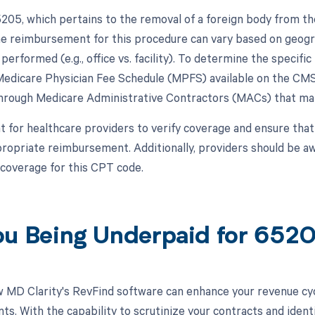
05, which pertains to the removal of a foreign body from the
e reimbursement for this procedure can vary based on geograp
performed (e.g., office vs. facility). To determine the specifi
Medicare Physician Fee Schedule (MPFS) available on the CMS
hrough Medicare Administrative Contractors (MACs) that man
nt for healthcare providers to verify coverage and ensure that
ppropriate reimbursement. Additionally, providers should be a
 coverage for this CPT code.
ou Being Underpaid for 65
 MD Clarity's RevFind software can enhance your revenue cy
s. With the capability to scrutinize your contracts and ident