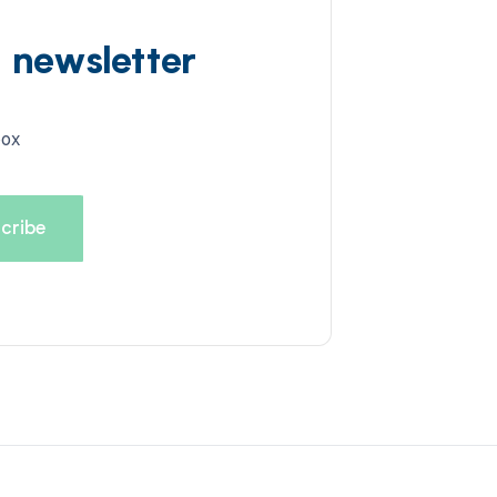
d newsletter
box