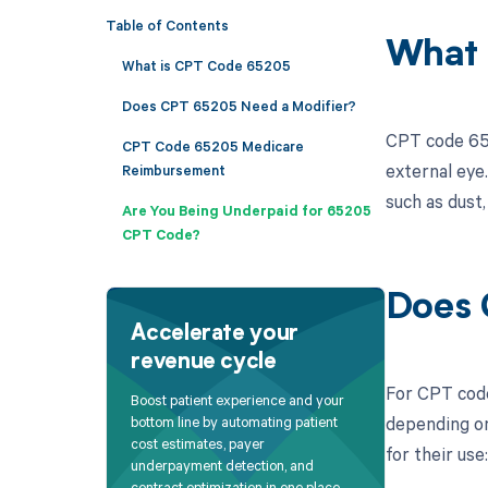
Table of Contents
What 
What is CPT Code 65205
Does CPT 65205 Need a Modifier?
CPT code 652
CPT Code 65205 Medicare
external eye.
Reimbursement
such as dust,
Are You Being Underpaid for 65205
CPT Code?
Does 
Accelerate your
revenue cycle
For CPT code
Boost patient experience and your
depending on
bottom line by automating patient
cost estimates, payer
for their use:
underpayment detection, and
contract optimization in one place.