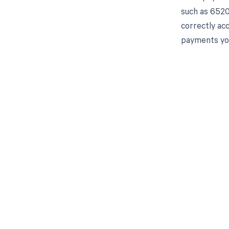
such as 6520
correctly ac
payments you
Get pai