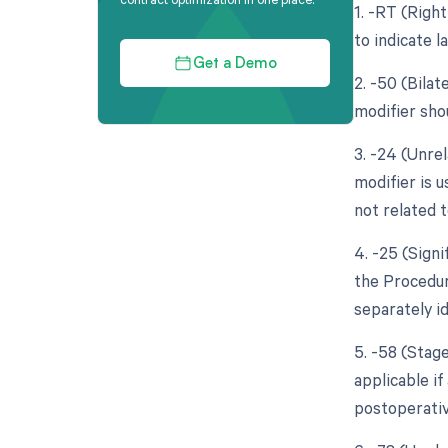
1. -RT (Right
to indicate l
Get a Demo
2. -50 (Bila
modifier sho
3. -24 (Unre
modifier is 
not related t
4. -25 (Sign
the Procedure
separately i
5. -58 (Stag
applicable if
postoperativ