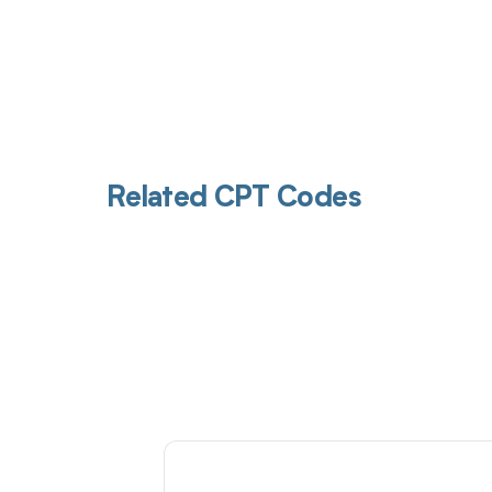
Related CPT Codes