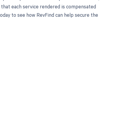
 that each service rendered is compensated
 today to see how RevFind can help secure the
 to your