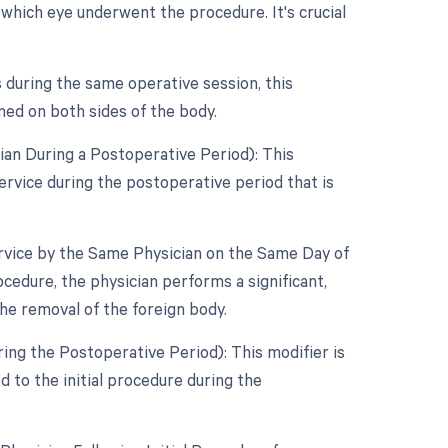
 which eye underwent the procedure. It's crucial
 during the same operative session, this
med on both sides of the body.
an During a Postoperative Period): This
ervice during the postoperative period that is
ervice by the Same Physician on the Same Day of
ocedure, the physician performs a significant,
he removal of the foreign body.
ing the Postoperative Period): This modifier is
d to the initial procedure during the