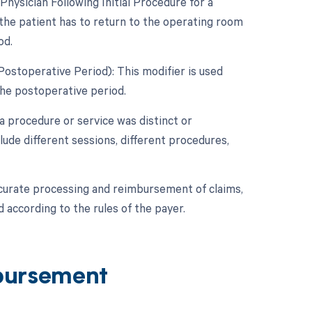
ysician Following Initial Procedure for a
the patient has to return to the operating room
od.
Postoperative Period): This modifier is used
he postoperative period.
 a procedure or service was distinct or
ude different sessions, different procedures,
ccurate processing and reimbursement of claims,
 according to the rules of the payer.
bursement