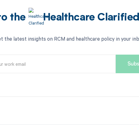
to the
Healthcare Clarifie
t the latest insights on RCM and healthcare policy in your in