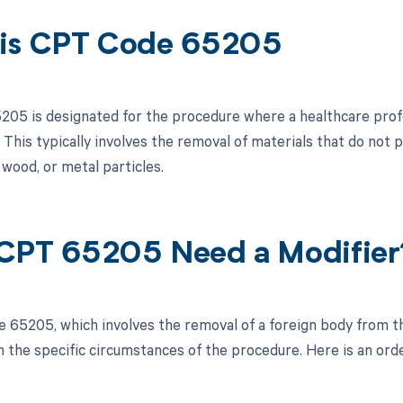
is CPT Code 65205
05 is designated for the procedure where a healthcare prof
 This typically involves the removal of materials that do not 
 wood, or metal particles.
CPT 65205 Need a Modifier
 65205, which involves the removal of a foreign body from th
 the specific circumstances of the procedure. Here is an orde