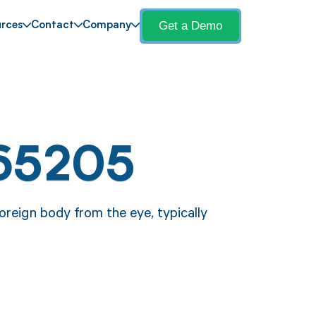
Get a Demo
rces
Contact
Company
65205
oreign body from the eye, typically