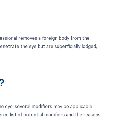
essional removes a foreign body from the
penetrate the eye but are superficially lodged,
?
e eye, several modifiers may be applicable
red list of potential modifiers and the reasons