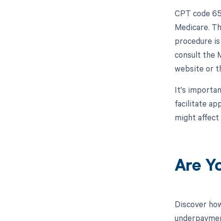
CPT code 652
Medicare. Th
procedure is 
consult the 
website or t
It's importa
facilitate a
might affect
Are Y
Discover how
underpayment