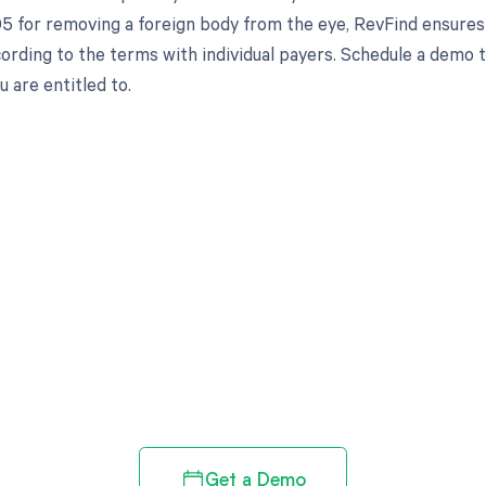
5 for removing a foreign body from the eye, RevFind ensures
cording to the terms with individual payers. Schedule a demo
 are entitled to.
d in full by bringing clarity
revenue cycle
Get a Demo