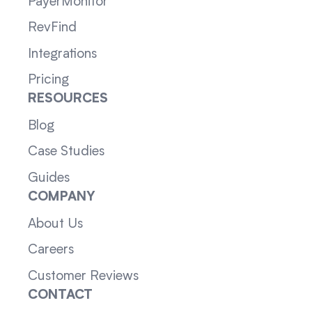
PayerMonitor
RevFind
Integrations
Pricing
RESOURCES
Blog
Case Studies
Guides
COMPANY
About Us
Careers
Customer Reviews
CONTACT