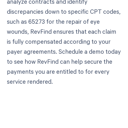
analyze contracts and identify
discrepancies down to specific CPT codes,
such as 65273 for the repair of eye
wounds, RevFind ensures that each claim
is fully compensated according to your
payer agreements. Schedule a demo today
to see how RevFind can help secure the
payments you are entitled to for every
service rendered.