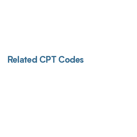
Related CPT Codes