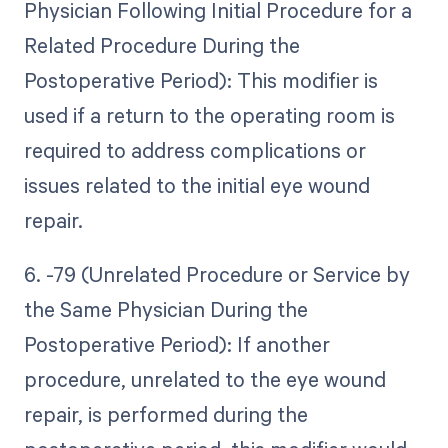
Physician Following Initial Procedure for a
Related Procedure During the
Postoperative Period): This modifier is
used if a return to the operating room is
required to address complications or
issues related to the initial eye wound
repair.
6. -79 (Unrelated Procedure or Service by
the Same Physician During the
Postoperative Period): If another
procedure, unrelated to the eye wound
repair, is performed during the