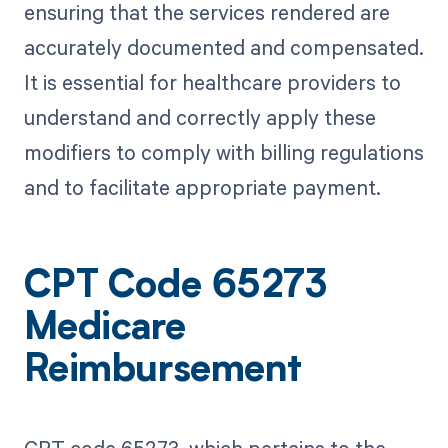
ensuring that the services rendered are
accurately documented and compensated.
It is essential for healthcare providers to
understand and correctly apply these
modifiers to comply with billing regulations
and to facilitate appropriate payment.
CPT Code 65273
Medicare
Reimbursement
CPT code 65273, which pertains to the