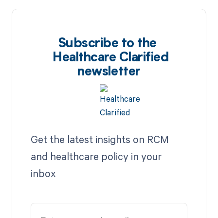
Subscribe to the
Healthcare Clarified
newsletter
Get the latest insights on RCM
and healthcare policy in your
inbox