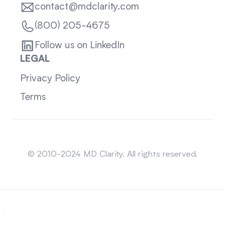
contact@mdclarity.com
(800) 205-4675
Follow us on LinkedIn
LEGAL
Privacy Policy
Terms
Sitemap
© 2010-2024 MD Clarity. All rights reserved.