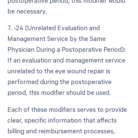
postoperative period, this modifier would
be necessary.
7. -24 (Unrelated Evaluation and
Management Service by the Same
Physician During a Postoperative Period):
If an evaluation and management service
unrelated to the eye wound repair is
performed during the postoperative
period, this modifier should be used.
Each of these modifiers serves to provide
clear, specific information that affects
billing and reimbursement processes,