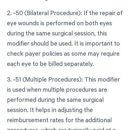
2. -50 (Bilateral Procedure): If the repair of
eye wounds is performed on both eyes
during the same surgical session, this
modifier should be used. It is important to
check payer policies as some may require
each eye to be billed separately.
3. -51 (Multiple Procedures): This modifier
is used when multiple procedures are
performed during the same surgical
session. It helps in adjusting the
reimbursement rates for the additional