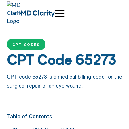
CPT CODES
CPT Code 65273
CPT code 65273 is a medical billing code for the
surgical repair of an eye wound.
Table of Contents