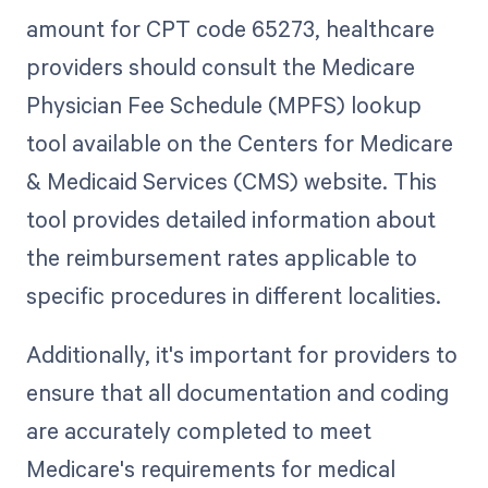
amount for CPT code 65273, healthcare
providers should consult the Medicare
Physician Fee Schedule (MPFS) lookup
tool available on the Centers for Medicare
& Medicaid Services (CMS) website. This
tool provides detailed information about
the reimbursement rates applicable to
specific procedures in different localities.
Additionally, it's important for providers to
ensure that all documentation and coding
are accurately completed to meet
Medicare's requirements for medical