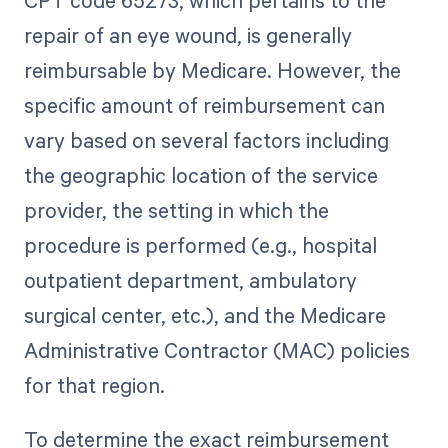
repair of an eye wound, is generally
reimbursable by Medicare. However, the
specific amount of reimbursement can
vary based on several factors including
the geographic location of the service
provider, the setting in which the
procedure is performed (e.g., hospital
outpatient department, ambulatory
surgical center, etc.), and the Medicare
Administrative Contractor (MAC) policies
for that region.
To determine the exact reimbursement