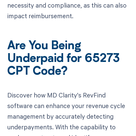
necessity and compliance, as this can also
impact reimbursement.
Are You Being
Underpaid for 65273
CPT Code?
Discover how MD Clarity's RevFind
software can enhance your revenue cycle
management by accurately detecting
underpayments. With the capability to