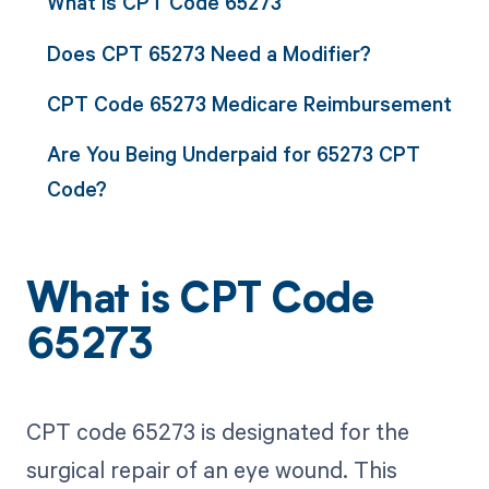
What is CPT Code 65273
Does CPT 65273 Need a Modifier?
CPT Code 65273 Medicare Reimbursement
Are You Being Underpaid for 65273 CPT
Code?
What is CPT Code
65273
CPT code 65273 is designated for the
surgical repair of an eye wound. This