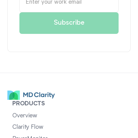
PRODUCTS
Overview
Clarity Flow