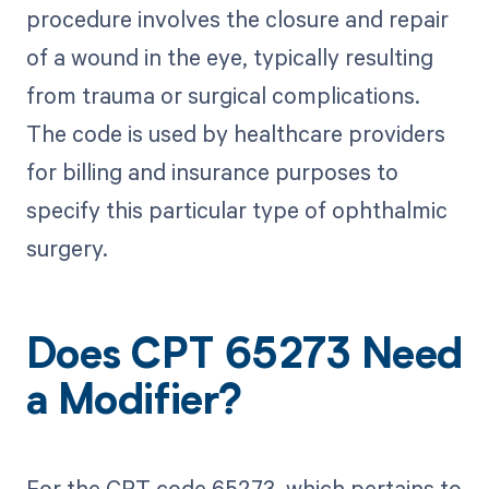
procedure involves the closure and repair
of a wound in the eye, typically resulting
from trauma or surgical complications.
The code is used by healthcare providers
for billing and insurance purposes to
specify this particular type of ophthalmic
surgery.
Does CPT 65273 Need
a Modifier?
For the CPT code 65273, which pertains to