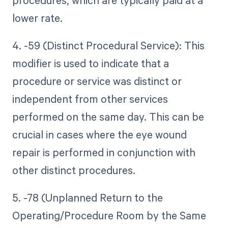
procedures, which are typically paid at a
lower rate.
4. -59 (Distinct Procedural Service): This
modifier is used to indicate that a
procedure or service was distinct or
independent from other services
performed on the same day. This can be
crucial in cases where the eye wound
repair is performed in conjunction with
other distinct procedures.
5. -78 (Unplanned Return to the
Operating/Procedure Room by the Same