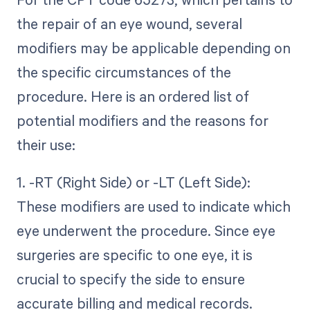
the repair of an eye wound, several
modifiers may be applicable depending on
the specific circumstances of the
procedure. Here is an ordered list of
potential modifiers and the reasons for
their use:
1. -RT (Right Side) or -LT (Left Side):
These modifiers are used to indicate which
eye underwent the procedure. Since eye
surgeries are specific to one eye, it is
crucial to specify the side to ensure
accurate billing and medical records.