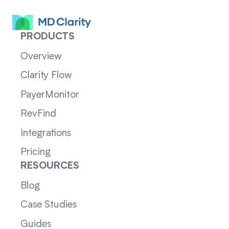
PRODUCTS
Overview
Clarity Flow
PayerMonitor
RevFind
Integrations
Pricing
RESOURCES
Blog
Case Studies
Guides