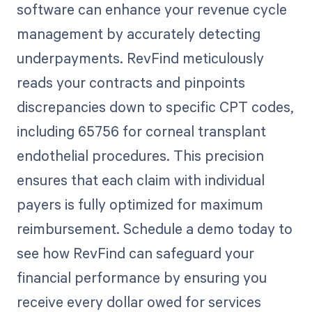
software can enhance your revenue cycle
management by accurately detecting
underpayments. RevFind meticulously
reads your contracts and pinpoints
discrepancies down to specific CPT codes,
including 65756 for corneal transplant
endothelial procedures. This precision
ensures that each claim with individual
payers is fully optimized for maximum
reimbursement. Schedule a demo today to
see how RevFind can safeguard your
financial performance by ensuring you
receive every dollar owed for services