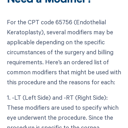
Need a Modifier?
For the CPT code 65756 (Endothelial
Keratoplasty), several modifiers may be
applicable depending on the specific
circumstances of the surgery and billing
requirements. Here’s an ordered list of
common modifiers that might be used with
this procedure and the reasons for each:
1. -LT (Left Side) and -RT (Right Side):
These modifiers are used to specify which
eye underwent the procedure. Since the
procedure is specific to the cornea,