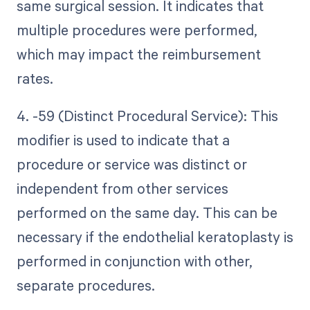
same surgical session. It indicates that
multiple procedures were performed,
which may impact the reimbursement
rates.
4. -59 (Distinct Procedural Service): This
modifier is used to indicate that a
procedure or service was distinct or
independent from other services
performed on the same day. This can be
necessary if the endothelial keratoplasty is
performed in conjunction with other,
separate procedures.