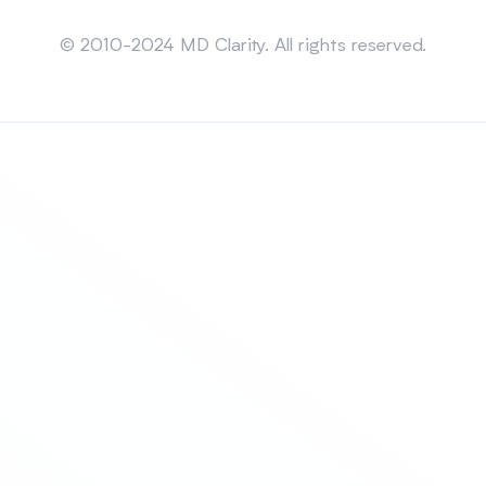
Sitemap
© 2010-2024 MD Clarity. All rights reserved.