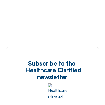
Subscribe to the
Healthcare Clarified
newsletter