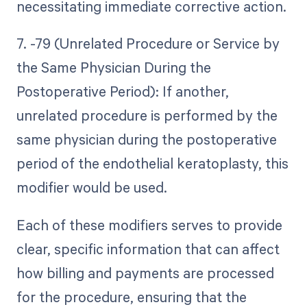
necessitating immediate corrective action.
7. -79 (Unrelated Procedure or Service by
the Same Physician During the
Postoperative Period): If another,
unrelated procedure is performed by the
same physician during the postoperative
period of the endothelial keratoplasty, this
modifier would be used.
Each of these modifiers serves to provide
clear, specific information that can affect
how billing and payments are processed
for the procedure, ensuring that the