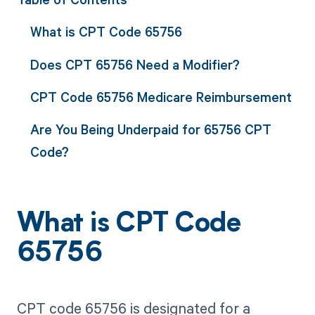
What is CPT Code 65756
Does CPT 65756 Need a Modifier?
CPT Code 65756 Medicare Reimbursement
Are You Being Underpaid for 65756 CPT
Code?
What is CPT Code
65756
CPT code 65756 is designated for a