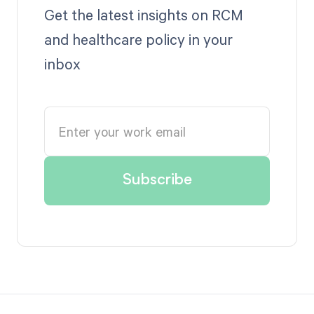
Get the latest insights on RCM
and healthcare policy in your
inbox