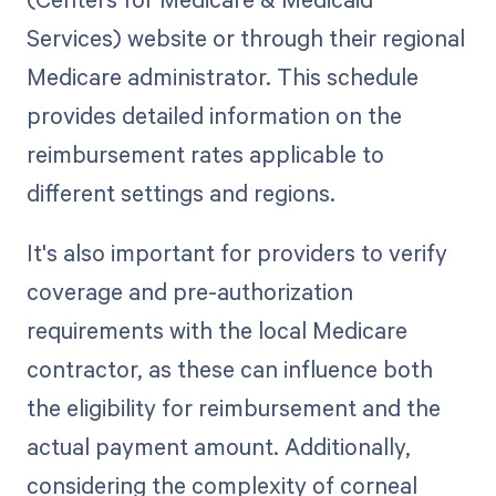
Services) website or through their regional
Medicare administrator. This schedule
provides detailed information on the
reimbursement rates applicable to
different settings and regions.
It's also important for providers to verify
coverage and pre-authorization
requirements with the local Medicare
contractor, as these can influence both
the eligibility for reimbursement and the
actual payment amount. Additionally,
considering the complexity of corneal