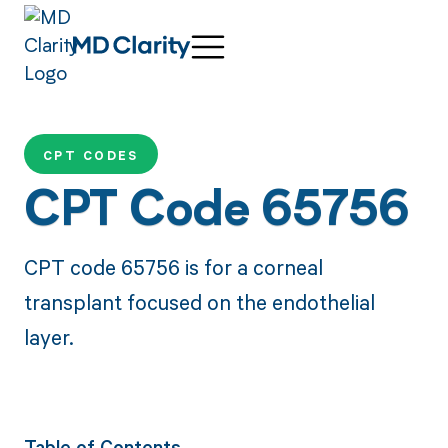
CPT CODES
CPT Code 65756
CPT code 65756 is for a corneal
transplant focused on the endothelial
layer.
Table of Contents