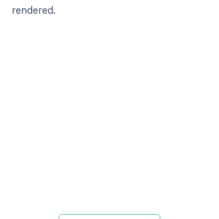
rendered.
Get paid in full
by bringing
clarity to your
revenue cycle