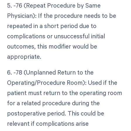
5. -76 (Repeat Procedure by Same
Physician): If the procedure needs to be
repeated in a short period due to
complications or unsuccessful initial
outcomes, this modifier would be
appropriate.
6. -78 (Unplanned Return to the
Operating/Procedure Room): Used if the
patient must return to the operating room
for a related procedure during the
postoperative period. This could be
relevant if complications arise