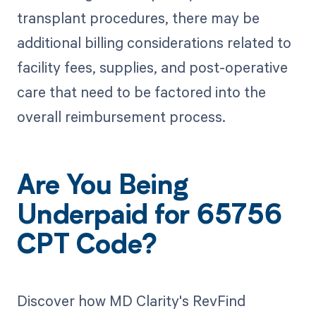
transplant procedures, there may be
additional billing considerations related to
facility fees, supplies, and post-operative
care that need to be factored into the
overall reimbursement process.
Are You Being
Underpaid for 65756
CPT Code?
Discover how MD Clarity's RevFind