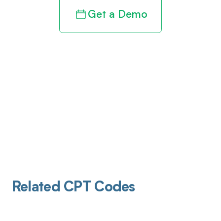
Get a Demo
Related CPT Codes