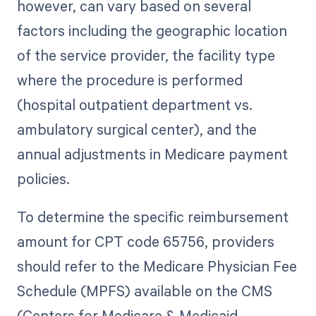
however, can vary based on several
factors including the geographic location
of the service provider, the facility type
where the procedure is performed
(hospital outpatient department vs.
ambulatory surgical center), and the
annual adjustments in Medicare payment
policies.
To determine the specific reimbursement
amount for CPT code 65756, providers
should refer to the Medicare Physician Fee
Schedule (MPFS) available on the CMS
(Centers for Medicare & Medicaid