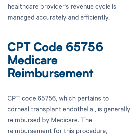
healthcare provider's revenue cycle is
managed accurately and efficiently.
CPT Code 65756
Medicare
Reimbursement
CPT code 65756, which pertains to
corneal transplant endothelial, is generally
reimbursed by Medicare. The
reimbursement for this procedure,