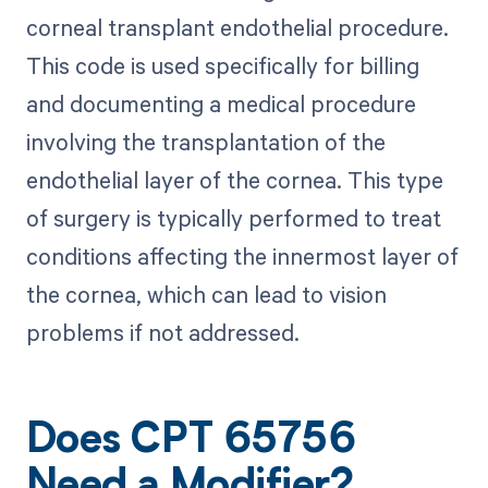
corneal transplant endothelial procedure.
This code is used specifically for billing
and documenting a medical procedure
involving the transplantation of the
endothelial layer of the cornea. This type
of surgery is typically performed to treat
conditions affecting the innermost layer of
the cornea, which can lead to vision
problems if not addressed.
Does CPT 65756