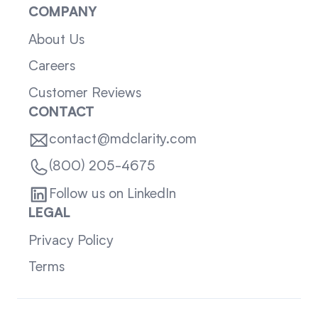
COMPANY
About Us
Careers
Customer Reviews
CONTACT
contact@mdclarity.com
(800) 205-4675
Follow us on LinkedIn
LEGAL
Privacy Policy
Terms