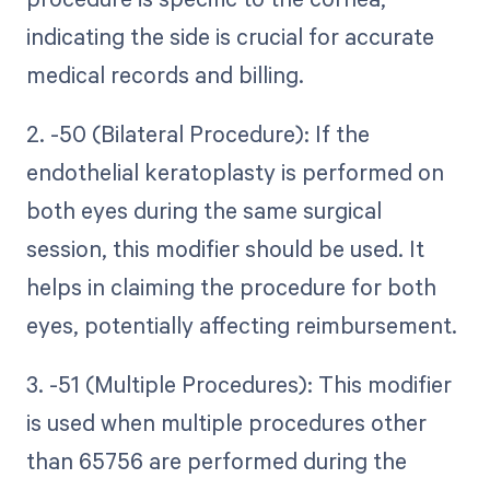
indicating the side is crucial for accurate
medical records and billing.
2. -50 (Bilateral Procedure): If the
endothelial keratoplasty is performed on
both eyes during the same surgical
session, this modifier should be used. It
helps in claiming the procedure for both
eyes, potentially affecting reimbursement.
3. -51 (Multiple Procedures): This modifier
is used when multiple procedures other
than 65756 are performed during the