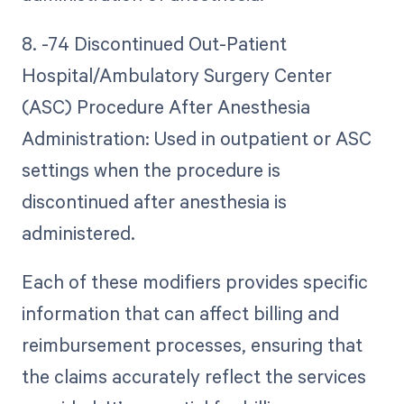
8. -74 Discontinued Out-Patient
Hospital/Ambulatory Surgery Center
(ASC) Procedure After Anesthesia
Administration: Used in outpatient or ASC
settings when the procedure is
discontinued after anesthesia is
administered.
Each of these modifiers provides specific
information that can affect billing and
reimbursement processes, ensuring that
the claims accurately reflect the services