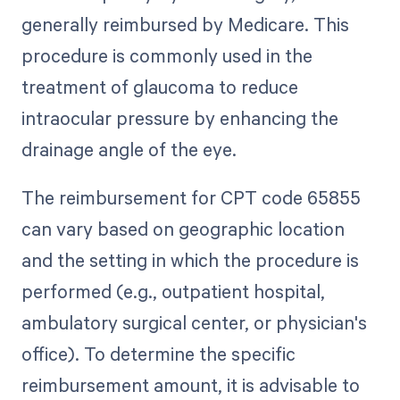
generally reimbursed by Medicare. This
procedure is commonly used in the
treatment of glaucoma to reduce
intraocular pressure by enhancing the
drainage angle of the eye.
The reimbursement for CPT code 65855
can vary based on geographic location
and the setting in which the procedure is
performed (e.g., outpatient hospital,
ambulatory surgical center, or physician's
office). To determine the specific
reimbursement amount, it is advisable to