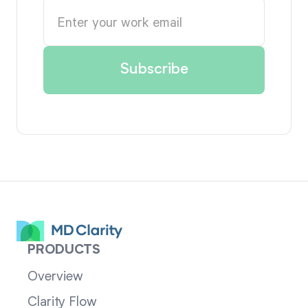
PRODUCTS
Overview
Clarity Flow