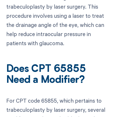
trabeculoplasty by laser surgery. This
procedure involves using a laser to treat
the drainage angle of the eye, which can
help reduce intraocular pressure in
patients with glaucoma.
Does CPT 65855
Need a Modifier?
For CPT code 65855, which pertains to
trabeculoplasty by laser surgery, several