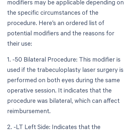
modifiers may be applicable depending on
the specific circumstances of the
procedure. Here’s an ordered list of
potential modifiers and the reasons for
their use:
1. -50 Bilateral Procedure: This modifier is
used if the trabeculoplasty laser surgery is
performed on both eyes during the same
operative session. It indicates that the
procedure was bilateral, which can affect
reimbursement.
2. -LT Left Side: Indicates that the