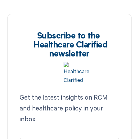
Subscribe to the
Healthcare Clarified
newsletter
Get the latest insights on RCM
and healthcare policy in your
inbox