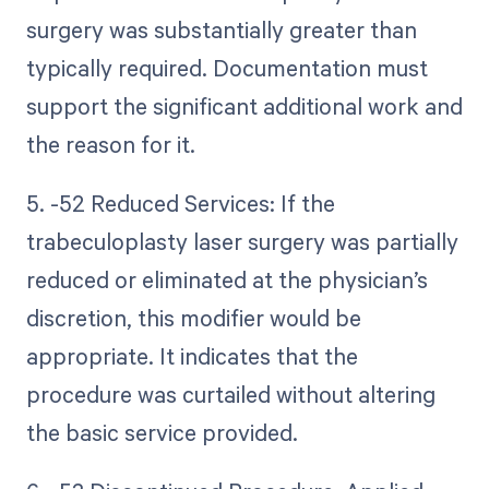
surgery was substantially greater than
typically required. Documentation must
support the significant additional work and
the reason for it.
5. -52 Reduced Services: If the
trabeculoplasty laser surgery was partially
reduced or eliminated at the physician’s
discretion, this modifier would be
appropriate. It indicates that the
procedure was curtailed without altering
the basic service provided.