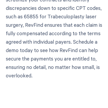
discrepancies down to specific CPT codes,
such as 65855 for Trabeculoplasty laser
surgery, RevFind ensures that each claim is
fully compensated according to the terms
agreed with individual payers. Schedule a
demo today to see how RevFind can help
secure the payments you are entitled to,
ensuring no detail, no matter how small, is
overlooked.