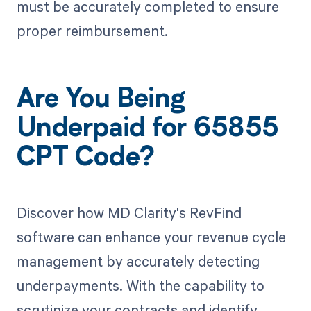
must be accurately completed to ensure
proper reimbursement.
Are You Being
Underpaid for 65855
CPT Code?
Discover how MD Clarity's RevFind
software can enhance your revenue cycle
management by accurately detecting
underpayments. With the capability to
scrutinize your contracts and identify