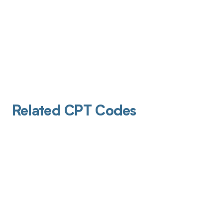
Related CPT Codes