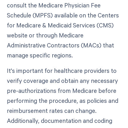
consult the Medicare Physician Fee
Schedule (MPFS) available on the Centers
for Medicare & Medicaid Services (CMS)
website or through Medicare
Administrative Contractors (MACs) that
manage specific regions.
It's important for healthcare providers to
verify coverage and obtain any necessary
pre-authorizations from Medicare before
performing the procedure, as policies and
reimbursement rates can change.
Additionally, documentation and coding