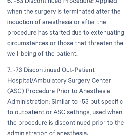
6. -53 Discontinued Procedure: Applied
when the surgery is terminated after the
induction of anesthesia or after the
procedure has started due to extenuating
circumstances or those that threaten the
well-being of the patient.
7. -73 Discontinued Out-Patient
Hospital/Ambulatory Surgery Center
(ASC) Procedure Prior to Anesthesia
Administration: Similar to -53 but specific
to outpatient or ASC settings, used when
the procedure is discontinued prior to the
administration of anesthesia.