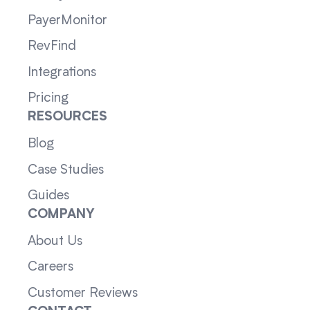
PayerMonitor
RevFind
Integrations
Pricing
RESOURCES
Blog
Case Studies
Guides
COMPANY
About Us
Careers
Customer Reviews