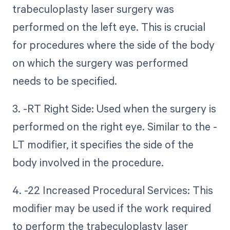
trabeculoplasty laser surgery was
performed on the left eye. This is crucial
for procedures where the side of the body
on which the surgery was performed
needs to be specified.
3. -RT Right Side: Used when the surgery is
performed on the right eye. Similar to the -
LT modifier, it specifies the side of the
body involved in the procedure.
4. -22 Increased Procedural Services: This
modifier may be used if the work required
to perform the trabeculoplasty laser