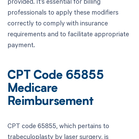
provided. It’s essential for billing
professionals to apply these modifiers
correctly to comply with insurance
requirements and to facilitate appropriate
payment.
CPT Code 65855
Medicare
Reimbursement
CPT code 65855, which pertains to
trabeculoplasty by laser surgery, is