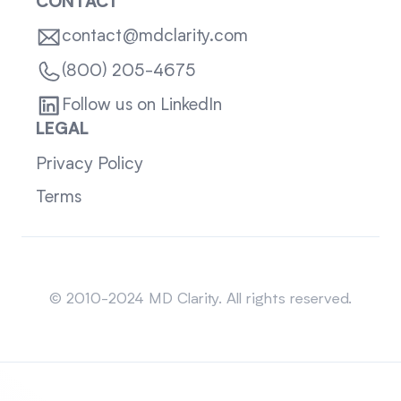
CONTACT
contact@mdclarity.com
(800) 205-4675
Follow us on LinkedIn
LEGAL
Privacy Policy
Terms
Sitemap
© 2010-2024 MD Clarity. All rights reserved.