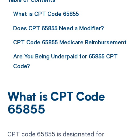
What is CPT Code 65855
Does CPT 65855 Need a Modifier?
CPT Code 65855 Medicare Reimbursement
Are You Being Underpaid for 65855 CPT
Code?
What is CPT Code
65855
CPT code 65855 is designated for