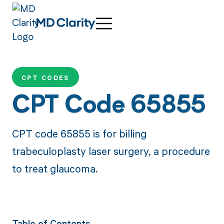
CPT CODES
CPT Code 65855
CPT code 65855 is for billing
trabeculoplasty laser surgery, a procedure
to treat glaucoma.
Table of Contents