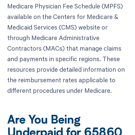
Medicare Physician Fee Schedule (MPFS)
available on the Centers for Medicare &
Medicaid Services (CMS) website or
through Medicare Administrative
Contractors (MACs) that manage claims
and payments in specific regions. These
resources provide detailed information on
the reimbursement rates applicable to
different procedures under Medicare.
Are You Being
Underpaid for 65860