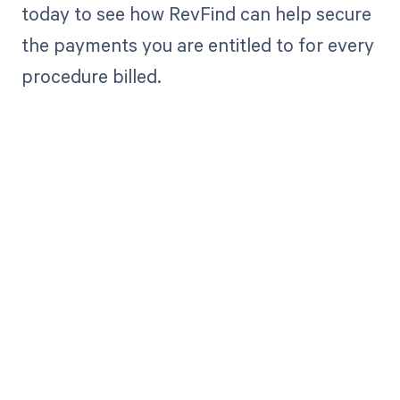
today to see how RevFind can help secure
the payments you are entitled to for every
procedure billed.
Get paid in full
by bringing
clarity to your