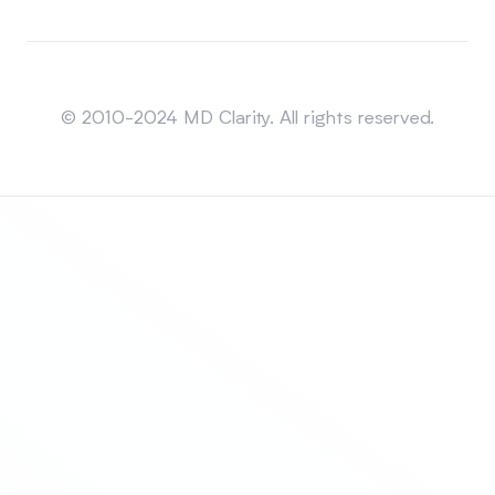
Sitemap
© 2010-2024 MD Clarity. All rights reserved.