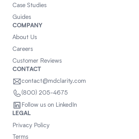
Case Studies
Guides
COMPANY
About Us
Careers
Customer Reviews
CONTACT
contact@mdclarity.com
(800) 205-4675
Follow us on LinkedIn
LEGAL
Privacy Policy
Terms