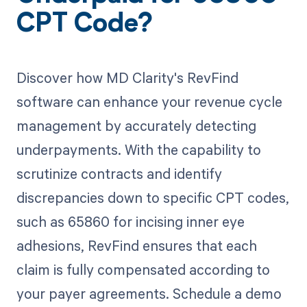
CPT Code?
Discover how MD Clarity's RevFind
software can enhance your revenue cycle
management by accurately detecting
underpayments. With the capability to
scrutinize contracts and identify
discrepancies down to specific CPT codes,
such as 65860 for incising inner eye
adhesions, RevFind ensures that each
claim is fully compensated according to
your payer agreements. Schedule a demo