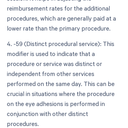
reimbursement rates for the additional
procedures, which are generally paid at a
lower rate than the primary procedure.
4. -59 (Distinct procedural service): This
modifier is used to indicate that a
procedure or service was distinct or
independent from other services
performed on the same day. This can be
crucial in situations where the procedure
on the eye adhesions is performed in
conjunction with other distinct
procedures.