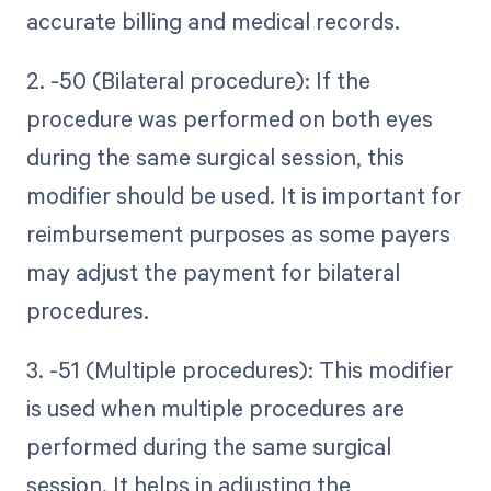
accurate billing and medical records.
2. -50 (Bilateral procedure): If the
procedure was performed on both eyes
during the same surgical session, this
modifier should be used. It is important for
reimbursement purposes as some payers
may adjust the payment for bilateral
procedures.
3. -51 (Multiple procedures): This modifier
is used when multiple procedures are
performed during the same surgical
session. It helps in adjusting the