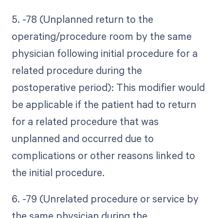
5. -78 (Unplanned return to the
operating/procedure room by the same
physician following initial procedure for a
related procedure during the
postoperative period): This modifier would
be applicable if the patient had to return
for a related procedure that was
unplanned and occurred due to
complications or other reasons linked to
the initial procedure.
6. -79 (Unrelated procedure or service by
the same physician during the