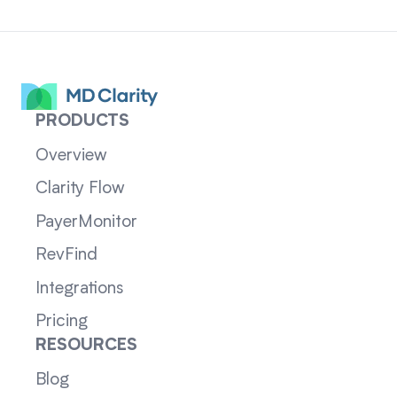
PRODUCTS
Overview
Clarity Flow
PayerMonitor
RevFind
Integrations
Pricing
RESOURCES
Blog