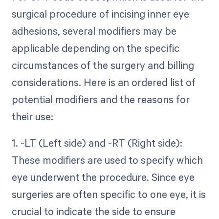
surgical procedure of incising inner eye
adhesions, several modifiers may be
applicable depending on the specific
circumstances of the surgery and billing
considerations. Here is an ordered list of
potential modifiers and the reasons for
their use:
1. -LT (Left side) and -RT (Right side):
These modifiers are used to specify which
eye underwent the procedure. Since eye
surgeries are often specific to one eye, it is
crucial to indicate the side to ensure