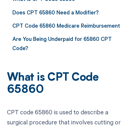
Does CPT 65860 Need a Modifier?
CPT Code 65860 Medicare Reimbursement
Are You Being Underpaid for 65860 CPT
Code?
What is CPT Code
65860
CPT code 65860 is used to describe a
surgical procedure that involves cutting or