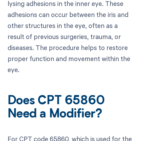
lysing adhesions in the inner eye. These
adhesions can occur between the iris and
other structures in the eye, often as a
result of previous surgeries, trauma, or
diseases. The procedure helps to restore
proper function and movement within the
eye.
Does CPT 65860
Need a Modifier?
For CPT code 65860, which is used for the