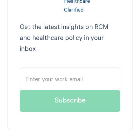
Get the latest insights on RCM
and healthcare policy in your
inbox