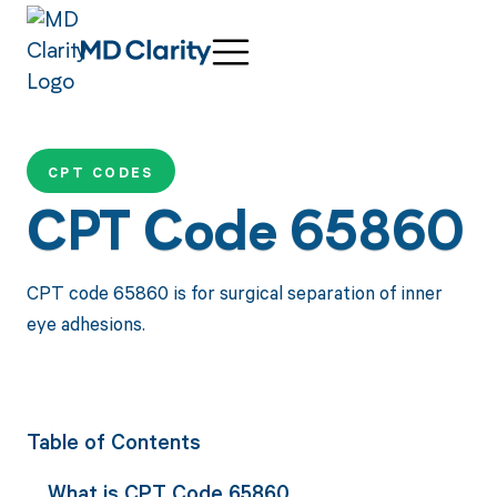
CPT CODES
CPT Code 65860
CPT code 65860 is for surgical separation of inner
eye adhesions.
Table of Contents
What is CPT Code 65860