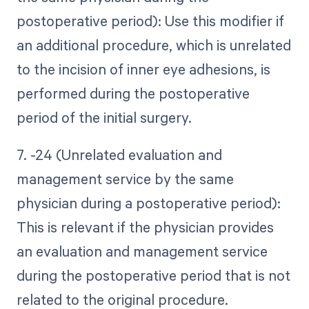
postoperative period): Use this modifier if
an additional procedure, which is unrelated
to the incision of inner eye adhesions, is
performed during the postoperative
period of the initial surgery.
7. -24 (Unrelated evaluation and
management service by the same
physician during a postoperative period):
This is relevant if the physician provides
an evaluation and management service
during the postoperative period that is not
related to the original procedure.