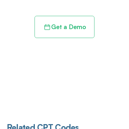
revenue cycle
Get a Demo
Related CPT Codes