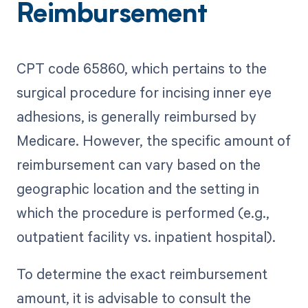
Reimbursement
CPT code 65860, which pertains to the
surgical procedure for incising inner eye
adhesions, is generally reimbursed by
Medicare. However, the specific amount of
reimbursement can vary based on the
geographic location and the setting in
which the procedure is performed (e.g.,
outpatient facility vs. inpatient hospital).
To determine the exact reimbursement
amount, it is advisable to consult the