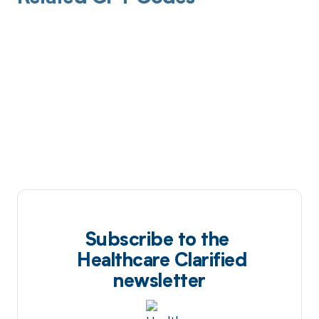
Subscribe to the
Healthcare Clarified
newsletter