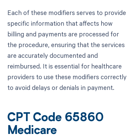
Each of these modifiers serves to provide
specific information that affects how
billing and payments are processed for
the procedure, ensuring that the services
are accurately documented and
reimbursed. It is essential for healthcare
providers to use these modifiers correctly
to avoid delays or denials in payment.
CPT Code 65860
Medicare