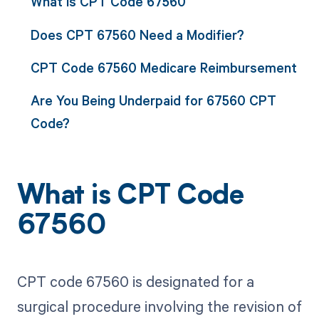
What is CPT Code 67560
Does CPT 67560 Need a Modifier?
CPT Code 67560 Medicare Reimbursement
Are You Being Underpaid for 67560 CPT
Code?
What is CPT Code
67560
CPT code 67560 is designated for a
surgical procedure involving the revision of