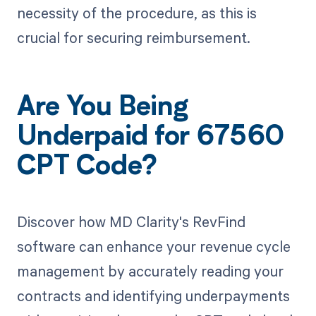
necessity of the procedure, as this is
crucial for securing reimbursement.
Are You Being
Underpaid for 67560
CPT Code?
Discover how MD Clarity's RevFind
software can enhance your revenue cycle
management by accurately reading your
contracts and identifying underpayments