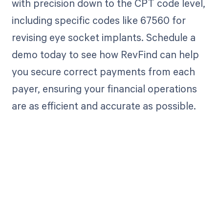
with precision down to the CPT code level,
including specific codes like 67560 for
revising eye socket implants. Schedule a
demo today to see how RevFind can help
you secure correct payments from each
payer, ensuring your financial operations
are as efficient and accurate as possible.
Get paid in full