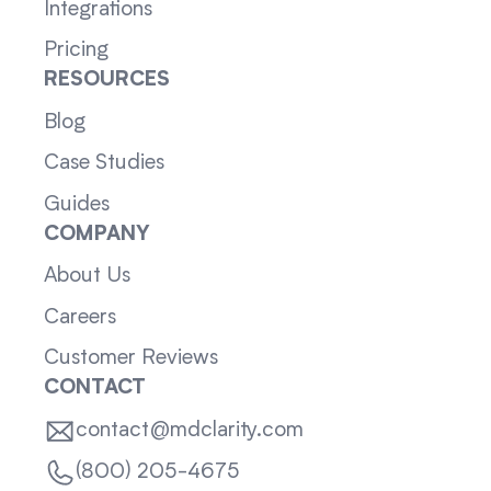
Integrations
Pricing
RESOURCES
Blog
Case Studies
Guides
COMPANY
About Us
Careers
Customer Reviews
CONTACT
contact@mdclarity.com
(800) 205-4675