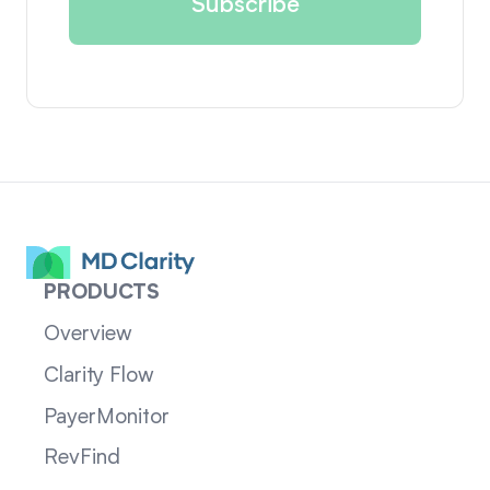
PRODUCTS
Overview
Clarity Flow
PayerMonitor
RevFind