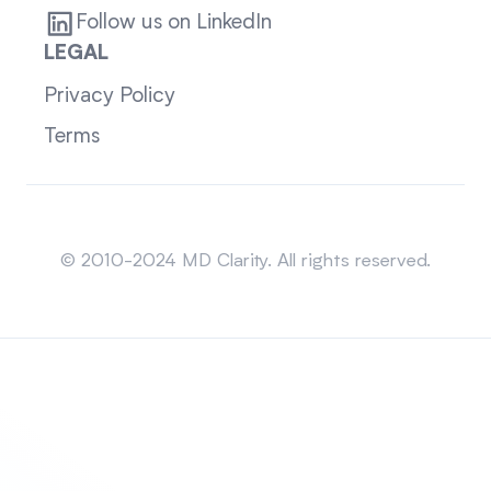
Follow us on LinkedIn
LEGAL
Privacy Policy
Terms
Sitemap
© 2010-2024 MD Clarity. All rights reserved.