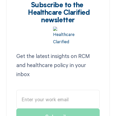
Subscribe to the
Healthcare Clarified
newsletter
Get the latest insights on RCM
and healthcare policy in your
inbox