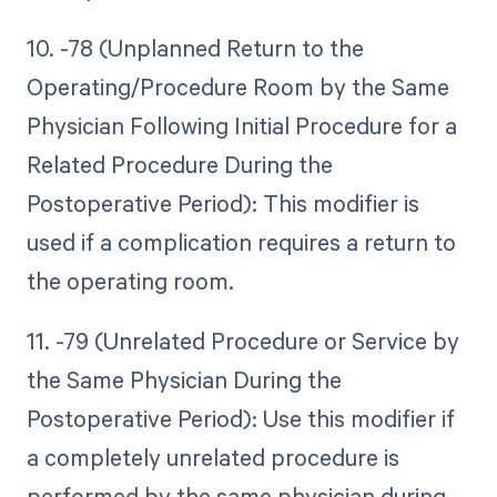
10. -78 (Unplanned Return to the
Operating/Procedure Room by the Same
Physician Following Initial Procedure for a
Related Procedure During the
Postoperative Period): This modifier is
used if a complication requires a return to
the operating room.
11. -79 (Unrelated Procedure or Service by
the Same Physician During the
Postoperative Period): Use this modifier if
a completely unrelated procedure is
performed by the same physician during