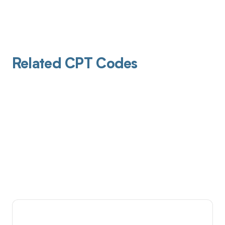
Related CPT Codes