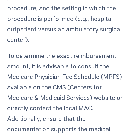
procedure, and the setting in which the
procedure is performed (e.g., hospital
outpatient versus an ambulatory surgical
center).
To determine the exact reimbursement
amount, it is advisable to consult the
Medicare Physician Fee Schedule (MPFS)
available on the CMS (Centers for
Medicare & Medicaid Services) website or
directly contact the local MAC.
Additionally, ensure that the
documentation supports the medical