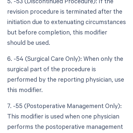
5. -53 (Discontinued Procedure): If the
revision procedure is terminated after the
initiation due to extenuating circumstances
but before completion, this modifier
should be used.
6. -54 (Surgical Care Only): When only the
surgical part of the procedure is
performed by the reporting physician, use
this modifier.
7. -55 (Postoperative Management Only):
This modifier is used when one physician
performs the postoperative management