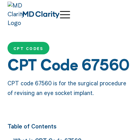
CPT CODES
CPT Code 67560
CPT code 67560 is for the surgical procedure
of revising an eye socket implant.
Table of Contents