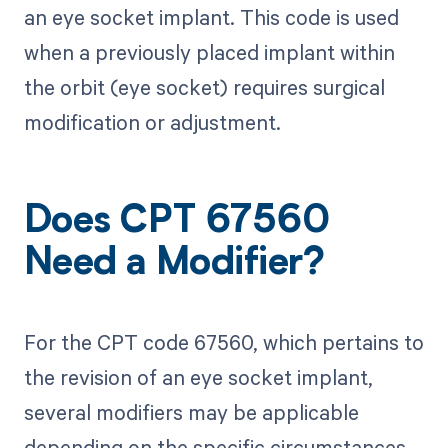
an eye socket implant. This code is used
when a previously placed implant within
the orbit (eye socket) requires surgical
modification or adjustment.
Does CPT 67560
Need a Modifier?
For the CPT code 67560, which pertains to
the revision of an eye socket implant,
several modifiers may be applicable
depending on the specific circumstances