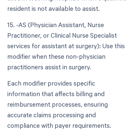
resident is not available to assist.
15. -AS (Physician Assistant, Nurse
Practitioner, or Clinical Nurse Specialist
services for assistant at surgery): Use this
modifier when these non-physician
practitioners assist in surgery.
Each modifier provides specific
information that affects billing and
reimbursement processes, ensuring
accurate claims processing and
compliance with payer requirements.