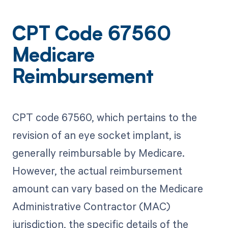
CPT Code 67560
Medicare
Reimbursement
CPT code 67560, which pertains to the
revision of an eye socket implant, is
generally reimbursable by Medicare.
However, the actual reimbursement
amount can vary based on the Medicare
Administrative Contractor (MAC)
jurisdiction, the specific details of the