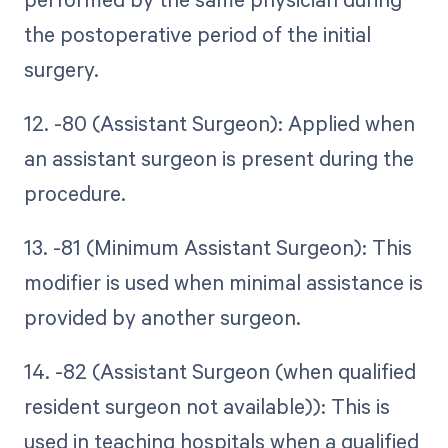
the postoperative period of the initial
surgery.
12. -80 (Assistant Surgeon): Applied when
an assistant surgeon is present during the
procedure.
13. -81 (Minimum Assistant Surgeon): This
modifier is used when minimal assistance is
provided by another surgeon.
14. -82 (Assistant Surgeon (when qualified
resident surgeon not available)): This is
used in teaching hospitals when a qualified