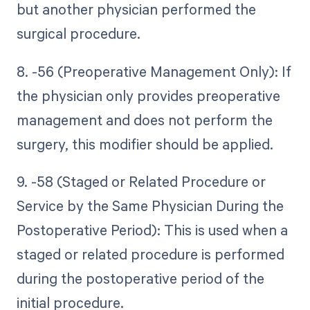
but another physician performed the
surgical procedure.
8. -56 (Preoperative Management Only): If
the physician only provides preoperative
management and does not perform the
surgery, this modifier should be applied.
9. -58 (Staged or Related Procedure or
Service by the Same Physician During the
Postoperative Period): This is used when a
staged or related procedure is performed
during the postoperative period of the
initial procedure.