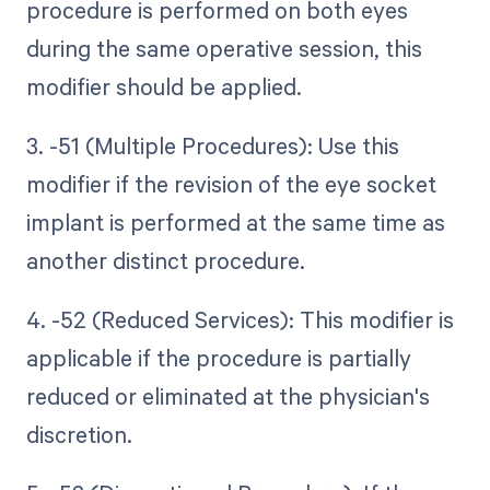
procedure is performed on both eyes
during the same operative session, this
modifier should be applied.
3. -51 (Multiple Procedures): Use this
modifier if the revision of the eye socket
implant is performed at the same time as
another distinct procedure.
4. -52 (Reduced Services): This modifier is
applicable if the procedure is partially
reduced or eliminated at the physician's
discretion.