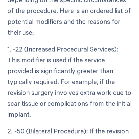
of the procedure. Here is an ordered list of
potential modifiers and the reasons for
their use:
1. -22 (Increased Procedural Services):
This modifier is used if the service
provided is significantly greater than
typically required. For example, if the
revision surgery involves extra work due to
scar tissue or complications from the initial
implant.
2. -50 (Bilateral Procedure): If the revision