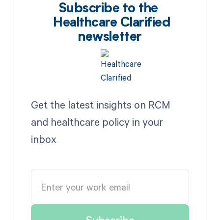
Subscribe to the
Healthcare Clarified
newsletter
Get the latest insights on RCM
and healthcare policy in your
inbox