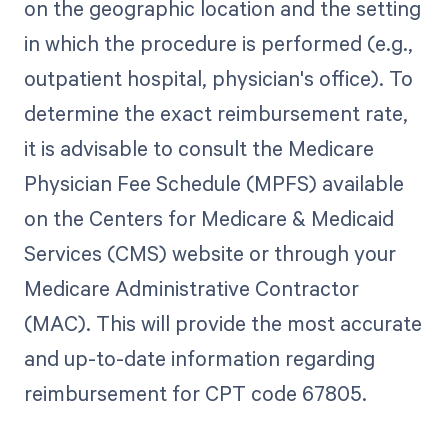
on the geographic location and the setting
in which the procedure is performed (e.g.,
outpatient hospital, physician's office). To
determine the exact reimbursement rate,
it is advisable to consult the Medicare
Physician Fee Schedule (MPFS) available
on the Centers for Medicare & Medicaid
Services (CMS) website or through your
Medicare Administrative Contractor
(MAC). This will provide the most accurate
and up-to-date information regarding
reimbursement for CPT code 67805.