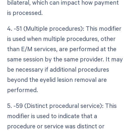
bilateral, which can impact how payment
is processed.
4. -51 (Multiple procedures): This modifier
is used when multiple procedures, other
than E/M services, are performed at the
same session by the same provider. It may
be necessary if additional procedures
beyond the eyelid lesion removal are
performed.
5. -59 (Distinct procedural service): This
modifier is used to indicate that a
procedure or service was distinct or