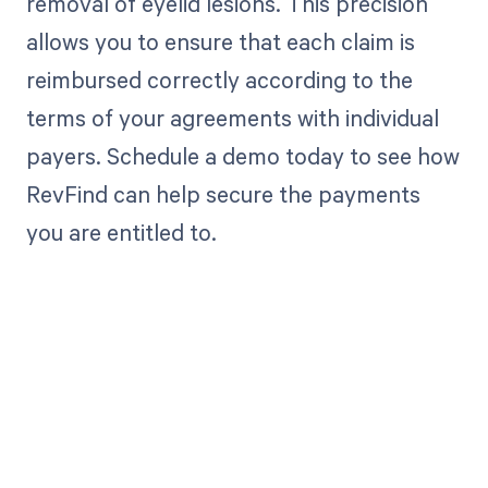
removal of eyelid lesions. This precision
allows you to ensure that each claim is
reimbursed correctly according to the
terms of your agreements with individual
payers. Schedule a demo today to see how
RevFind can help secure the payments
you are entitled to.
Get paid in full