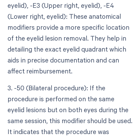
eyelid), -E3 (Upper right, eyelid), -E4
(Lower right, eyelid): These anatomical
modifiers provide a more specific location
of the eyelid lesion removal. They help in
detailing the exact eyelid quadrant which
aids in precise documentation and can
affect reimbursement.
3. -50 (Bilateral procedure): If the
procedure is performed on the same
eyelid lesions but on both eyes during the
same session, this modifier should be used.
It indicates that the procedure was