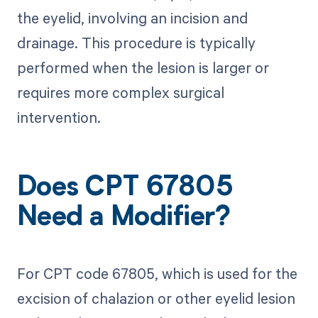
the eyelid, involving an incision and
drainage. This procedure is typically
performed when the lesion is larger or
requires more complex surgical
intervention.
Does CPT 67805
Need a Modifier?
For CPT code 67805, which is used for the
excision of chalazion or other eyelid lesion