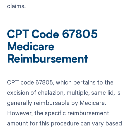
claims.
CPT Code 67805
Medicare
Reimbursement
CPT code 67805, which pertains to the
excision of chalazion, multiple, same lid, is
generally reimbursable by Medicare.
However, the specific reimbursement
amount for this procedure can vary based