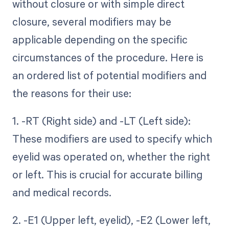
without closure or with simple direct
closure, several modifiers may be
applicable depending on the specific
circumstances of the procedure. Here is
an ordered list of potential modifiers and
the reasons for their use:
1. -RT (Right side) and -LT (Left side):
These modifiers are used to specify which
eyelid was operated on, whether the right
or left. This is crucial for accurate billing
and medical records.
2. -E1 (Upper left, eyelid), -E2 (Lower left,