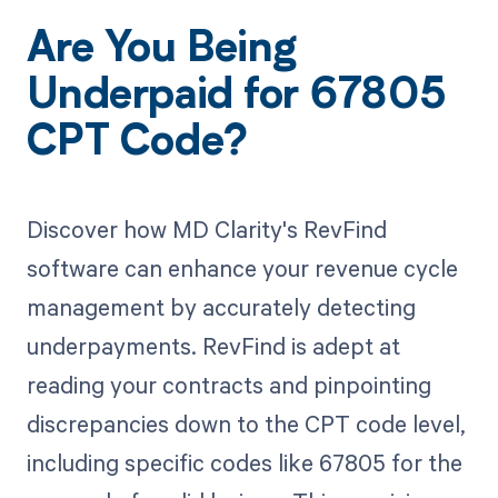
Are You Being
Underpaid for 67805
CPT Code?
Discover how MD Clarity's RevFind
software can enhance your revenue cycle
management by accurately detecting
underpayments. RevFind is adept at
reading your contracts and pinpointing
discrepancies down to the CPT code level,
including specific codes like 67805 for the