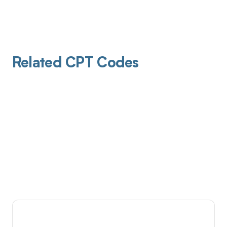
Related CPT Codes