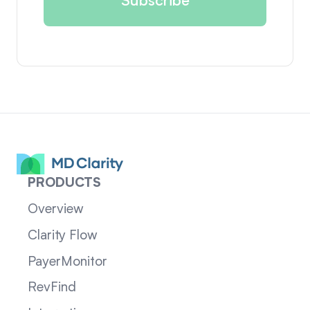
PRODUCTS
Overview
Clarity Flow
PayerMonitor
RevFind