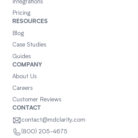
Integrations
Pricing
RESOURCES
Blog
Case Studies
Guides
COMPANY
About Us
Careers
Customer Reviews
CONTACT
contact@mdclarity.com
(800) 205-4675