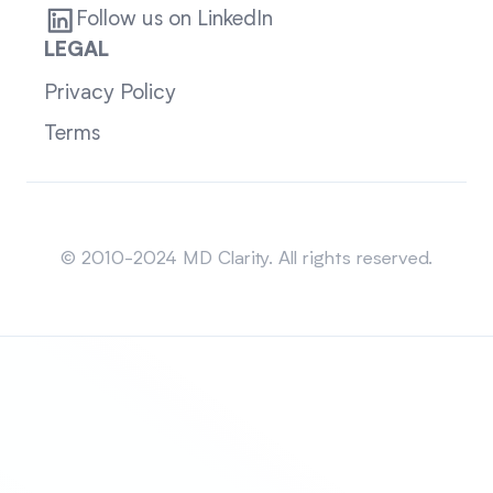
Follow us on LinkedIn
LEGAL
Privacy Policy
Terms
Sitemap
© 2010-2024 MD Clarity. All rights reserved.