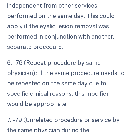
independent from other services
performed on the same day. This could
apply if the eyelid lesion removal was
performed in conjunction with another,
separate procedure.
6. -76 (Repeat procedure by same
physician): If the same procedure needs to
be repeated on the same day due to
specific clinical reasons, this modifier
would be appropriate.
7. -79 (Unrelated procedure or service by
the same physician during the