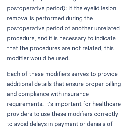
postoperative period): If the eyelid lesion
removal is performed during the
postoperative period of another unrelated
procedure, and it is necessary to indicate
that the procedures are not related, this
modifier would be used.
Each of these modifiers serves to provide
additional details that ensure proper billing
and compliance with insurance
requirements. It's important for healthcare
providers to use these modifiers correctly
to avoid delays in payment or denials of