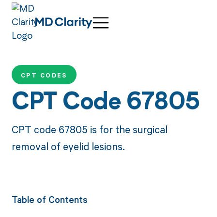
CPT CODES
CPT Code 67805
CPT code 67805 is for the surgical
removal of eyelid lesions.
Table of Contents