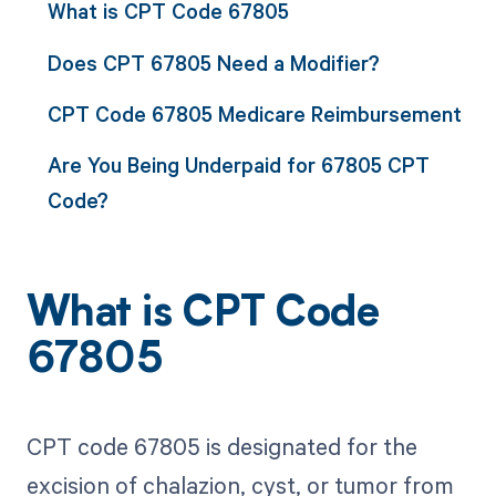
What is CPT Code 67805
Does CPT 67805 Need a Modifier?
CPT Code 67805 Medicare Reimbursement
Are You Being Underpaid for 67805 CPT
Code?
What is CPT Code
67805
CPT code 67805 is designated for the
excision of chalazion, cyst, or tumor from