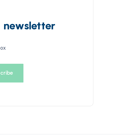
d newsletter
box