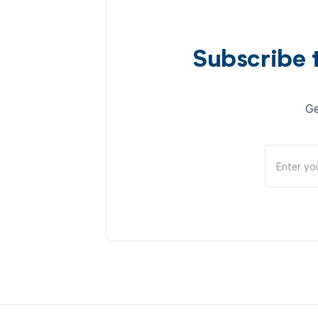
Subscribe 
Ge