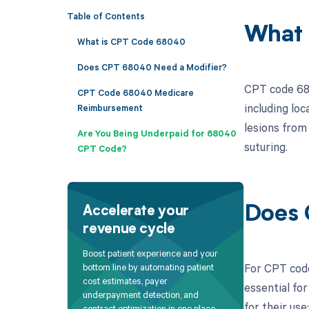
Table of Contents
What 
What is CPT Code 68040
Does CPT 68040 Need a Modifier?
CPT code 680
CPT Code 68040 Medicare
including lo
Reimbursement
lesions from
Are You Being Underpaid for 68040
suturing.
CPT Code?
Does 
Accelerate your
revenue cycle
Boost patient experience and your
For CPT code
bottom line by automating patient
cost estimates, payer
essential fo
underpayment detection, and
for their use:
contract optimization in one place.