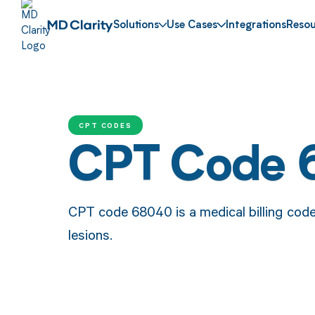
Solutions
Use Cases
Integrations
Resou
CPT CODES
CPT Code
CPT code 68040 is a medical billing code
lesions.