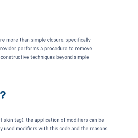
re more than simple closure, specifically
e provider performs a procedure to remove
 reconstructive techniques beyond simple
r?
 skin tag), the application of modifiers can be
y used modifiers with this code and the reasons