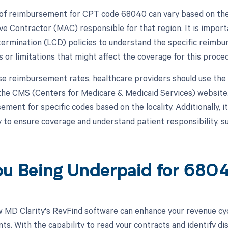
f reimbursement for CPT code 68040 can vary based on the 
ve Contractor (MAC) responsible for that region. It is import
ermination (LCD) policies to understand the specific reimb
 or limitations that might affect the coverage for this proce
se reimbursement rates, healthcare providers should use th
 the CMS (Centers for Medicare & Medicaid Services) website.
ment for specific codes based on the locality. Additionally, it
ity to ensure coverage and understand patient responsibility, 
ou Being Underpaid for 68
 MD Clarity's RevFind software can enhance your revenue cy
s. With the capability to read your contracts and identify di