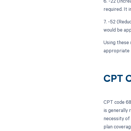
6. -22 (Incr
required. It 
7. -52 (Reduc
would be appr
Using these 
appropriate 
CPT 
CPT code 6804
is generally
necessity of 
plan coverage