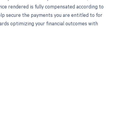
vice rendered is fully compensated according to
p secure the payments you are entitled to for
wards optimizing your financial outcomes with
 to your