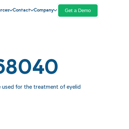
Get a Demo
rces
Contact
Company
 68040
 used for the treatment of eyelid