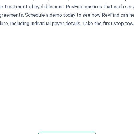
e treatment of eyelid lesions, RevFind ensures that each ser
greements. Schedule a demo today to see how RevFind can hel
re, including individual payer details. Take the first step to
d in full by bringing clarity
revenue cycle