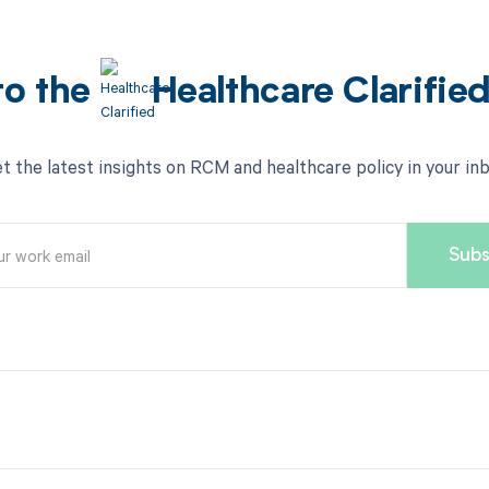
to the
Healthcare Clarifie
t the latest insights on RCM and healthcare policy in your in