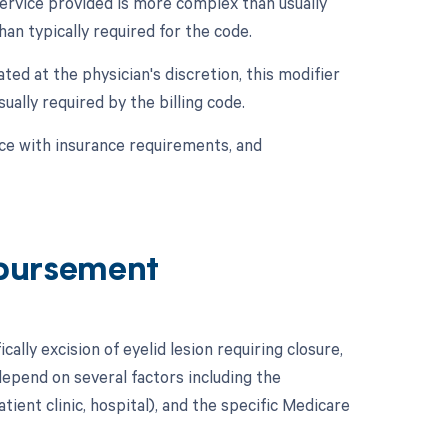
service provided is more complex than usually
an typically required for the code.
ted at the physician's discretion, this modifier
ually required by the billing code.
ce with insurance requirements, and
bursement
ally excision of eyelid lesion requiring closure,
epend on several factors including the
tient clinic, hospital), and the specific Medicare