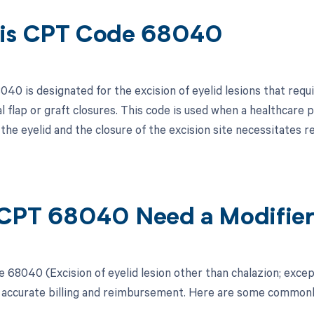
is CPT Code 68040
40 is designated for the excision of eyelid lesions that requi
cal flap or graft closures. This code is used when a healthcar
 the eyelid and the closure of the excision site necessitates
CPT 68040 Need a Modifie
 68040 (Excision of eyelid lesion other than chalazion; except
r accurate billing and reimbursement. Here are some commonl