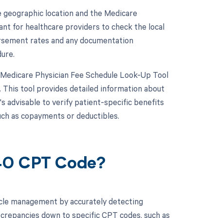
geographic location and the Medicare
ant for healthcare providers to check the local
ursement rates and any documentation
dure.
e Medicare Physician Fee Schedule Look-Up Tool
 This tool provides detailed information about
's advisable to verify patient-specific benefits
such as copayments or deductibles.
040 CPT Code?
cle management by accurately detecting
screpancies down to specific CPT codes, such as