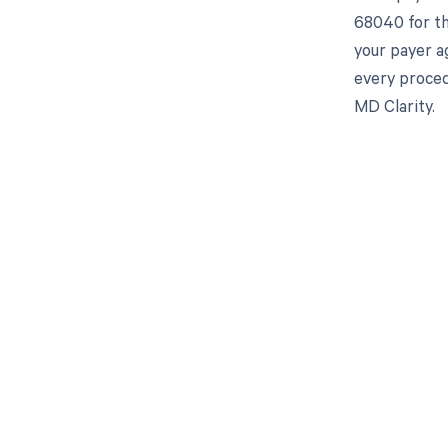
68040 for th
your payer a
every procedu
MD Clarity.
Get pai