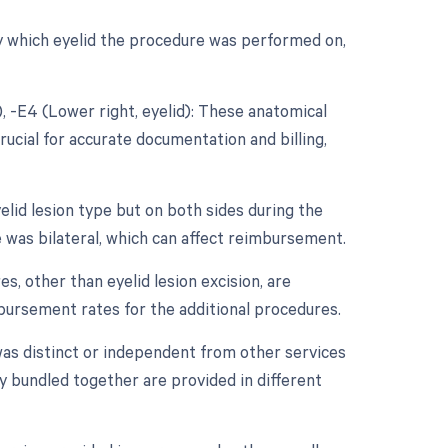
ify which eyelid the procedure was performed on,
d), -E4 (Lower right, eyelid): These anatomical
rucial for accurate documentation and billing,
elid lesion type but on both sides during the
e was bilateral, which can affect reimbursement.
s, other than eyelid lesion excision, are
mbursement rates for the additional procedures.
 was distinct or independent from other services
y bundled together are provided in different