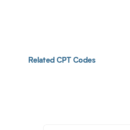
Related CPT Codes