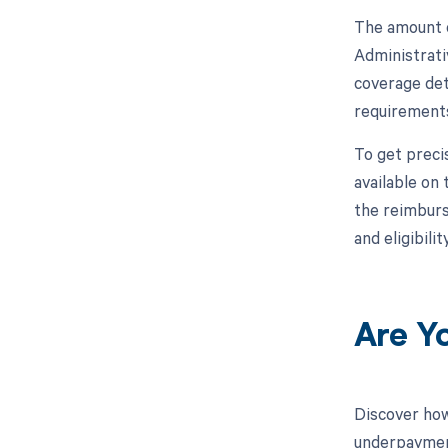
The amount o
Administrati
coverage det
requirements
To get preci
available on
the reimburse
and eligibil
Are Y
Discover how
underpayment