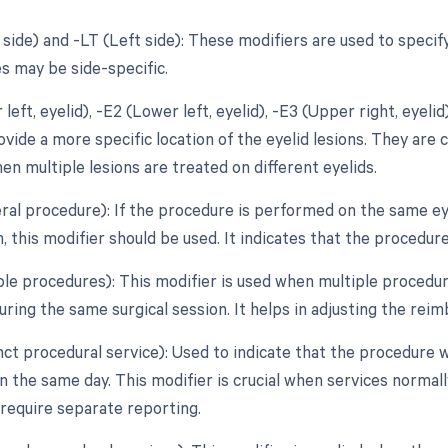
t side) and -LT (Left side): These modifiers are used to spec
s may be side-specific.
 left, eyelid), -E2 (Lower left, eyelid), -E3 (Upper right, eyeli
vide a more specific location of the eyelid lesions. They are c
en multiple lesions are treated on different eyelids.
teral procedure): If the procedure is performed on the same ey
, this modifier should be used. It indicates that the procedur
ple procedures): This modifier is used when multiple procedure
ring the same surgical session. It helps in adjusting the rei
inct procedural service): Used to indicate that the procedure
 the same day. This modifier is crucial when services normall
 require separate reporting.