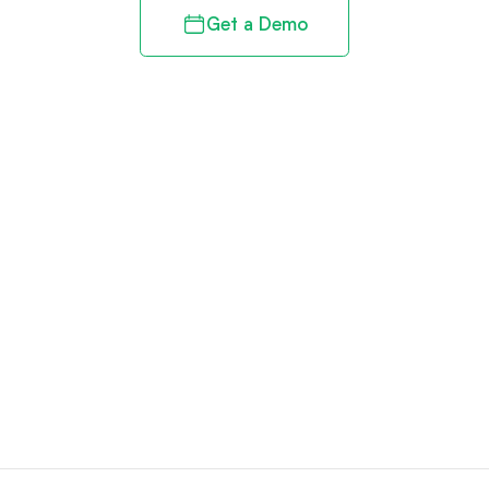
Get a Demo