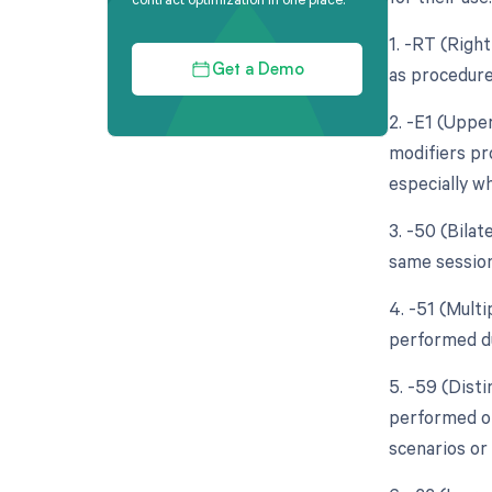
1. -RT (Righ
as procedure
Get a Demo
2. -E1 (Upper
modifiers pro
especially wh
3. -50 (Bila
same session
4. -51 (Multi
performed du
5. -59 (Dist
performed on
scenarios or