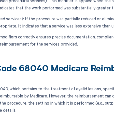
eased procedural services): This modifier is applied when the 
indicates that the work performed was substantially greater th
ed services): If the procedure was partially reduced or elimina
opriate. It indicates that a service was less extensive than us
modifiers correctly ensures precise documentation, complian
reimbursement for the services provided.
Code 68040 Medicare Reim
0, which pertains to the treatment of eyelid lesions, specific
 reimbursable by Medicare. However, the reimbursement can d
the procedure, the setting in which it is performed (e.g., outpa
 details.