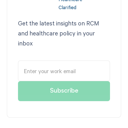
Get the latest insights on RCM
and healthcare policy in your
inbox