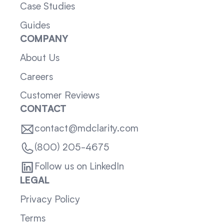
Case Studies
Guides
COMPANY
About Us
Careers
Customer Reviews
CONTACT
contact@mdclarity.com
(800) 205-4675
Follow us on LinkedIn
LEGAL
Privacy Policy
Terms