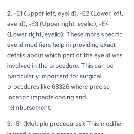
2. -E1 (Upper left, eyelid), -E2 (Lower left,
eyelid), -E3 (Upper right, eyelid), -E4
(Lower right, eyelid): These more specific
eyelid modifiers help in providing exact
details about which part of the eyelid was
involved in the procedure. This can be
particularly important for surgical
procedures like 68326 where precise
location impacts coding and
reimbursement.
3. -51 (Multiple procedures): This modifier