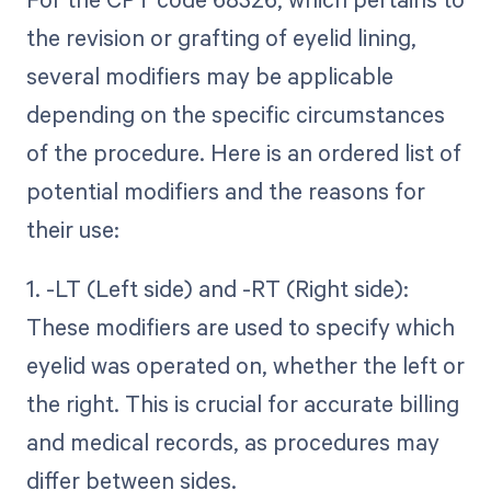
the revision or grafting of eyelid lining,
several modifiers may be applicable
depending on the specific circumstances
of the procedure. Here is an ordered list of
potential modifiers and the reasons for
their use:
1. -LT (Left side) and -RT (Right side):
These modifiers are used to specify which
eyelid was operated on, whether the left or
the right. This is crucial for accurate billing
and medical records, as procedures may
differ between sides.