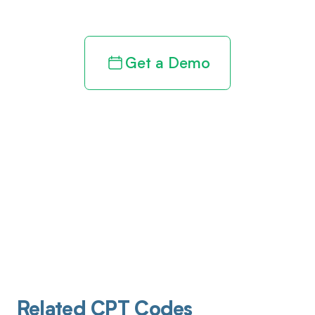
Get a Demo
Related CPT Codes