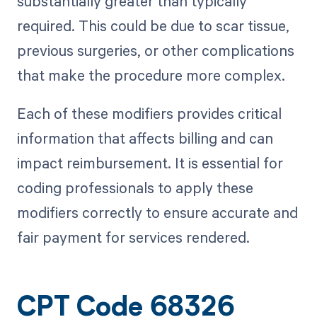
substantially greater than typically
required. This could be due to scar tissue,
previous surgeries, or other complications
that make the procedure more complex.
Each of these modifiers provides critical
information that affects billing and can
impact reimbursement. It is essential for
coding professionals to apply these
modifiers correctly to ensure accurate and
fair payment for services rendered.
CPT Code 68326