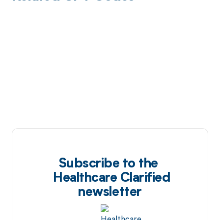
Subscribe to the
Healthcare Clarified
newsletter