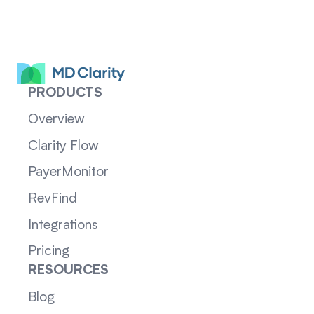
PRODUCTS
Overview
Clarity Flow
PayerMonitor
RevFind
Integrations
Pricing
RESOURCES
Blog