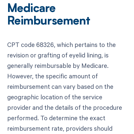
Medicare
Reimbursement
CPT code 68326, which pertains to the
revision or grafting of eyelid lining, is
generally reimbursable by Medicare.
However, the specific amount of
reimbursement can vary based on the
geographic location of the service
provider and the details of the procedure
performed. To determine the exact
reimbursement rate, providers should