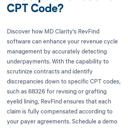
CPT Code?
Discover how MD Clarity's RevFind
software can enhance your revenue cycle
management by accurately detecting
underpayments. With the capability to
scrutinize contracts and identify
discrepancies down to specific CPT codes,
such as 68326 for revising or grafting
eyelid lining, RevFind ensures that each
claim is fully compensated according to
your payer agreements. Schedule a demo