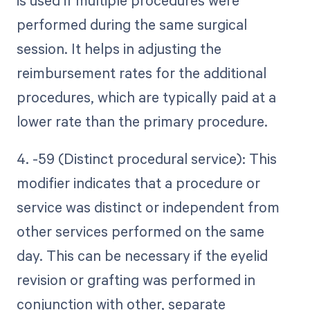
is used if multiple procedures were
performed during the same surgical
session. It helps in adjusting the
reimbursement rates for the additional
procedures, which are typically paid at a
lower rate than the primary procedure.
4. -59 (Distinct procedural service): This
modifier indicates that a procedure or
service was distinct or independent from
other services performed on the same
day. This can be necessary if the eyelid
revision or grafting was performed in
conjunction with other, separate