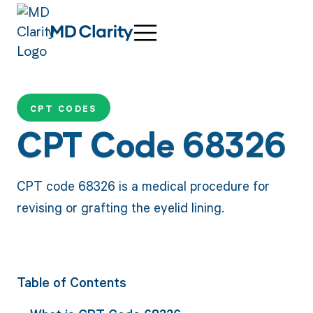
CPT CODES
CPT Code 68326
CPT code 68326 is a medical procedure for
revising or grafting the eyelid lining.
Table of Contents