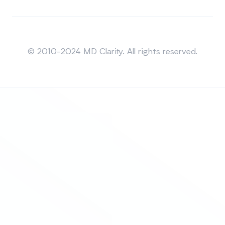
Sitemap
© 2010-2024 MD Clarity. All rights reserved.