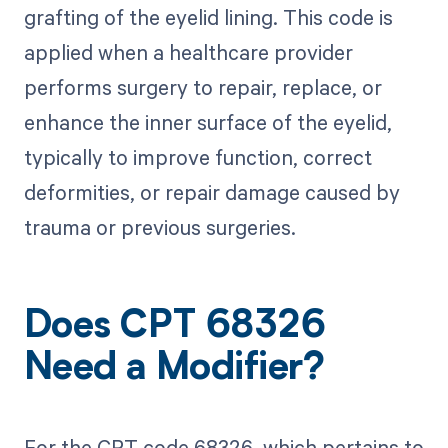
grafting of the eyelid lining. This code is
applied when a healthcare provider
performs surgery to repair, replace, or
enhance the inner surface of the eyelid,
typically to improve function, correct
deformities, or repair damage caused by
trauma or previous surgeries.
Does CPT 68326
Need a Modifier?
For the CPT code 68326, which pertains to