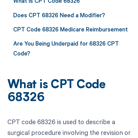
What is CPT Code 68326
Does CPT 68326 Need a Modifier?
CPT Code 68326 Medicare Reimbursement
Are You Being Underpaid for 68326 CPT
Code?
What is CPT Code
68326
CPT code 68326 is used to describe a
surgical procedure involving the revision or