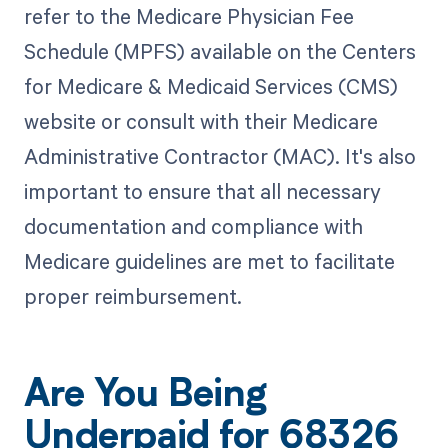
refer to the Medicare Physician Fee
Schedule (MPFS) available on the Centers
for Medicare & Medicaid Services (CMS)
website or consult with their Medicare
Administrative Contractor (MAC). It's also
important to ensure that all necessary
documentation and compliance with
Medicare guidelines are met to facilitate
proper reimbursement.
Are You Being
Underpaid for 68326