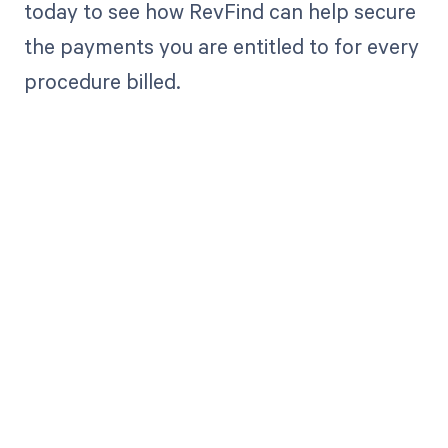
today to see how RevFind can help secure
the payments you are entitled to for every
procedure billed.
Get paid in full
by bringing
clarity to your
revenue cycle