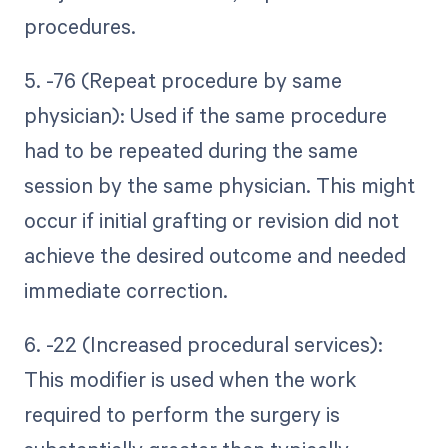
procedures.
5. -76 (Repeat procedure by same
physician): Used if the same procedure
had to be repeated during the same
session by the same physician. This might
occur if initial grafting or revision did not
achieve the desired outcome and needed
immediate correction.
6. -22 (Increased procedural services):
This modifier is used when the work
required to perform the surgery is