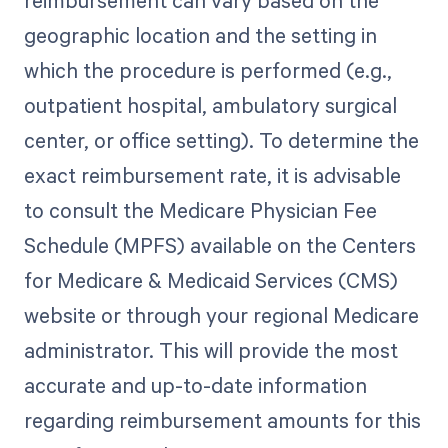
geographic location and the setting in
which the procedure is performed (e.g.,
outpatient hospital, ambulatory surgical
center, or office setting). To determine the
exact reimbursement rate, it is advisable
to consult the Medicare Physician Fee
Schedule (MPFS) available on the Centers
for Medicare & Medicaid Services (CMS)
website or through your regional Medicare
administrator. This will provide the most
accurate and up-to-date information
regarding reimbursement amounts for this