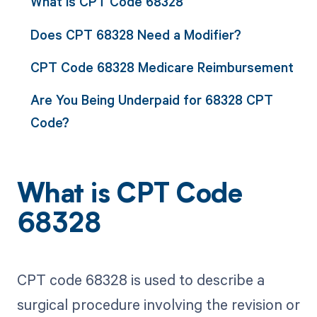
What is CPT Code 68328
Does CPT 68328 Need a Modifier?
CPT Code 68328 Medicare Reimbursement
Are You Being Underpaid for 68328 CPT
Code?
What is CPT Code
68328
CPT code 68328 is used to describe a
surgical procedure involving the revision or