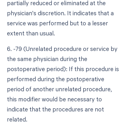
partially reduced or eliminated at the
physician's discretion. It indicates that a
service was performed but to a lesser
extent than usual.
6. -79 (Unrelated procedure or service by
the same physician during the
postoperative period): If this procedure is
performed during the postoperative
period of another unrelated procedure,
this modifier would be necessary to
indicate that the procedures are not
related.