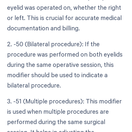
eyelid was operated on, whether the right
or left. This is crucial for accurate medical
documentation and billing.
2. -50 (Bilateral procedure): If the
procedure was performed on both eyelids
during the same operative session, this
modifier should be used to indicate a
bilateral procedure.
3. -51 (Multiple procedures): This modifier
is used when multiple procedures are
performed during the same surgical