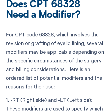
Does CPT 68328
Need a Modifier?
For CPT code 68328, which involves the
revision or grafting of eyelid lining, several
modifiers may be applicable depending on
the specific circumstances of the surgery
and billing considerations. Here is an
ordered list of potential modifiers and the
reasons for their use:
1. -RT (Right side) and -LT (Left side):
These modifiers are used to specify which