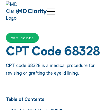
CPT CODES
CPT Code 68328
CPT code 68328 is a medical procedure for
revising or grafting the eyelid lining.
Table of Contents