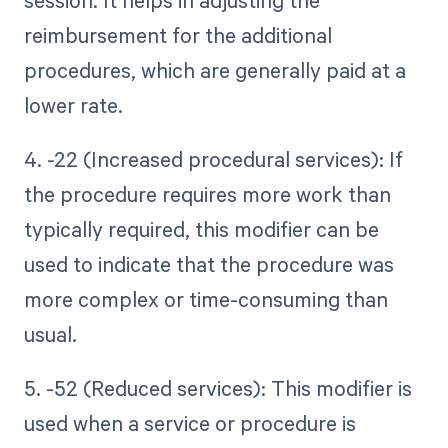
session. It helps in adjusting the
reimbursement for the additional
procedures, which are generally paid at a
lower rate.
4. -22 (Increased procedural services): If
the procedure requires more work than
typically required, this modifier can be
used to indicate that the procedure was
more complex or time-consuming than
usual.
5. -52 (Reduced services): This modifier is
used when a service or procedure is