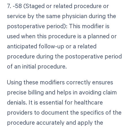
7. -58 (Staged or related procedure or
service by the same physician during the
postoperative period): This modifier is
used when this procedure is a planned or
anticipated follow-up or a related
procedure during the postoperative period
of an initial procedure.
Using these modifiers correctly ensures
precise billing and helps in avoiding claim
denials. It is essential for healthcare
providers to document the specifics of the
procedure accurately and apply the