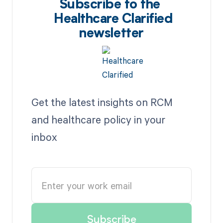
Subscribe to the
Healthcare Clarified
newsletter
Get the latest insights on RCM
and healthcare policy in your
inbox