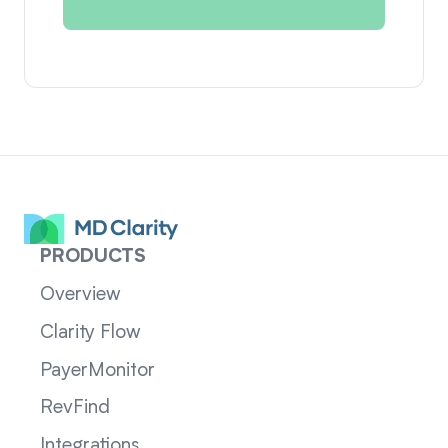
PRODUCTS
Overview
Clarity Flow
PayerMonitor
RevFind
Integrations