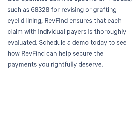
such as 68328 for revising or grafting
eyelid lining, RevFind ensures that each
claim with individual payers is thoroughly
evaluated. Schedule a demo today to see
how RevFind can help secure the
payments you rightfully deserve.
Get paid in full