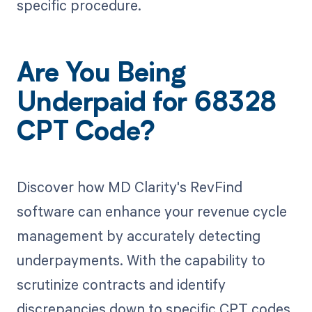
specific procedure.
Are You Being
Underpaid for 68328
CPT Code?
Discover how MD Clarity's RevFind
software can enhance your revenue cycle
management by accurately detecting
underpayments. With the capability to
scrutinize contracts and identify
discrepancies down to specific CPT codes,