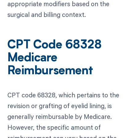
appropriate modifiers based on the
surgical and billing context.
CPT Code 68328
Medicare
Reimbursement
CPT code 68328, which pertains to the
revision or grafting of eyelid lining, is
generally reimbursable by Medicare.
However, the specific amount of
reimbursement can vary based on the