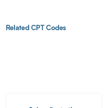
Related CPT Codes