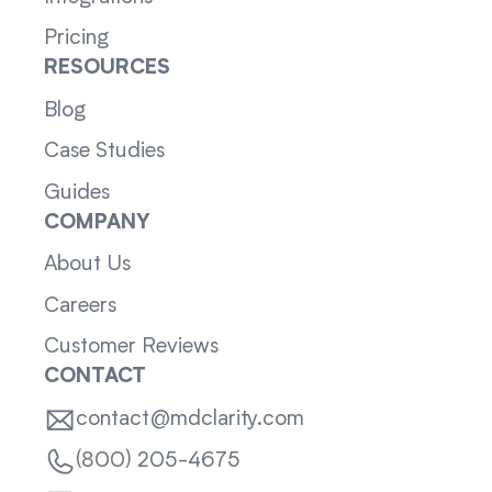
Pricing
RESOURCES
Blog
Case Studies
Guides
COMPANY
About Us
Careers
Customer Reviews
CONTACT
contact@mdclarity.com
(800) 205-4675