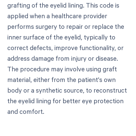
grafting of the eyelid lining. This code is
applied when a healthcare provider
performs surgery to repair or replace the
inner surface of the eyelid, typically to
correct defects, improve functionality, or
address damage from injury or disease.
The procedure may involve using graft
material, either from the patient's own
body or a synthetic source, to reconstruct
the eyelid lining for better eye protection
and comfort.