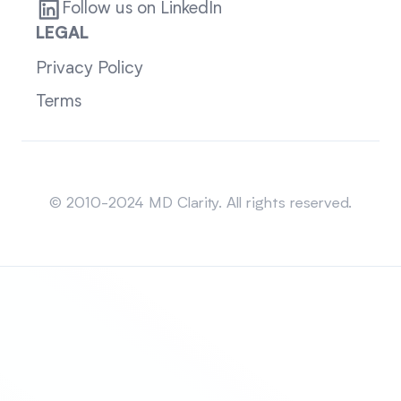
Follow us on LinkedIn
LEGAL
Privacy Policy
Terms
Sitemap
© 2010-2024 MD Clarity. All rights reserved.