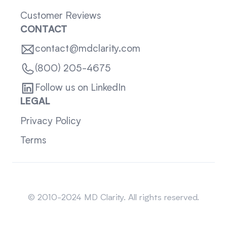
Customer Reviews
CONTACT
contact@mdclarity.com
(800) 205-4675
Follow us on LinkedIn
LEGAL
Privacy Policy
Terms
Sitemap
© 2010-2024 MD Clarity. All rights reserved.