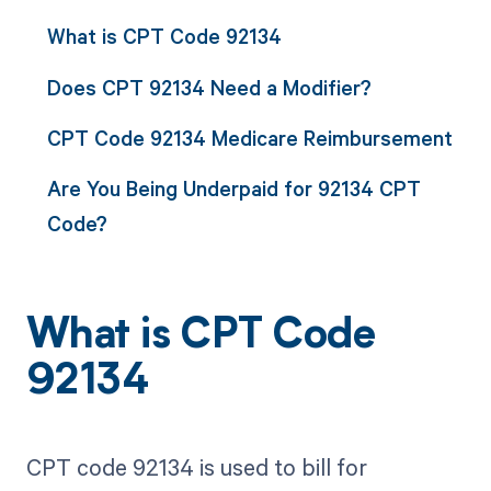
What is CPT Code 92134
Does CPT 92134 Need a Modifier?
CPT Code 92134 Medicare Reimbursement
Are You Being Underpaid for 92134 CPT
Code?
What is CPT Code
92134
CPT code 92134 is used to bill for