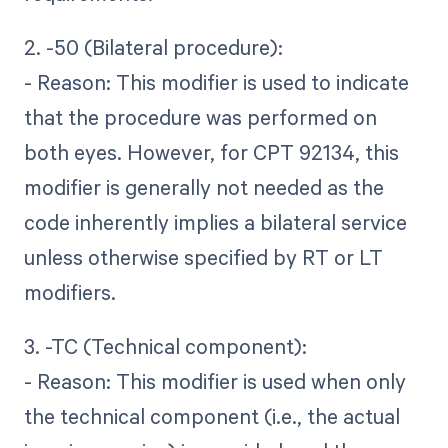
2. -50 (Bilateral procedure):
- Reason: This modifier is used to indicate
that the procedure was performed on
both eyes. However, for CPT 92134, this
modifier is generally not needed as the
code inherently implies a bilateral service
unless otherwise specified by RT or LT
modifiers.
3. -TC (Technical component):
- Reason: This modifier is used when only
the technical component (i.e., the actual