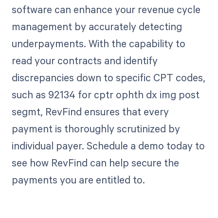
software can enhance your revenue cycle
management by accurately detecting
underpayments. With the capability to
read your contracts and identify
discrepancies down to specific CPT codes,
such as 92134 for cptr ophth dx img post
segmt, RevFind ensures that every
payment is thoroughly scrutinized by
individual payer. Schedule a demo today to
see how RevFind can help secure the
payments you are entitled to.