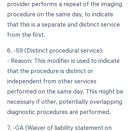
provider performs a repeat of the imaging
procedure on the same day, to indicate
that this is a separate and distinct service
from the first.
6. -59 (Distinct procedural service):
- Reason: This modifier is used to indicate
that the procedure is distinct or
independent from other services
performed on the same day. This might be
necessary if other, potentially overlapping
diagnostic procedures are performed.
7. -GA (Waiver of liability statement on