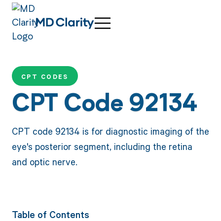
CPT CODES
CPT Code 92134
CPT code 92134 is for diagnostic imaging of the
eye's posterior segment, including the retina
and optic nerve.
Table of Contents