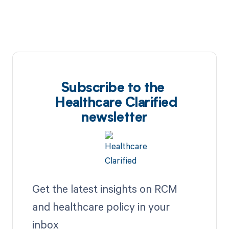
Subscribe to the
Healthcare Clarified
newsletter
Get the latest insights on RCM
and healthcare policy in your
inbox