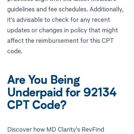
guidelines and fee schedules. Additionally,
it's advisable to check for any recent
updates or changes in policy that might
affect the reimbursement for this CPT
code.
Are You Being
Underpaid for 92134
CPT Code?
Discover how MD Clarity's RevFind