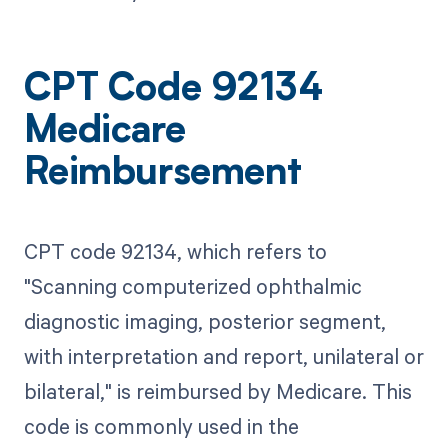
CPT Code 92134
Medicare
Reimbursement
CPT code 92134, which refers to
"Scanning computerized ophthalmic
diagnostic imaging, posterior segment,
with interpretation and report, unilateral or
bilateral," is reimbursed by Medicare. This
code is commonly used in the