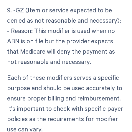
9. -GZ (Item or service expected to be
denied as not reasonable and necessary):
- Reason: This modifier is used when no
ABN is on file but the provider expects
that Medicare will deny the payment as
not reasonable and necessary.
Each of these modifiers serves a specific
purpose and should be used accurately to
ensure proper billing and reimbursement.
It's important to check with specific payer
policies as the requirements for modifier
use can vary.