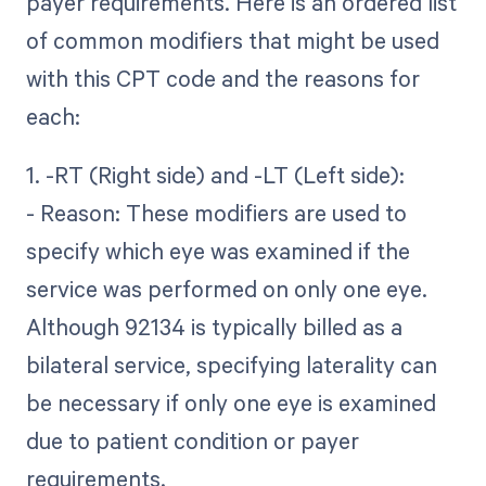
payer requirements. Here is an ordered list
of common modifiers that might be used
with this CPT code and the reasons for
each:
1. -RT (Right side) and -LT (Left side):
- Reason: These modifiers are used to
specify which eye was examined if the
service was performed on only one eye.
Although 92134 is typically billed as a
bilateral service, specifying laterality can
be necessary if only one eye is examined
due to patient condition or payer
requirements.