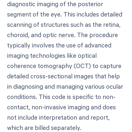
diagnostic imaging of the posterior
segment of the eye. This includes detailed
scanning of structures such as the retina,
choroid, and optic nerve. The procedure
typically involves the use of advanced
imaging technologies like optical
coherence tomography (OCT) to capture
detailed cross-sectional images that help
in diagnosing and managing various ocular
conditions. This code is specific to non-
contact, non-invasive imaging and does
not include interpretation and report,
which are billed separately.