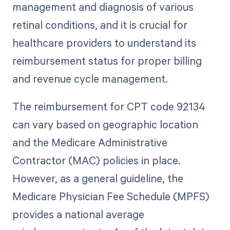
management and diagnosis of various
retinal conditions, and it is crucial for
healthcare providers to understand its
reimbursement status for proper billing
and revenue cycle management.
The reimbursement for CPT code 92134
can vary based on geographic location
and the Medicare Administrative
Contractor (MAC) policies in place.
However, as a general guideline, the
Medicare Physician Fee Schedule (MPFS)
provides a national average