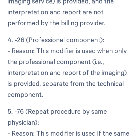
imaging service) is provided, and the
interpretation and report are not
performed by the billing provider.
4. -26 (Professional component):
- Reason: This modifier is used when only
the professional component (i.e.,
interpretation and report of the imaging)
is provided, separate from the technical
component.
5. -76 (Repeat procedure by same
physician):
- Reason: This modifier is used if the same