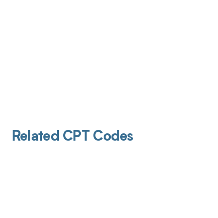
Related CPT Codes