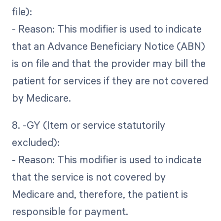
file):
- Reason: This modifier is used to indicate
that an Advance Beneficiary Notice (ABN)
is on file and that the provider may bill the
patient for services if they are not covered
by Medicare.
8. -GY (Item or service statutorily
excluded):
- Reason: This modifier is used to indicate
that the service is not covered by
Medicare and, therefore, the patient is
responsible for payment.