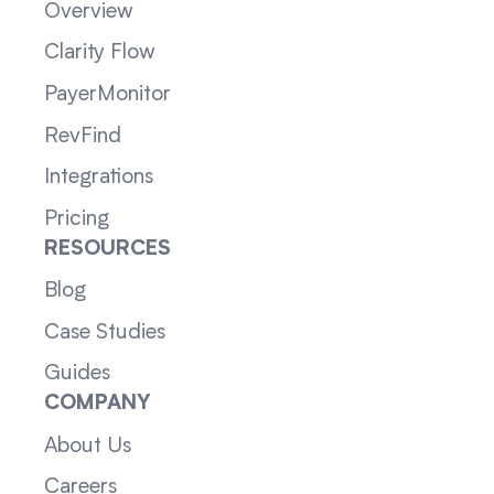
Overview
Clarity Flow
PayerMonitor
RevFind
Integrations
Pricing
RESOURCES
Blog
Case Studies
Guides
COMPANY
About Us
Careers