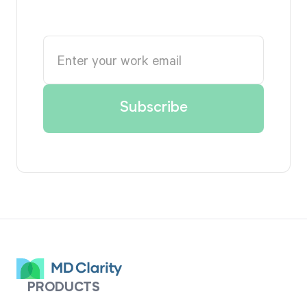
PRODUCTS