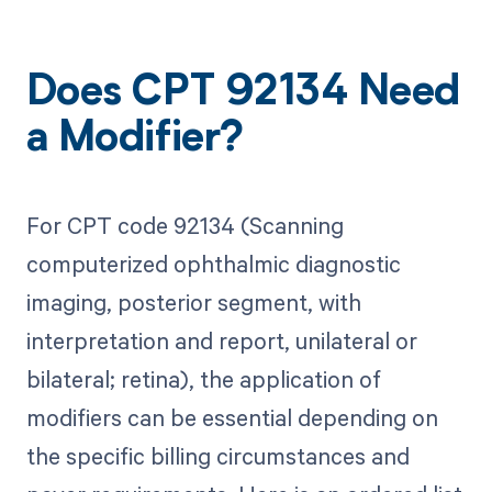
Does CPT 92134 Need
a Modifier?
For CPT code 92134 (Scanning
computerized ophthalmic diagnostic
imaging, posterior segment, with
interpretation and report, unilateral or
bilateral; retina), the application of
modifiers can be essential depending on
the specific billing circumstances and