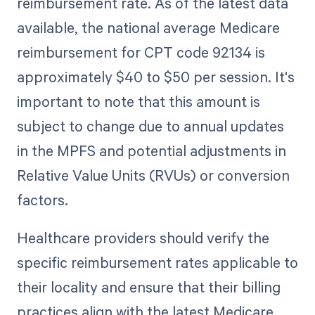
reimbursement rate. As of the latest data
available, the national average Medicare
reimbursement for CPT code 92134 is
approximately $40 to $50 per session. It's
important to note that this amount is
subject to change due to annual updates
in the MPFS and potential adjustments in
Relative Value Units (RVUs) or conversion
factors.
Healthcare providers should verify the
specific reimbursement rates applicable to
their locality and ensure that their billing
practices align with the latest Medicare