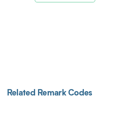
Related Remark Codes