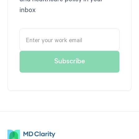
inbox