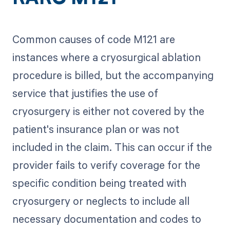
Common causes of code M121 are
instances where a cryosurgical ablation
procedure is billed, but the accompanying
service that justifies the use of
cryosurgery is either not covered by the
patient's insurance plan or was not
included in the claim. This can occur if the
provider fails to verify coverage for the
specific condition being treated with
cryosurgery or neglects to include all
necessary documentation and codes to