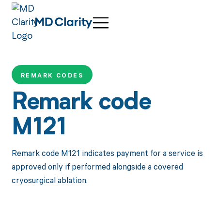
REMARK CODES
Remark code
M121
Remark code M121 indicates payment for a service is
approved only if performed alongside a covered
cryosurgical ablation.