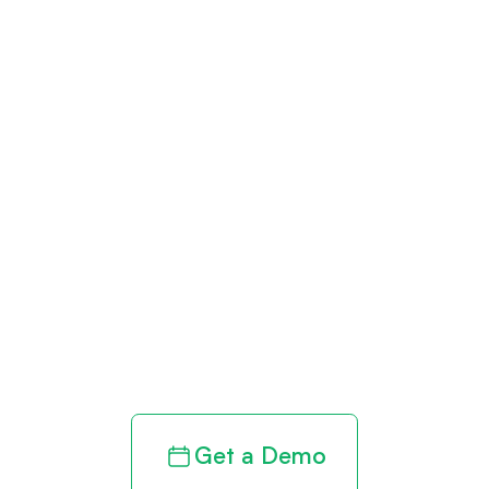
Get paid in full
by bringing
clarity to your
revenue cycle
Get a Demo