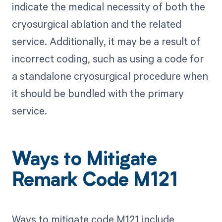
indicate the medical necessity of both the
cryosurgical ablation and the related
service. Additionally, it may be a result of
incorrect coding, such as using a code for
a standalone cryosurgical procedure when
it should be bundled with the primary
service.
Ways to Mitigate
Remark Code M121
Ways to mitigate code M121 include