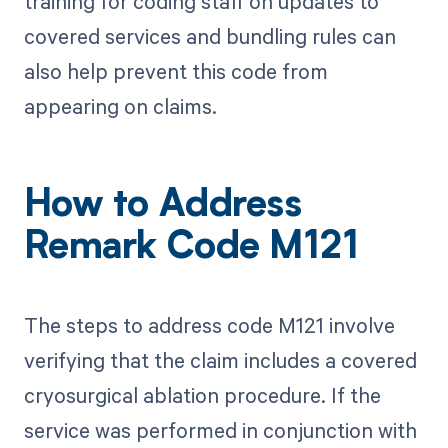
training for coding staff on updates to
covered services and bundling rules can
also help prevent this code from
appearing on claims.
How to Address
Remark Code M121
The steps to address code M121 involve
verifying that the claim includes a covered
cryosurgical ablation procedure. If the
service was performed in conjunction with