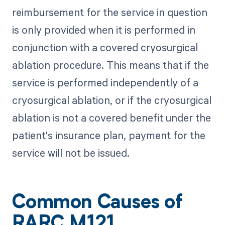
reimbursement for the service in question
is only provided when it is performed in
conjunction with a covered cryosurgical
ablation procedure. This means that if the
service is performed independently of a
cryosurgical ablation, or if the cryosurgical
ablation is not a covered benefit under the
patient's insurance plan, payment for the
service will not be issued.
Common Causes of
RARC M121