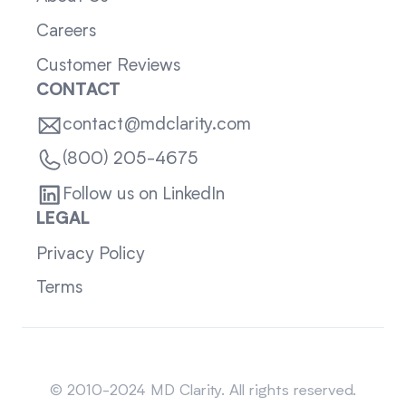
Careers
Customer Reviews
CONTACT
contact@mdclarity.com
(800) 205-4675
Follow us on LinkedIn
LEGAL
Privacy Policy
Terms
Sitemap
© 2010-2024 MD Clarity. All rights reserved.