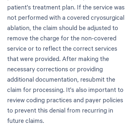
patient's treatment plan. If the service was
not performed with a covered cryosurgical
ablation, the claim should be adjusted to
remove the charge for the non-covered
service or to reflect the correct services
that were provided. After making the
necessary corrections or providing
additional documentation, resubmit the
claim for processing. It's also important to
review coding practices and payer policies
to prevent this denial from recurring in
future claims.