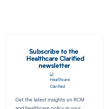
Subscribe to the
Healthcare Clarified
newsletter
Get the latest insights on RCM
and healthcare policy in your