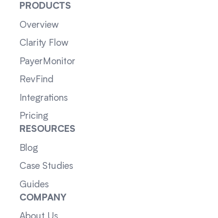
PRODUCTS
Overview
Clarity Flow
PayerMonitor
RevFind
Integrations
Pricing
RESOURCES
Blog
Case Studies
Guides
COMPANY
About Us