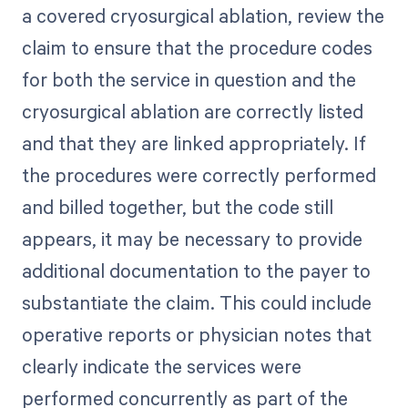
a covered cryosurgical ablation, review the
claim to ensure that the procedure codes
for both the service in question and the
cryosurgical ablation are correctly listed
and that they are linked appropriately. If
the procedures were correctly performed
and billed together, but the code still
appears, it may be necessary to provide
additional documentation to the payer to
substantiate the claim. This could include
operative reports or physician notes that
clearly indicate the services were
performed concurrently as part of the