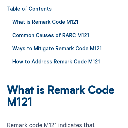
Table of Contents
What is Remark Code M121
Common Causes of RARC M121
Ways to Mitigate Remark Code M121
How to Address Remark Code M121
What is Remark Code
M121
Remark code M121 indicates that