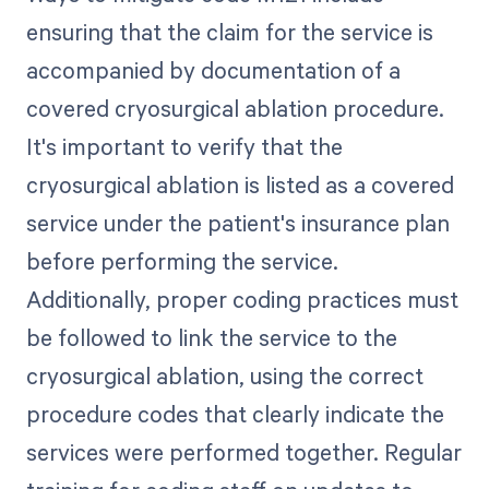
ensuring that the claim for the service is
accompanied by documentation of a
covered cryosurgical ablation procedure.
It's important to verify that the
cryosurgical ablation is listed as a covered
service under the patient's insurance plan
before performing the service.
Additionally, proper coding practices must
be followed to link the service to the
cryosurgical ablation, using the correct
procedure codes that clearly indicate the
services were performed together. Regular