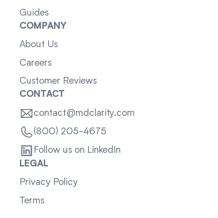
Guides
COMPANY
About Us
Careers
Customer Reviews
CONTACT
contact@mdclarity.com
(800) 205-4675
Follow us on LinkedIn
LEGAL
Privacy Policy
Terms