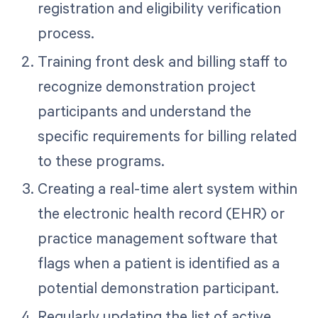
registration and eligibility verification
process.
Training front desk and billing staff to
recognize demonstration project
participants and understand the
specific requirements for billing related
to these programs.
Creating a real-time alert system within
the electronic health record (EHR) or
practice management software that
flags when a patient is identified as a
potential demonstration participant.
Regularly updating the list of active