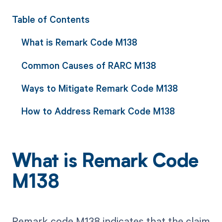
Table of Contents
What is Remark Code M138
Common Causes of RARC M138
Ways to Mitigate Remark Code M138
How to Address Remark Code M138
What is Remark Code
M138
Remark code M138 indicates that the claim