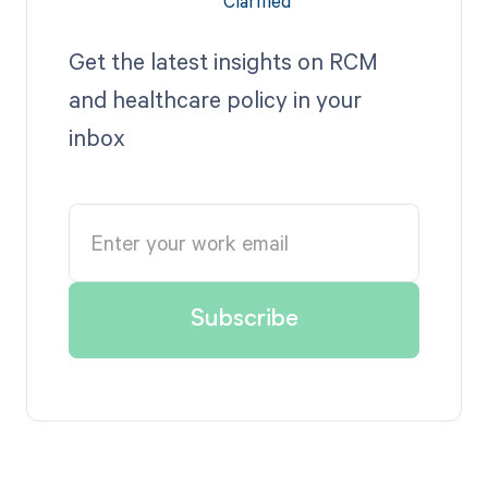
Get the latest insights on RCM
and healthcare policy in your
inbox