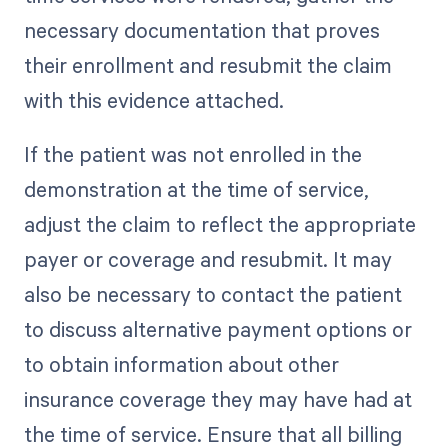
necessary documentation that proves
their enrollment and resubmit the claim
with this evidence attached.
If the patient was not enrolled in the
demonstration at the time of service,
adjust the claim to reflect the appropriate
payer or coverage and resubmit. It may
also be necessary to contact the patient
to discuss alternative payment options or
to obtain information about other
insurance coverage they may have had at
the time of service. Ensure that all billing