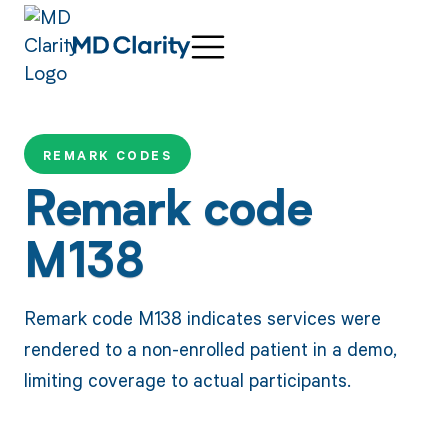
REMARK CODES
Remark code
M138
Remark code M138 indicates services were
rendered to a non-enrolled patient in a demo,
limiting coverage to actual participants.