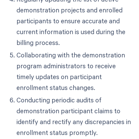
demonstration projects and enrolled
participants to ensure accurate and
current information is used during the
billing process.
Collaborating with the demonstration
program administrators to receive
timely updates on participant
enrollment status changes.
Conducting periodic audits of
demonstration participant claims to
identify and rectify any discrepancies in
enrollment status promptly.