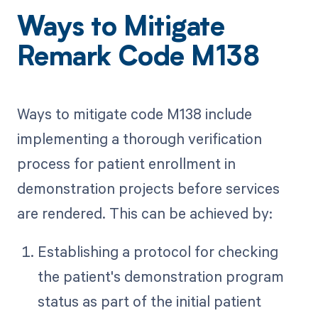
Ways to Mitigate
Remark Code M138
Ways to mitigate code M138 include
implementing a thorough verification
process for patient enrollment in
demonstration projects before services
are rendered. This can be achieved by:
Establishing a protocol for checking
the patient's demonstration program
status as part of the initial patient