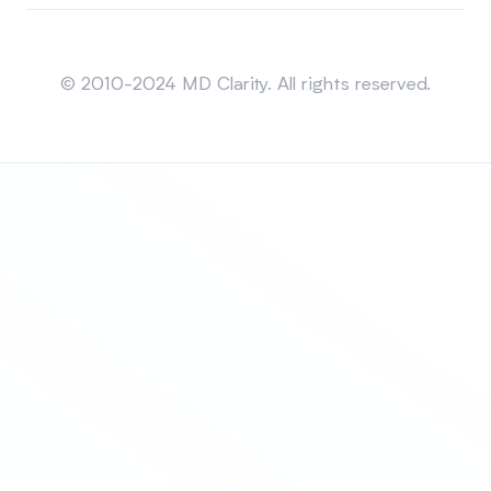
Sitemap
© 2010-2024 MD Clarity. All rights reserved.