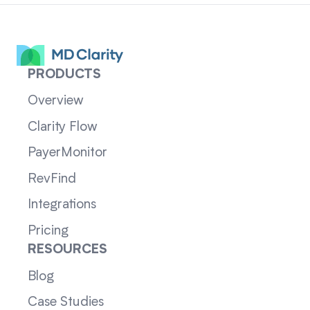
PRODUCTS
Overview
Clarity Flow
PayerMonitor
RevFind
Integrations
Pricing
RESOURCES
Blog
Case Studies