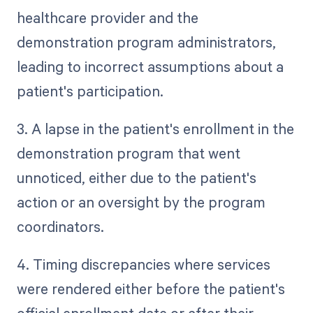
healthcare provider and the
demonstration program administrators,
leading to incorrect assumptions about a
patient's participation.
3. A lapse in the patient's enrollment in the
demonstration program that went
unnoticed, either due to the patient's
action or an oversight by the program
coordinators.
4. Timing discrepancies where services
were rendered either before the patient's