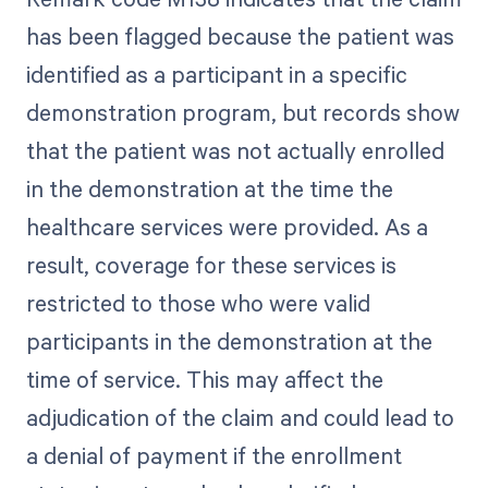
has been flagged because the patient was
identified as a participant in a specific
demonstration program, but records show
that the patient was not actually enrolled
in the demonstration at the time the
healthcare services were provided. As a
result, coverage for these services is
restricted to those who were valid
participants in the demonstration at the
time of service. This may affect the
adjudication of the claim and could lead to
a denial of payment if the enrollment