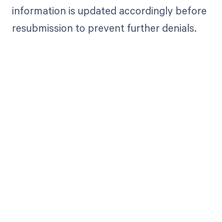
information is updated accordingly before
resubmission to prevent further denials.
Get paid in full
by bringing
clarity to your
revenue cycle