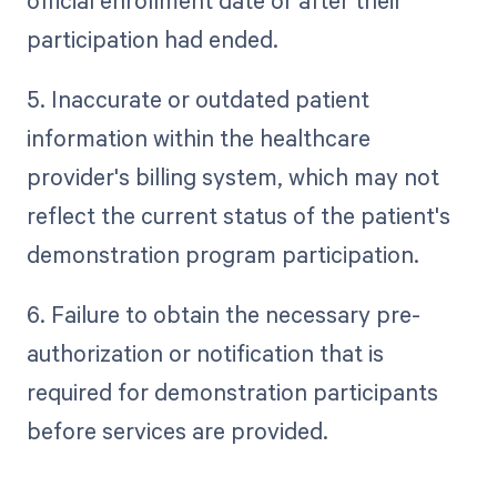
official enrollment date or after their
participation had ended.
5. Inaccurate or outdated patient
information within the healthcare
provider's billing system, which may not
reflect the current status of the patient's
demonstration program participation.
6. Failure to obtain the necessary pre-
authorization or notification that is
required for demonstration participants
before services are provided.