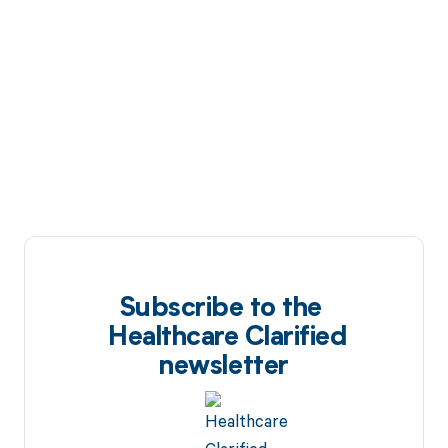
Subscribe to the
Healthcare Clarified
newsletter