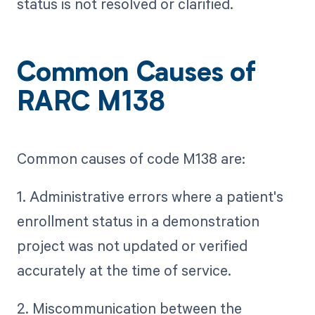
status is not resolved or clarified.
Common Causes of
RARC M138
Common causes of code M138 are:
1. Administrative errors where a patient's
enrollment status in a demonstration
project was not updated or verified
accurately at the time of service.
2. Miscommunication between the