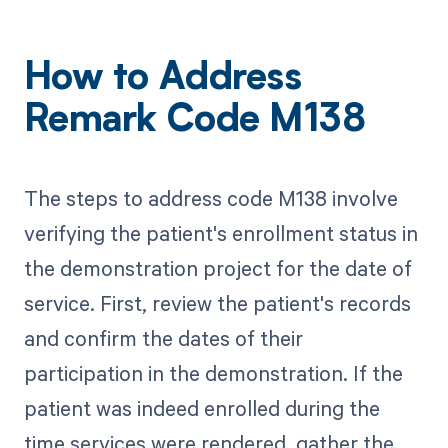
How to Address
Remark Code M138
The steps to address code M138 involve
verifying the patient's enrollment status in
the demonstration project for the date of
service. First, review the patient's records
and confirm the dates of their
participation in the demonstration. If the
patient was indeed enrolled during the
time services were rendered, gather the