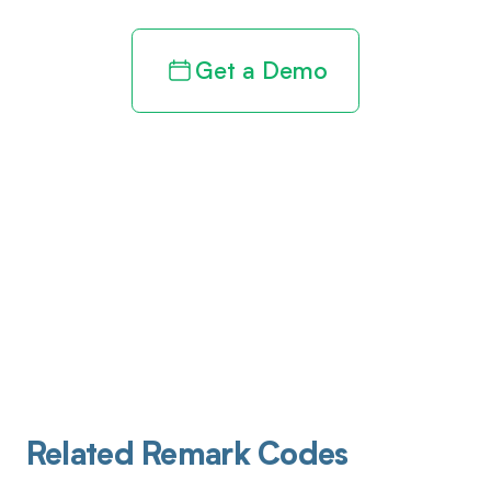
Get a Demo
Related Remark Codes