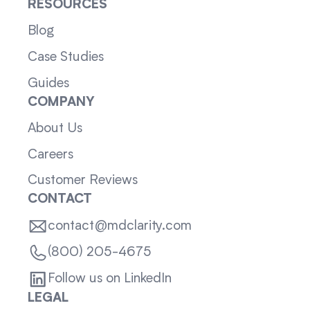
RESOURCES
Blog
Case Studies
Guides
COMPANY
About Us
Careers
Customer Reviews
CONTACT
contact@mdclarity.com
(800) 205-4675
Follow us on LinkedIn
LEGAL