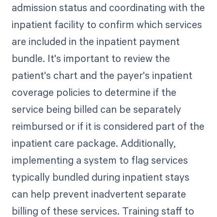
admission status and coordinating with the
inpatient facility to confirm which services
are included in the inpatient payment
bundle. It's important to review the
patient's chart and the payer's inpatient
coverage policies to determine if the
service being billed can be separately
reimbursed or if it is considered part of the
inpatient care package. Additionally,
implementing a system to flag services
typically bundled during inpatient stays
can help prevent inadvertent separate
billing of these services. Training staff to