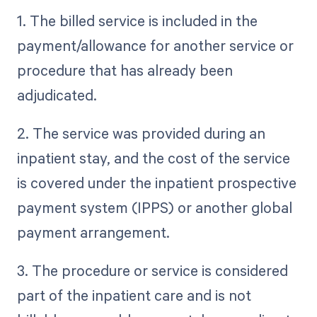
1. The billed service is included in the
payment/allowance for another service or
procedure that has already been
adjudicated.
2. The service was provided during an
inpatient stay, and the cost of the service
is covered under the inpatient prospective
payment system (IPPS) or another global
payment arrangement.
3. The procedure or service is considered
part of the inpatient care and is not