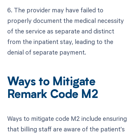
6. The provider may have failed to
properly document the medical necessity
of the service as separate and distinct
from the inpatient stay, leading to the
denial of separate payment.
Ways to Mitigate
Remark Code M2
Ways to mitigate code M2 include ensuring
that billing staff are aware of the patient's