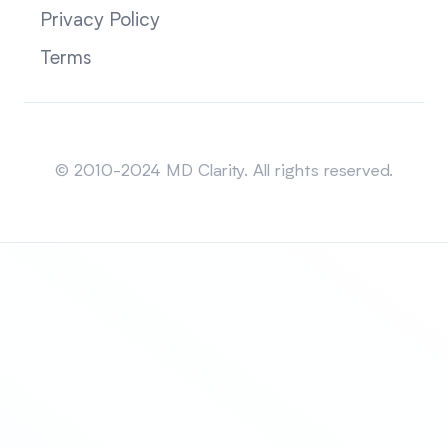
Privacy Policy
Terms
Sitemap
© 2010-2024 MD Clarity. All rights reserved.