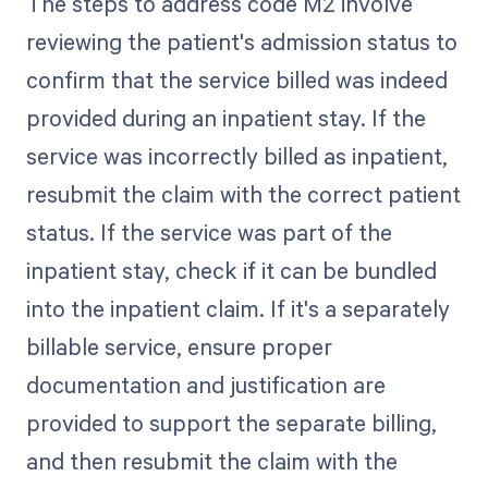
The steps to address code M2 involve
reviewing the patient's admission status to
confirm that the service billed was indeed
provided during an inpatient stay. If the
service was incorrectly billed as inpatient,
resubmit the claim with the correct patient
status. If the service was part of the
inpatient stay, check if it can be bundled
into the inpatient claim. If it's a separately
billable service, ensure proper
documentation and justification are
provided to support the separate billing,
and then resubmit the claim with the