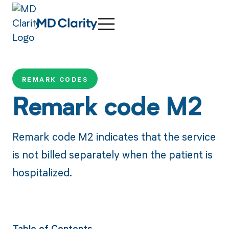
REMARK CODES
Remark code M2
Remark code M2 indicates that the service
is not billed separately when the patient is
hospitalized.
Table of Contents