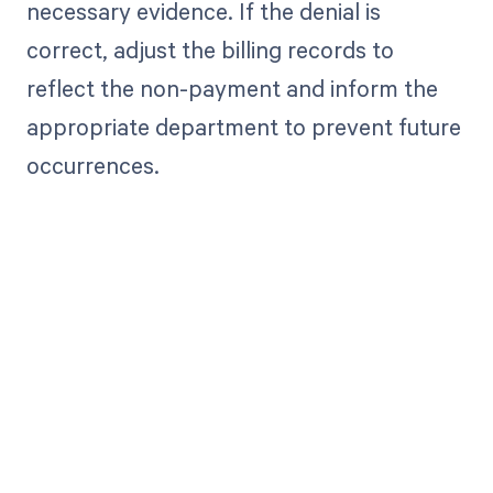
necessary evidence. If the denial is
correct, adjust the billing records to
reflect the non-payment and inform the
appropriate department to prevent future
occurrences.
Get paid in full
by bringing