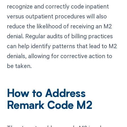
recognize and correctly code inpatient
versus outpatient procedures will also
reduce the likelihood of receiving an M2
denial. Regular audits of billing practices
can help identify patterns that lead to M2
denials, allowing for corrective action to
be taken.
How to Address
Remark Code M2