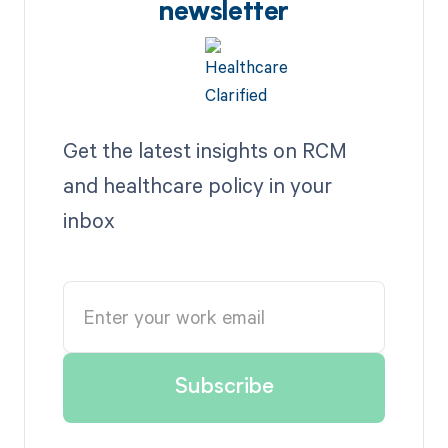
newsletter
Get the latest insights on RCM
and healthcare policy in your
inbox