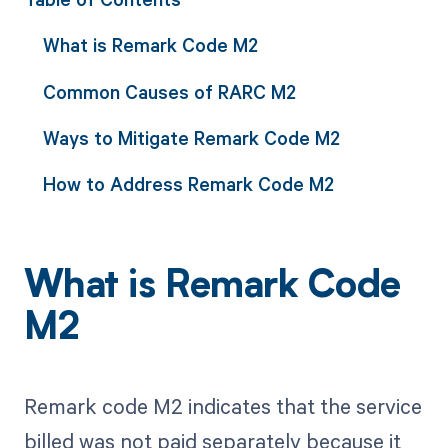
What is Remark Code M2
Common Causes of RARC M2
Ways to Mitigate Remark Code M2
How to Address Remark Code M2
What is Remark Code
M2
Remark code M2 indicates that the service
billed was not paid separately because it