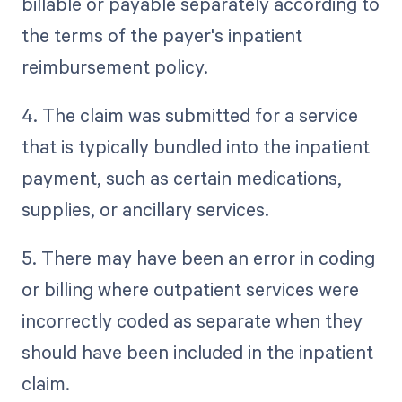
billable or payable separately according to
the terms of the payer's inpatient
reimbursement policy.
4. The claim was submitted for a service
that is typically bundled into the inpatient
payment, such as certain medications,
supplies, or ancillary services.
5. There may have been an error in coding
or billing where outpatient services were
incorrectly coded as separate when they
should have been included in the inpatient
claim.