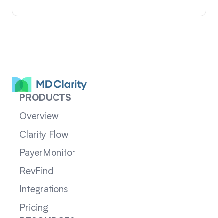
PRODUCTS
Overview
Clarity Flow
PayerMonitor
RevFind
Integrations
Pricing