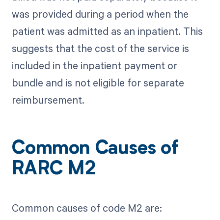
was provided during a period when the
patient was admitted as an inpatient. This
suggests that the cost of the service is
included in the inpatient payment or
bundle and is not eligible for separate
reimbursement.
Common Causes of
RARC M2
Common causes of code M2 are: