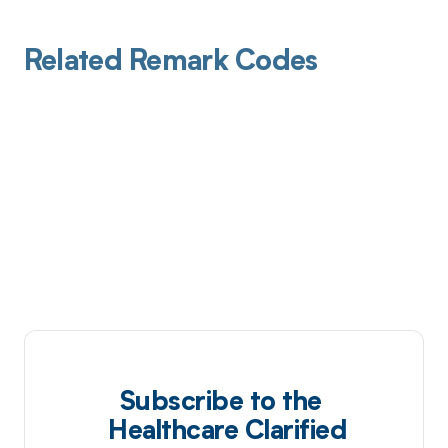
Related Remark Codes
Subscribe to the
Healthcare Clarified