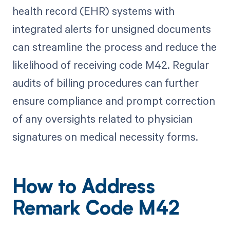
health record (EHR) systems with
integrated alerts for unsigned documents
can streamline the process and reduce the
likelihood of receiving code M42. Regular
audits of billing procedures can further
ensure compliance and prompt correction
of any oversights related to physician
signatures on medical necessity forms.
How to Address
Remark Code M42