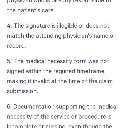
physician who is directly responsible for
the patient's care.
4. The signature is illegible or does not
match the attending physician's name on
record.
5. The medical necessity form was not
signed within the required timeframe,
making it invalid at the time of the claim
submission.
6. Documentation supporting the medical
necessity of the service or procedure is
incomplete or missing, even though the