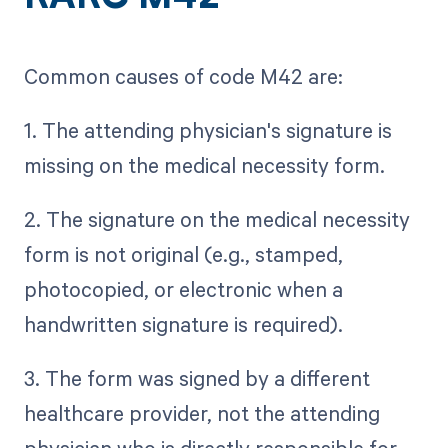
Common causes of code M42 are:
1. The attending physician's signature is
missing on the medical necessity form.
2. The signature on the medical necessity
form is not original (e.g., stamped,
photocopied, or electronic when a
handwritten signature is required).
3. The form was signed by a different
healthcare provider, not the attending