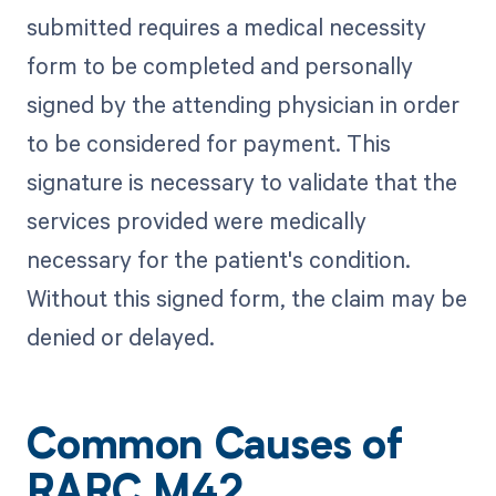
submitted requires a medical necessity
form to be completed and personally
signed by the attending physician in order
to be considered for payment. This
signature is necessary to validate that the
services provided were medically
necessary for the patient's condition.
Without this signed form, the claim may be
denied or delayed.
Common Causes of
RARC M42