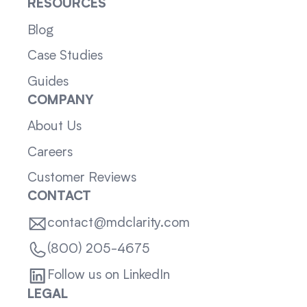
RESOURCES
Blog
Case Studies
Guides
COMPANY
About Us
Careers
Customer Reviews
CONTACT
contact@mdclarity.com
(800) 205-4675
Follow us on LinkedIn
LEGAL