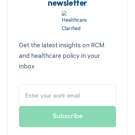
newsletter
Get the latest insights on RCM
and healthcare policy in your
inbox