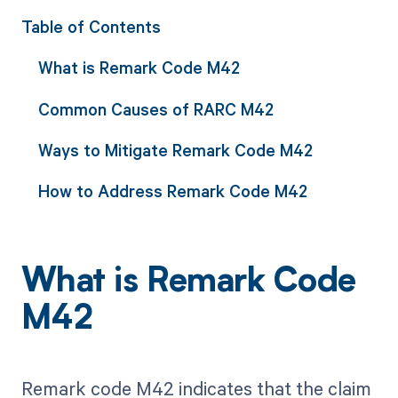
Table of Contents
What is Remark Code M42
Common Causes of RARC M42
Ways to Mitigate Remark Code M42
How to Address Remark Code M42
What is Remark Code
M42
Remark code M42 indicates that the claim