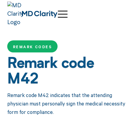
REMARK CODES
Remark code
M42
Remark code M42 indicates that the attending
physician must personally sign the medical necessity
form for compliance.