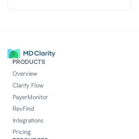
PRODUCTS
Overview
Clarity Flow
PayerMonitor
RevFind
Integrations
Pricing