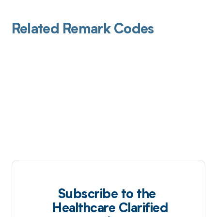
Related Remark Codes
Subscribe to the
Healthcare Clarified