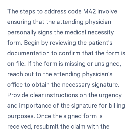
The steps to address code M42 involve
ensuring that the attending physician
personally signs the medical necessity
form. Begin by reviewing the patient's
documentation to confirm that the form is
on file. If the form is missing or unsigned,
reach out to the attending physician's
office to obtain the necessary signature.
Provide clear instructions on the urgency
and importance of the signature for billing
purposes. Once the signed form is
received, resubmit the claim with the