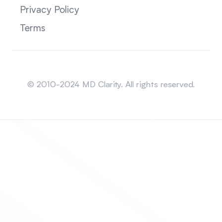
Privacy Policy
Terms
Sitemap
© 2010-2024 MD Clarity. All rights reserved.