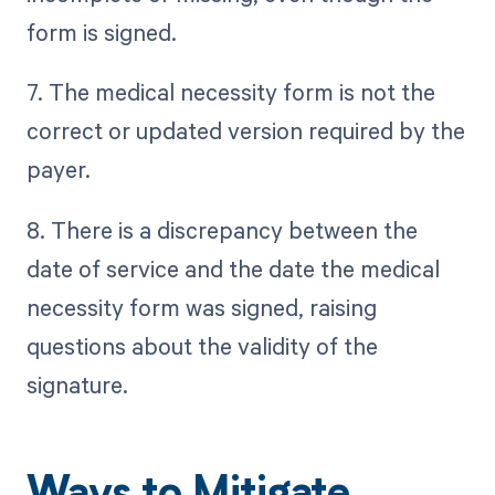
form is signed.
7. The medical necessity form is not the
correct or updated version required by the
payer.
8. There is a discrepancy between the
date of service and the date the medical
necessity form was signed, raising
questions about the validity of the
signature.