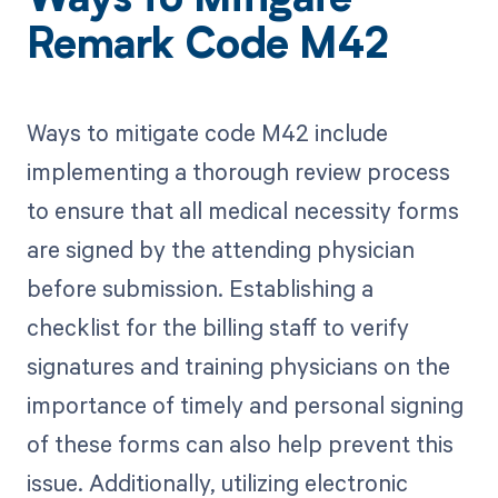
Ways to Mitigate
Remark Code M42
Ways to mitigate code M42 include
implementing a thorough review process
to ensure that all medical necessity forms
are signed by the attending physician
before submission. Establishing a
checklist for the billing staff to verify
signatures and training physicians on the
importance of timely and personal signing
of these forms can also help prevent this
issue. Additionally, utilizing electronic