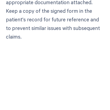
appropriate documentation attached.
Keep a copy of the signed form in the
patient's record for future reference and
to prevent similar issues with subsequent
claims.
Get paid in full
by bringing