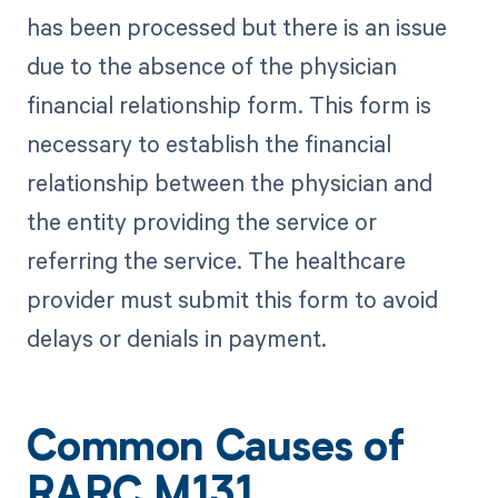
has been processed but there is an issue
due to the absence of the physician
financial relationship form. This form is
necessary to establish the financial
relationship between the physician and
the entity providing the service or
referring the service. The healthcare
provider must submit this form to avoid
delays or denials in payment.
Common Causes of
RARC M131