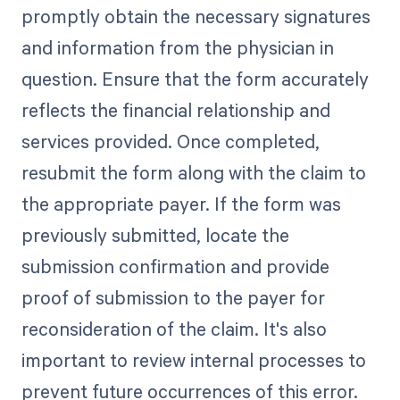
promptly obtain the necessary signatures
and information from the physician in
question. Ensure that the form accurately
reflects the financial relationship and
services provided. Once completed,
resubmit the form along with the claim to
the appropriate payer. If the form was
previously submitted, locate the
submission confirmation and provide
proof of submission to the payer for
reconsideration of the claim. It's also
important to review internal processes to
prevent future occurrences of this error.