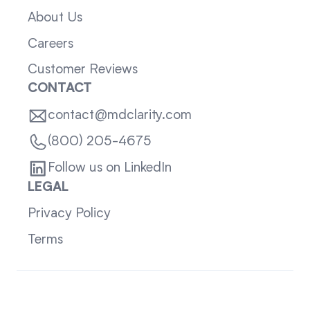
About Us
Careers
Customer Reviews
CONTACT
contact@mdclarity.com
(800) 205-4675
Follow us on LinkedIn
LEGAL
Privacy Policy
Terms
Sitemap