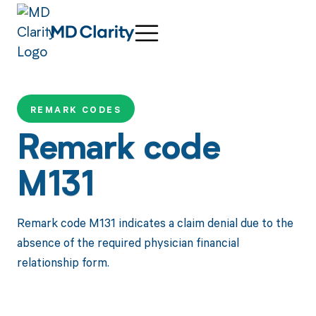
REMARK CODES
Remark code
M131
Remark code M131 indicates a claim denial due to the
absence of the required physician financial
relationship form.