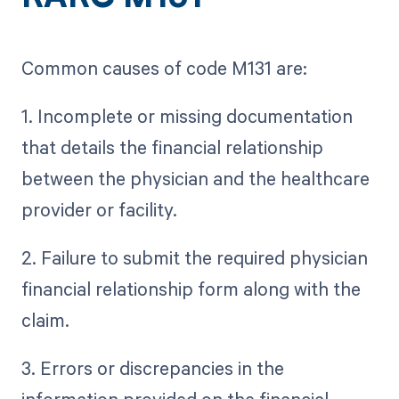
Common causes of code M131 are:
1. Incomplete or missing documentation
that details the financial relationship
between the physician and the healthcare
provider or facility.
2. Failure to submit the required physician
financial relationship form along with the
claim.
3. Errors or discrepancies in the