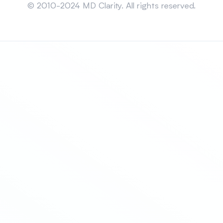
© 2010-2024 MD Clarity. All rights reserved.