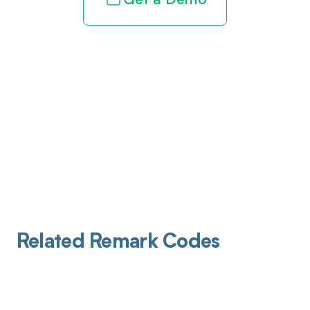
Get a Demo
Related Remark Codes