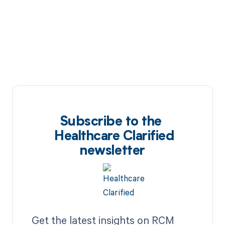
Subscribe to the
Healthcare Clarified
newsletter
Get the latest insights on RCM