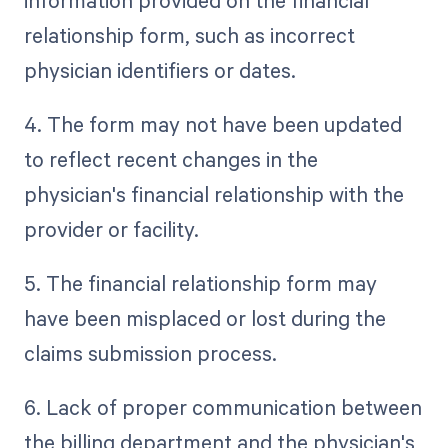
information provided on the financial
relationship form, such as incorrect
physician identifiers or dates.
4. The form may not have been updated
to reflect recent changes in the
physician's financial relationship with the
provider or facility.
5. The financial relationship form may
have been misplaced or lost during the
claims submission process.
6. Lack of proper communication between
the billing department and the physician's