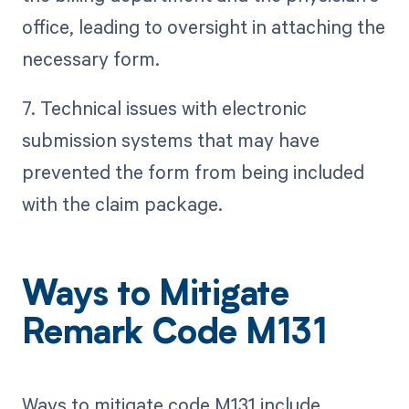
office, leading to oversight in attaching the
necessary form.
7. Technical issues with electronic
submission systems that may have
prevented the form from being included
with the claim package.
Ways to Mitigate
Remark Code M131
Ways to mitigate code M131 include