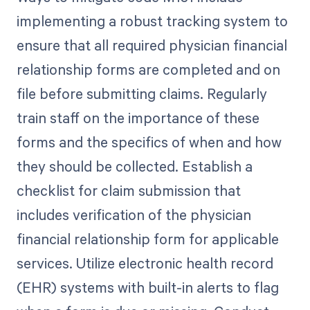
implementing a robust tracking system to
ensure that all required physician financial
relationship forms are completed and on
file before submitting claims. Regularly
train staff on the importance of these
forms and the specifics of when and how
they should be collected. Establish a
checklist for claim submission that
includes verification of the physician
financial relationship form for applicable
services. Utilize electronic health record
(EHR) systems with built-in alerts to flag