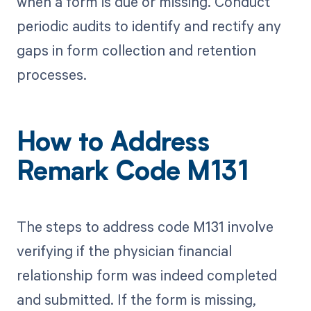
when a form is due or missing. Conduct
periodic audits to identify and rectify any
gaps in form collection and retention
processes.
How to Address
Remark Code M131
The steps to address code M131 involve
verifying if the physician financial
relationship form was indeed completed
and submitted. If the form is missing,