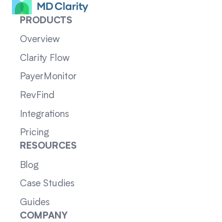
PRODUCTS
Overview
Clarity Flow
PayerMonitor
RevFind
Integrations
Pricing
RESOURCES
Blog
Case Studies
Guides
COMPANY