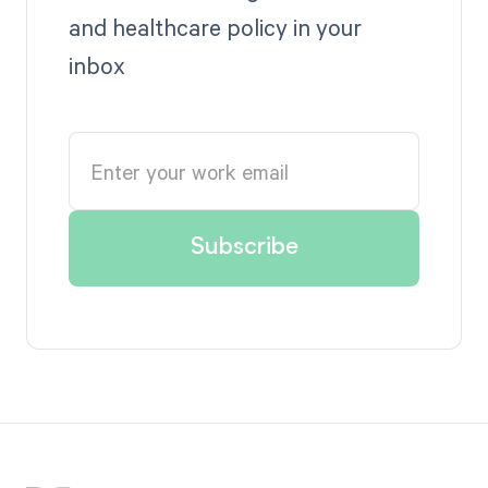
and healthcare policy in your
inbox