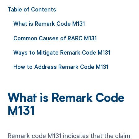
Table of Contents
What is Remark Code M131
Common Causes of RARC M131
Ways to Mitigate Remark Code M131
How to Address Remark Code M131
What is Remark Code
M131
Remark code M131 indicates that the claim