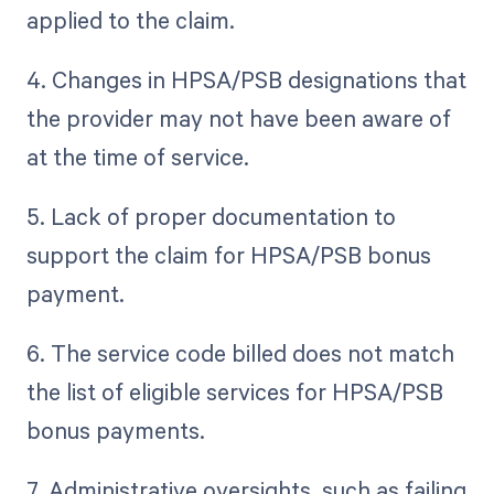
applied to the claim.
4. Changes in HPSA/PSB designations that
the provider may not have been aware of
at the time of service.
5. Lack of proper documentation to
support the claim for HPSA/PSB bonus
payment.
6. The service code billed does not match
the list of eligible services for HPSA/PSB
bonus payments.
7. Administrative oversights, such as failing