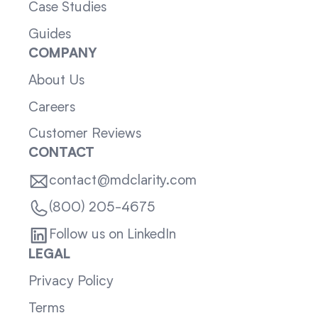
Case Studies
Guides
COMPANY
About Us
Careers
Customer Reviews
CONTACT
contact@mdclarity.com
(800) 205-4675
Follow us on LinkedIn
LEGAL
Privacy Policy
Terms