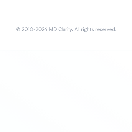
Sitemap
© 2010-2024 MD Clarity. All rights reserved.