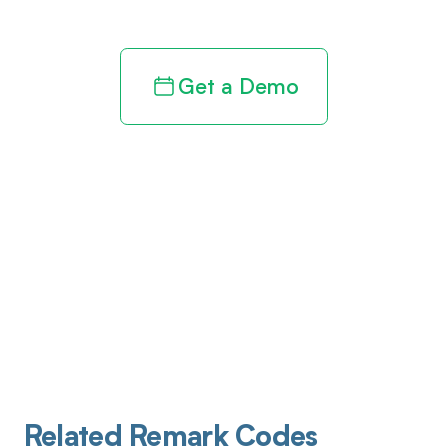
Get a Demo
Related Remark Codes