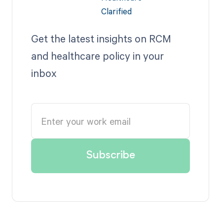
Get the latest insights on RCM
and healthcare policy in your
inbox