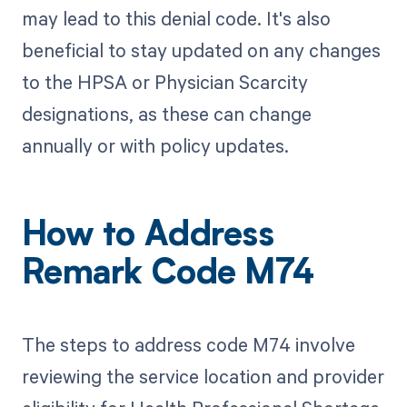
may lead to this denial code. It's also
beneficial to stay updated on any changes
to the HPSA or Physician Scarcity
designations, as these can change
annually or with policy updates.
How to Address
Remark Code M74
The steps to address code M74 involve
reviewing the service location and provider