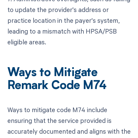
to update the provider's address or
practice location in the payer's system,
leading to a mismatch with HPSA/PSB
eligible areas.
Ways to Mitigate
Remark Code M74
Ways to mitigate code M74 include
ensuring that the service provided is
accurately documented and aligns with the