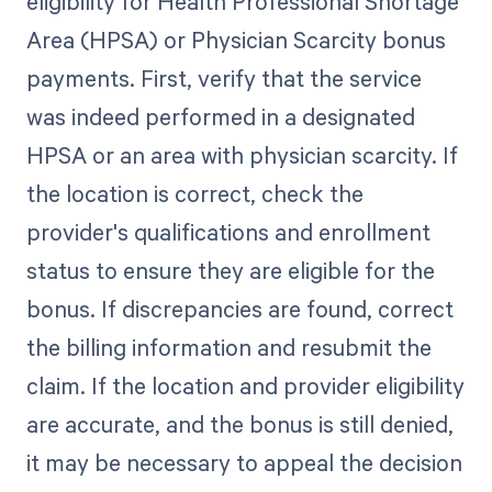
eligibility for Health Professional Shortage
Area (HPSA) or Physician Scarcity bonus
payments. First, verify that the service
was indeed performed in a designated
HPSA or an area with physician scarcity. If
the location is correct, check the
provider's qualifications and enrollment
status to ensure they are eligible for the
bonus. If discrepancies are found, correct
the billing information and resubmit the
claim. If the location and provider eligibility
are accurate, and the bonus is still denied,
it may be necessary to appeal the decision