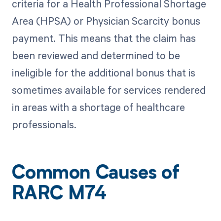
criteria for a Health Professional Shortage
Area (HPSA) or Physician Scarcity bonus
payment. This means that the claim has
been reviewed and determined to be
ineligible for the additional bonus that is
sometimes available for services rendered
in areas with a shortage of healthcare
professionals.
Common Causes of
RARC M74