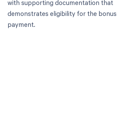
with supporting documentation that
demonstrates eligibility for the bonus
payment.
Get paid in full
by bringing
clarity to your
revenue cycle