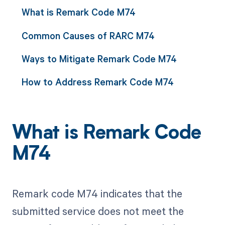
What is Remark Code M74
Common Causes of RARC M74
Ways to Mitigate Remark Code M74
How to Address Remark Code M74
What is Remark Code
M74
Remark code M74 indicates that the
submitted service does not meet the