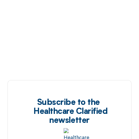
Subscribe to the
Healthcare Clarified
newsletter