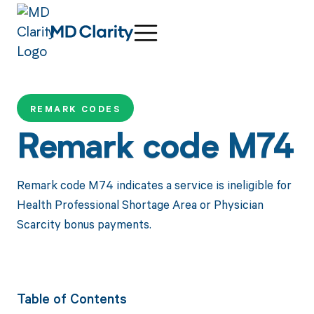
REMARK CODES
Remark code M74
Remark code M74 indicates a service is ineligible for
Health Professional Shortage Area or Physician
Scarcity bonus payments.
Table of Contents