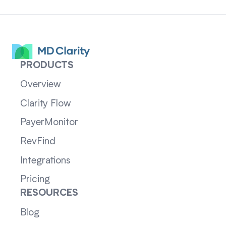
PRODUCTS
Overview
Clarity Flow
PayerMonitor
RevFind
Integrations
Pricing
RESOURCES
Blog