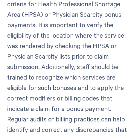
criteria for Health Professional Shortage
Area (HPSA) or Physician Scarcity bonus
payments. It is important to verify the
eligibility of the location where the service
was rendered by checking the HPSA or
Physician Scarcity lists prior to claim
submission. Additionally, staff should be
trained to recognize which services are
eligible for such bonuses and to apply the
correct modifiers or billing codes that
indicate a claim for a bonus payment.
Regular audits of billing practices can help
identify and correct any discrepancies that