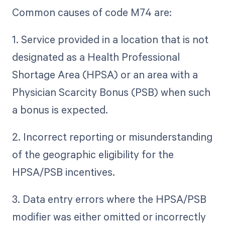
Common causes of code M74 are:
1. Service provided in a location that is not
designated as a Health Professional
Shortage Area (HPSA) or an area with a
Physician Scarcity Bonus (PSB) when such
a bonus is expected.
2. Incorrect reporting or misunderstanding
of the geographic eligibility for the
HPSA/PSB incentives.
3. Data entry errors where the HPSA/PSB
modifier was either omitted or incorrectly