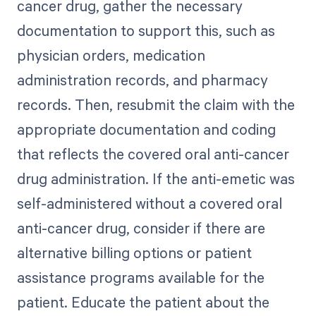
cancer drug, gather the necessary
documentation to support this, such as
physician orders, medication
administration records, and pharmacy
records. Then, resubmit the claim with the
appropriate documentation and coding
that reflects the covered oral anti-cancer
drug administration. If the anti-emetic was
self-administered without a covered oral
anti-cancer drug, consider if there are
alternative billing options or patient
assistance programs available for the
patient. Educate the patient about the