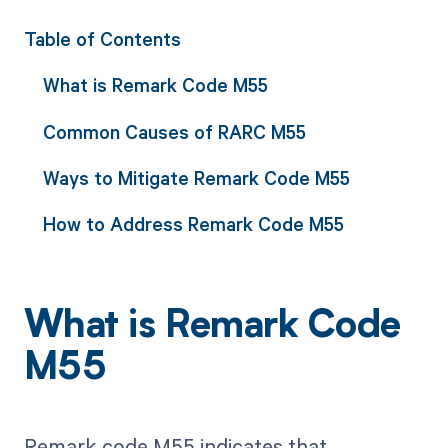
Table of Contents
What is Remark Code M55
Common Causes of RARC M55
Ways to Mitigate Remark Code M55
How to Address Remark Code M55
What is Remark Code
M55
Remark code M55 indicates that