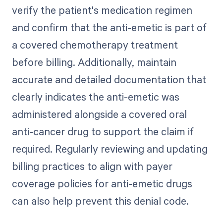
verify the patient's medication regimen
and confirm that the anti-emetic is part of
a covered chemotherapy treatment
before billing. Additionally, maintain
accurate and detailed documentation that
clearly indicates the anti-emetic was
administered alongside a covered oral
anti-cancer drug to support the claim if
required. Regularly reviewing and updating
billing practices to align with payer
coverage policies for anti-emetic drugs
can also help prevent this denial code.