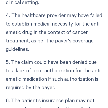
clinical setting.
4. The healthcare provider may have failed
to establish medical necessity for the anti-
emetic drug in the context of cancer
treatment, as per the payer's coverage
guidelines.
5. The claim could have been denied due
to a lack of prior authorization for the anti-
emetic medication if such authorization is
required by the payer.
6. The patient's insurance plan may not