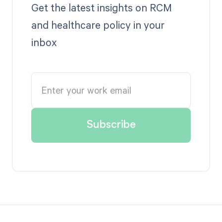
Get the latest insights on RCM
and healthcare policy in your
inbox