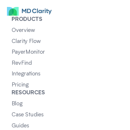
PRODUCTS
Overview
Clarity Flow
PayerMonitor
RevFind
Integrations
Pricing
RESOURCES
Blog
Case Studies
Guides