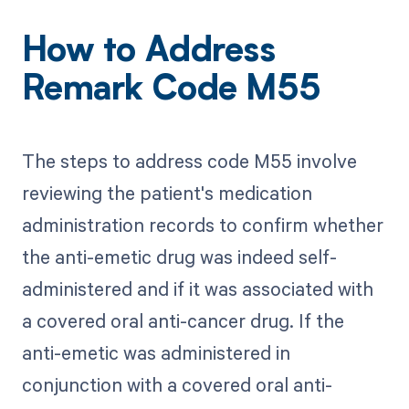
How to Address
Remark Code M55
The steps to address code M55 involve
reviewing the patient's medication
administration records to confirm whether
the anti-emetic drug was indeed self-
administered and if it was associated with
a covered oral anti-cancer drug. If the
anti-emetic was administered in
conjunction with a covered oral anti-