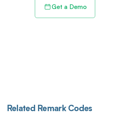
Get a Demo
Related Remark Codes