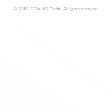
Sitemap
© 2010-2024 MD Clarity. All rights reserved.