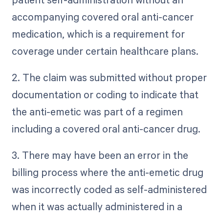
accompanying covered oral anti-cancer
medication, which is a requirement for
coverage under certain healthcare plans.
2. The claim was submitted without proper
documentation or coding to indicate that
the anti-emetic was part of a regimen
including a covered oral anti-cancer drug.
3. There may have been an error in the
billing process where the anti-emetic drug
was incorrectly coded as self-administered
when it was actually administered in a