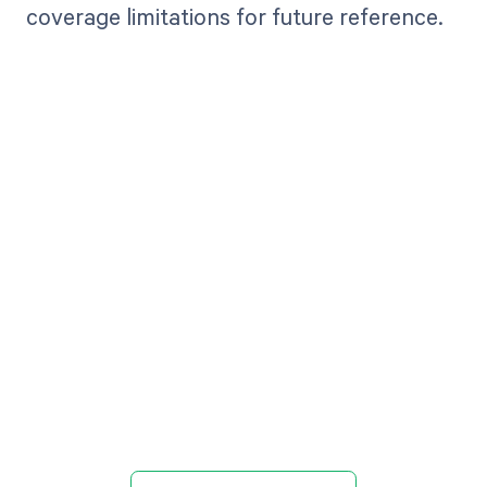
coverage limitations for future reference.
Get paid in full
by bringing
clarity to your
revenue cycle