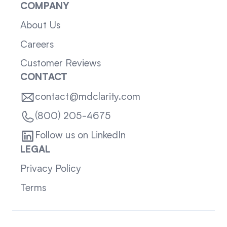
COMPANY
About Us
Careers
Customer Reviews
CONTACT
contact@mdclarity.com
(800) 205-4675
Follow us on LinkedIn
LEGAL
Privacy Policy
Terms