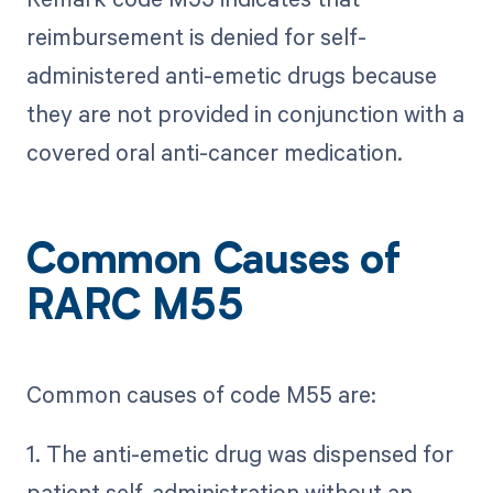
reimbursement is denied for self-
administered anti-emetic drugs because
they are not provided in conjunction with a
covered oral anti-cancer medication.
Common Causes of
RARC M55
Common causes of code M55 are:
1. The anti-emetic drug was dispensed for
patient self-administration without an