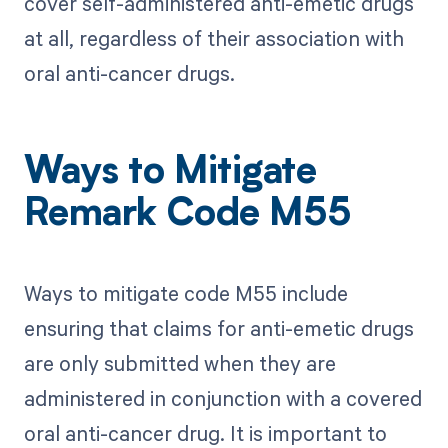
cover self-administered anti-emetic drugs
at all, regardless of their association with
oral anti-cancer drugs.
Ways to Mitigate
Remark Code M55
Ways to mitigate code M55 include
ensuring that claims for anti-emetic drugs
are only submitted when they are
administered in conjunction with a covered
oral anti-cancer drug. It is important to