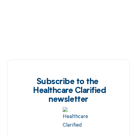
Subscribe to the
Healthcare Clarified
newsletter