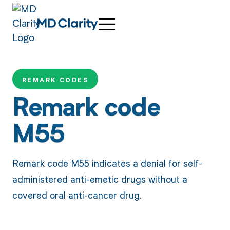
REMARK CODES
Remark code
M55
Remark code M55 indicates a denial for self-
administered anti-emetic drugs without a
covered oral anti-cancer drug.