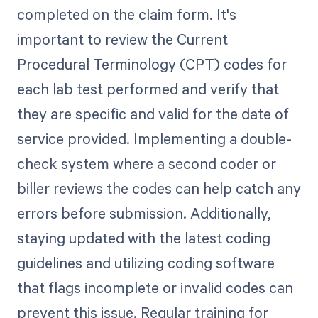
completed on the claim form. It's
important to review the Current
Procedural Terminology (CPT) codes for
each lab test performed and verify that
they are specific and valid for the date of
service provided. Implementing a double-
check system where a second coder or
biller reviews the codes can help catch any
errors before submission. Additionally,
staying updated with the latest coding
guidelines and utilizing coding software
that flags incomplete or invalid codes can
prevent this issue. Regular training for