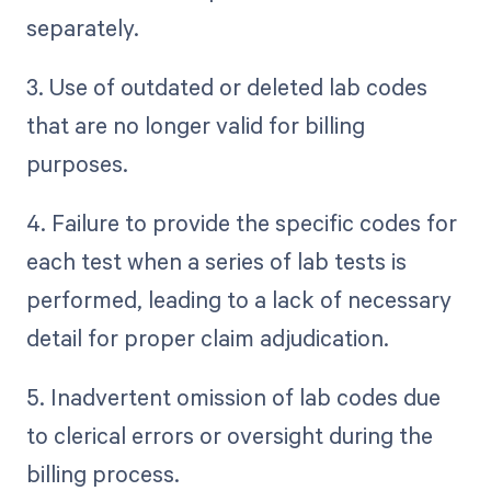
separately.
3. Use of outdated or deleted lab codes
that are no longer valid for billing
purposes.
4. Failure to provide the specific codes for
each test when a series of lab tests is
performed, leading to a lack of necessary
detail for proper claim adjudication.
5. Inadvertent omission of lab codes due
to clerical errors or oversight during the
billing process.