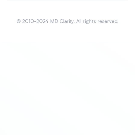
Sitemap
© 2010-2024 MD Clarity. All rights reserved.