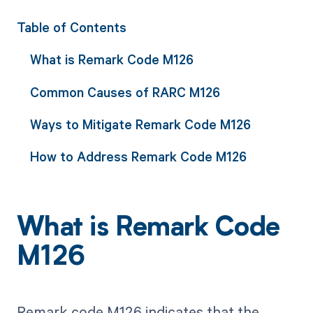
Table of Contents
What is Remark Code M126
Common Causes of RARC M126
Ways to Mitigate Remark Code M126
How to Address Remark Code M126
What is Remark Code
M126
Remark code M126 indicates that the