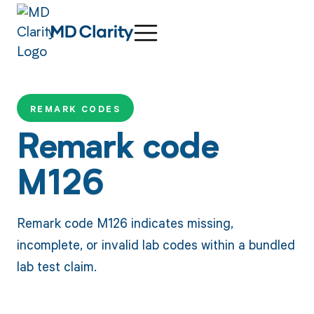
REMARK CODES
Remark code
M126
Remark code M126 indicates missing,
incomplete, or invalid lab codes within a bundled
lab test claim.