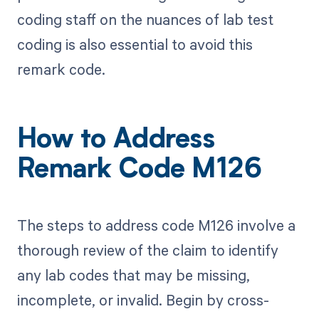
coding staff on the nuances of lab test
coding is also essential to avoid this
remark code.
How to Address
Remark Code M126
The steps to address code M126 involve a
thorough review of the claim to identify
any lab codes that may be missing,
incomplete, or invalid. Begin by cross-