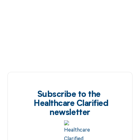
Subscribe to the
Healthcare Clarified
newsletter