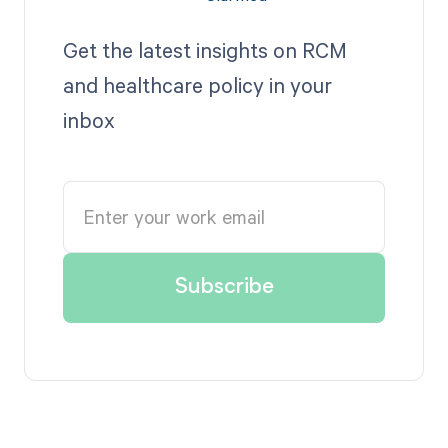
Get the latest insights on RCM
and healthcare policy in your
inbox