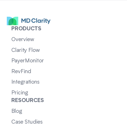
PRODUCTS
Overview
Clarity Flow
PayerMonitor
RevFind
Integrations
Pricing
RESOURCES
Blog
Case Studies