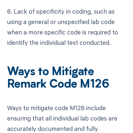
6. Lack of specificity in coding, such as
using a general or unspecified lab code
when a more specific code is required to
identify the individual test conducted.
Ways to Mitigate
Remark Code M126
Ways to mitigate code M126 include
ensuring that all individual lab codes are
accurately documented and fully