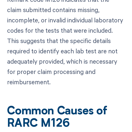
claim submitted contains missing,
incomplete, or invalid individual laboratory
codes for the tests that were included.
This suggests that the specific details
required to identify each lab test are not
adequately provided, which is necessary
for proper claim processing and
reimbursement.
Common Causes of
RARC M126