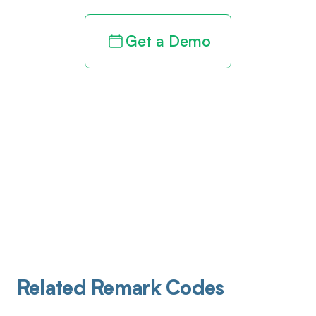
Get a Demo
Related Remark Codes