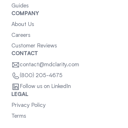
Guides
COMPANY
About Us
Careers
Customer Reviews
CONTACT
contact@mdclarity.com
(800) 205-4675
Follow us on LinkedIn
LEGAL
Privacy Policy
Terms