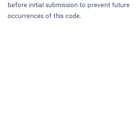
before initial submission to prevent future
occurrences of this code.
Get paid in full
by bringing
clarity to your
revenue cycle