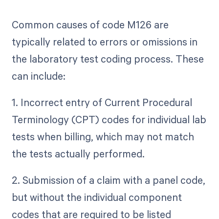
Common causes of code M126 are
typically related to errors or omissions in
the laboratory test coding process. These
can include:
1. Incorrect entry of Current Procedural
Terminology (CPT) codes for individual lab
tests when billing, which may not match
the tests actually performed.
2. Submission of a claim with a panel code,
but without the individual component
codes that are required to be listed