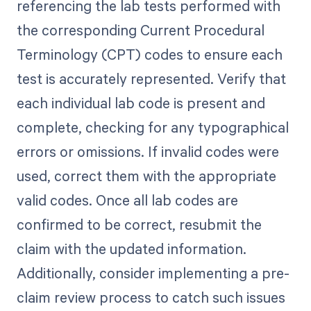
referencing the lab tests performed with
the corresponding Current Procedural
Terminology (CPT) codes to ensure each
test is accurately represented. Verify that
each individual lab code is present and
complete, checking for any typographical
errors or omissions. If invalid codes were
used, correct them with the appropriate
valid codes. Once all lab codes are
confirmed to be correct, resubmit the
claim with the updated information.
Additionally, consider implementing a pre-
claim review process to catch such issues