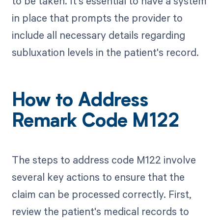
to be taken. It's essential to have a system
in place that prompts the provider to
include all necessary details regarding
subluxation levels in the patient's record.
How to Address
Remark Code M122
The steps to address code M122 involve
several key actions to ensure that the
claim can be processed correctly. First,
review the patient's medical records to