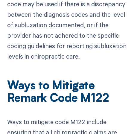
code may be used if there is a discrepancy
between the diagnosis codes and the level
of subluxation documented, or if the
provider has not adhered to the specific
coding guidelines for reporting subluxation
levels in chiropractic care.
Ways to Mitigate
Remark Code M122
Ways to mitigate code M122 include
ensuring that all chiropractic claims are