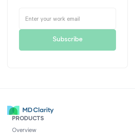
PRODUCTS
Overview