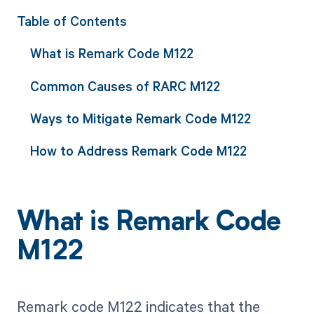
Table of Contents
What is Remark Code M122
Common Causes of RARC M122
Ways to Mitigate Remark Code M122
How to Address Remark Code M122
What is Remark Code
M122
Remark code M122 indicates that the