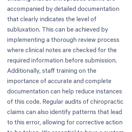
accompanied by detailed documentation
that clearly indicates the level of
subluxation. This can be achieved by
implementing a thorough review process
where clinical notes are checked for the
required information before submission.
Additionally, staff training on the
importance of accurate and complete
documentation can help reduce instances
of this code. Regular audits of chiropractic
claims can also identify patterns that lead
to this error, allowing for corrective action