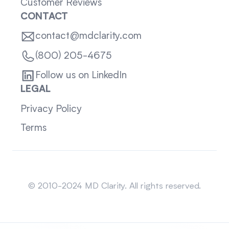
Customer Reviews
CONTACT
contact@mdclarity.com
(800) 205-4675
Follow us on LinkedIn
LEGAL
Privacy Policy
Terms
Sitemap
© 2010-2024 MD Clarity. All rights reserved.