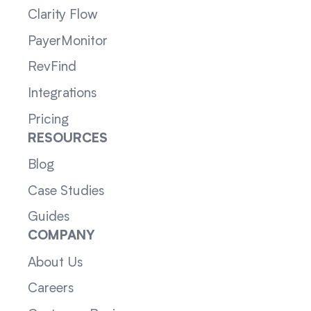
Clarity Flow
PayerMonitor
RevFind
Integrations
Pricing
RESOURCES
Blog
Case Studies
Guides
COMPANY
About Us
Careers