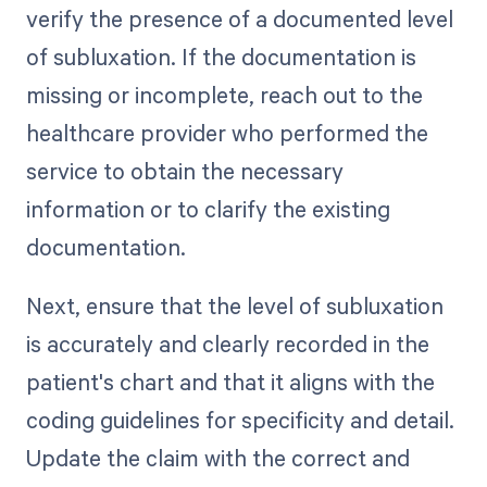
verify the presence of a documented level
of subluxation. If the documentation is
missing or incomplete, reach out to the
healthcare provider who performed the
service to obtain the necessary
information or to clarify the existing
documentation.
Next, ensure that the level of subluxation
is accurately and clearly recorded in the
patient's chart and that it aligns with the
coding guidelines for specificity and detail.
Update the claim with the correct and