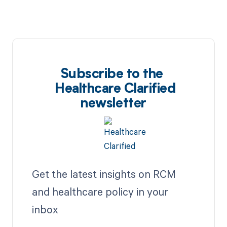
Subscribe to the
Healthcare Clarified
newsletter
Get the latest insights on RCM
and healthcare policy in your
inbox