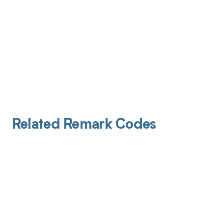
Related Remark Codes