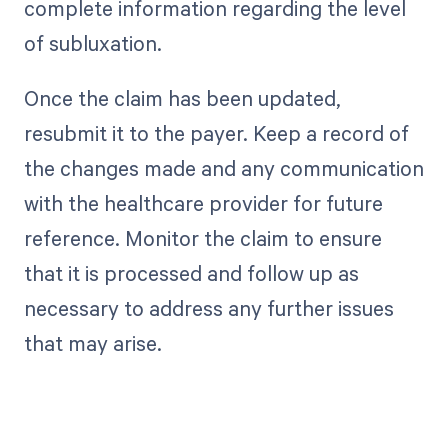
complete information regarding the level
of subluxation.
Once the claim has been updated,
resubmit it to the payer. Keep a record of
the changes made and any communication
with the healthcare provider for future
reference. Monitor the claim to ensure
that it is processed and follow up as
necessary to address any further issues
that may arise.