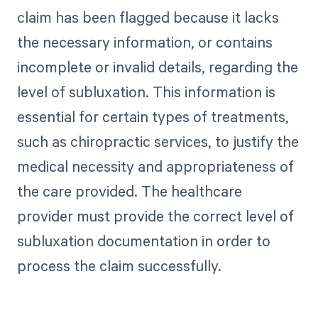
claim has been flagged because it lacks
the necessary information, or contains
incomplete or invalid details, regarding the
level of subluxation. This information is
essential for certain types of treatments,
such as chiropractic services, to justify the
medical necessity and appropriateness of
the care provided. The healthcare
provider must provide the correct level of
subluxation documentation in order to
process the claim successfully.