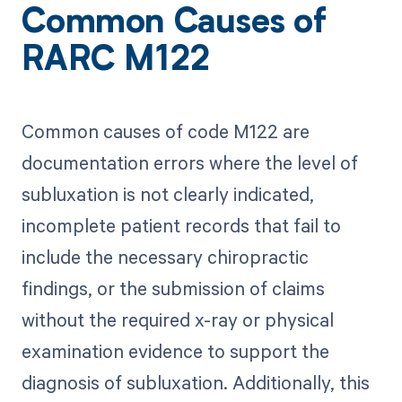
Common Causes of
RARC M122
Common causes of code M122 are
documentation errors where the level of
subluxation is not clearly indicated,
incomplete patient records that fail to
include the necessary chiropractic
findings, or the submission of claims
without the required x-ray or physical
examination evidence to support the
diagnosis of subluxation. Additionally, this