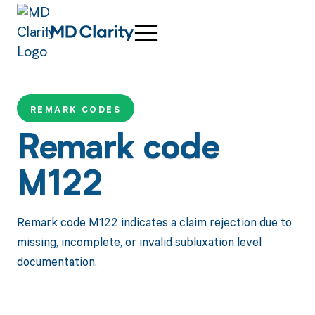
REMARK CODES
Remark code
M122
Remark code M122 indicates a claim rejection due to
missing, incomplete, or invalid subluxation level
documentation.