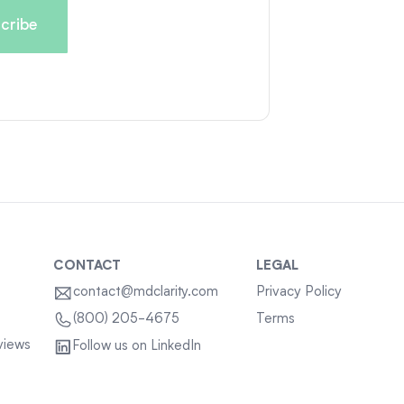
CONTACT
LEGAL
contact@mdclarity.com
Privacy Policy
Terms
(800) 205-4675
views
Follow us on LinkedIn