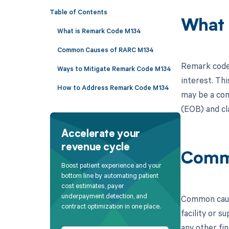
Table of Contents
What 
What is Remark Code M134
Common Causes of RARC M134
Remark code 
Ways to Mitigate Remark Code M134
interest. Thi
How to Address Remark Code M134
may be a con
(EOB) and cl
Accelerate your
revenue cycle
Comm
Boost patient experience and your
bottom line by automating patient
cost estimates, payer
underpayment detection, and
Common cause
contract optimization in one place.
facility or s
any other fin