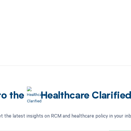
to the
Healthcare Clarifie
t the latest insights on RCM and healthcare policy in your in