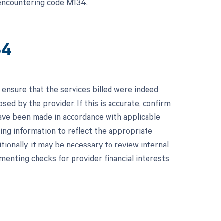
f encountering code M134.
34
 ensure that the services billed were indeed
osed by the provider. If this is accurate, confirm
 have been made in accordance with applicable
ling information to reflect the appropriate
itionally, it may be necessary to review internal
lementing checks for provider financial interests