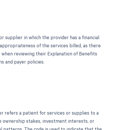
 supplier in which the provider has a financial
 appropriateness of the services billed, as there
s when reviewing their Explanation of Benefits
s and payer policies.
refers a patient for services or supplies to a
lude ownership stakes, investment interests, or
al patterns. The code is used to indicate that the