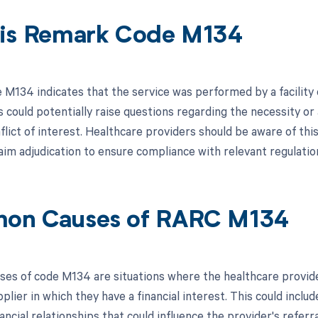
is Remark Code M134
M134 indicates that the service was performed by a facility or
s could potentially raise questions regarding the necessity or
flict of interest. Healthcare providers should be aware of thi
aim adjudication to ensure compliance with relevant regulation
on Causes of RARC M134
s of code M134 are situations where the healthcare provider 
upplier in which they have a financial interest. This could inc
ancial relationships that could influence the provider's referr