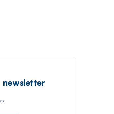
d newsletter
box