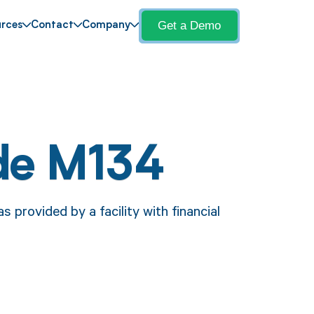
Get a Demo
rces
Contact
Company
de M134
provided by a facility with financial