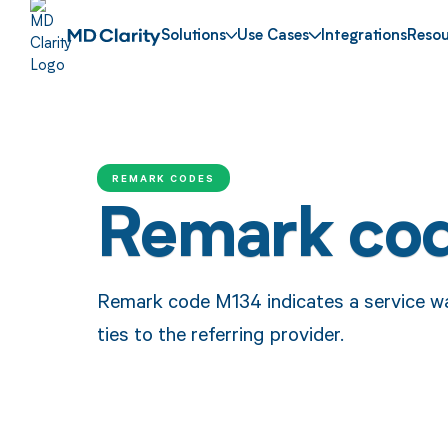
Solutions
Use Cases
Integrations
Resou
REMARK CODES
Remark co
Remark code M134 indicates a service was 
ties to the referring provider.