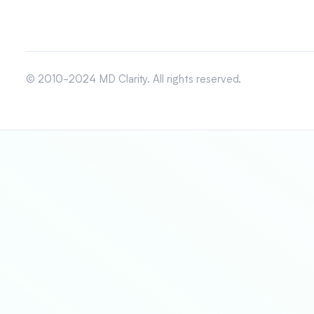
© 2010-2024 MD Clarity. All rights reserved.