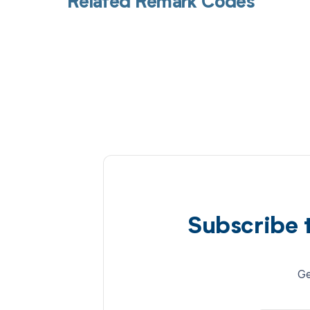
Related Remark Codes
Subscribe 
Ge