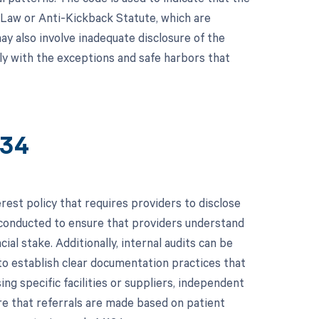
k Law or Anti-Kickback Statute, which are
ay also involve inadequate disclosure of the
mply with the exceptions and safe harbors that
134
rest policy that requires providers to disclose
 be conducted to ensure that providers understand
ial stake. Additionally, internal audits can be
to establish clear documentation practices that
ng specific facilities or suppliers, independent
ure that referrals are made based on patient