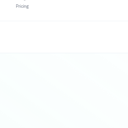
Pricing