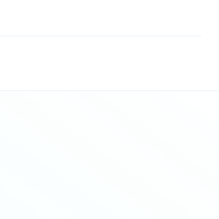
Sitemap