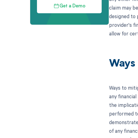
Get a Demo
claim may be
designed to p
provider's fi
allow for cer
Ways 
Ways to miti
any financial
the implicati
performed to
demonstrate t
of any finan