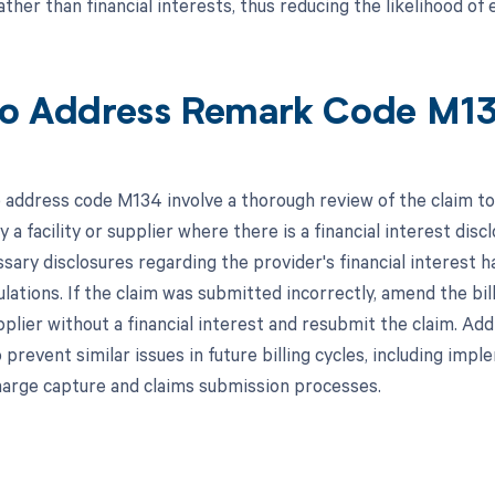
ather than financial interests, thus reducing the likelihood o
o Address Remark Code M1
 address code M134 involve a thorough review of the claim to
a facility or supplier where there is a financial interest discl
essary disclosures regarding the provider's financial interest
lations. If the claim was submitted incorrectly, amend the bil
upplier without a financial interest and resubmit the claim. Add
prevent similar issues in future billing cycles, including imp
harge capture and claims submission processes.