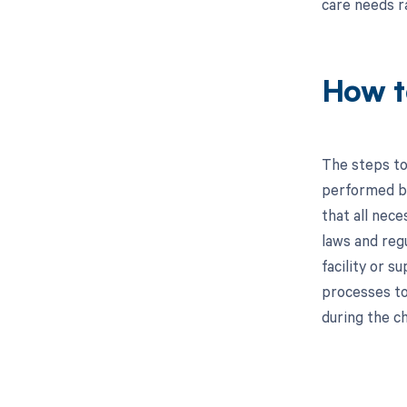
care needs r
How t
The steps to
performed by 
that all nec
laws and regu
facility or s
processes to 
during the c