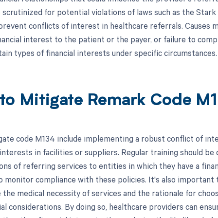
 scrutinized for potential violations of laws such as the Star
revent conflicts of interest in healthcare referrals. Causes m
nancial interest to the patient or the payer, or failure to co
tain types of financial interests under specific circumstances.
to Mitigate Remark Code M
gate code M134 include implementing a robust conflict of inte
 interests in facilities or suppliers. Regular training should
ons of referring services to entities in which they have a financ
 monitor compliance with these policies. It's also important 
he medical necessity of services and the rationale for choosi
cial considerations. By doing so, healthcare providers can ens