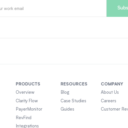
PRODUCTS
RESOURCES
COMPANY
Overview
Blog
About Us
Clarity Flow
Case Studies
Careers
PayerMonitor
Guides
Customer Re
RevFind
Integrations