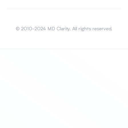
Sitemap
© 2010-2024 MD Clarity. All rights reserved.