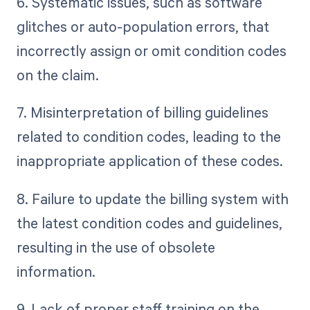
6. Systematic issues, such as software
glitches or auto-population errors, that
incorrectly assign or omit condition codes
on the claim.
7. Misinterpretation of billing guidelines
related to condition codes, leading to the
inappropriate application of these codes.
8. Failure to update the billing system with
the latest condition codes and guidelines,
resulting in the use of obsolete
information.
9. Lack of proper staff training on the