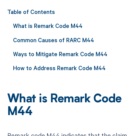
Table of Contents
What is Remark Code M44
Common Causes of RARC M44
Ways to Mitigate Remark Code M44
How to Address Remark Code M44
What is Remark Code
M44
Remark code M44 indicates that the claim