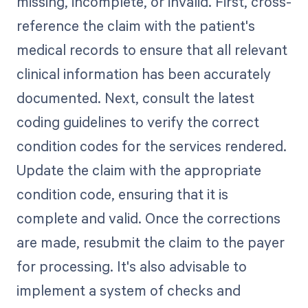
missing, incomplete, or invalid. First, cross-
reference the claim with the patient's
medical records to ensure that all relevant
clinical information has been accurately
documented. Next, consult the latest
coding guidelines to verify the correct
condition codes for the services rendered.
Update the claim with the appropriate
condition code, ensuring that it is
complete and valid. Once the corrections
are made, resubmit the claim to the payer
for processing. It's also advisable to
implement a system of checks and