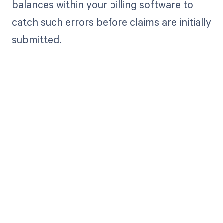
balances within your billing software to
catch such errors before claims are initially
submitted.
Get paid in full
by bringing
clarity to your
revenue cycle