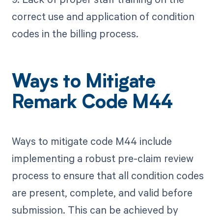
correct use and application of condition
codes in the billing process.
Ways to Mitigate
Remark Code M44
Ways to mitigate code M44 include
implementing a robust pre-claim review
process to ensure that all condition codes
are present, complete, and valid before
submission. This can be achieved by