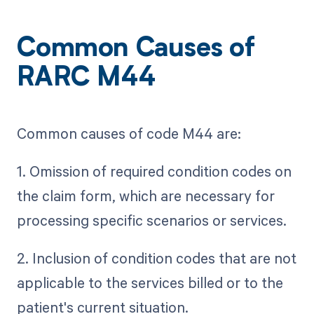
Common Causes of
RARC M44
Common causes of code M44 are:
1. Omission of required condition codes on
the claim form, which are necessary for
processing specific scenarios or services.
2. Inclusion of condition codes that are not
applicable to the services billed or to the
patient's current situation.