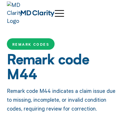
REMARK CODES
Remark code
M44
Remark code M44 indicates a claim issue due
to missing, incomplete, or invalid condition
codes, requiring review for correction.