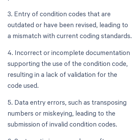
3. Entry of condition codes that are
outdated or have been revised, leading to
a mismatch with current coding standards.
4. Incorrect or incomplete documentation
supporting the use of the condition code,
resulting in a lack of validation for the
code used.
5. Data entry errors, such as transposing
numbers or miskeying, leading to the
submission of invalid condition codes.