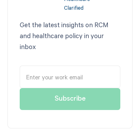
Get the latest insights on RCM
and healthcare policy in your
inbox