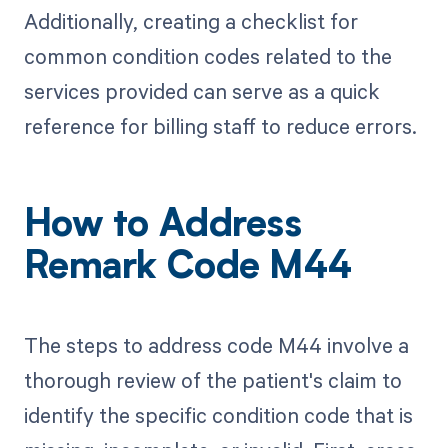
Additionally, creating a checklist for
common condition codes related to the
services provided can serve as a quick
reference for billing staff to reduce errors.
How to Address
Remark Code M44
The steps to address code M44 involve a
thorough review of the patient's claim to
identify the specific condition code that is