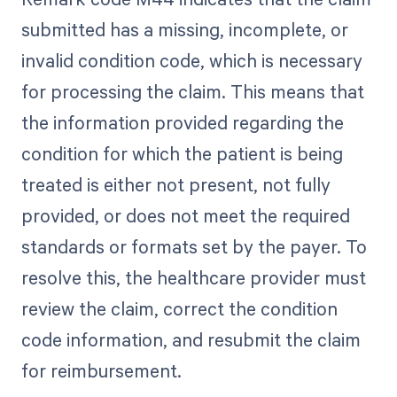
submitted has a missing, incomplete, or
invalid condition code, which is necessary
for processing the claim. This means that
the information provided regarding the
condition for which the patient is being
treated is either not present, not fully
provided, or does not meet the required
standards or formats set by the payer. To
resolve this, the healthcare provider must
review the claim, correct the condition
code information, and resubmit the claim
for reimbursement.