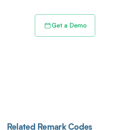
Get a Demo
Related Remark Codes