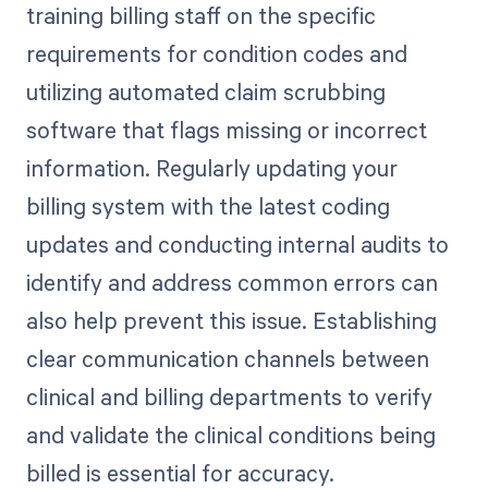
training billing staff on the specific
requirements for condition codes and
utilizing automated claim scrubbing
software that flags missing or incorrect
information. Regularly updating your
billing system with the latest coding
updates and conducting internal audits to
identify and address common errors can
also help prevent this issue. Establishing
clear communication channels between
clinical and billing departments to verify
and validate the clinical conditions being
billed is essential for accuracy.