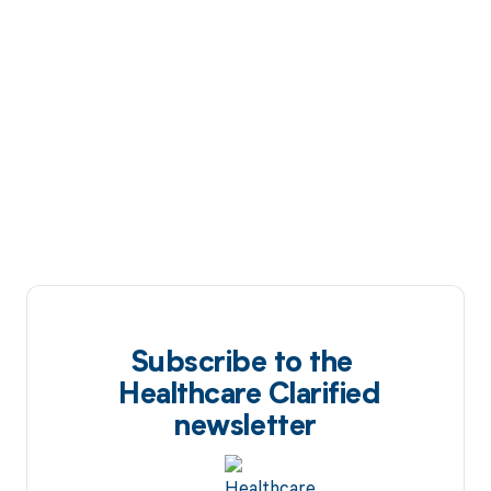
Subscribe to the
Healthcare Clarified
newsletter