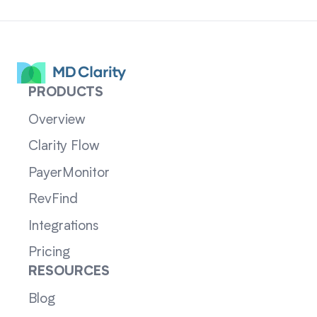
PRODUCTS
Overview
Clarity Flow
PayerMonitor
RevFind
Integrations
Pricing
RESOURCES
Blog