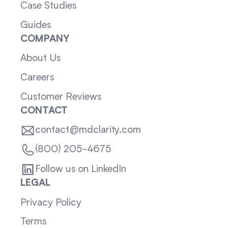
Case Studies
Guides
COMPANY
About Us
Careers
Customer Reviews
CONTACT
contact@mdclarity.com
(800) 205-4675
Follow us on LinkedIn
LEGAL
Privacy Policy
Terms