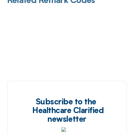
Related Remark Codes
Subscribe to the
Healthcare Clarified
newsletter