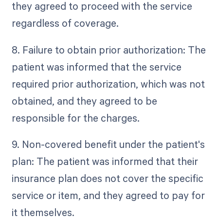
they agreed to proceed with the service
regardless of coverage.
8. Failure to obtain prior authorization: The
patient was informed that the service
required prior authorization, which was not
obtained, and they agreed to be
responsible for the charges.
9. Non-covered benefit under the patient's
plan: The patient was informed that their
insurance plan does not cover the specific
service or item, and they agreed to pay for
it themselves.