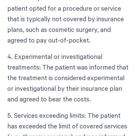
patient opted for a procedure or service
that is typically not covered by insurance
plans, such as cosmetic surgery, and
agreed to pay out-of-pocket.
4. Experimental or investigational
treatments: The patient was informed that
the treatment is considered experimental
or investigational by their insurance plan
and agreed to bear the costs.
5. Services exceeding limits: The patient
has exceeded the limit of covered services