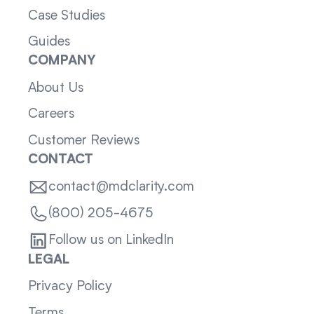
Case Studies
Guides
COMPANY
About Us
Careers
Customer Reviews
CONTACT
contact@mdclarity.com
(800) 205-4675
Follow us on LinkedIn
LEGAL
Privacy Policy
Terms