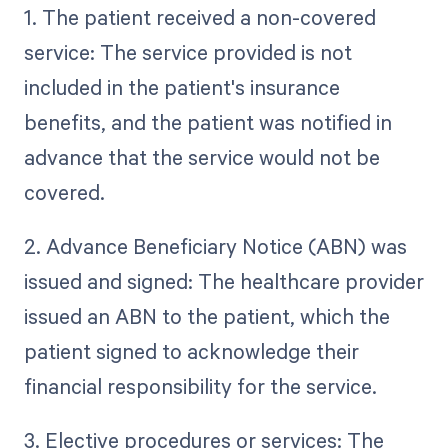
1. The patient received a non-covered
service: The service provided is not
included in the patient's insurance
benefits, and the patient was notified in
advance that the service would not be
covered.
2. Advance Beneficiary Notice (ABN) was
issued and signed: The healthcare provider
issued an ABN to the patient, which the
patient signed to acknowledge their
financial responsibility for the service.
3. Elective procedures or services: The