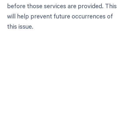
before those services are provided. This
will help prevent future occurrences of
this issue.
Get paid in full
by bringing
clarity to your