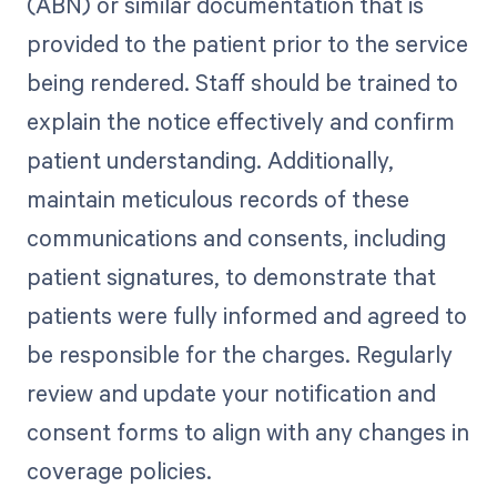
(ABN) or similar documentation that is
provided to the patient prior to the service
being rendered. Staff should be trained to
explain the notice effectively and confirm
patient understanding. Additionally,
maintain meticulous records of these
communications and consents, including
patient signatures, to demonstrate that
patients were fully informed and agreed to
be responsible for the charges. Regularly
review and update your notification and
consent forms to align with any changes in
coverage policies.