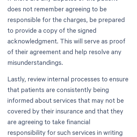
does not remember agreeing to be
responsible for the charges, be prepared
to provide a copy of the signed
acknowledgment. This will serve as proof
of their agreement and help resolve any
misunderstandings.
Lastly, review internal processes to ensure
that patients are consistently being
informed about services that may not be
covered by their insurance and that they
are agreeing to take financial
responsibility for such services in writing