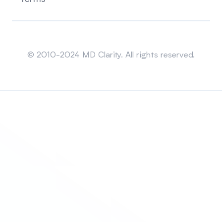
Sitemap
© 2010-2024 MD Clarity. All rights reserved.