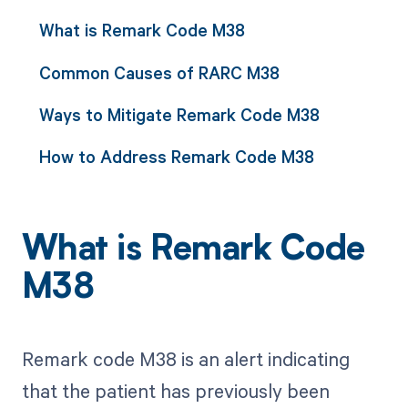
What is Remark Code M38
Common Causes of RARC M38
Ways to Mitigate Remark Code M38
How to Address Remark Code M38
What is Remark Code
M38
Remark code M38 is an alert indicating
that the patient has previously been