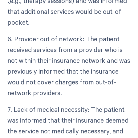
(e.g., therapy sessions) and was informed
that additional services would be out-of-
pocket.
6. Provider out of network: The patient
received services from a provider who is
not within their insurance network and was
previously informed that the insurance
would not cover charges from out-of-
network providers.
7. Lack of medical necessity: The patient
was informed that their insurance deemed
the service not medically necessary, and