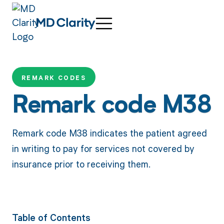
REMARK CODES
Remark code M38
Remark code M38 indicates the patient agreed
in writing to pay for services not covered by
insurance prior to receiving them.
Table of Contents