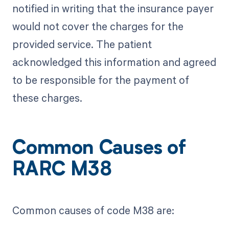
notified in writing that the insurance payer
would not cover the charges for the
provided service. The patient
acknowledged this information and agreed
to be responsible for the payment of
these charges.
Common Causes of
RARC M38
Common causes of code M38 are: