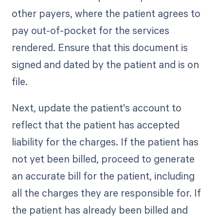
other payers, where the patient agrees to
pay out-of-pocket for the services
rendered. Ensure that this document is
signed and dated by the patient and is on
file.
Next, update the patient's account to
reflect that the patient has accepted
liability for the charges. If the patient has
not yet been billed, proceed to generate
an accurate bill for the patient, including
all the charges they are responsible for. If
the patient has already been billed and