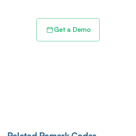
revenue cycle
Get a Demo