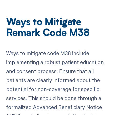
Ways to Mitigate
Remark Code M38
Ways to mitigate code M38 include
implementing a robust patient education
and consent process. Ensure that all
patients are clearly informed about the
potential for non-coverage for specific
services. This should be done through a
formalized Advanced Beneficiary Notice