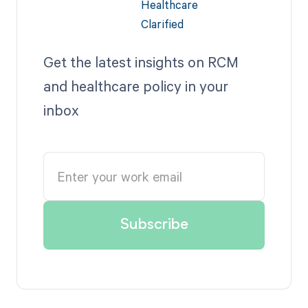
Get the latest insights on RCM
and healthcare policy in your
inbox