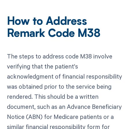
How to Address
Remark Code M38
The steps to address code M38 involve
verifying that the patient's
acknowledgment of financial responsibility
was obtained prior to the service being
rendered. This should be a written
document, such as an Advance Beneficiary
Notice (ABN) for Medicare patients or a
similar financial responsibility form for