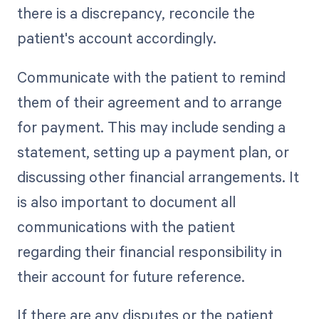
there is a discrepancy, reconcile the
patient's account accordingly.
Communicate with the patient to remind
them of their agreement and to arrange
for payment. This may include sending a
statement, setting up a payment plan, or
discussing other financial arrangements. It
is also important to document all
communications with the patient
regarding their financial responsibility in
their account for future reference.
If there are any disputes or the patient