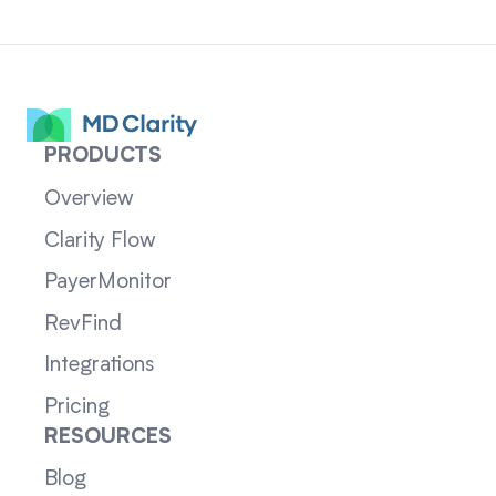
PRODUCTS
Overview
Clarity Flow
PayerMonitor
RevFind
Integrations
Pricing
RESOURCES
Blog