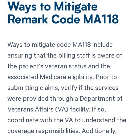
Ways to Mitigate
Remark Code MA118
Ways to mitigate code MA118 include
ensuring that the billing staff is aware of
the patient's veteran status and the
associated Medicare eligibility. Prior to
submitting claims, verify if the services
were provided through a Department of
Veterans Affairs (VA) facility. If so,
coordinate with the VA to understand the
coverage responsibilities. Additionally,