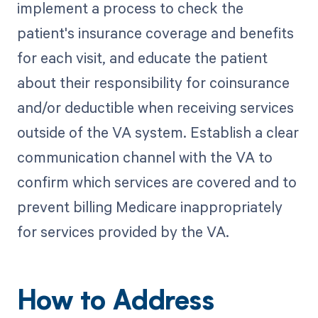
implement a process to check the
patient's insurance coverage and benefits
for each visit, and educate the patient
about their responsibility for coinsurance
and/or deductible when receiving services
outside of the VA system. Establish a clear
communication channel with the VA to
confirm which services are covered and to
prevent billing Medicare inappropriately
for services provided by the VA.
How to Address