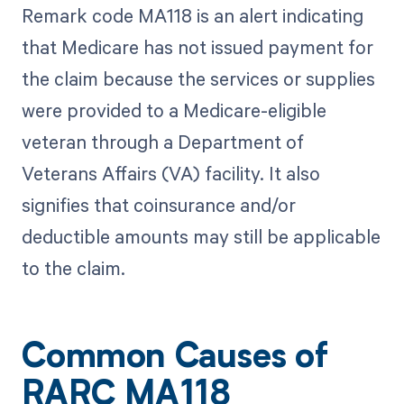
Remark code MA118 is an alert indicating
that Medicare has not issued payment for
the claim because the services or supplies
were provided to a Medicare-eligible
veteran through a Department of
Veterans Affairs (VA) facility. It also
signifies that coinsurance and/or
deductible amounts may still be applicable
to the claim.
Common Causes of
RARC MA118