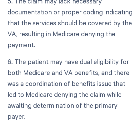
5. The claim may lack necessary
documentation or proper coding indicating
that the services should be covered by the
VA, resulting in Medicare denying the
payment.
6. The patient may have dual eligibility for
both Medicare and VA benefits, and there
was a coordination of benefits issue that
led to Medicare denying the claim while
awaiting determination of the primary
payer.