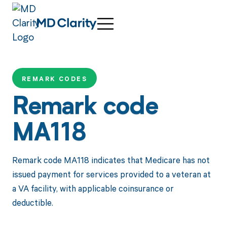
REMARK CODES
Remark code
MA118
Remark code MA118 indicates that Medicare has not
issued payment for services provided to a veteran at
a VA facility, with applicable coinsurance or
deductible.