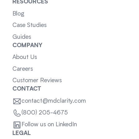
RESOURCES
Blog
Case Studies
Guides
COMPANY
About Us
Careers
Customer Reviews
CONTACT
contact@mdclarity.com
(800) 205-4675
Follow us on LinkedIn
LEGAL