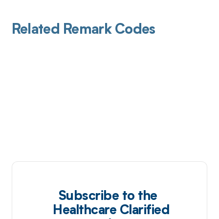
Related Remark Codes
Subscribe to the
Healthcare Clarified