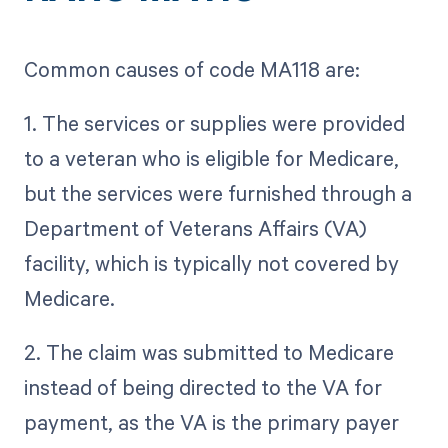
Common causes of code MA118 are:
1. The services or supplies were provided
to a veteran who is eligible for Medicare,
but the services were furnished through a
Department of Veterans Affairs (VA)
facility, which is typically not covered by
Medicare.
2. The claim was submitted to Medicare
instead of being directed to the VA for
payment, as the VA is the primary payer