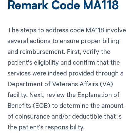
Remark Code MA118
The steps to address code MA118 involve
several actions to ensure proper billing
and reimbursement. First, verify the
patient's eligibility and confirm that the
services were indeed provided through a
Department of Veterans Affairs (VA)
facility. Next, review the Explanation of
Benefits (EOB) to determine the amount
of coinsurance and/or deductible that is
the patient's responsibility.