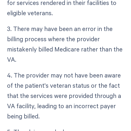
for services rendered in their facilities to
eligible veterans.
3. There may have been an error in the
billing process where the provider
mistakenly billed Medicare rather than the
VA.
4. The provider may not have been aware
of the patient's veteran status or the fact
that the services were provided through a
VA facility, leading to an incorrect payer
being billed.