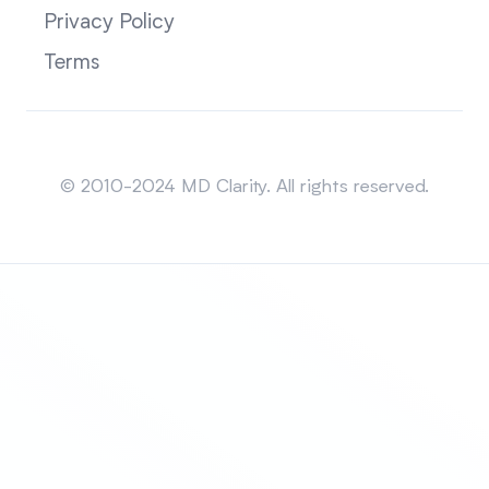
Privacy Policy
Terms
Sitemap
© 2010-2024 MD Clarity. All rights reserved.