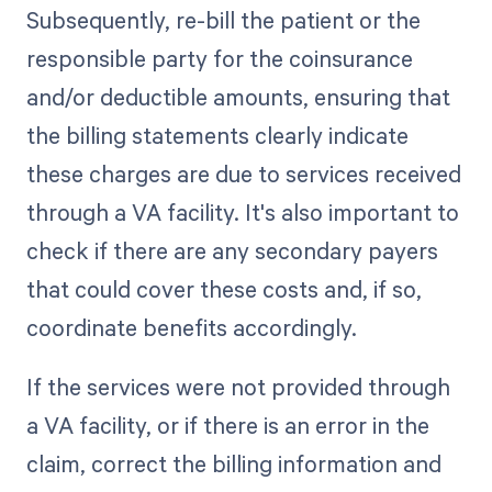
Subsequently, re-bill the patient or the
responsible party for the coinsurance
and/or deductible amounts, ensuring that
the billing statements clearly indicate
these charges are due to services received
through a VA facility. It's also important to
check if there are any secondary payers
that could cover these costs and, if so,
coordinate benefits accordingly.
If the services were not provided through
a VA facility, or if there is an error in the
claim, correct the billing information and