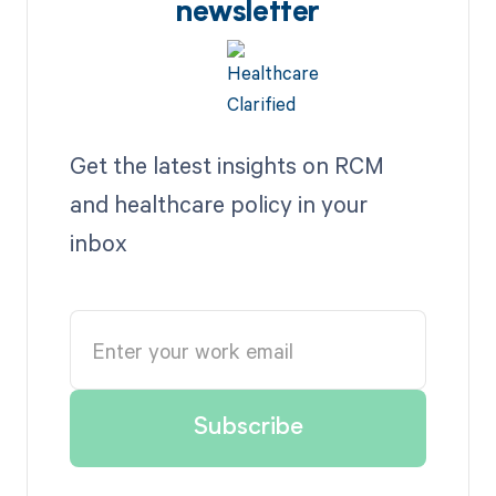
newsletter
Get the latest insights on RCM
and healthcare policy in your
inbox