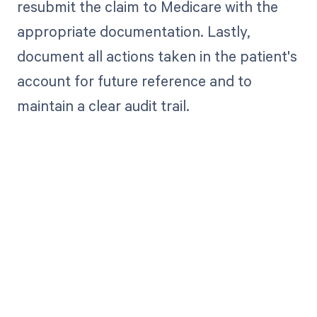
resubmit the claim to Medicare with the
appropriate documentation. Lastly,
document all actions taken in the patient's
account for future reference and to
maintain a clear audit trail.
Get paid in full
by bringing