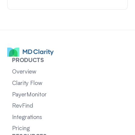
PRODUCTS
Overview
Clarity Flow
PayerMonitor
RevFind
Integrations
Pricing