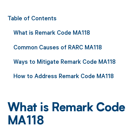
Table of Contents
What is Remark Code MA118
Common Causes of RARC MA118
Ways to Mitigate Remark Code MA118
How to Address Remark Code MA118
What is Remark Code
MA118