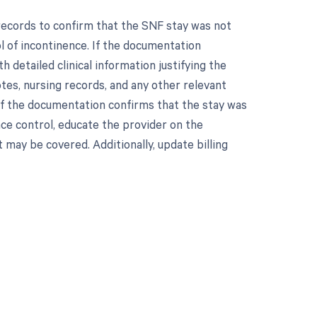
records to confirm that the SNF stay was not
ol of incontinence. If the documentation
 detailed clinical information justifying the
otes, nursing records, and any other relevant
If the documentation confirms that the stay was
nce control, educate the provider on the
t may be covered. Additionally, update billing