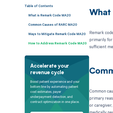
Table of Contents
What 
What is Remark Code MA20
Common Causes of RARC MA20
Remark code 
Ways to Mitigate Remark Code MA20
primarily for
How to Address Remark Code MA20
sufficient m
Accelerate your
Comm
revenue cycle
Boost patient experience and your
bottom line by automating patient
Common cause
cost estimates, payer
underpayment detection, and
primary reaso
contract optimization in one place.
or caregiver
medically ne