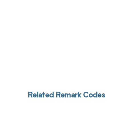
Get pai
Related Remark Codes