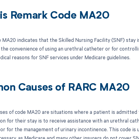
is Remark Code MA20
MA20 indicates that the Skilled Nursing Facility (SNF) stay i
 the convenience of using an urethral catheter or for controll
edical reasons for SNF services under Medicare guidelines.
on Causes of RARC MA20
s of code MA20 are situations where a patient is admitted to
n for their stay is to receive assistance with an urethral cat
, or for the management of urinary incontinence. This code i
cessary, as Medicare and many other insurers do not cover SN