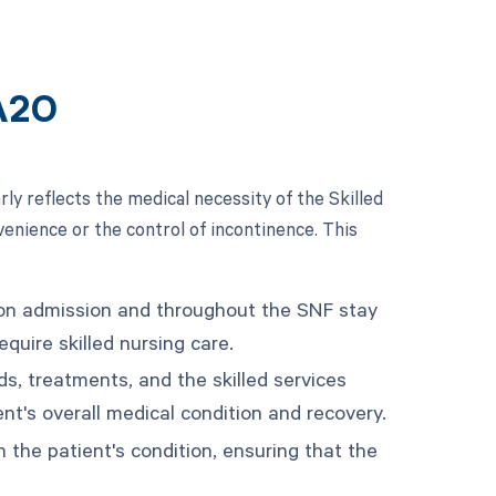
A20
y reflects the medical necessity of the Skilled
venience or the control of incontinence. This
pon admission and throughout the SNF stay
quire skilled nursing care.
ds, treatments, and the skilled services
ent's overall medical condition and recovery.
 the patient's condition, ensuring that the