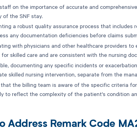
 staff on the importance of accurate and comprehensiv
y of the SNF stay.
ting a robust quality assurance process that includes re
ess any documentation deficiencies before claims subm
ating with physicians and other healthcare providers to 
 for skilled care and are consistent with the nursing do
able, documenting any specific incidents or exacerbation
ate skilled nursing intervention, separate from the man
that the billing team is aware of the specific criteria 
y to reflect the complexity of the patient's condition an
o Address Remark Code MA