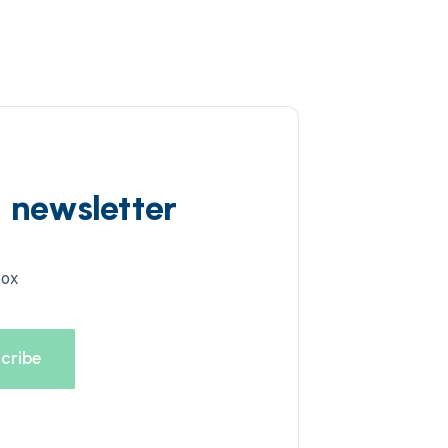
d newsletter
box