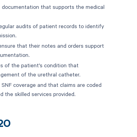
e documentation that supports the medical
gular audits of patient records to identify
ission.
ensure that their notes and orders support
cumentation.
s of the patient's condition that
agement of the urethral catheter.
for SNF coverage and that claims are coded
d the skilled services provided.
20