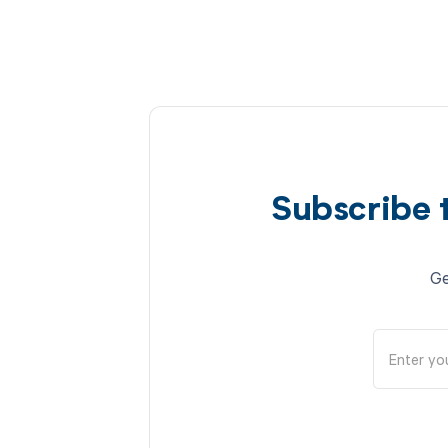
Subscribe 
Ge