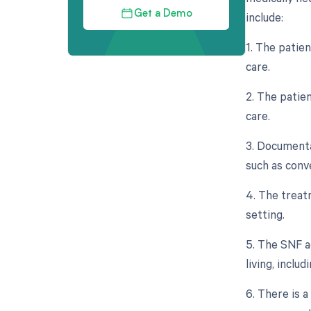
Get a Demo
include:
1. The patie
care.
2. The patien
care.
3. Documenta
such as conv
4. The treat
setting.
5. The SNF ad
living, inclu
6. There is a