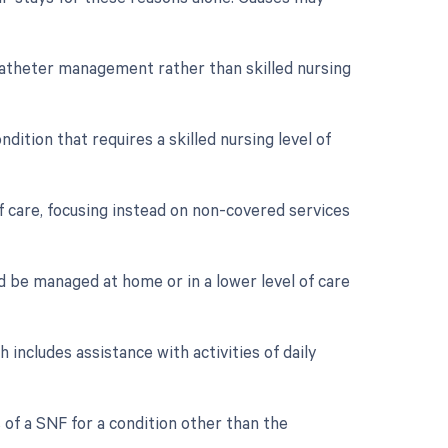
h catheter management rather than skilled nursing
dition that requires a skilled nursing level of
f care, focusing instead on non-covered services
d be managed at home or in a lower level of care
 includes assistance with activities of daily
s of a SNF for a condition other than the