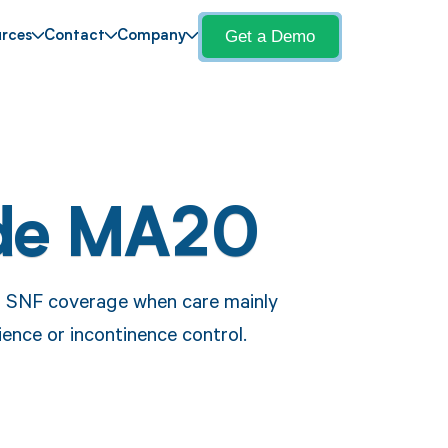
Get a Demo
rces
Contact
Company
de MA20
r SNF coverage when care mainly
ience or incontinence control.