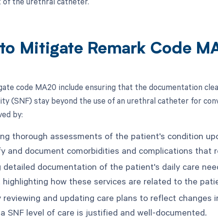
f the urethral catheter.
to Mitigate Remark Code M
gate code MA20 include ensuring that the documentation clearl
lity (SNF) stay beyond the use of an urethral catheter for con
ved by:
ng thorough assessments of the patient's condition u
ify and document comorbidities and complications that re
g detailed documentation of the patient's daily care nee
 highlighting how these services are related to the pati
 reviewing and updating care plans to reflect changes in
 a SNF level of care is justified and well-documented.