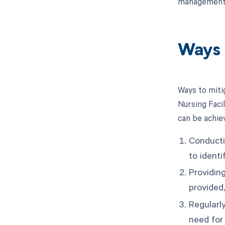
management o
Ways 
Ways to miti
Nursing Faci
can be achie
Conducti
to ident
Providin
provided,
Regularly
need for