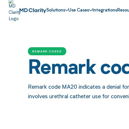
Solutions
Use Cases
Integrations
Resou
REMARK CODES
Remark co
Remark code MA20 indicates a denial fo
involves urethral catheter use for conven