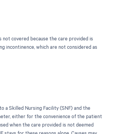
s not covered because the care provided is
ing incontinence, which are not considered as
 a Skilled Nursing Facility (SNF) and the
heter, either for the convenience of the patient
s used when the care provided is not deemed
F stays for these reasons alone. Causes may