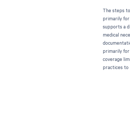
The steps to
primarily for
supports a di
medical neces
documentatio
primarily fo
coverage limi
practices to 