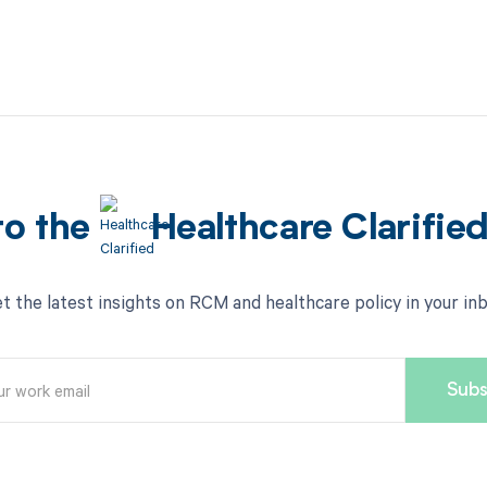
to the
Healthcare Clarifie
t the latest insights on RCM and healthcare policy in your in