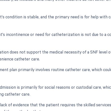
nt's condition is stable, and the primary need is for help wit
t's incontinence or need for catheterization is not due to a con
tion does not support the medical necessity of a SNF level o
enience catheter care.
ment plan primarily involves routine catheter care, which coul
mission is primarily for social reasons or custodial care, which
ding catheter care.
 lack of evidence that the patient requires the skilled service