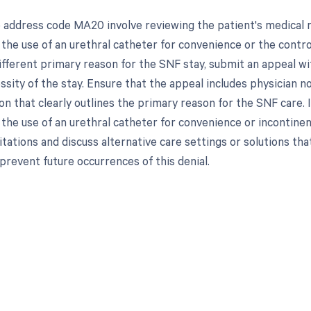
 address code MA20 involve reviewing the patient's medical 
 the use of an urethral catheter for convenience or the contr
fferent primary reason for the SNF stay, submit an appeal with
sity of the stay. Ensure that the appeal includes physician n
n that clearly outlines the primary reason for the SNF care. 
r the use of an urethral catheter for convenience or incontine
tations and discuss alternative care settings or solutions tha
prevent future occurrences of this denial.