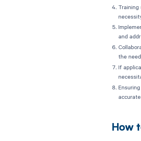
Training
necessit
Implemen
and addr
Collabor
the need
If applic
necessit
Ensuring 
accuratel
How t