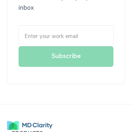
inbox