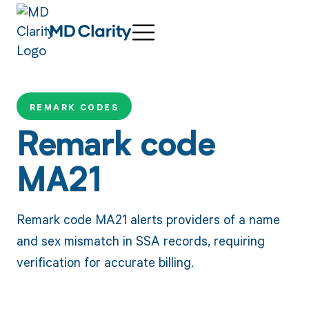
REMARK CODES
Remark code
MA21
Remark code MA21 alerts providers of a name
and sex mismatch in SSA records, requiring
verification for accurate billing.