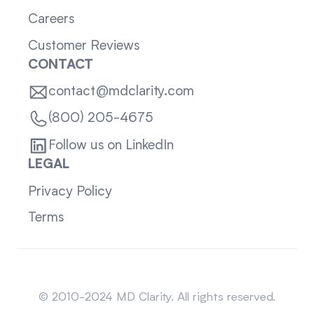
Careers
Customer Reviews
CONTACT
contact@mdclarity.com
(800) 205-4675
Follow us on LinkedIn
LEGAL
Privacy Policy
Terms
Sitemap
© 2010-2024 MD Clarity. All rights reserved.