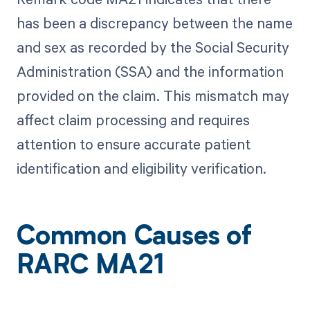
has been a discrepancy between the name
and sex as recorded by the Social Security
Administration (SSA) and the information
provided on the claim. This mismatch may
affect claim processing and requires
attention to ensure accurate patient
identification and eligibility verification.
Common Causes of
RARC MA21