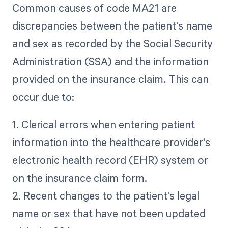
Common causes of code MA21 are
discrepancies between the patient's name
and sex as recorded by the Social Security
Administration (SSA) and the information
provided on the insurance claim. This can
occur due to:
1. Clerical errors when entering patient
information into the healthcare provider's
electronic health record (EHR) system or
on the insurance claim form.
2. Recent changes to the patient's legal
name or sex that have not been updated