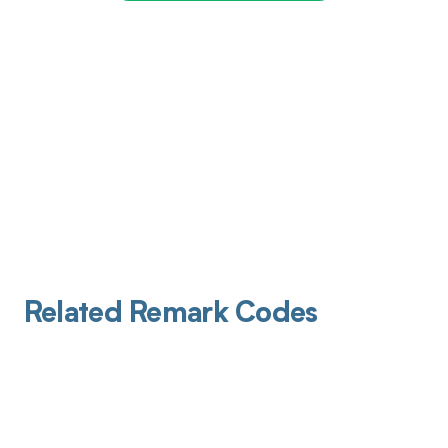
Related Remark Codes