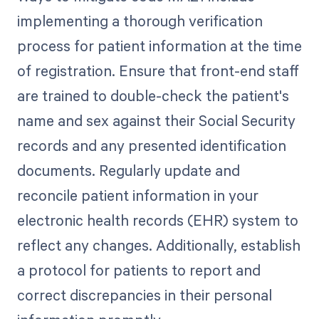
implementing a thorough verification
process for patient information at the time
of registration. Ensure that front-end staff
are trained to double-check the patient's
name and sex against their Social Security
records and any presented identification
documents. Regularly update and
reconcile patient information in your
electronic health records (EHR) system to
reflect any changes. Additionally, establish
a protocol for patients to report and
correct discrepancies in their personal