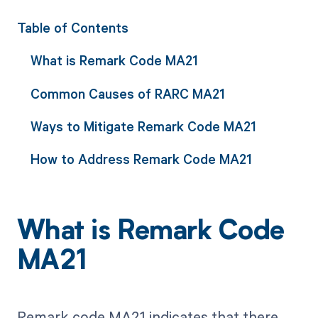
Table of Contents
What is Remark Code MA21
Common Causes of RARC MA21
Ways to Mitigate Remark Code MA21
How to Address Remark Code MA21
What is Remark Code
MA21
Remark code MA21 indicates that there