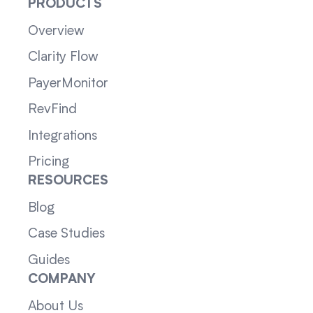
PRODUCTS
Overview
Clarity Flow
PayerMonitor
RevFind
Integrations
Pricing
RESOURCES
Blog
Case Studies
Guides
COMPANY
About Us