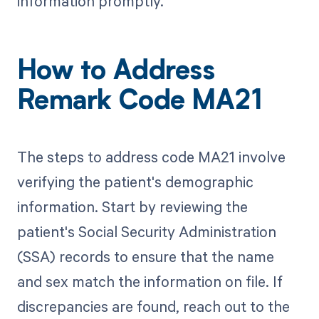
information promptly.
How to Address
Remark Code MA21
The steps to address code MA21 involve
verifying the patient's demographic
information. Start by reviewing the
patient's Social Security Administration
(SSA) records to ensure that the name
and sex match the information on file. If
discrepancies are found, reach out to the