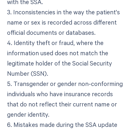
with the SSA.
3. Inconsistencies in the way the patient's
name or sex is recorded across different
official documents or databases.
4. Identity theft or fraud, where the
information used does not match the
legitimate holder of the Social Security
Number (SSN).
5. Transgender or gender non-conforming
individuals who have insurance records
that do not reflect their current name or
gender identity.
6. Mistakes made during the SSA update