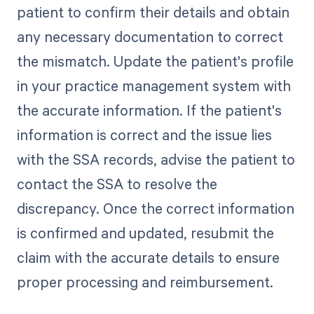
patient to confirm their details and obtain
any necessary documentation to correct
the mismatch. Update the patient's profile
in your practice management system with
the accurate information. If the patient's
information is correct and the issue lies
with the SSA records, advise the patient to
contact the SSA to resolve the
discrepancy. Once the correct information
is confirmed and updated, resubmit the
claim with the accurate details to ensure
proper processing and reimbursement.