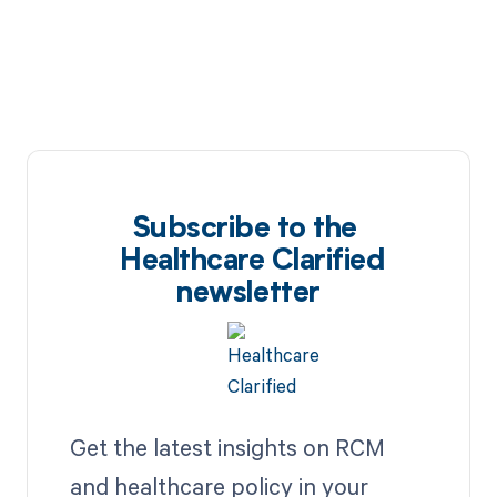
Subscribe to the
Healthcare Clarified
newsletter
Get the latest insights on RCM
and healthcare policy in your