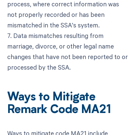
process, where correct information was
not properly recorded or has been
mismatched in the SSA's system.
7. Data mismatches resulting from
marriage, divorce, or other legal name
changes that have not been reported to or
processed by the SSA.
Ways to Mitigate
Remark Code MA21
Ways to mitigate code MA21 include