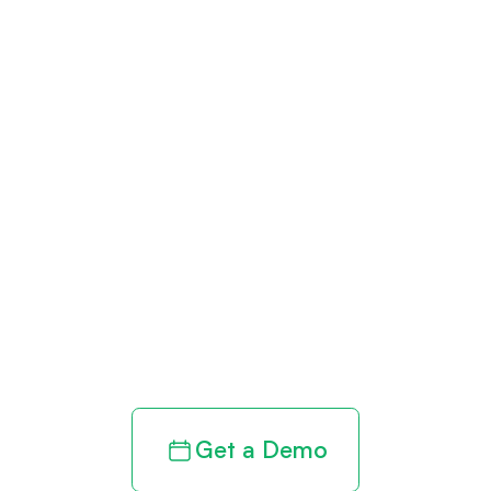
Get paid in full
by bringing
clarity to your
revenue cycle
Get a Demo