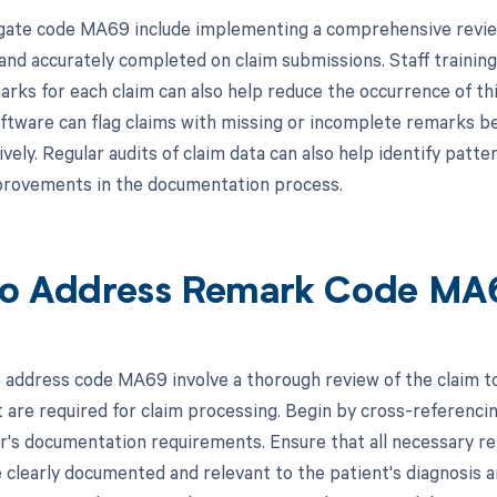
gate code MA69 include implementing a comprehensive review
 and accurately completed on claim submissions. Staff trainin
rks for each claim can also help reduce the occurrence of this
ftware can flag claims with missing or incomplete remarks be
ely. Regular audits of claim data can also help identify patte
provements in the documentation process.
o Address Remark Code MA
 address code MA69 involve a thorough review of the claim to 
 are required for claim processing. Begin by cross-referencin
r's documentation requirements. Ensure that all necessary re
e clearly documented and relevant to the patient's diagnosis 