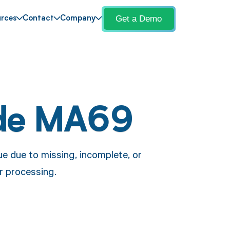
Get a Demo
rces
Contact
Company
de MA69
e due to missing, incomplete, or
or processing.