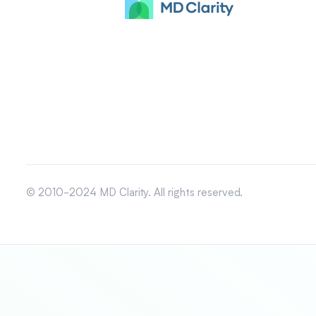
© 2010-2024 MD Clarity. All rights reserved.