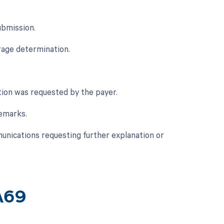
ubmission.
rage determination.
tion was requested by the payer.
remarks.
munications requesting further explanation or
A69