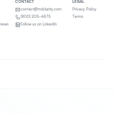
CONTACT
LEGAL
contact@mdclarity.com
Privacy Policy
Terms
(800) 205-4675
views
Follow us on LinkedIn
Sitemap