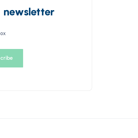
d newsletter
box