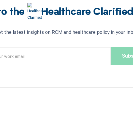
to the
Healthcare Clarifie
t the latest insights on RCM and healthcare policy in your in