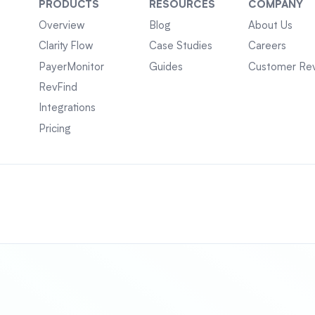
PRODUCTS
RESOURCES
COMPANY
Overview
Blog
About Us
Clarity Flow
Case Studies
Careers
PayerMonitor
Guides
Customer Re
RevFind
Integrations
Pricing