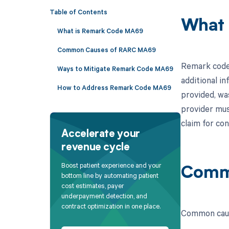
Table of Contents
What 
What is Remark Code MA69
Common Causes of RARC MA69
Remark code 
Ways to Mitigate Remark Code MA69
additional in
How to Address Remark Code MA69
provided, wa
provider mus
claim for con
Accelerate your
revenue cycle
Boost patient experience and your
Comm
bottom line by automating patient
cost estimates, payer
underpayment detection, and
contract optimization in one place.
Common caus