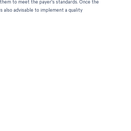
e them to meet the payer's standards. Once the
s also advisable to implement a quality
 to your