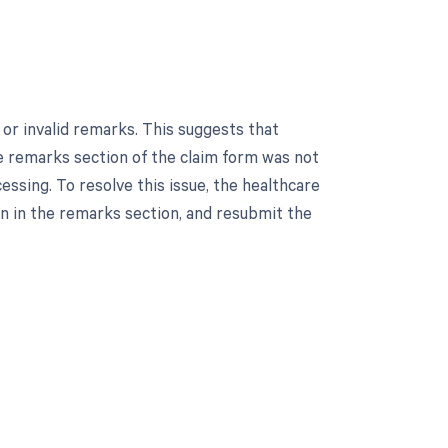
or invalid remarks. This suggests that
the remarks section of the claim form was not
ssing. To resolve this issue, the healthcare
n in the remarks section, and resubmit the