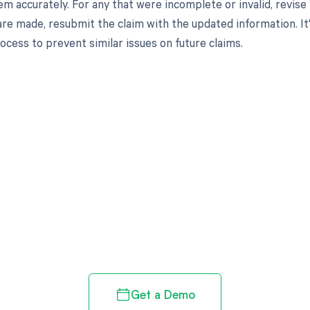
m accurately. For any that were incomplete or invalid, revis
are made, resubmit the claim with the updated information. It'
ocess to prevent similar issues on future claims.
d in full by bringing clarity
revenue cycle
Get a Demo