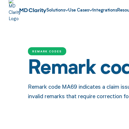
Solutions
Use Cases
Integrations
Resou
REMARK CODES
Remark co
Remark code MA69 indicates a claim issu
invalid remarks that require correction f