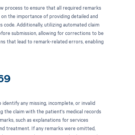
 process to ensure that all required remarks
g on the importance of providing detailed and
 code. Additionally, utilizing automated claim
fore submission, allowing for corrections to be
rns that lead to remark-related errors, enabling
69
identify any missing, incomplete, or invalid
g the claim with the patient's medical records
marks, such as explanations for services
and treatment. If any remarks were omitted,