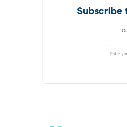
Subscribe 
Ge