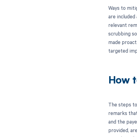
Ways to miti
are included
relevant rema
scrubbing so
made proactiv
targeted im
How t
The steps to
remarks that
and the paye
provided, ar