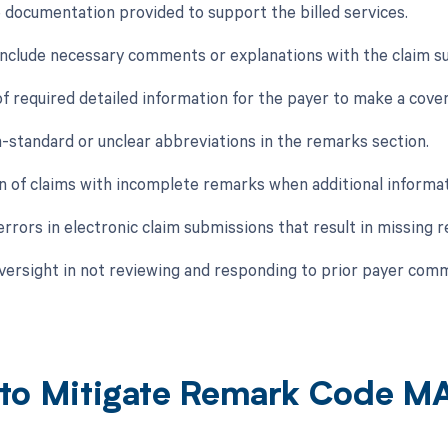
e documentation provided to support the billed services.
o include necessary comments or explanations with the claim s
of required detailed information for the payer to make a cove
n-standard or unclear abbreviations in the remarks section.
n of claims with incomplete remarks when additional informa
errors in electronic claim submissions that result in missing 
oversight in not reviewing and responding to prior payer com
to Mitigate Remark Code M