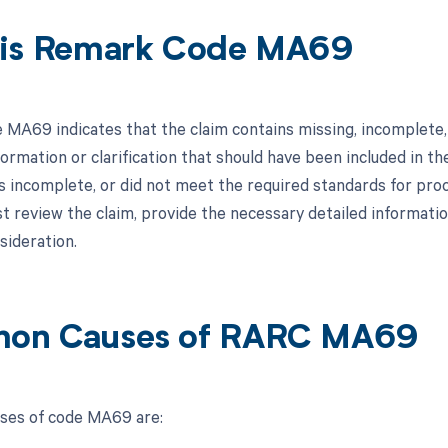
is Remark Code MA69
MA69 indicates that the claim contains missing, incomplete, 
formation or clarification that should have been included in 
s incomplete, or did not meet the required standards for proce
t review the claim, provide the necessary detailed informatio
sideration.
on Causes of RARC MA69
es of code MA69 are: