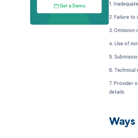
1. Inadequat
Get a Demo
2. Failure t
3. Omission 
4. Use of no
5. Submissio
6. Technical 
7. Provider 
details.
Ways 