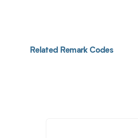
Related Remark Codes