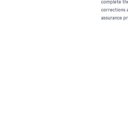
complete the
corrections 
assurance pr
Get pai