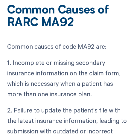
Common Causes of
RARC MA92
Common causes of code MA92 are:
1. Incomplete or missing secondary
insurance information on the claim form,
which is necessary when a patient has
more than one insurance plan.
2. Failure to update the patient's file with
the latest insurance information, leading to
submission with outdated or incorrect