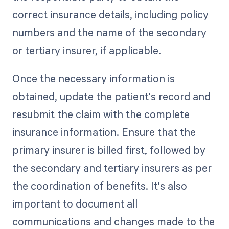
correct insurance details, including policy
numbers and the name of the secondary
or tertiary insurer, if applicable.
Once the necessary information is
obtained, update the patient's record and
resubmit the claim with the complete
insurance information. Ensure that the
primary insurer is billed first, followed by
the secondary and tertiary insurers as per
the coordination of benefits. It's also
important to document all
communications and changes made to the