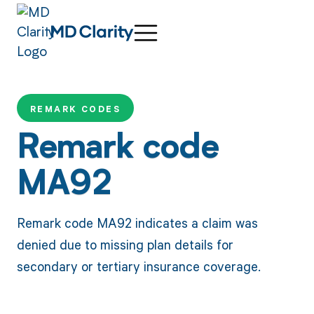
REMARK CODES
Remark code
MA92
Remark code MA92 indicates a claim was
denied due to missing plan details for
secondary or tertiary insurance coverage.