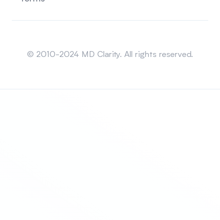
Sitemap
© 2010-2024 MD Clarity. All rights reserved.