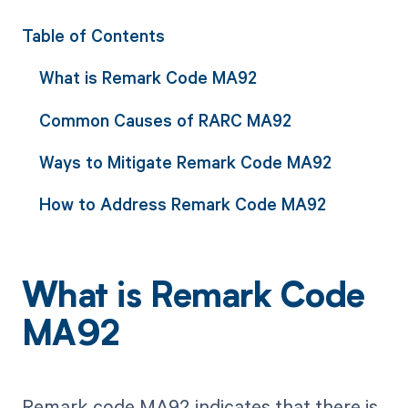
Table of Contents
What is Remark Code MA92
Common Causes of RARC MA92
Ways to Mitigate Remark Code MA92
How to Address Remark Code MA92
What is Remark Code
MA92
Remark code MA92 indicates that there is