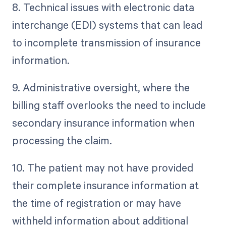
8. Technical issues with electronic data
interchange (EDI) systems that can lead
to incomplete transmission of insurance
information.
9. Administrative oversight, where the
billing staff overlooks the need to include
secondary insurance information when
processing the claim.
10. The patient may not have provided
their complete insurance information at
the time of registration or may have
withheld information about additional