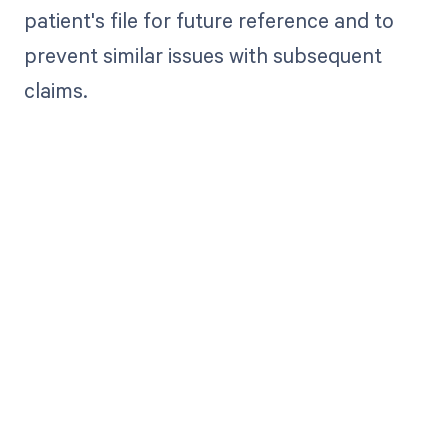
patient's file for future reference and to
prevent similar issues with subsequent
claims.
Get paid in full
by bringing
clarity to your