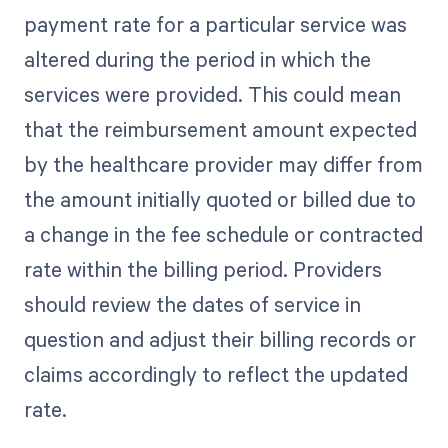
payment rate for a particular service was
altered during the period in which the
services were provided. This could mean
that the reimbursement amount expected
by the healthcare provider may differ from
the amount initially quoted or billed due to
a change in the fee schedule or contracted
rate within the billing period. Providers
should review the dates of service in
question and adjust their billing records or
claims accordingly to reflect the updated
rate.