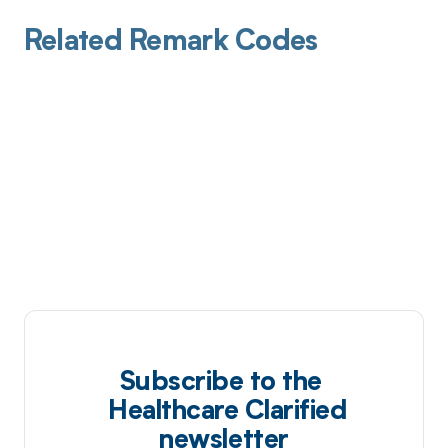
Related Remark Codes
Subscribe to the
Healthcare Clarified
newsletter