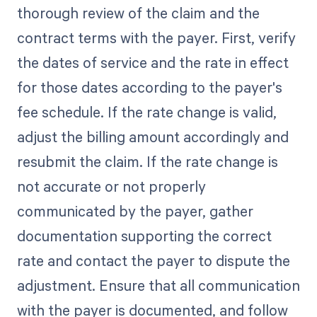
thorough review of the claim and the
contract terms with the payer. First, verify
the dates of service and the rate in effect
for those dates according to the payer's
fee schedule. If the rate change is valid,
adjust the billing amount accordingly and
resubmit the claim. If the rate change is
not accurate or not properly
communicated by the payer, gather
documentation supporting the correct
rate and contact the payer to dispute the
adjustment. Ensure that all communication
with the payer is documented, and follow