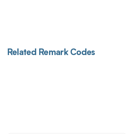
Related Remark Codes