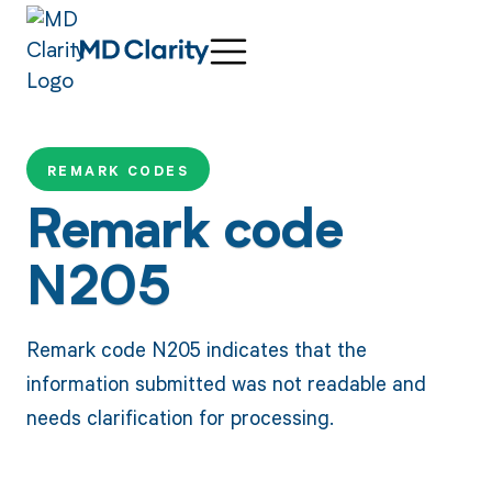
REMARK CODES
Remark code
N205
Remark code N205 indicates that the
information submitted was not readable and
needs clarification for processing.