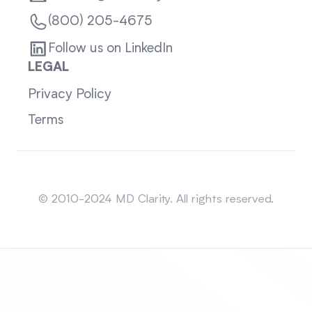
(800) 205-4675
Follow us on LinkedIn
LEGAL
Privacy Policy
Terms
Sitemap
© 2010-2024 MD Clarity. All rights reserved.