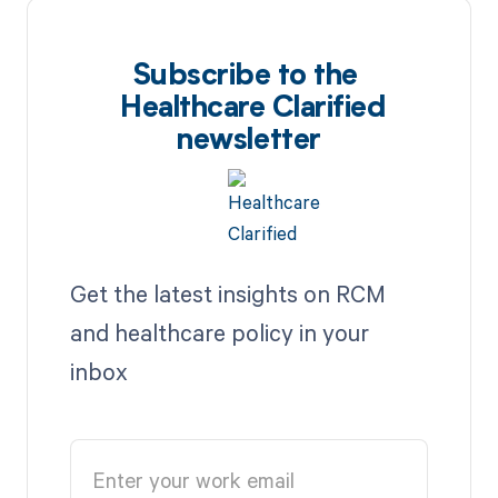
Subscribe to the
Healthcare Clarified
newsletter
Get the latest insights on RCM
and healthcare policy in your
inbox