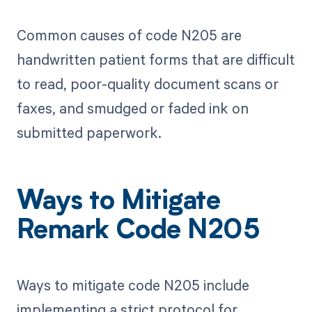
Common causes of code N205 are
handwritten patient forms that are difficult
to read, poor-quality document scans or
faxes, and smudged or faded ink on
submitted paperwork.
Ways to Mitigate
Remark Code N205
Ways to mitigate code N205 include
implementing a strict protocol for