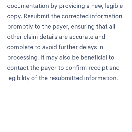
documentation by providing a new, legible
copy. Resubmit the corrected information
promptly to the payer, ensuring that all
other claim details are accurate and
complete to avoid further delays in
processing. It may also be beneficial to
contact the payer to confirm receipt and
legibility of the resubmitted information.