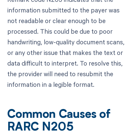
information submitted to the payer was
not readable or clear enough to be
processed. This could be due to poor
handwriting, low-quality document scans,
or any other issue that makes the text or
data difficult to interpret. To resolve this,
the provider will need to resubmit the
information in a legible format.
Common Causes of
RARC N205