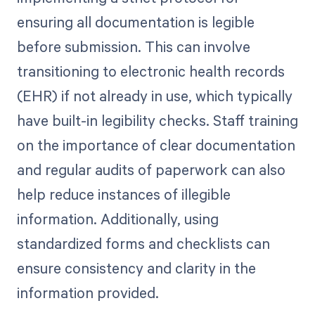
ensuring all documentation is legible
before submission. This can involve
transitioning to electronic health records
(EHR) if not already in use, which typically
have built-in legibility checks. Staff training
on the importance of clear documentation
and regular audits of paperwork can also
help reduce instances of illegible
information. Additionally, using
standardized forms and checklists can
ensure consistency and clarity in the
information provided.