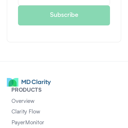
PRODUCTS
Overview
Clarity Flow
PayerMonitor