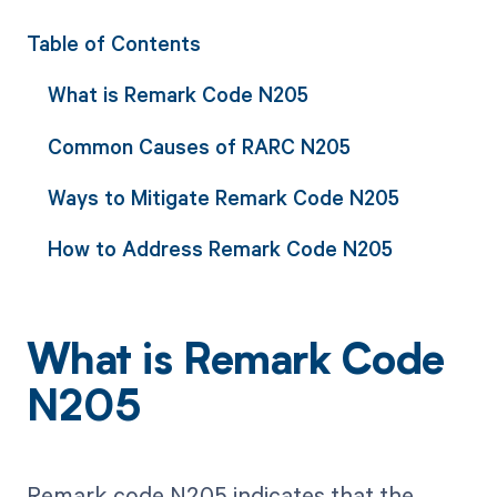
Table of Contents
What is Remark Code N205
Common Causes of RARC N205
Ways to Mitigate Remark Code N205
How to Address Remark Code N205
What is Remark Code
N205
Remark code N205 indicates that the