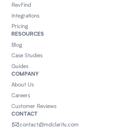
RevFind
Integrations
Pricing
RESOURCES
Blog
Case Studies
Guides
COMPANY
About Us
Careers
Customer Reviews
CONTACT
contact@mdclarity.com