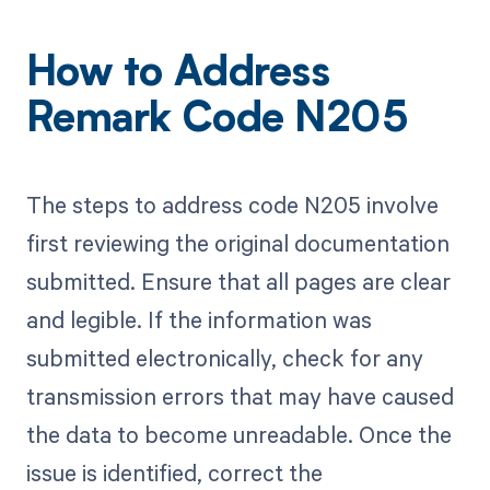
How to Address
Remark Code N205
The steps to address code N205 involve
first reviewing the original documentation
submitted. Ensure that all pages are clear
and legible. If the information was
submitted electronically, check for any
transmission errors that may have caused
the data to become unreadable. Once the
issue is identified, correct the