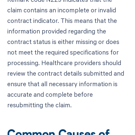
claim contains an incomplete or invalid
contract indicator. This means that the
information provided regarding the
contract status is either missing or does
not meet the required specifications for
processing. Healthcare providers should
review the contract details submitted and
ensure that all necessary information is
accurate and complete before
resubmitting the claim.