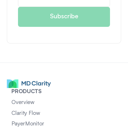
PRODUCTS
Overview
Clarity Flow
PayerMonitor