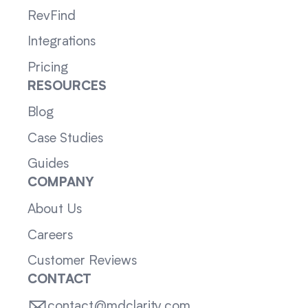
RevFind
Integrations
Pricing
RESOURCES
Blog
Case Studies
Guides
COMPANY
About Us
Careers
Customer Reviews
CONTACT
contact@mdclarity.com