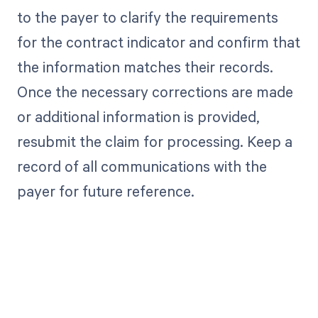
to the payer to clarify the requirements
for the contract indicator and confirm that
the information matches their records.
Once the necessary corrections are made
or additional information is provided,
resubmit the claim for processing. Keep a
record of all communications with the
payer for future reference.