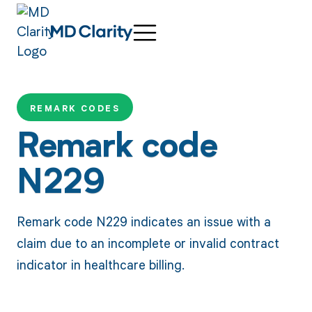
REMARK CODES
Remark code
N229
Remark code N229 indicates an issue with a
claim due to an incomplete or invalid contract
indicator in healthcare billing.