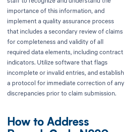
staff to recognize and understand the
importance of this information, and
implement a quality assurance process
that includes a secondary review of claims
for completeness and validity of all
required data elements, including contract
indicators. Utilize software that flags
incomplete or invalid entries, and establish
a protocol for immediate correction of any
discrepancies prior to claim submission.
How to Address