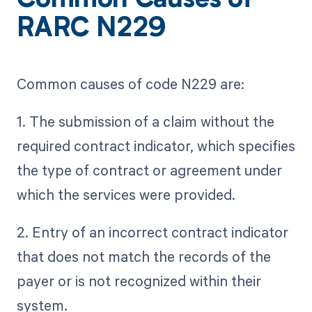
Common Causes of
RARC N229
Common causes of code N229 are:
1. The submission of a claim without the
required contract indicator, which specifies
the type of contract or agreement under
which the services were provided.
2. Entry of an incorrect contract indicator
that does not match the records of the
payer or is not recognized within their
system.