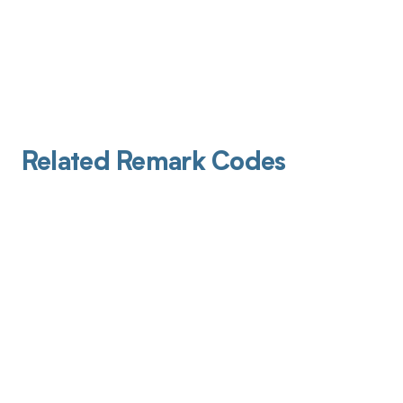
Related Remark Codes