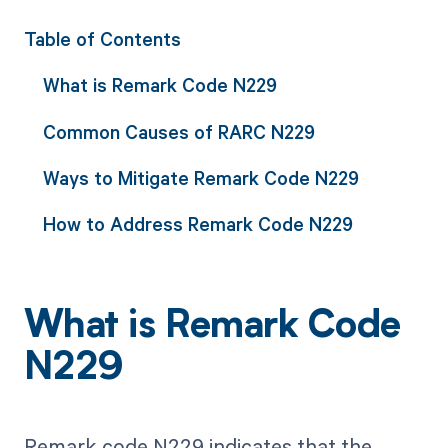
Table of Contents
What is Remark Code N229
Common Causes of RARC N229
Ways to Mitigate Remark Code N229
How to Address Remark Code N229
What is Remark Code
N229
Remark code N229 indicates that the