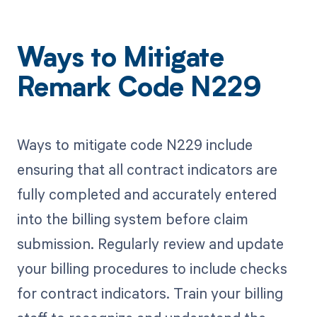
Ways to Mitigate
Remark Code N229
Ways to mitigate code N229 include
ensuring that all contract indicators are
fully completed and accurately entered
into the billing system before claim
submission. Regularly review and update
your billing procedures to include checks
for contract indicators. Train your billing