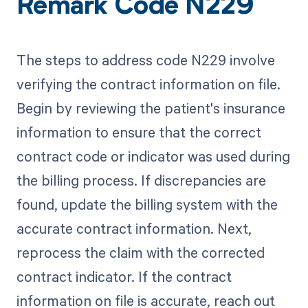
Remark Code N229
The steps to address code N229 involve
verifying the contract information on file.
Begin by reviewing the patient's insurance
information to ensure that the correct
contract code or indicator was used during
the billing process. If discrepancies are
found, update the billing system with the
accurate contract information. Next,
reprocess the claim with the corrected
contract indicator. If the contract
information on file is accurate, reach out