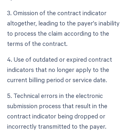
3. Omission of the contract indicator
altogether, leading to the payer's inability
to process the claim according to the
terms of the contract.
4. Use of outdated or expired contract
indicators that no longer apply to the
current billing period or service date.
5. Technical errors in the electronic
submission process that result in the
contract indicator being dropped or
incorrectly transmitted to the payer.