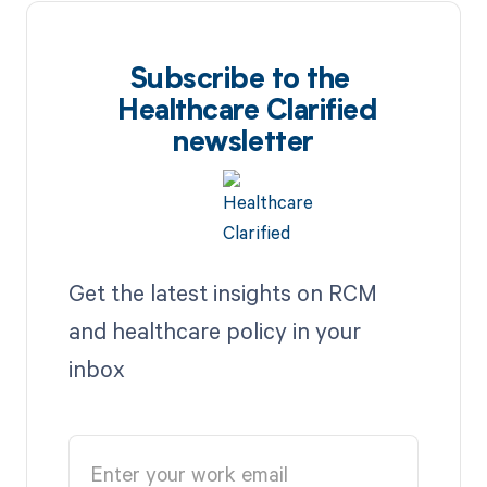
Subscribe to the
Healthcare Clarified
newsletter
Get the latest insights on RCM
and healthcare policy in your
inbox