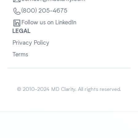
(800) 205-4675
Follow us on LinkedIn
LEGAL
Privacy Policy
Terms
Sitemap
© 2010-2024 MD Clarity. All rights reserved.