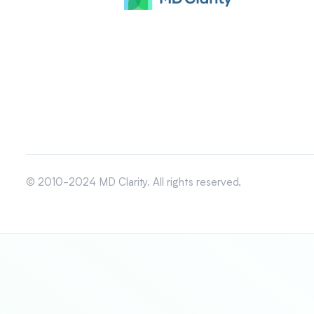
© 2010-2024 MD Clarity. All rights reserved.