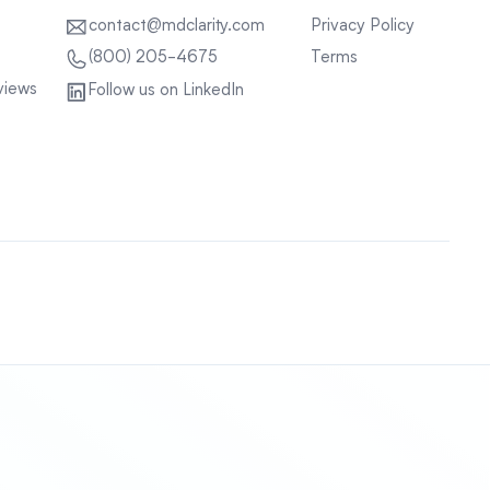
contact@mdclarity.com
Privacy Policy
Terms
(800) 205-4675
views
Follow us on LinkedIn
Sitemap