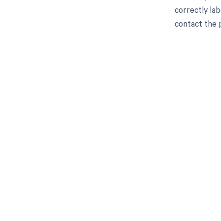
correctly lab
contact the p
Get pai