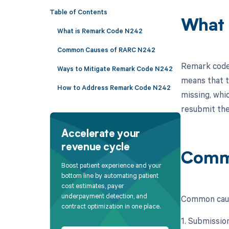
Table of Contents
What 
What is Remark Code N242
Common Causes of RARC N242
Remark code 
Ways to Mitigate Remark Code N242
means that t
How to Address Remark Code N242
missing, whi
resubmit the
Accelerate your
revenue cycle
Comm
Boost patient experience and your
bottom line by automating patient
cost estimates, payer
underpayment detection, and
Common caus
contract optimization in one place.
1. Submission