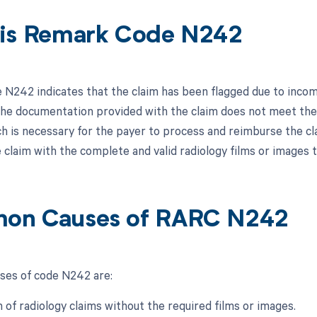
is Remark Code N242
N242 indicates that the claim has been flagged due to incompl
he documentation provided with the claim does not meet the r
ch is necessary for the payer to process and reimburse the c
 claim with the complete and valid radiology films or images
on Causes of RARC N242
es of code N242 are:
 of radiology claims without the required films or images.