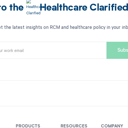
to the
Healthcare Clarifie
t the latest insights on RCM and healthcare policy in your in
PRODUCTS
RESOURCES
COMPANY