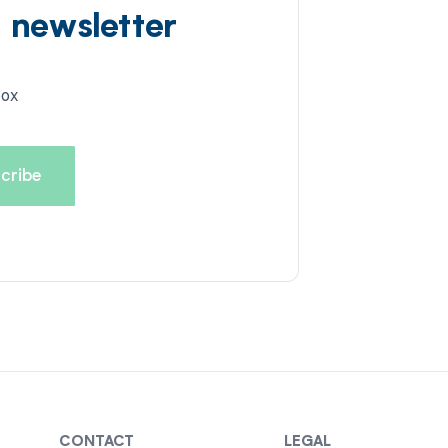
d newsletter
box
CONTACT
LEGAL