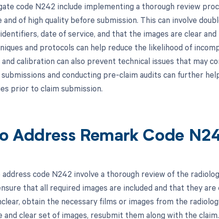
gate code N242 include implementing a thorough review proces
 and of high quality before submission. This can involve doub
identifiers, date of service, and that the images are clear and 
niques and protocols can help reduce the likelihood of incomp
and calibration can also prevent technical issues that may co
y submissions and conducting pre-claim audits can further help
es prior to claim submission.
o Address Remark Code N2
 address code N242 involve a thorough review of the radiolog
 ensure that all required images are included and that they are o
nclear, obtain the necessary films or images from the radiol
 and clear set of images, resubmit them along with the claim.