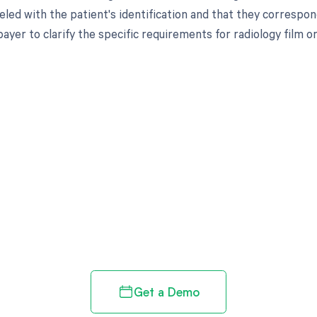
eled with the patient's identification and that they correspond
ayer to clarify the specific requirements for radiology film 
d in full by bringing clarity
revenue cycle
Get a Demo