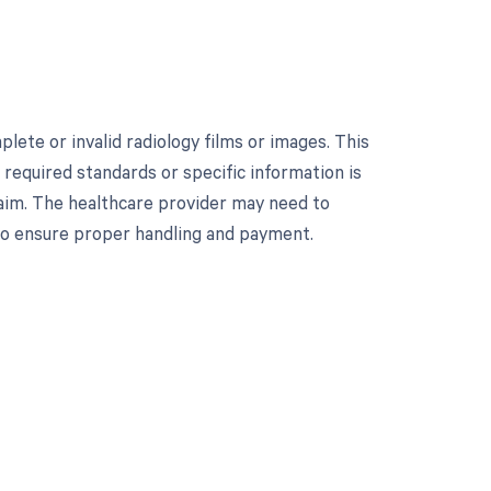
ete or invalid radiology films or images. This
equired standards or specific information is
laim. The healthcare provider may need to
 to ensure proper handling and payment.