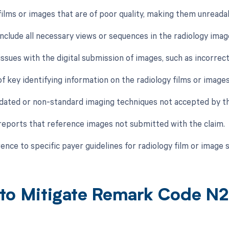
 films or images that are of poor quality, making them unreada
 include all necessary views or sequences in the radiology imag
issues with the digital submission of images, such as incorrect
f key identifying information on the radiology films or images,
tdated or non-standard imaging techniques not accepted by th
 reports that reference images not submitted with the claim.
ence to specific payer guidelines for radiology film or image 
to Mitigate Remark Code N