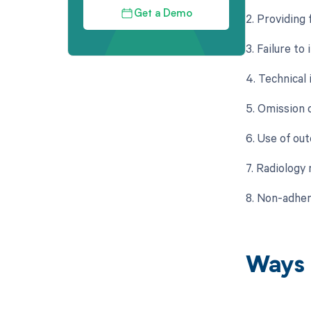
Get a Demo
2. Providing
3. Failure to
4. Technical 
5. Omission o
6. Use of ou
7. Radiology
8. Non-adher
Ways 