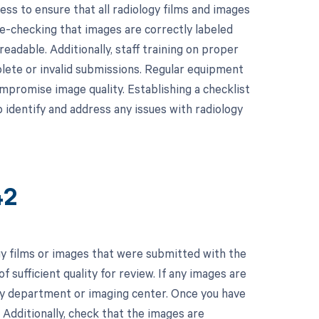
s to ensure that all radiology films and images
le-checking that images are correctly labeled
readable. Additionally, staff training on proper
lete or invalid submissions. Regular equipment
mpromise image quality. Establishing a checklist
 identify and address any issues with radiology
42
y films or images that were submitted with the
f sufficient quality for review. If any images are
ogy department or imaging center. Once you have
 Additionally, check that the images are