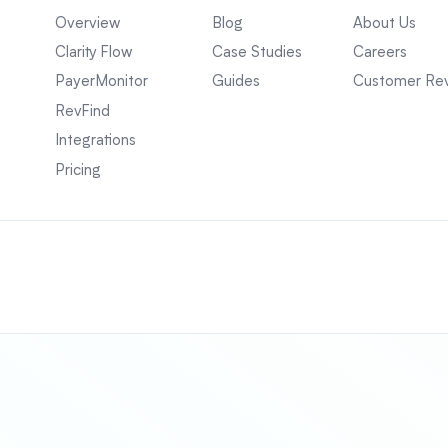
Overview
Blog
About Us
Clarity Flow
Case Studies
Careers
PayerMonitor
Guides
Customer Re
RevFind
Integrations
Pricing