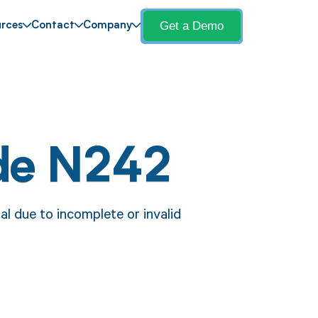
Get a Demo
rces
Contact
Company
de N242
l due to incomplete or invalid