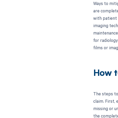
Ways to miti
are complete
with patient 
imaging tech
maintenance 
for radiolog
films or imag
How t
The steps to
claim. First,
missing or u
the complete