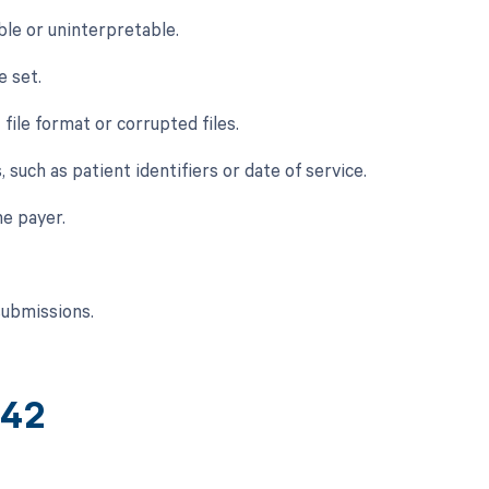
ble or uninterpretable.
e set.
 file format or corrupted files.
 such as patient identifiers or date of service.
e payer.
submissions.
242