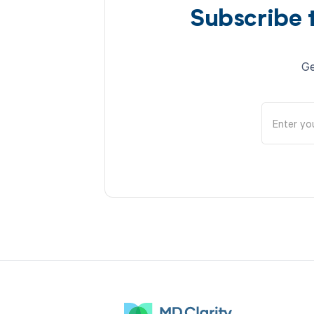
Subscribe 
Ge