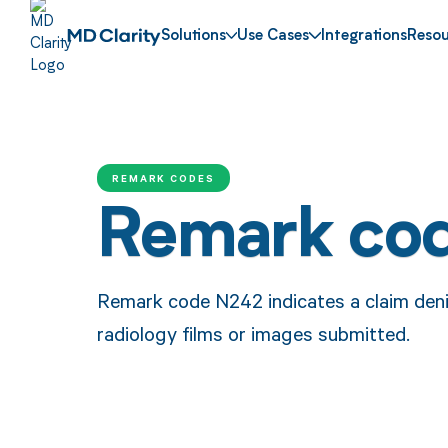
Solutions
Use Cases
Integrations
Resou
REMARK CODES
Remark co
Remark code N242 indicates a claim denia
radiology films or images submitted.