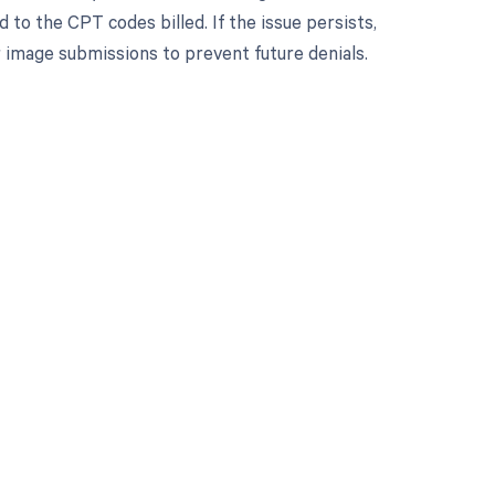
 to the CPT codes billed. If the issue persists,
or image submissions to prevent future denials.
 to your