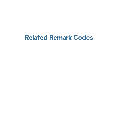
Related Remark Codes