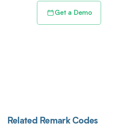
Get a Demo
Related Remark Codes