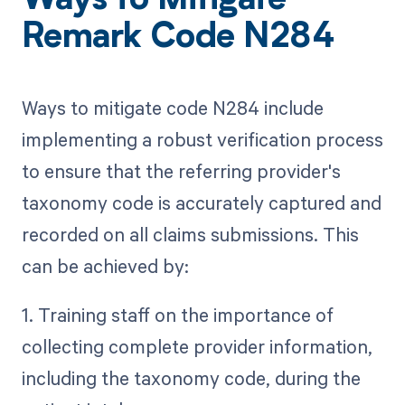
Ways to Mitigate
Remark Code N284
Ways to mitigate code N284 include
implementing a robust verification process
to ensure that the referring provider's
taxonomy code is accurately captured and
recorded on all claims submissions. This
can be achieved by:
1. Training staff on the importance of
collecting complete provider information,
including the taxonomy code, during the