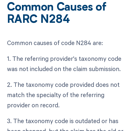
Common Causes of
RARC N284
Common causes of code N284 are:
1. The referring provider's taxonomy code
was not included on the claim submission.
2. The taxonomy code provided does not
match the specialty of the referring
provider on record.
3. The taxonomy code is outdated or has