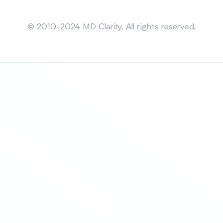
Sitemap
© 2010-2024 MD Clarity. All rights reserved.