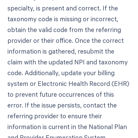
specialty, is present and correct. If the
taxonomy code is missing or incorrect,
obtain the valid code from the referring
provider or their office. Once the correct
information is gathered, resubmit the
claim with the updated NPI and taxonomy
code. Additionally, update your billing
system or Electronic Health Record (EHR)
to prevent future occurrences of this
error. If the issue persists, contact the
referring provider to ensure their
information is current in the National Plan
and Provider Enumeration System