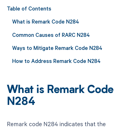
Table of Contents
What is Remark Code N284
Common Causes of RARC N284
Ways to Mitigate Remark Code N284
How to Address Remark Code N284
What is Remark Code
N284
Remark code N284 indicates that the