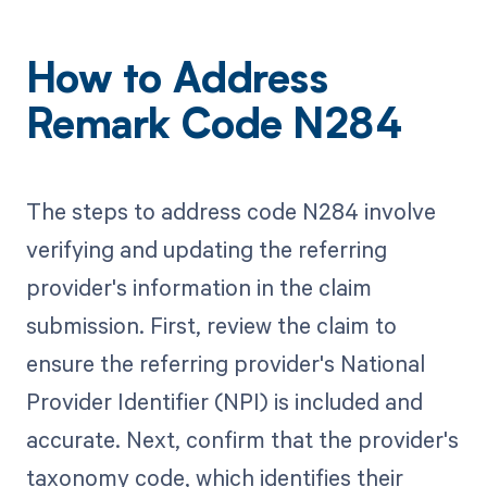
How to Address
Remark Code N284
The steps to address code N284 involve
verifying and updating the referring
provider's information in the claim
submission. First, review the claim to
ensure the referring provider's National
Provider Identifier (NPI) is included and
accurate. Next, confirm that the provider's
taxonomy code, which identifies their