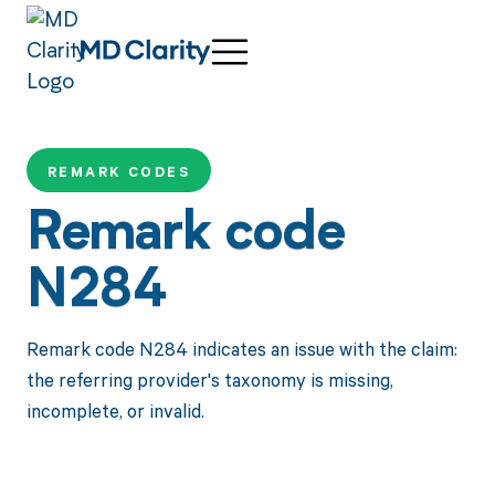
REMARK CODES
Remark code
N284
Remark code N284 indicates an issue with the claim:
the referring provider's taxonomy is missing,
incomplete, or invalid.