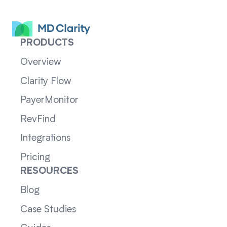
PRODUCTS
Overview
Clarity Flow
PayerMonitor
RevFind
Integrations
Pricing
RESOURCES
Blog
Case Studies