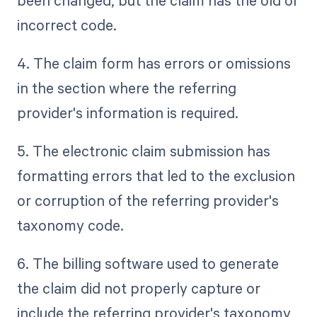
been changed, but the claim has the old or
incorrect code.
4. The claim form has errors or omissions
in the section where the referring
provider's information is required.
5. The electronic claim submission has
formatting errors that led to the exclusion
or corruption of the referring provider's
taxonomy code.
6. The billing software used to generate
the claim did not properly capture or
include the referring provider's taxonomy