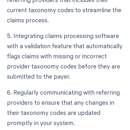
current taxonomy codes to streamline the
claims process.
5. Integrating claims processing software
with a validation feature that automatically
flags claims with missing or incorrect
provider taxonomy codes before they are
submitted to the payer.
6. Regularly communicating with referring
providers to ensure that any changes in
their taxonomy codes are updated
promptly in your system.