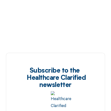
Subscribe to the
Healthcare Clarified
newsletter