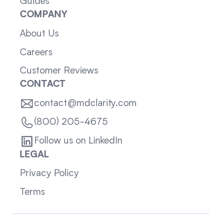
Guides
COMPANY
About Us
Careers
Customer Reviews
CONTACT
contact@mdclarity.com
(800) 205-4675
Follow us on LinkedIn
LEGAL
Privacy Policy
Terms