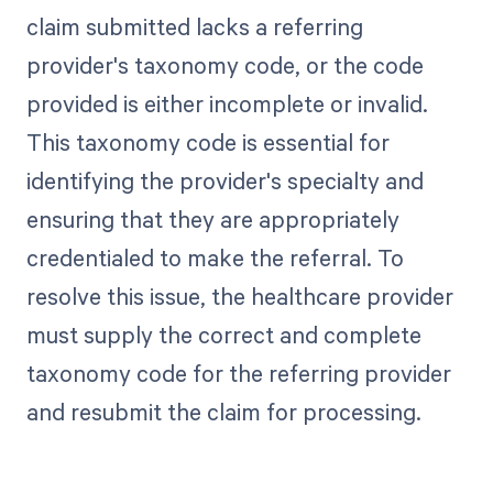
claim submitted lacks a referring
provider's taxonomy code, or the code
provided is either incomplete or invalid.
This taxonomy code is essential for
identifying the provider's specialty and
ensuring that they are appropriately
credentialed to make the referral. To
resolve this issue, the healthcare provider
must supply the correct and complete
taxonomy code for the referring provider
and resubmit the claim for processing.