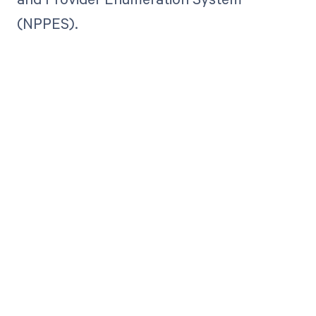
(NPPES).
Get paid in full
by bringing
clarity to your
revenue cycle