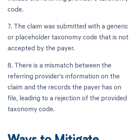
code.
7. The claim was submitted with a generic
or placeholder taxonomy code that is not
accepted by the payer.
8. There is a mismatch between the
referring provider's information on the
claim and the records the payer has on
file, leading to a rejection of the provided
taxonomy code.