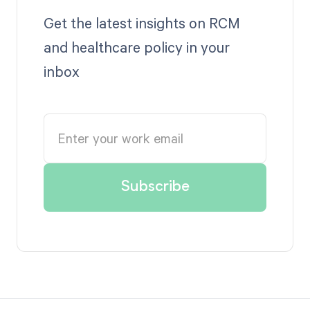
Get the latest insights on RCM
and healthcare policy in your
inbox