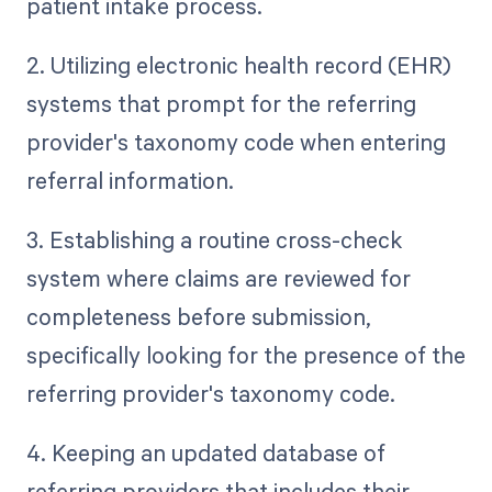
patient intake process.
2. Utilizing electronic health record (EHR)
systems that prompt for the referring
provider's taxonomy code when entering
referral information.
3. Establishing a routine cross-check
system where claims are reviewed for
completeness before submission,
specifically looking for the presence of the
referring provider's taxonomy code.
4. Keeping an updated database of
referring providers that includes their