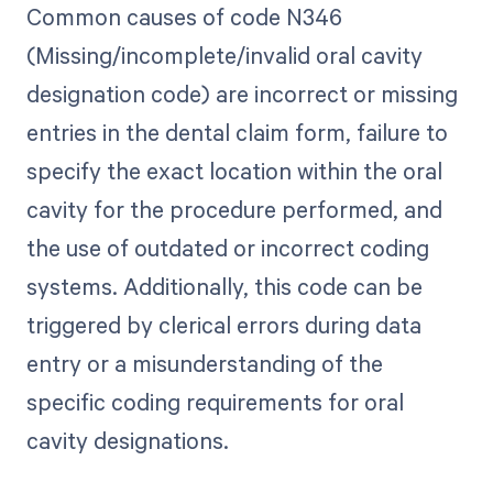
Common causes of code N346
(Missing/incomplete/invalid oral cavity
designation code) are incorrect or missing
entries in the dental claim form, failure to
specify the exact location within the oral
cavity for the procedure performed, and
the use of outdated or incorrect coding
systems. Additionally, this code can be
triggered by clerical errors during data
entry or a misunderstanding of the
specific coding requirements for oral
cavity designations.