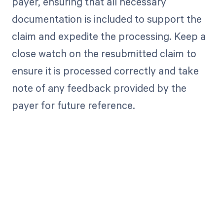
payer, ensuring that all necessary
documentation is included to support the
claim and expedite the processing. Keep a
close watch on the resubmitted claim to
ensure it is processed correctly and take
note of any feedback provided by the
payer for future reference.
Get paid in full