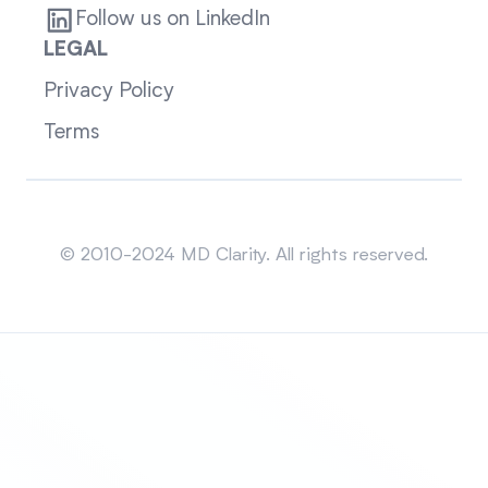
Follow us on LinkedIn
LEGAL
Privacy Policy
Terms
Sitemap
© 2010-2024 MD Clarity. All rights reserved.