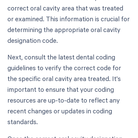
correct oral cavity area that was treated
or examined. This information is crucial for
determining the appropriate oral cavity
designation code.
Next, consult the latest dental coding
guidelines to verify the correct code for
the specific oral cavity area treated. It's
important to ensure that your coding
resources are up-to-date to reflect any
recent changes or updates in coding
standards.