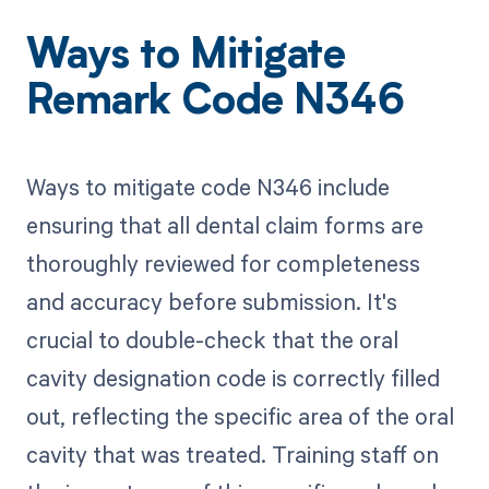
Ways to Mitigate
Remark Code N346
Ways to mitigate code N346 include
ensuring that all dental claim forms are
thoroughly reviewed for completeness
and accuracy before submission. It's
crucial to double-check that the oral
cavity designation code is correctly filled
out, reflecting the specific area of the oral
cavity that was treated. Training staff on