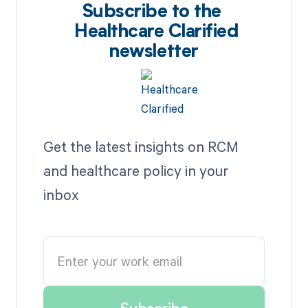
Subscribe to the
Healthcare Clarified
newsletter
Get the latest insights on RCM
and healthcare policy in your
inbox