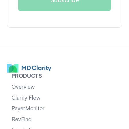
PRODUCTS
Overview
Clarity Flow
PayerMonitor
RevFind