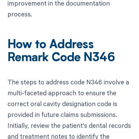
improvement in the documentation
process.
How to Address
Remark Code N346
The steps to address code N346 involve a
multi-faceted approach to ensure the
correct oral cavity designation code is
provided in future claims submissions.
Initially, review the patient's dental records
and treatment notes to identify the