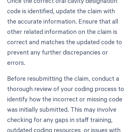
Once the correct oral cavity designation
code is identified, update the claim with
the accurate information. Ensure that all
other related information on the claim is
correct and matches the updated code to
prevent any further discrepancies or
errors.
Before resubmitting the claim, conduct a
thorough review of your coding process to
identify how the incorrect or missing code
was initially submitted. This may involve
checking for any gaps in staff training,
outdated coding resources, or issues with