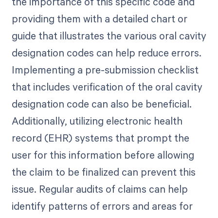
the importance of this specific code and
providing them with a detailed chart or
guide that illustrates the various oral cavity
designation codes can help reduce errors.
Implementing a pre-submission checklist
that includes verification of the oral cavity
designation code can also be beneficial.
Additionally, utilizing electronic health
record (EHR) systems that prompt the
user for this information before allowing
the claim to be finalized can prevent this
issue. Regular audits of claims can help
identify patterns of errors and areas for