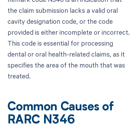
the claim submission lacks a valid oral
cavity designation code, or the code
provided is either incomplete or incorrect.
This code is essential for processing
dental or oral health-related claims, as it
specifies the area of the mouth that was
treated.
Common Causes of
RARC N346