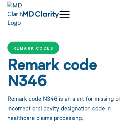
REMARK CODES
Remark code
N346
Remark code N346 is an alert for missing or
incorrect oral cavity designation code in
healthcare claims processing.