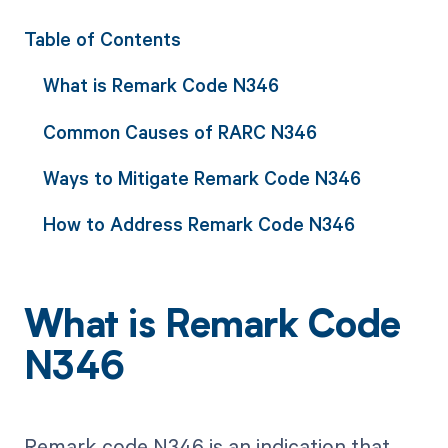
Table of Contents
What is Remark Code N346
Common Causes of RARC N346
Ways to Mitigate Remark Code N346
How to Address Remark Code N346
What is Remark Code
N346
Remark code N346 is an indication that