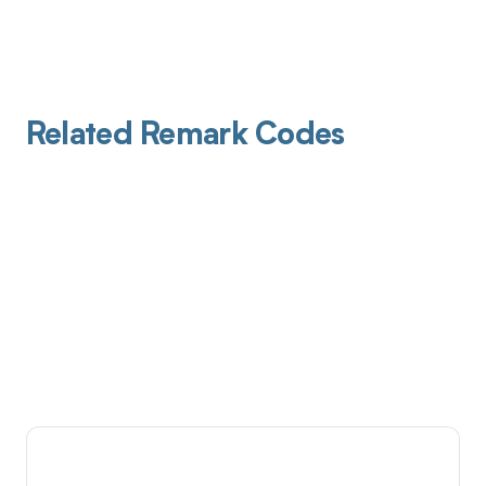
Related Remark Codes