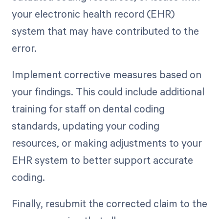
your electronic health record (EHR)
system that may have contributed to the
error.
Implement corrective measures based on
your findings. This could include additional
training for staff on dental coding
standards, updating your coding
resources, or making adjustments to your
EHR system to better support accurate
coding.
Finally, resubmit the corrected claim to the