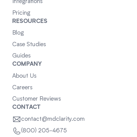
Integrations
Pricing
RESOURCES
Blog
Case Studies
Guides
COMPANY
About Us
Careers
Customer Reviews
CONTACT
contact@mdclarity.com
(800) 205-4675