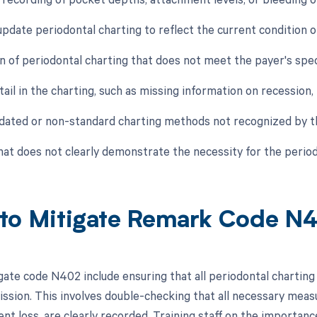
 update periodontal charting to reflect the current condition o
n of periodontal charting that does not meet the payer's spe
tail in the charting, such as missing information on recession,
tdated or non-standard charting methods not recognized by t
that does not clearly demonstrate the necessity for the perio
to Mitigate Remark Code N
gate code N402 include ensuring that all periodontal charting
ssion. This involves double-checking that all necessary mea
t loss, are clearly recorded. Training staff on the importance