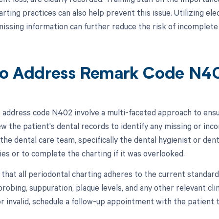
arting practices can also help prevent this issue. Utilizing e
issing information can further reduce the risk of incomplete 
o Address Remark Code N4
 address code N402 involve a multi-faceted approach to ensu
view the patient's dental records to identify any missing or in
the dental care team, specifically the dental hygienist or den
ies or to complete the charting if it was overlooked.
 that all periodontal charting adheres to the current standar
robing, suppuration, plaque levels, and any other relevant clin
r invalid, schedule a follow-up appointment with the patient