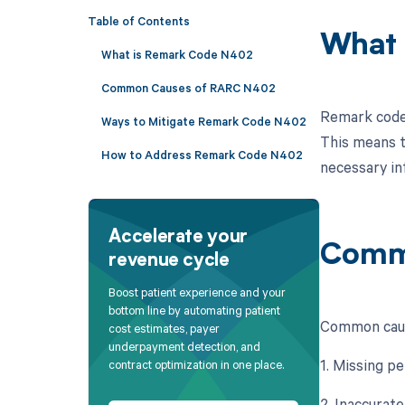
Table of Contents
What 
What is Remark Code N402
Common Causes of RARC N402
Remark code 
Ways to Mitigate Remark Code N402
This means t
How to Address Remark Code N402
necessary in
Accelerate your
Comm
revenue cycle
Boost patient experience and your
bottom line by automating patient
Common cause
cost estimates, payer
underpayment detection, and
1. Missing p
contract optimization in one place.
2. Inaccurat