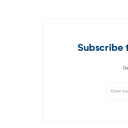
Subscribe 
Ge