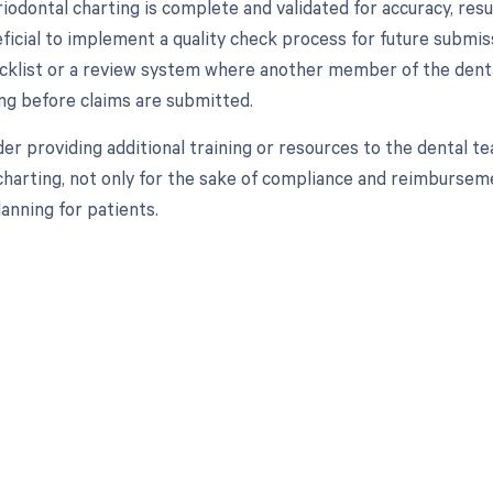
iodontal charting is complete and validated for accuracy, res
eficial to implement a quality check process for future submis
ecklist or a review system where another member of the dent
ing before claims are submitted.
ider providing additional training or resources to the dental
charting, not only for the sake of compliance and reimburseme
anning for patients.
d in full by bringing clarity