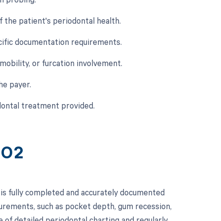
f the patient's periodontal health.
cific documentation requirements.
 mobility, or furcation involvement.
he payer.
dontal treatment provided.
402
 is fully completed and accurately documented
surements, such as pocket depth, gum recession,
 of detailed periodontal charting and regularly