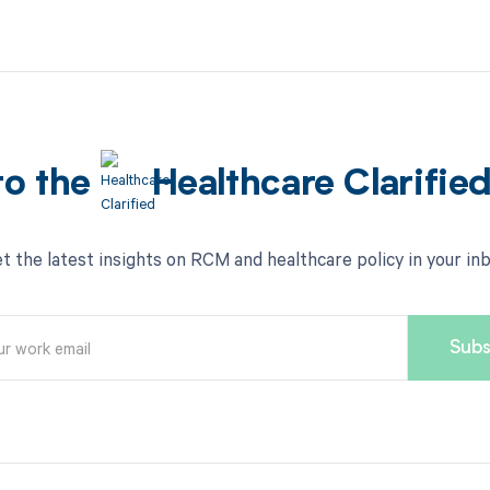
to the
Healthcare Clarifie
t the latest insights on RCM and healthcare policy in your in