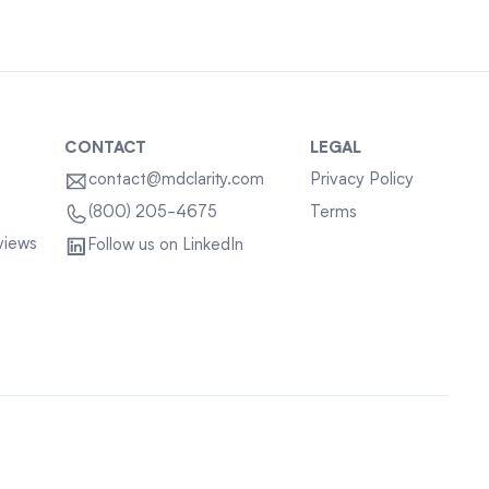
CONTACT
LEGAL
contact@mdclarity.com
Privacy Policy
Terms
(800) 205-4675
views
Follow us on LinkedIn
Sitemap