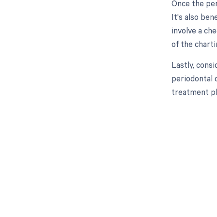
Once the per
It's also ben
involve a ch
of the chart
Lastly, cons
periodontal 
treatment pl
Get pai