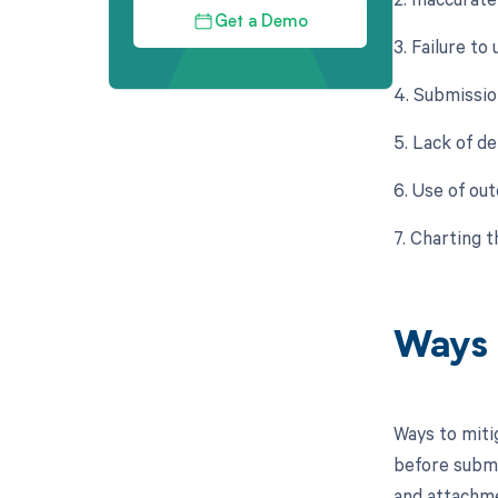
Get a Demo
3. Failure to
4. Submissio
5. Lack of de
6. Use of ou
7. Charting 
Ways 
Ways to miti
before submi
and attachmen