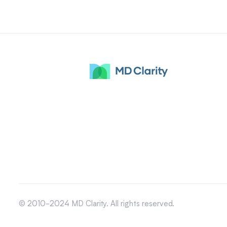
© 2010-2024 MD Clarity. All rights reserved.