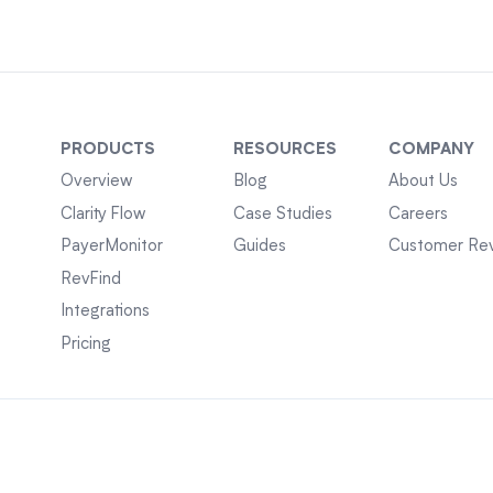
PRODUCTS
RESOURCES
COMPANY
Overview
Blog
About Us
Clarity Flow
Case Studies
Careers
PayerMonitor
Guides
Customer Re
RevFind
Integrations
Pricing