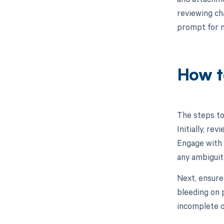
reviewing ch
prompt for m
How t
The steps to
Initially, re
Engage with 
any ambiguit
Next, ensure
bleeding on p
incomplete o