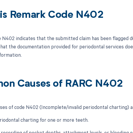
is Remark Code N402
N402 indicates that the submitted claim has been flagged due
hat the documentation provided for periodontal services doe
formation.
on Causes of RARC N402
s of code N402 (Incomplete/invalid periodontal charting) a
eriodontal charting for one or more teeth.
e recording of pocket depths, attachment levels, or bleeding o