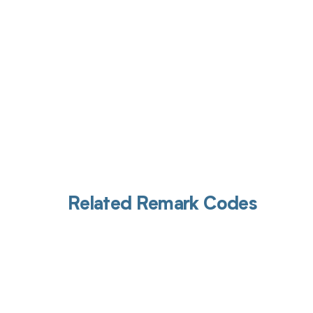
Related Remark Codes