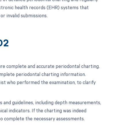
lectronic health records (EHR) systems that
or invalid submissions.
02
re complete and accurate periodontal charting.
complete periodontal charting information.
tist who performed the examination, to clarify
ds and guidelines, including depth measurements,
ical indicators. If the charting was indeed
 to complete the necessary assessments.