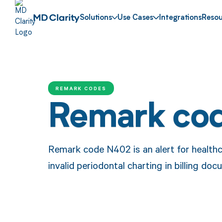
Solutions
Use Cases
Integrations
Resou
REMARK CODES
Remark co
Remark code N402 is an alert for health
invalid periodontal charting in billing do