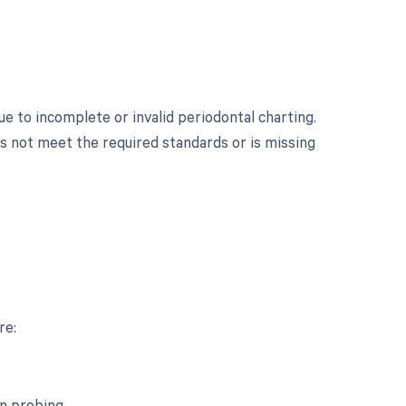
 to incomplete or invalid periodontal charting.
s not meet the required standards or is missing
re:
n probing.