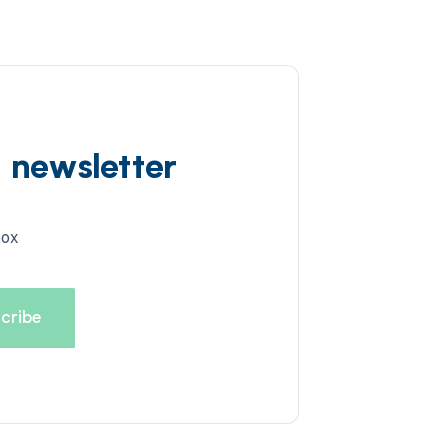
d newsletter
box