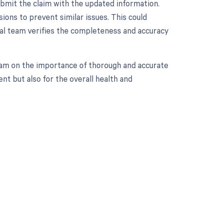
ubmit the claim with the updated information.
sions to prevent similar issues. This could
al team verifies the completeness and accuracy
 team on the importance of thorough and accurate
nt but also for the overall health and
 to your