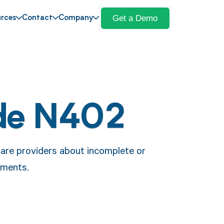
Get a Demo
rces
Contact
Company
de N402
care providers about incomplete or
cuments.